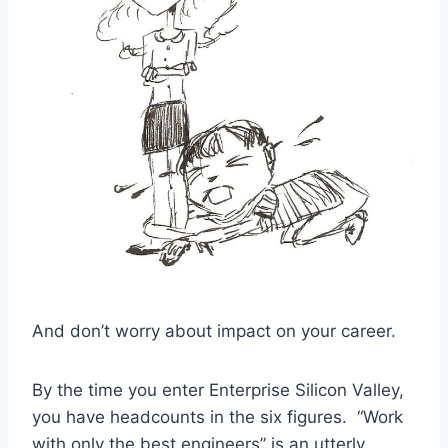
And don’t worry about impact on your career.
By the time you enter Enterprise Silicon Valley,
you have headcounts in the six figures. “Work
with only the best engineers” is an utterly