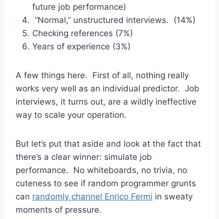
future job performance)
“Normal,” unstructured interviews. (14%)
Checking references (7%)
Years of experience (3%)
A few things here. First of all, nothing really
works very well as an individual predictor. Job
interviews, it turns out, are a wildly ineffective
way to scale your operation.
But let’s put that aside and look at the fact that
there’s a clear winner: simulate job
performance. No whiteboards, no trivia, no
cuteness to see if random programmer grunts
can
randomly channel Enrico Fermi
in sweaty
moments of pressure.