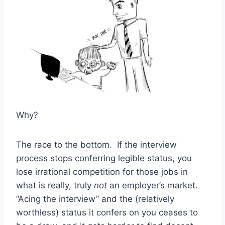
Why?
The race to the bottom. If the interview
process stops conferring legible status, you
lose irrational competition for those jobs in
what is really, truly
not
an employer’s market.
“Acing the interview” and the (relatively
worthless) status it confers on you ceases to