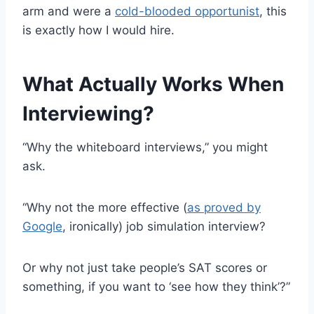
arm and were a
cold-blooded opportunist
, this
is exactly how I would hire.
What Actually Works When
Interviewing?
“Why the whiteboard interviews,” you might
ask.
“Why not the more effective (
as proved by
Google
, ironically) job simulation interview?
Or why not just take people’s SAT scores or
something, if you want to ‘see how they think’?”