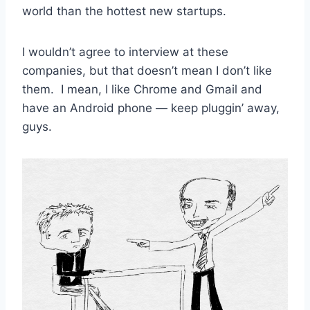
world than the hottest new startups.
I wouldn’t agree to interview at these
companies, but that doesn’t mean I don’t like
them. I mean, I like Chrome and Gmail and
have an Android phone — keep pluggin’ away,
guys.