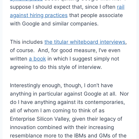
suppose I should expect that, since I often
rail
against hiring practices
that people associate
with Google and similar companies.
This includes
the titular whiteboard interviews
,
of course. And, for good measure, I’ve even
written
a book
in which I suggest simply not
agreeing to do this style of interview.
Interestingly enough, though, I don’t have
anything in particular against Google at all. Nor
do I have anything against its contemporaries,
all of whom I am coming to think of as
Enterprise Silicon Valley, given their legacy of
innovation combined with their increasing
resemblance more to the IBMs and GMs of the