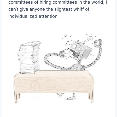
committees of hiring committees in the world, I
can’t give anyone the slightest whiff of
individualized attention.