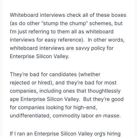
Whiteboard interviews check all of these boxes
(as do other “stump the chump” schemes, but
I’m just referring to them all as whiteboard
interviews for easy reference). In other words,
whiteboard interviews are savvy policy for
Enterprise Silicon Valley.
They’re bad for candidates (whether
rejected
or
hired), and they’re bad for most
companies, including ones that thoughtlessly
ape Enterprise Silicon Valley. But they’re good
for companies looking for high-end,
undifferentiated, commodity labor
en masse
.
If I ran an Enterprise Silicon Valley org’s hiring