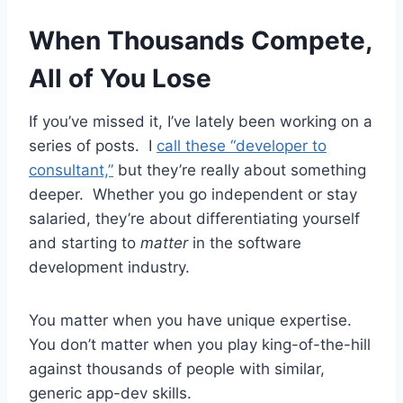
When Thousands Compete,
All of You Lose
If you’ve missed it, I’ve lately been working on a
series of posts. I
call these “developer to
consultant,”
but they’re really about something
deeper. Whether you go independent or stay
salaried, they’re about differentiating yourself
and starting to
matter
in the software
development industry.
You matter when you have unique expertise.
You don’t matter when you play king-of-the-hill
against thousands of people with similar,
generic app-dev skills.