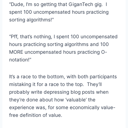
“Dude, I’m so getting that GiganTech gig. I
spent 100 uncompensated hours practicing
sorting algorithms!”
“Pff, that’s nothing, I spent 100 uncompensated
hours practicing sorting algorithms and 100
MORE uncompensated hours practicing O-
notation!”
It’s a race to the bottom, with both participants
mistaking it for a race to the top. They’ll
probably write depressing blog posts when
they’re done about how ‘valuable’ the
experience was, for some economically value-
free definition of value.