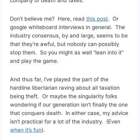
company of death and taxes.
Don’t believe me? Here, read
this post
. Or
google whiteboard interviews in general. The
industry consensus, by and large, seems to be
that they’re awful, but nobody can possibly
stop them. So you might as well “lean into it”
and play the game.
And thus far, I’ve played the part of the
hardline libertarian raving about all taxation
being theft. Or maybe the singularity folks
wondering if our generation isn’t finally the one
that conquers death. In either case, my advice
isn’t practical for a lot of the industry. (Even
when it’s fun
).