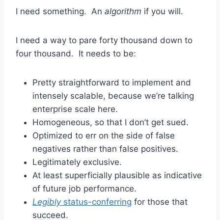
I need something. An
algorithm
if you will.
I need a way to pare forty thousand down to
four thousand. It needs to be:
Pretty straightforward to implement and
intensely scalable, because we’re talking
enterprise scale here.
Homogeneous, so that I don’t get sued.
Optimized to err on the side of false
negatives rather than false positives.
Legitimately exclusive.
At least superficially plausible as indicative
of future job performance.
Legibly
status-conferring
for those that
succeed.