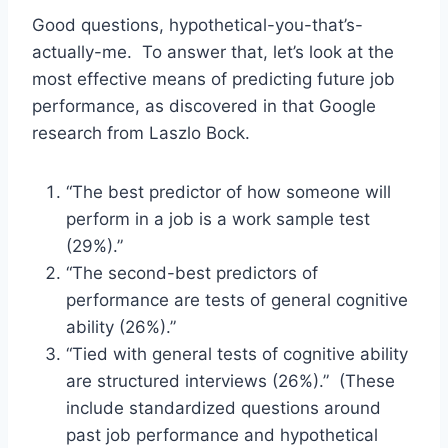
Good questions, hypothetical-you-that’s-
actually-me. To answer that, let’s look at the
most effective means of predicting future job
performance, as discovered in that Google
research from Laszlo Bock.
“The best predictor of how someone will
perform in a job is a work sample test
(29%).”
“The second-best predictors of
performance are tests of general cognitive
ability (26%).”
“Tied with general tests of cognitive ability
are structured interviews (26%).” (These
include standardized questions around
past job performance and hypothetical