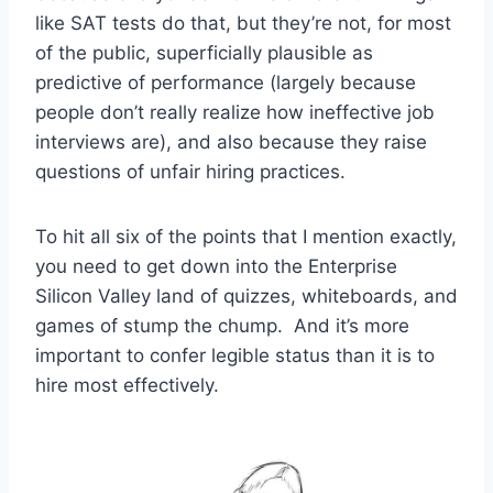
like SAT tests do that, but they’re not, for most
of the public, superficially plausible as
predictive of performance (largely because
people don’t really realize how ineffective job
interviews are), and also because they raise
questions of unfair hiring practices.
To hit all six of the points that I mention exactly,
you need to get down into the Enterprise
Silicon Valley land of quizzes, whiteboards, and
games of stump the chump. And it’s more
important to confer legible status than it is to
hire most effectively.