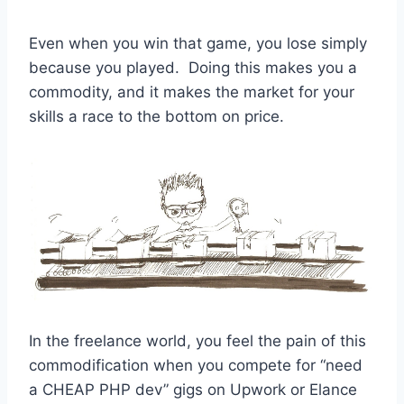
Even when you win that game, you lose simply
because you played. Doing this makes you a
commodity, and it makes the market for your
skills a race to the bottom on price.
In the freelance world, you feel the pain of this
commodification when you compete for “need
a CHEAP PHP dev” gigs on Upwork or Elance