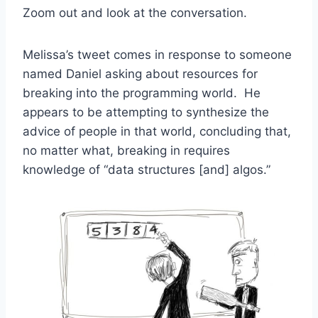
Zoom out and look at the conversation.
Melissa’s tweet comes in response to someone
named Daniel asking about resources for
breaking into the programming world. He
appears to be attempting to synthesize the
advice of people in that world, concluding that,
no matter what, breaking in requires
knowledge of “data structures [and] algos.”