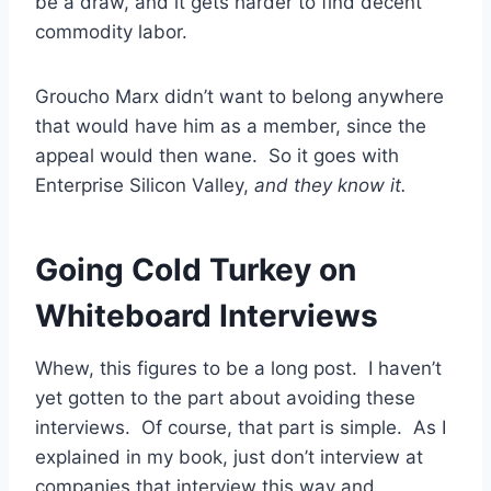
be a draw, and it gets harder to find decent
commodity labor.
Groucho Marx didn’t want to belong anywhere
that would have him as a member, since the
appeal would then wane. So it goes with
Enterprise Silicon Valley,
and they know it.
Going Cold Turkey on
Whiteboard Interviews
Whew, this figures to be a long post. I haven’t
yet gotten to the part about avoiding these
interviews. Of course, that part is simple. As I
explained in my book, just don’t interview at
companies that interview this way and,