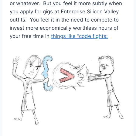
or whatever. But you feel it more subtly when
you apply for gigs at Enterprise Silicon Valley
outfits. You feel it in the need to compete to
invest more economically worthless hours of
your free time in
things like “code fights: