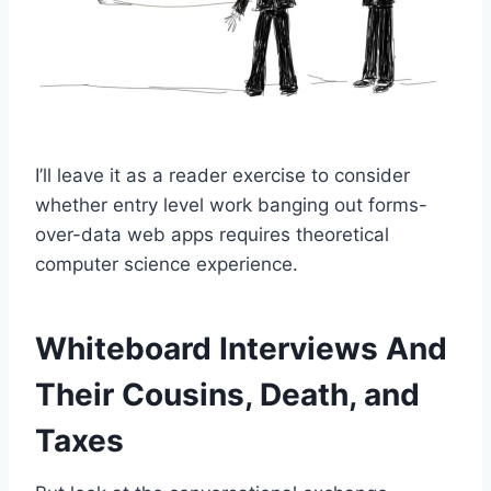
I’ll leave it as a reader exercise to consider
whether entry level work banging out forms-
over-data web apps requires theoretical
computer science experience.
Whiteboard Interviews And
Their Cousins, Death, and
Taxes