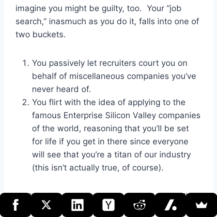
imagine you might be guilty, too. Your “job
search,” inasmuch as you do it, falls into one of
two buckets.
You passively let recruiters court you on
behalf of miscellaneous companies you’ve
never heard of.
You flirt with the idea of applying to the
famous Enterprise Silicon Valley companies
of the world, reasoning that you’ll be set
for life if you get in there since everyone
will see that you’re a titan of our industry
(this isn’t actually true, of course).
Well, the first practical piece of advice that I’d
offer, both in terms of avoiding stupid interview