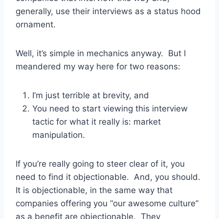
generally, use their interviews as a status hood
ornament.
Well, it’s simple in mechanics anyway. But I
meandered my way here for two reasons:
I’m just terrible at brevity, and
You need to start viewing this interview
tactic for what it really is: market
manipulation.
If you’re really going to steer clear of it, you
need to find it objectionable. And, you should.
It is objectionable, in the same way that
companies offering you “our awesome culture”
as a benefit are objectionable. They