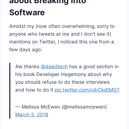
about Breaking into
Software
Amidst my (now often overwhelming, sorry to
anyone who tweets at me and I don’t see it)
mentions on Twitter, I noticed this one from a
few days ago:
Aw thanks
@daedtech
has a good section in
his book Developer Hegemony about why
you should refuse to do these interviews
and how to do it
pic.twitter.com/c4rCkdtMGT
— Melissa McEwen (@melissamcewen)
March 5, 2018