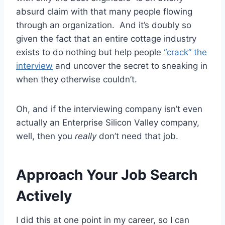
absurd claim with that many people flowing
through an organization. And it’s doubly so
given the fact that an entire cottage industry
exists to do nothing but help people
“crack” the
interview
and uncover the secret to sneaking in
when they otherwise couldn’t.
Oh, and if the interviewing company isn’t even
actually an Enterprise Silicon Valley company,
well, then you
really
don’t need that job.
Approach Your Job Search
Actively
I did this at one point in my career, so I can