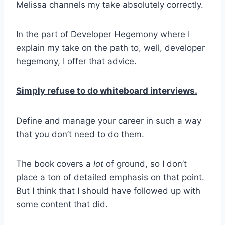
Melissa channels my take absolutely correctly.
In the part of Developer Hegemony where I
explain my take on the path to, well, developer
hegemony, I offer that advice.
Simply refuse to do whiteboard interviews.
Define and manage your career in such a way
that you don’t need to do them.
The book covers a
lot
of ground, so I don’t
place a ton of detailed emphasis on that point.
But I think that I should have followed up with
some content that did.