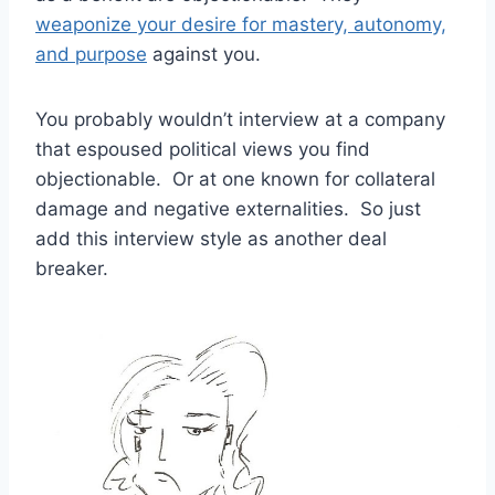
weaponize your desire for mastery, autonomy,
and purpose
against you.
You probably wouldn’t interview at a company
that espoused political views you find
objectionable. Or at one known for collateral
damage and negative externalities. So just
add this interview style as another deal
breaker.