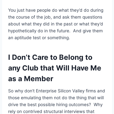
You just have people do what they’d do during
the course of the job, and ask them questions
about what they did in the past or what they’d
hypothetically do in the future. And give them
an aptitude test or something.
I Don’t Care to Belong to
any Club that Will Have Me
as a Member
So why don’t Enterprise Silicon Valley firms and
those emulating them not do the thing that will
drive the best possible hiring outcomes? Why
rely on contrived structural interviews that