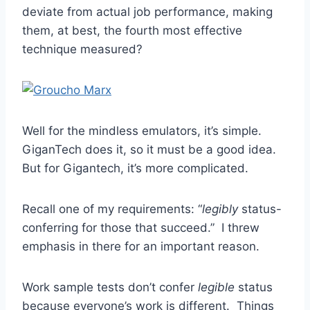
deviate from actual job performance, making
them, at best, the fourth most effective
technique measured?
Well for the mindless emulators, it’s simple.
GiganTech does it, so it must be a good idea.
But for Gigantech, it’s more complicated.
Recall one of my requirements: “
legibly
status-
conferring for those that succeed.” I threw
emphasis in there for an important reason.
Work sample tests don’t confer
legible
status
because everyone’s work is different. Things