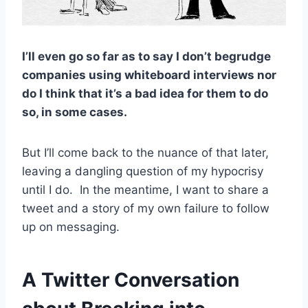
I’ll even go so far as to say I don’t begrudge
companies using whiteboard interviews nor
do I think that it’s a bad idea for them to do
so, in some cases.
But I’ll come back to the nuance of that later,
leaving a dangling question of my hypocrisy
until I do. In the meantime, I want to share a
tweet and a story of my own failure to follow
up on messaging.
A Twitter Conversation