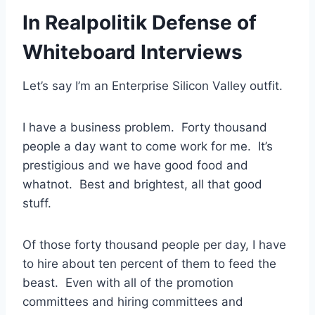
In Realpolitik Defense of
Whiteboard Interviews
Let’s say I’m an Enterprise Silicon Valley outfit.
I have a business problem. Forty thousand
people a day want to come work for me. It’s
prestigious and we have good food and
whatnot. Best and brightest, all that good
stuff.
Of those forty thousand people per day, I have
to hire about ten percent of them to feed the
beast. Even with all of the promotion
committees and hiring committees and