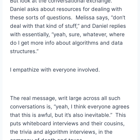
But look at the conversational exchange.
Daniel asks about resources for dealing with
these sorts of questions. Melissa says, “don’t
deal with that kind of stuff,” and Daniel replies
with essentially, “yeah, sure, whatever, where
do I get more info about algorithms and data
structures.”
I empathize with everyone involved.
The real message, writ large across all such
conversations is, “yeah, I think everyone agrees
that this is awful, but it’s also inevitable.” This
puts whiteboard interviews and their cousins,
the trivia and algorithm interviews, in the