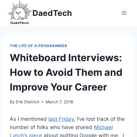
Skip
DaedTech
to
content
THE LIFE OF A PROGRAMMER
Whiteboard Interviews:
How to Avoid Them and
Improve Your Career
By
Erik Dietrich
March 7, 2018
As I mentioned
last Friday
, I’ve lost track of the
number of folks who have shared
Michael
Lynch’s piece
about quitting Google with me. I