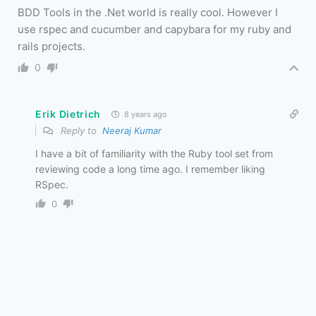
BDD Tools in the .Net world is really cool. However I
use rspec and cucumber and capybara for my ruby and
rails projects.
0
Erik Dietrich
8 years ago
Reply to
Neeraj Kumar
I have a bit of familiarity with the Ruby tool set from
reviewing code a long time ago. I remember liking
RSpec.
0