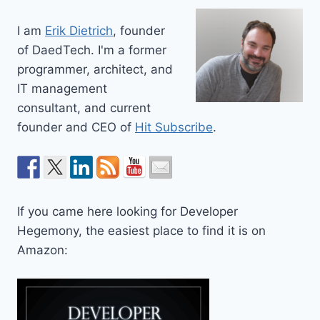
I am
Erik Dietrich
, founder
of DaedTech. I'm a former
programmer, architect, and
IT management
consultant, and current
founder and CEO of
Hit Subscribe
.
If you came here looking for Developer
Hegemony, the easiest place to find it is on
Amazon: