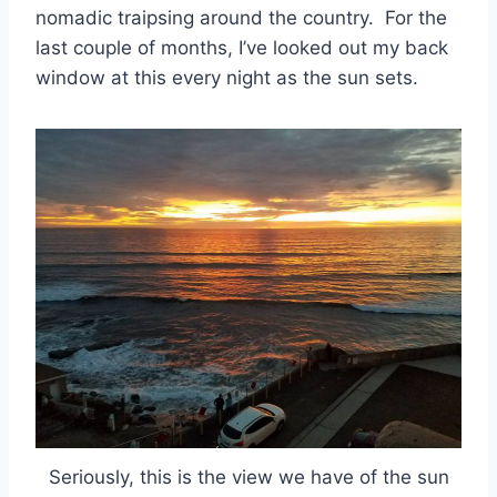
nomadic traipsing around the country. For the
last couple of months, I’ve looked out my back
window at this every night as the sun sets.
Seriously, this is the view we have of the sun