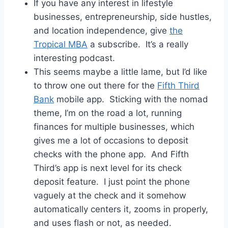
If you have any interest in lifestyle
businesses, entrepreneurship, side hustles,
and location independence, give
the
Tropical MBA
a subscribe. It’s a really
interesting podcast.
This seems maybe a little lame, but I’d like
to throw one out there for the
Fifth Third
Bank
mobile app. Sticking with the nomad
theme, I’m on the road a lot, running
finances for multiple businesses, which
gives me a lot of occasions to deposit
checks with the phone app. And Fifth
Third’s app is next level for its check
deposit feature. I just point the phone
vaguely at the check and it somehow
automatically centers it, zooms in properly,
and uses flash or not, as needed.