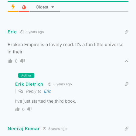
Oldest
Eric
8 years ago
Broken Empire is a lovely read. It’s a fun little universe
in their
0
Author
Erik Dietrich
8 years ago
Reply to
Eric
I’ve just started the third book.
0
Neeraj Kumar
8 years ago