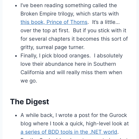
I’ve been reading something called the
Broken Empire trilogy, which starts with
this book, Prince of Thorns
. It’s a little…
over the top at first. But if you stick with it
for several chapters it becomes this sort of
gritty, surreal page turner.
Finally, I pick blood oranges. I absolutely
love their abundance here in Southern
California and will really miss them when
we go.
The Digest
A while back, I wrote a post for the Gurock
blog where I took a quick, high-level look at
a series of BDD tools in the .NET world
.