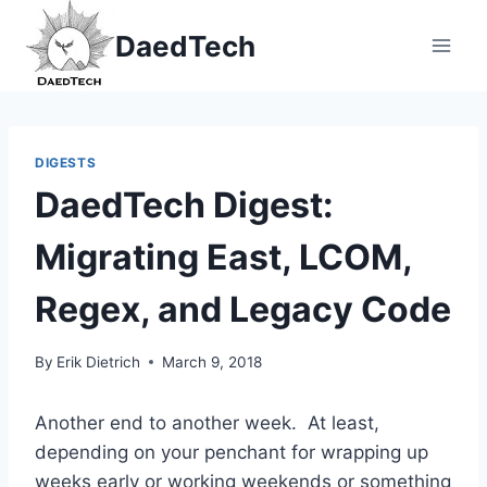
Skip
DaedTech
to
content
DIGESTS
DaedTech Digest:
Migrating East, LCOM,
Regex, and Legacy Code
By
Erik Dietrich
March 9, 2018
Another end to another week. At least,
depending on your penchant for wrapping up
weeks early or working weekends or something