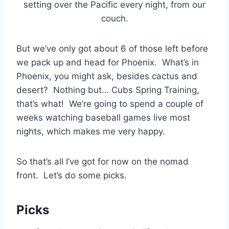
setting over the Pacific every night, from our
couch.
But we’ve only got about 6 of those left before
we pack up and head for Phoenix. What’s in
Phoenix, you might ask, besides cactus and
desert? Nothing but… Cubs Spring Training,
that’s what! We’re going to spend a couple of
weeks watching baseball games live most
nights, which makes me very happy.
So that’s all I’ve got for now on the nomad
front. Let’s do some picks.
Picks