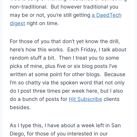
non-traditional. But however traditional you
may be or not, you’re still getting
a DaedTech
digest
right on time.
For those of you that don’t yet know the drill,
here’s how this works. Each Friday, I talk about
random stuff a bit. Then I treat you to some
picks of mine, plus five or six blog posts I’ve
written at some point for other blogs. Because
I’m so chatty via the spoken word that not only
do I post three times per week here, but I also
do a bunch of posts for
Hit Subscribe
clients
besides.
As I type this, I have about a week left in San
Diego, for those of you interested in our