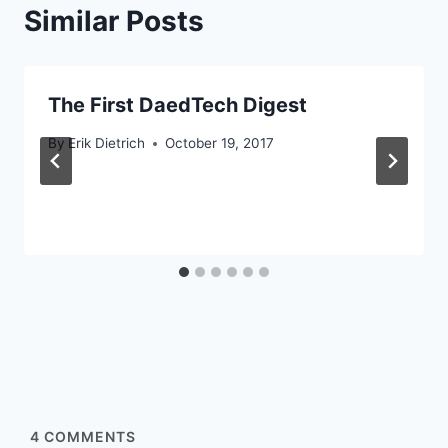
Similar Posts
The First DaedTech Digest
By
Erik Dietrich
October 19, 2017
4
COMMENTS