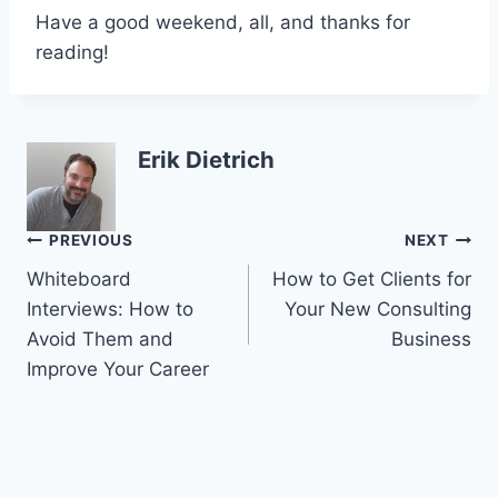
Have a good weekend, all, and thanks for
reading!
Erik Dietrich
Post
PREVIOUS
NEXT
Whiteboard
How to Get Clients for
navigation
Interviews: How to
Your New Consulting
Avoid Them and
Business
Improve Your Career