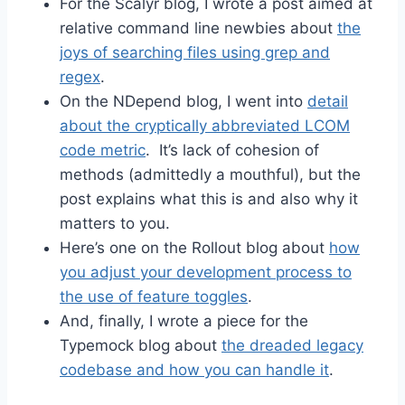
For the Scalyr blog, I wrote a post aimed at
relative command line newbies about
the
joys of searching files using grep and
regex
.
On the NDepend blog, I went into
detail
about the cryptically abbreviated LCOM
code metric
. It’s lack of cohesion of
methods (admittedly a mouthful), but the
post explains what this is and also why it
matters to you.
Here’s one on the Rollout blog about
how
you adjust your development process to
the use of feature toggles
.
And, finally, I wrote a piece for the
Typemock blog about
the dreaded legacy
codebase and how you can handle it
.