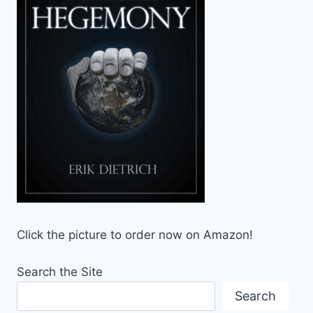
Click the picture to order now on Amazon!
Search the Site
Search