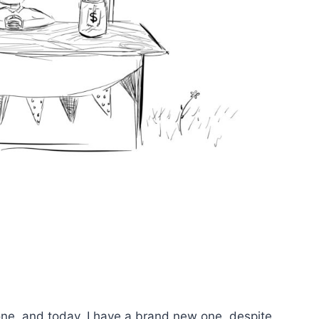
one, and today, I have a brand new one, despite