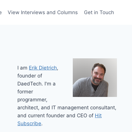
e
View Interviews and Columns
Get in Touch
I am
Erik Dietrich
,
founder of
DaedTech. I'm a
former
programmer,
architect, and IT management consultant,
and current founder and CEO of
Hit
Subscribe
.