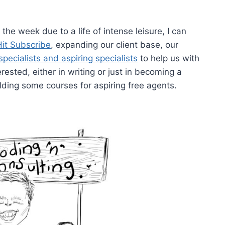
 the week due to a life of intense leisure, I can
Hit Subscribe
, expanding our client base, our
specialists and aspiring specialists
to help us with
erested, either in writing or just in becoming a
ilding some courses for aspiring free agents.