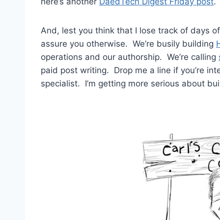
here’s another
DaedTech Digest Friday post
.
And, lest you think that I lose track of days of
assure you otherwise. We’re busily building
operations and our authorship. We’re calling
paid post writing. Drop me a line if you’re int
specialist. I’m getting more serious about bu