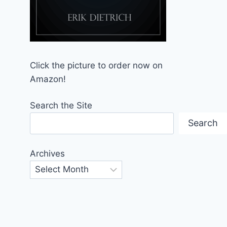
Click the picture to order now on
Amazon!
Search the Site
Search
Archives