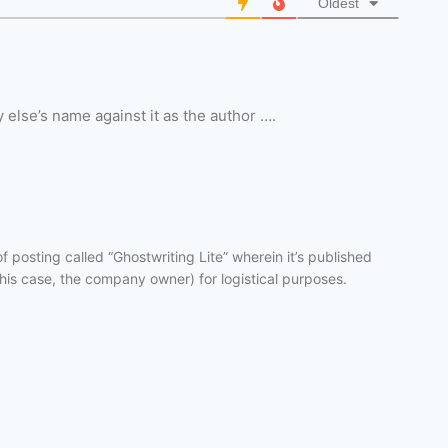
Oldest
 else’s name against it as the author ….
f posting called “Ghostwriting Lite” wherein it’s published
this case, the company owner) for logistical purposes.