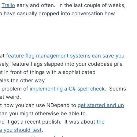
g
Trello
early and often. In the last couple of weeks,
ago have casually dropped into conversation how
hat
feature flag management systems can save you
ely, feature flags slapped into your codebase pile
t in front of things with a sophisticated
ales the other way.
he problem of
implementing a C# spell check
. Seems
et weird.
out how you can use NDepend to
get started and up
han you might otherwise be able to.
and it got a recent publish. It was about
the
e you should test
.