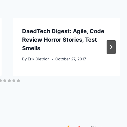
DaedTech Digest: Agile, Code
Review Horror Stories, Test
Smells
By
Erik Dietrich
October 27, 2017