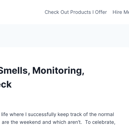
Check Out Products I Offer
Hire M
Smells, Monitoring,
eck
life where I successfully keep track of the normal
s are the weekend and which aren’t. To celebrate,