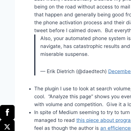
being on the road without access to mail o
that happen and generally being good fro
the phone activation process and their d
tweet before I calmed down. But everyth
Also, your automated phone system is li
navigate, has catastrophic results an
miserable suspense.
— Erik Dietrich (@daedtech)
December
The plugin I use to look at search volume
cool. “Analyze this page” shows you eve
with volume and competition. Give it a l
In spite of Medium seeming to try to turn 
managed to read
this piece about progra
feel as though the author is
an efficience