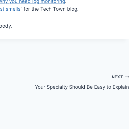
why you need log monitoring
.
est smells
” for the Tech Town blog.
body.
NEXT
Your Specialty Should Be Easy to Explain