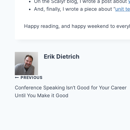
On the Scalyr blog, I wrote a post about
And, finally, I wrote a piece about “
unit t
Happy reading, and happy weekend to every
Erik Dietrich
Post
PREVIOUS
Conference Speaking Isn’t Good for Your Career
navigation
Until You Make it Good