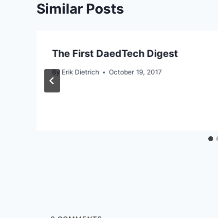
Similar Posts
The First DaedTech Digest
By
Erik Dietrich
October 19, 2017