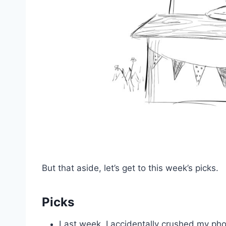
But that aside, let’s get to this week’s picks.
Picks
Last week, I accidentally crushed my ph