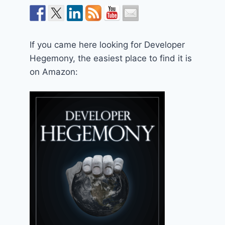
If you came here looking for Developer
Hegemony, the easiest place to find it is
on Amazon: