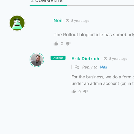
2
COMMENTS
Neil
8 years ago
The Rollout blog article has somebody
0
Author
Erik Dietrich
8 years ago
Reply to
Neil
For the business, we do a form o
under an admin account (or, in 
0