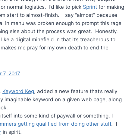
r normal logistics. I’d like to pick
Sprint
for making
m start to almost-finish. I say “almost” because
ial in menu was broken enough to prompt this rage
ing else about the process was great. Honestly.
ke a digital minefield in that it’s treacherous to
d makes me pray for my own death to end the
 7, 2017
,
Keyword Keg
, added a new feature that’s really
ry imaginable keyword on a given web page, along
ook.
itself into some kind of paywall or something, I
mmers getting qualified from doing other stuff
. I
r
in spirit.