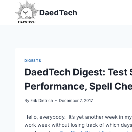
Skip
DaedTech
to
content
DIGESTS
DaedTech Digest: Test 
Performance, Spell Ch
By
Erik Dietrich
December 7, 2017
Hello, everybody. It’s yet another week in my 
work week without losing track of which day