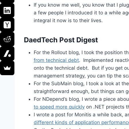
If you know me well, you know that I plu
a few people I introduced it to a while 
integral it now is to their lives.
DaedTech Post Digest
For the Rollout blog, I took the position t
from technical debt
. Implemented reactiv
onto the technical debt. But if you get ou
management strategy, you can tip the sc
For the SubMain blog, I took a look at t
straightforward enough, but things can g
For NDepend’s blog, I wrote a piece ab
to speed more quickly
on .NET projects t
I wrote a post for Monitis a while back, 
different kinds of application performanc