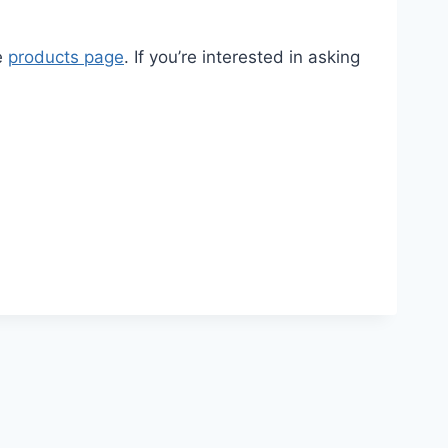
he
products page
. If you’re interested in asking