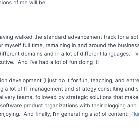
sions of me will be.
s, having walked the standard advancement track for a s
for myself full time, remaining in and around the busines
f different domains and in a lot of different languages.
tive. And I’ve had a lot of fun doing it!
ion development (I just do it for fun, teaching, and ent
ng a lot of IT management and strategy consulting and s
delivery teams, followed by strategic solutions that ma
f software product organizations with their blogging an
 enjoying. And finally, I’m generating a
lot
of content:
Plu