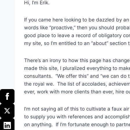
Hi, I’m Erik.
If you came here looking to be dazzled by an
words like “proactive,” then you should prob
good place to leave a record of obligatory corp
my site, so I’m entitled to an “about” section
There’s an irony to how this page has changed
made this site, I pluralized everything to m
consultants. “We offer this” and “we can do t
the royal we. The list of accolades, achieve
ever, work with more clients than ever, hire ou
I’m not saying all of this to cultivate a faux
to supply you with references and accomplishm
on anything. If I’m fortunate enough to partne