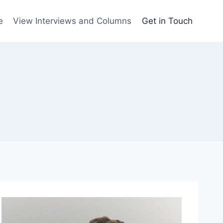
e
View Interviews and Columns
Get in Touch