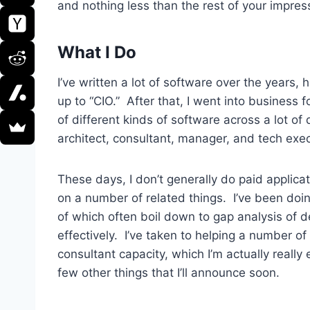
and nothing less than the rest of your impres
What I Do
I’ve written a lot of software over the year
up to “CIO.” After that, I went into business 
of different kinds of software across a lot o
architect, consultant, manager, and tech execu
These days, I don’t generally do paid applicat
on a number of related things. I’ve been doi
of which often boil down to gap analysis of 
effectively. I’ve taken to helping a number o
consultant capacity, which I’m actually really
few other things that I’ll announce soon.