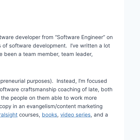
oftware developer from “Software Engineer” on
s of software development. I’ve written a lot
 I’ve been a team member, team leader,
repreneurial purposes). Instead, I’m focused
oftware craftsmanship coaching of late, both
ke the people on them able to work more
d copy in an evangelism/content marketing
ralsight
courses,
books
,
video series
, and a