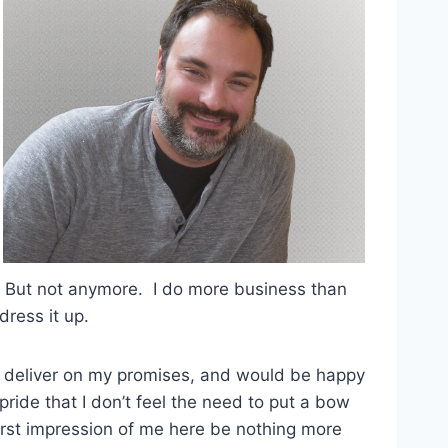
e. But not anymore. I do more business than
dress it up.
ard, deliver on my promises, and would be happy
ride that I don’t feel the need to put a bow
 first impression of me here be nothing more