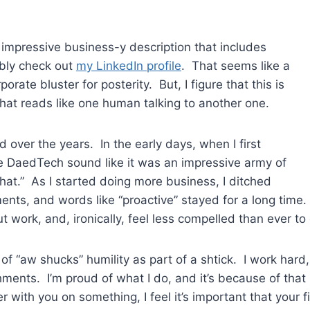
 impressive business-y description that includes
ably check out
my LinkedIn profile
. That seems like a
orate bluster for posterity. But, I figure that this is
 that reads like one human talking to another one.
 over the years. In the early days, when I first
ake DaedTech sound like it was an impressive army of
hat.” As I started doing more business, I ditched
ments, and words like “proactive” stayed for a long tim
t work, and, ironically, feel less compelled than ever to 
 air of “aw shucks” humility as part of a shtick. I work h
ents. I’m proud of what I do, and it’s because of that p
r with you on something, I feel it’s important that your