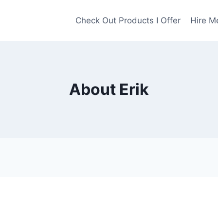
Check Out Products I Offer
Hire M
About Erik