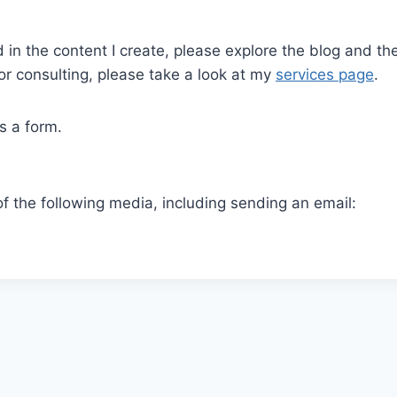
ed in the content I create, please explore the blog and t
r consulting, please take a look at my
services page
.
s a form.
of the following media, including sending an email: