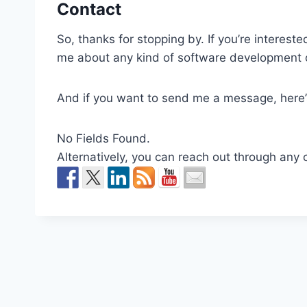
Contact
So, thanks for stopping by. If you’re interest
me about any kind of software development o
And if you want to send me a message, here’
No Fields Found.
Alternatively, you can reach out through any 