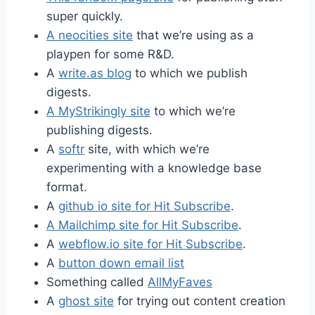
super quickly.
A neocities site
that we’re using as a
playpen for some R&D.
A
write.as blog
to which we publish
digests.
A MyStrikingly site
to which we’re
publishing digests.
A
softr
site, with which we’re
experimenting with a knowledge base
format.
A
github io site for Hit Subscribe
.
A Mailchimp site for Hit Subscribe
.
A
webflow.io site for Hit Subscribe
.
A
button down email list
Something called
AllMyFaves
A
ghost site
for trying out content creation