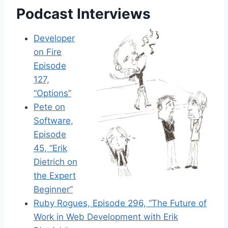
Podcast Interviews
Developer
on Fire
Episode
127,
“Options”
Pete on
Software,
Episode
45, “Erik
Dietrich on
the Expert
Beginner”
Ruby Rogues, Episode 296, “The Future of
Work in Web Development with Erik