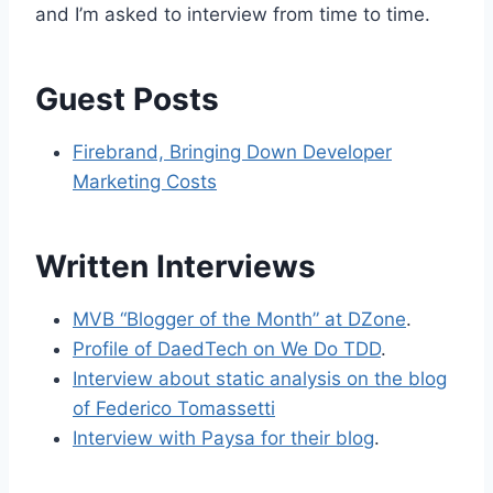
and I’m asked to interview from time to time.
Guest Posts
Firebrand, Bringing Down Developer
Marketing Costs
Written Interviews
MVB “Blogger of the Month” at DZone
.
Profile of DaedTech on We Do TDD
.
Interview about static analysis on the blog
of Federico Tomassetti
Interview with Paysa for their blog
.