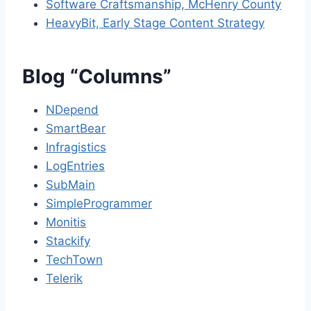
Software Craftsmanship, McHenry County
HeavyBit, Early Stage Content Strategy
Blog “Columns”
NDepend
SmartBear
Infragistics
LogEntries
SubMain
SimpleProgrammer
Monitis
Stackify
TechTown
Telerik