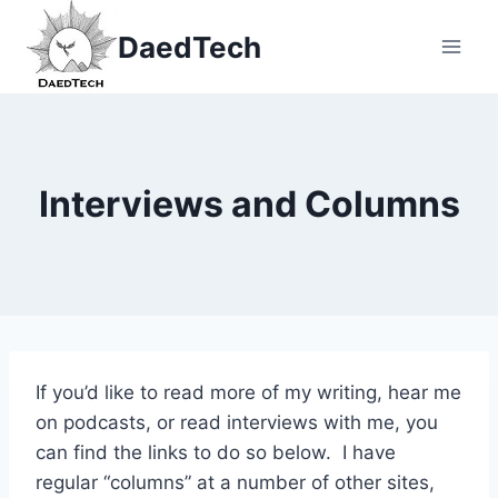
Skip
DaedTech
to
content
Interviews and Columns
If you’d like to read more of my writing, hear me
on podcasts, or read interviews with me, you
can find the links to do so below. I have
regular “columns” at a number of other sites,