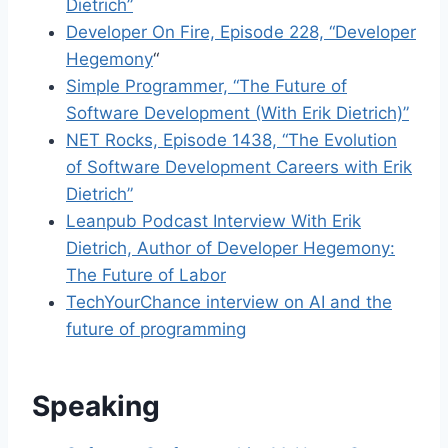
Dietrich”
Developer On Fire, Episode 228, “Developer
Hegemony
“
Simple Programmer, “The Future of
Software Development (With Erik Dietrich)”
NET Rocks, Episode 1438, “The Evolution
of Software Development Careers with Erik
Dietrich”
Leanpub Podcast Interview With Erik
Dietrich, Author of Developer Hegemony:
The Future of Labor
TechYourChance interview on AI and the
future of programming
Speaking