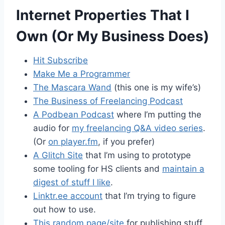
Internet Properties That I
Own (Or My Business Does)
Hit Subscribe
Make Me a Programmer
The Mascara Wand
(this one is my wife’s)
The Business of Freelancing Podcast
A Podbean Podcast
where I’m putting the
audio for
my freelancing Q&A video series
.
(Or
on player.fm
, if you prefer)
A Glitch Site
that I’m using to prototype
some tooling for HS clients and
maintain a
digest of stuff I like
.
Linktr.ee account
that I’m trying to figure
out how to use.
This random page/site
for publishing stuff