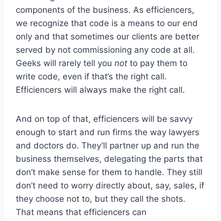
components of the business. As efficiencers,
we recognize that code is a means to our end
only and that sometimes our clients are better
served by not commissioning any code at all.
Geeks will rarely tell you
not
to pay them to
write code, even if that’s the right call.
Efficiencers will always make the right call.
And on top of that, efficiencers will be savvy
enough to start and run firms the way lawyers
and doctors do. They’ll partner up and run the
business themselves, delegating the parts that
don’t make sense for them to handle. They still
don’t need to worry directly about, say, sales, if
they choose not to, but they call the shots.
That means that efficiencers can