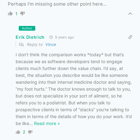
Perhaps I’m missing some other point here…
1
Author
Erik Dietrich
9 years ago
Reply to
Vince
I don’t think the comparison works *today* but that’s
because we as software developers tend to engage
clients much further down the value chain. I’d say, at
best, the situation you describe would be like someone
wandering into their internal medicine doctor and saying,
“my foot hurts.” The doctor knows enough to talk to you,
but does not specialize in your sort of ailment, so he
refers you to a podiatrist. But when you talk to
prospective clients in terms of “stacks” you’re talking to
them in terms of the details of how you do your work. It’d
be like
…
Read more »
2