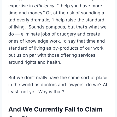
expertise in
efficiency
. “I help you have more
time and money.” Or, at the risk of sounding a
tad overly dramatic, “I help raise the standard
of living.” Sounds pompous, but that’s what we
do — eliminate jobs of drudgery and create
ones of knowledge work. I’d say that time and
standard of living as by-products of our work
put us on par with those offering services
around rights and health.
But we don’t really have the same sort of place
in the world as doctors and lawyers, do we? At
least, not yet. Why is that?
And We Currently Fail to Claim