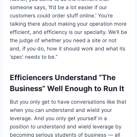
someone says, ‘It’d be a lot easier if our
customers could order stuff online.’ You’re
talking there about making your operation more
efficient, and efficiency is our specialty. We’ll be
the judge of whether you need a site or not
and, if you do, how it should work and what its
‘spec’ needs to be.”
Efficiencers Understand “The
Business” Well Enough to Run It
But you only get to have conversations like that
when you can understand and wield your
leverage. And you only get yourself in a
position to understand and wield leverage by
becoming serious students of business — all