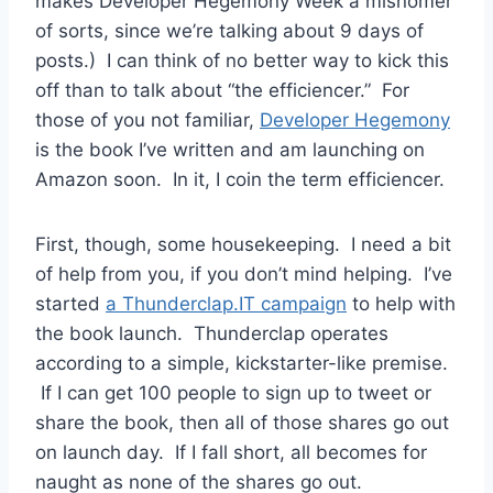
makes Developer Hegemony Week a misnomer
of sorts, since we’re talking about 9 days of
posts.) I can think of no better way to kick this
off than to talk about “the efficiencer.” For
those of you not familiar,
Developer Hegemony
is the book I’ve written and am launching on
Amazon soon. In it, I coin the term efficiencer.
First, though, some housekeeping. I need a bit
of help from you, if you don’t mind helping. I’ve
started
a Thunderclap.IT campaign
to help with
the book launch. Thunderclap operates
according to a simple, kickstarter-like premise.
If I can get 100 people to sign up to tweet or
share the book, then all of those shares go out
on launch day. If I fall short, all becomes for
naught as none of the shares go out.