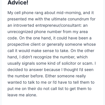
Advice!
My cell phone rang about mid-morning, and it
presented me with the ultimate conundrum for
an introverted entrepreneur/consultant: an
unrecognized phone number from my area
code. On the one hand, it could have been a
prospective client or generally someone whose
call it would make sense to take. On the other
hand, I didn’t recognize the number, which
usually signals some kind of solicitor or scam. I
decided to answer because I thought I’d seen
the number before. Either someone really
wanted to talk to me or I’d have to tell them to
put me on their do not call list to get them to
leave me alone.