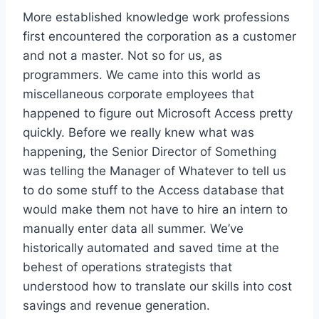
More established knowledge work professions
first encountered the corporation as a customer
and not a master. Not so for us, as
programmers. We came into this world as
miscellaneous corporate employees that
happened to figure out Microsoft Access pretty
quickly. Before we really knew what was
happening, the Senior Director of Something
was telling the Manager of Whatever to tell us
to do some stuff to the Access database that
would make them not have to hire an intern to
manually enter data all summer. We’ve
historically automated and saved time at the
behest of operations strategists that
understood how to translate our skills into cost
savings and revenue generation.