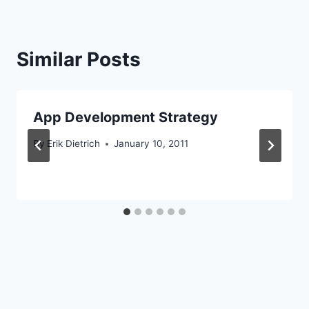
Similar Posts
App Development Strategy
By
Erik Dietrich
January 10, 2011