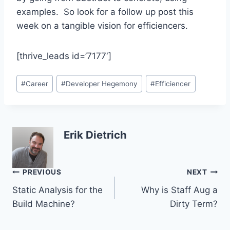
examples. So look for a follow up post this
week on a tangible vision for efficiencers.
[thrive_leads id=’7177′]
Post
#
Career
#
Developer Hegemony
#
Efficiencer
Tags:
Erik Dietrich
Post
PREVIOUS
NEXT
Static Analysis for the
Why is Staff Aug a
navigation
Build Machine?
Dirty Term?