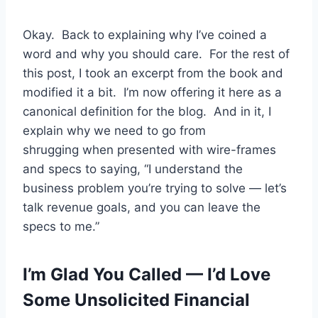
Okay. Back to explaining why I’ve coined a
word and why you should care. For the rest of
this post, I took an excerpt from the book and
modified it a bit. I’m now offering it here as a
canonical definition for the blog. And in it, I
explain why we need to go from
shrugging when presented with wire-frames
and specs to saying, “I understand the
business problem you’re trying to solve — let’s
talk revenue goals, and you can leave the
specs to me.”
I’m Glad You Called — I’d Love
Some Unsolicited Financial