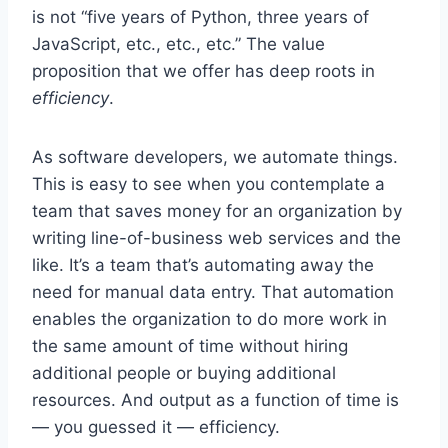
is not “five years of Python, three years of
JavaScript, etc., etc., etc.” The value
proposition that we offer has deep roots in
efficiency
.
As software developers, we automate things.
This is easy to see when you contemplate a
team that saves money for an organization by
writing line-of-business web services and the
like. It’s a team that’s automating away the
need for manual data entry. That automation
enables the organization to do more work in
the same amount of time without hiring
additional people or buying additional
resources. And output as a function of time is
— you guessed it — efficiency.