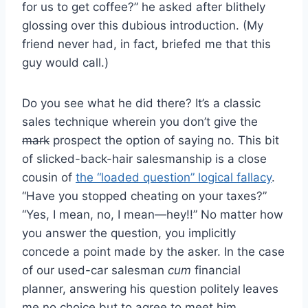
for us to get coffee?” he asked after blithely
glossing over this dubious introduction. (My
friend never had, in fact, briefed me that this
guy would call.)
Do you see what he did there? It’s a classic
sales technique wherein you don’t give the
mark
prospect the option of saying no. This bit
of slicked-back-hair salesmanship is a close
cousin of
the “loaded question” logical fallacy
.
“Have you stopped cheating on your taxes?”
“Yes, I mean, no, I mean—hey!!” No matter how
you answer the question, you implicitly
concede a point made by the asker. In the case
of our used-car salesman
cum
financial
planner, answering his question politely leaves
me no choice but to agree to meet him.