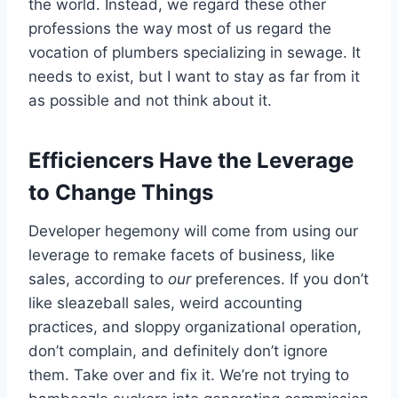
the world. Instead, we regard these other
professions the way most of us regard the
vocation of plumbers specializing in sewage. It
needs to exist, but I want to stay as far from it
as possible and not think about it.
Efficiencers Have the Leverage
to Change Things
Developer hegemony will come from using our
leverage to remake facets of business, like
sales, according to
our
preferences. If you don’t
like sleazeball sales, weird accounting
practices, and sloppy organizational operation,
don’t complain, and definitely don’t ignore
them. Take over and fix it. We’re not trying to