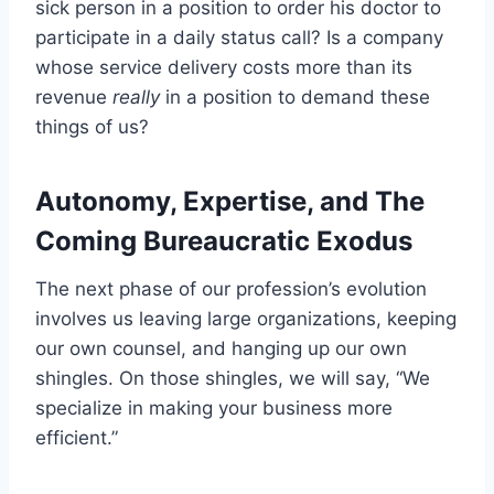
sick person in a position to order his doctor to
participate in a daily status call? Is a company
whose service delivery costs more than its
revenue
really
in a position to demand these
things of us?
Autonomy, Expertise, and The
Coming Bureaucratic Exodus
The next phase of our profession’s evolution
involves us leaving large organizations, keeping
our own counsel, and hanging up our own
shingles. On those shingles, we will say, “We
specialize in making your business more
efficient.”