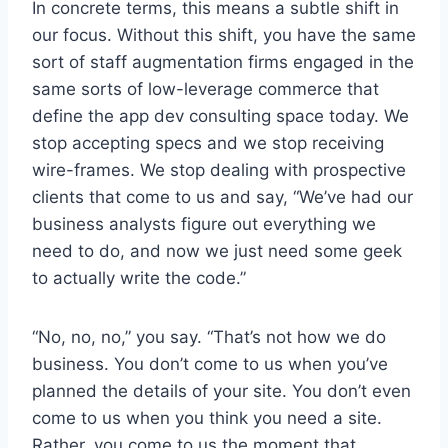
In concrete terms, this means a subtle shift in
our focus. Without this shift, you have the same
sort of staff augmentation firms engaged in the
same sorts of low-leverage commerce that
define the app dev consulting space today. We
stop accepting specs and we stop receiving
wire-frames. We stop dealing with prospective
clients that come to us and say, “We’ve had our
business analysts figure out everything we
need to do, and now we just need some geek
to actually write the code.”
“No, no, no,” you say. “That’s not how we do
business. You don’t come to us when you’ve
planned the details of your site. You don’t even
come to us when you think you need a site.
Rather, you come to us the moment that