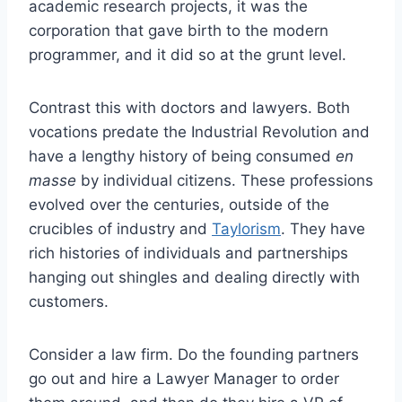
academic research projects, it was the
corporation that gave birth to the modern
programmer, and it did so at the grunt level.
Contrast this with doctors and lawyers. Both
vocations predate the Industrial Revolution and
have a lengthy history of being consumed
en
masse
by individual citizens. These professions
evolved over the centuries, outside of the
crucibles of industry and
Taylorism
. They have
rich histories of individuals and partnerships
hanging out shingles and dealing directly with
customers.
Consider a law firm. Do the founding partners
go out and hire a Lawyer Manager to order