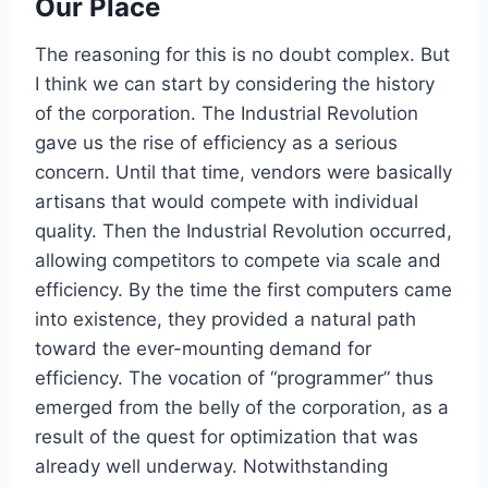
Our Place
The reasoning for this is no doubt complex. But
I think we can start by considering the history
of the corporation. The Industrial Revolution
gave us the rise of efficiency as a serious
concern. Until that time, vendors were basically
artisans that would compete with individual
quality. Then the Industrial Revolution occurred,
allowing competitors to compete via scale and
efficiency. By the time the first computers came
into existence, they provided a natural path
toward the ever-mounting demand for
efficiency. The vocation of “programmer” thus
emerged from the belly of the corporation, as a
result of the quest for optimization that was
already well underway. Notwithstanding