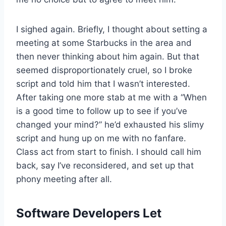
I sighed again. Briefly, I thought about setting a
meeting at some Starbucks in the area and
then never thinking about him again. But that
seemed disproportionately cruel, so I broke
script and told him that I wasn’t interested.
After taking one more stab at me with a “When
is a good time to follow up to see if you’ve
changed your mind?” he’d exhausted his slimy
script and hung up on me with no fanfare.
Class act from start to finish. I should call him
back, say I’ve reconsidered, and set up that
phony meeting after all.
Software Developers Let