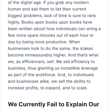
of the digital age. If you grab any modern
human and ask them to list their current
biggest problems, lack of time is sure to rank
highly. Books upon books upon books have
been written about how individuals can wring a
few more spare minutes out of each hour or
day by being more productive. When
businesses look to do the same, the stakes
become immeasurably higher. And that’s what
we, as efficiencers, sell. We sell efficiency to
business, thus granting us incredible leverage
as part of the workforce. And, to individuals
and businesses alike, we sell the ability to
increase profits, to expand, and to scale.
We Currently Fail to Explain Our