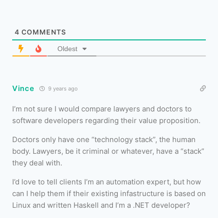
4
COMMENTS
Oldest
Vince
9 years ago
I’m not sure I would compare lawyers and doctors to
software developers regarding their value proposition.
Doctors only have one “technology stack”, the human
body. Lawyers, be it criminal or whatever, have a “stack”
they deal with.
I’d love to tell clients I’m an automation expert, but how
can I help them if their existing infastructure is based on
Linux and written Haskell and I’m a .NET developer?