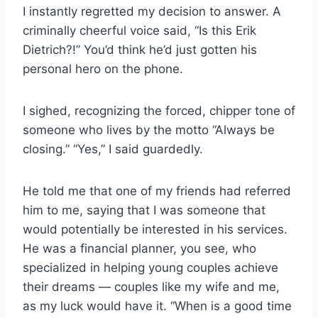
I instantly regretted my decision to answer. A
criminally cheerful voice said, “Is this Erik
Dietrich?!” You’d think he’d just gotten his
personal hero on the phone.
I sighed, recognizing the forced, chipper tone of
someone who lives by the motto “Always be
closing.” “Yes,” I said guardedly.
He told me that one of my friends had referred
him to me, saying that I was someone that
would potentially be interested in his services.
He was a financial planner, you see, who
specialized in helping young couples achieve
their dreams — couples like my wife and me,
as my luck would have it. “When is a good time