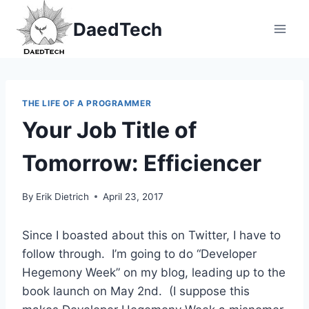
Skip
DaedTech
to
content
THE LIFE OF A PROGRAMMER
Your Job Title of
Tomorrow: Efficiencer
By
Erik Dietrich
April 23, 2017
Since I boasted about this on Twitter, I have to
follow through. I’m going to do “Developer
Hegemony Week” on my blog, leading up to the
book launch on May 2nd. (I suppose this