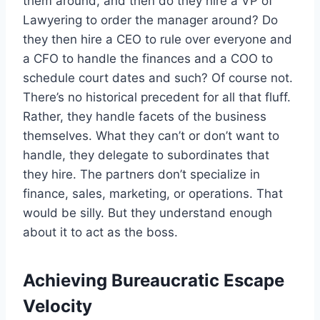
them around, and then do they hire a VP of
Lawyering to order the manager around? Do
they then hire a CEO to rule over everyone and
a CFO to handle the finances and a COO to
schedule court dates and such? Of course not.
There’s no historical precedent for all that fluff.
Rather, they handle facets of the business
themselves. What they can’t or don’t want to
handle, they delegate to subordinates that
they hire. The partners don’t specialize in
finance, sales, marketing, or operations. That
would be silly. But they understand enough
about it to act as the boss.
Achieving Bureaucratic Escape
Velocity