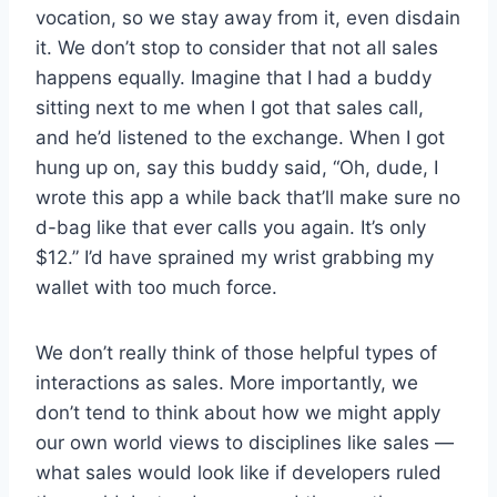
vocation, so we stay away from it, even disdain
it. We don’t stop to consider that not all sales
happens equally. Imagine that I had a buddy
sitting next to me when I got that sales call,
and he’d listened to the exchange. When I got
hung up on, say this buddy said, “Oh, dude, I
wrote this app a while back that’ll make sure no
d-bag like that ever calls you again. It’s only
$12.” I’d have sprained my wrist grabbing my
wallet with too much force.
We don’t really think of those helpful types of
interactions as sales. More importantly, we
don’t tend to think about how we might apply
our own world views to disciplines like sales —
what sales would look like if developers ruled