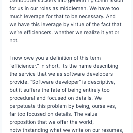
bamboozle suckers into generating commission
for us in our roles as middlemen. We have too
much leverage for that to be necessary. And
we have this leverage by virtue of the fact that
we’re efficiencers, whether we realize it yet or
not.
I now owe you a definition of this term
“efficiencer.” In short, it’s the name describing
the service that we as software developers
provide. “Software developer” is descriptive,
but it suffers the fate of being entirely too
procedural and focused on details. We
perpetuate this problem by being, ourselves,
far too focused on details. The value
proposition that we offer the world,
notwithstanding what we write on our resumes,