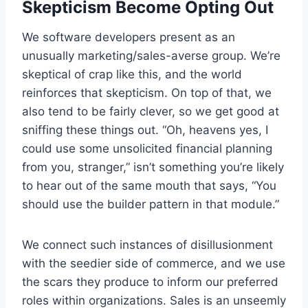
Skepticism Become Opting Out
We software developers present as an
unusually marketing/sales-averse group. We’re
skeptical of crap like this, and the world
reinforces that skepticism. On top of that, we
also tend to be fairly clever, so we get good at
sniffing these things out. “Oh, heavens yes, I
could use some unsolicited financial planning
from you, stranger,” isn’t something you’re likely
to hear out of the same mouth that says, “You
should use the builder pattern in that module.”
We connect such instances of disillusionment
with the seedier side of commerce, and we use
the scars they produce to inform our preferred
roles within organizations. Sales is an unseemly