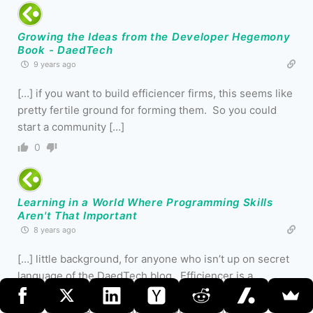
Growing the Ideas from the Developer Hegemony
Book - DaedTech
9 years ago
[…] if you want to build efficiencer firms, this seems like
pretty fertile ground for forming them. So you could
start a community […]
0
Learning in a World Where Programming Skills
Aren't That Important
8 years ago
[…] little background, for anyone who isn’t up on secret
language of the DaedTech blog. Efficiencer is a
neologism that I used to describe what I perceive as the
more business-savvy, more autonomous […]