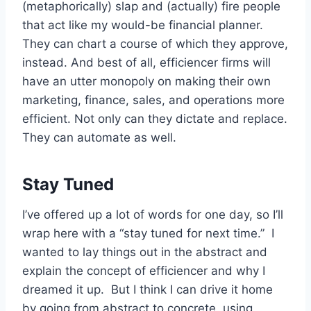
(metaphorically) slap and (actually) fire people
that act like my would-be financial planner.
They can chart a course of which they approve,
instead. And best of all, efficiencer firms will
have an utter monopoly on making their own
marketing, finance, sales, and operations more
efficient. Not only can they dictate and replace.
They can automate as well.
Stay Tuned
I’ve offered up a lot of words for one day, so I’ll
wrap here with a “stay tuned for next time.” I
wanted to lay things out in the abstract and
explain the concept of efficiencer and why I
dreamed it up. But I think I can drive it home
by going from abstract to concrete, using