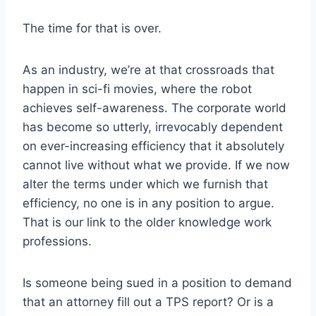
The time for that is over.
As an industry, we’re at that crossroads that
happen in sci-fi movies, where the robot
achieves self-awareness. The corporate world
has become so utterly, irrevocably dependent
on ever-increasing efficiency that it absolutely
cannot live without what we provide. If we now
alter the terms under which we furnish that
efficiency, no one is in any position to argue.
That is our link to the older knowledge work
professions.
Is someone being sued in a position to demand
that an attorney fill out a TPS report? Or is a