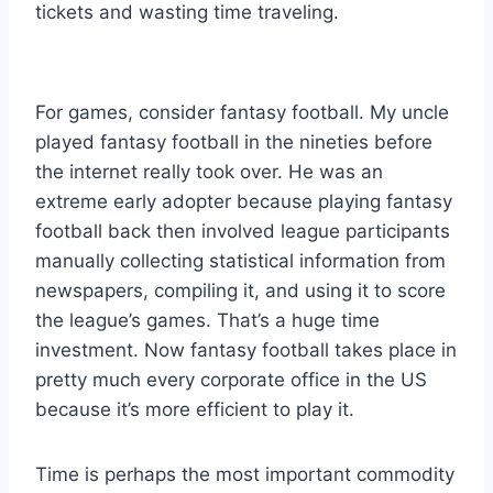
tickets and wasting time traveling.
For games, consider fantasy football. My uncle
played fantasy football in the nineties before
the internet really took over. He was an
extreme early adopter because playing fantasy
football back then involved league participants
manually collecting statistical information from
newspapers, compiling it, and using it to score
the league’s games. That’s a huge time
investment. Now fantasy football takes place in
pretty much every corporate office in the US
because it’s more efficient to play it.
Time is perhaps the most important commodity