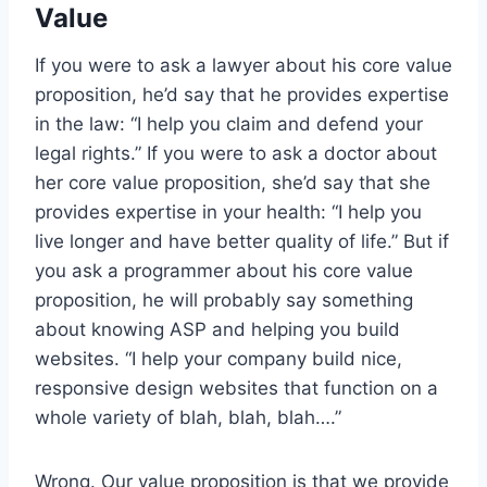
Value
If you were to ask a lawyer about his core value
proposition, he’d say that he provides expertise
in the law: “I help you claim and defend your
legal rights.” If you were to ask a doctor about
her core value proposition, she’d say that she
provides expertise in your health: “I help you
live longer and have better quality of life.” But if
you ask a programmer about his core value
proposition, he will probably say something
about knowing ASP and helping you build
websites. “I help your company build nice,
responsive design websites that function on a
whole variety of blah, blah, blah….”
Wrong. Our value proposition is that we provide