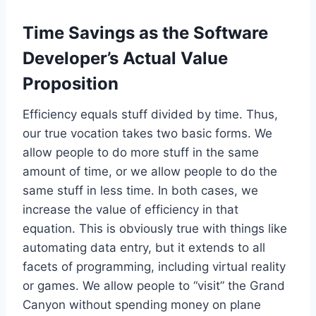
Time Savings as the Software
Developer’s Actual Value
Proposition
Efficiency equals stuff divided by time. Thus,
our true vocation takes two basic forms. We
allow people to do more stuff in the same
amount of time, or we allow people to do the
same stuff in less time. In both cases, we
increase the value of efficiency in that
equation. This is obviously true with things like
automating data entry, but it extends to all
facets of programming, including virtual reality
or games. We allow people to “visit” the Grand
Canyon without spending money on plane