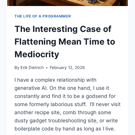
THE LIFE OF A PROGRAMMER
The Interesting Case of
Flattening Mean Time to
Mediocrity
By
Erik Dietrich
February 12, 2026
I have a complex relationship with
generative AI. On the one hand, I use it
constantly and find it to be a godsend for
some formerly laborious stuff. I’ll never visit
another recipe site, comb through some
dusty gadget troubleshooting site, or write
boilerplate code by hand as long as I live.