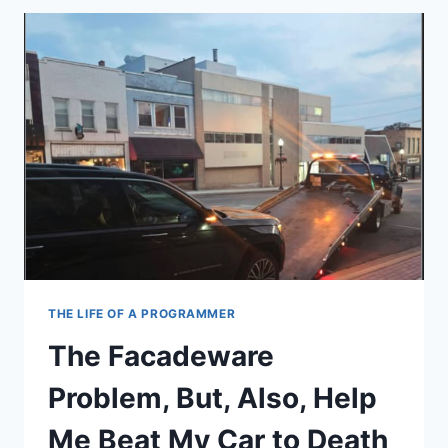
BULLSHIT
SINGULARITY
THE LIFE OF A PROGRAMMER
The Facadeware
Problem, But, Also, Help
Me Beat My Car to Death