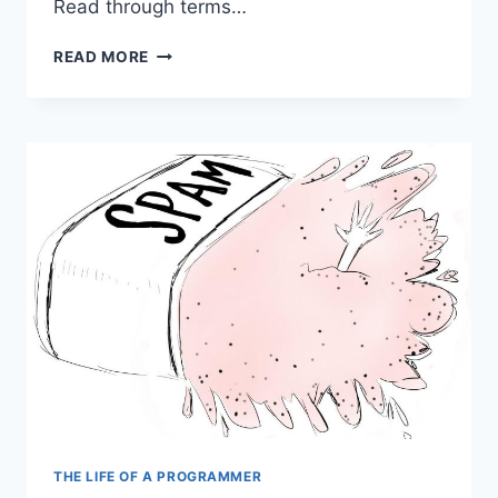
Read through terms…
THE
READ MORE
INTERESTING
CASE
OF
FLATTENING
MEAN
TIME
TO
MEDIOCRITY
THE LIFE OF A PROGRAMMER