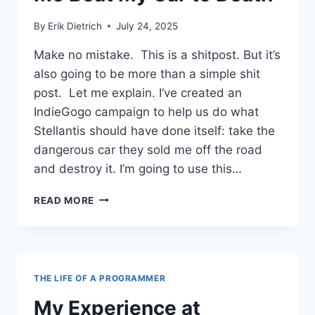
By
Erik Dietrich
July 24, 2025
Make no mistake. This is a shitpost. But it’s
also going to be more than a simple shit
post. Let me explain. I’ve created an
IndieGogo campaign to help us do what
Stellantis should have done itself: take the
dangerous car they sold me off the road
and destroy it. I’m going to use this…
THE
READ MORE
FACADEWARE
PROBLEM,
BUT,
ALSO,
HELP
THE LIFE OF A PROGRAMMER
ME
BEAT
My Experience at
MY