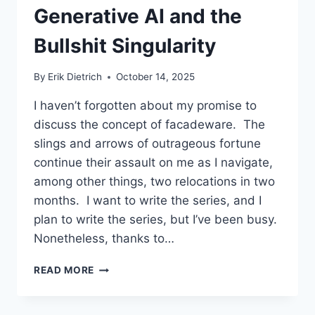
Generative AI and the
Bullshit Singularity
By
Erik Dietrich
October 14, 2025
I haven’t forgotten about my promise to
discuss the concept of facadeware. The
slings and arrows of outrageous fortune
continue their assault on me as I navigate,
among other things, two relocations in two
months. I want to write the series, and I
plan to write the series, but I’ve been busy.
Nonetheless, thanks to…
GENERATIVE
READ MORE
AI
AND
THE