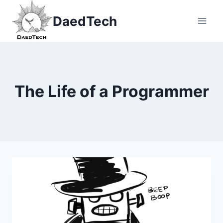
Skip
DaedTech
to
content
The Life of a Programmer