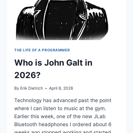
THE LIFE OF A PROGRAMMER
Who is John Galt in
2026?
By
Erik Dietrich
April 8, 2026
Technology has advanced past the point
where I can listen to music at the gym.
Earlier this week, one of the new JLab
Bluetooth headphones I ordered about 6
weeks ago stopped working and started