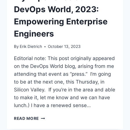
CAR
DevOps World, 2023:
TO
DEATH
Empowering Enterprise
Engineers
By
Erik Dietrich
October 13, 2023
Editorial note: This post originally appeared
on the DevOps World blog, arising from me
attending that event as “press.” I’m going
to be at the next one, this Thursday, in
Silicon Valley. If you’re in the area and able
to make it, let me know and we can have
lunch.) I have a renewed sense…
MY
READ MORE
EXPERIENCE
AT