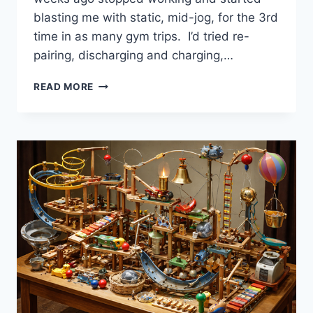
blasting me with static, mid-jog, for the 3rd
time in as many gym trips. I’d tried re-
pairing, discharging and charging,…
WHO
READ MORE
IS
JOHN
GALT
IN
2026?