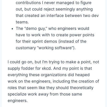
contributions I never managed to figure
out, but could reject seemingly anything
that created an interface between two dev
teams.
The “demo guy,” who engineers would
have to work with to create power points
for their sprint demos (instead of the
customary “working software”).
I could go on, but I’m trying to make a point, not
supply fodder for xkcd. And my point is that
everything these organizations did heaped
work on the engineers, including the creation of
roles that seem like they should theoretically
specialize work away from those same
engineers.