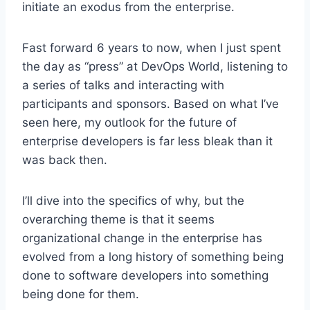
initiate an exodus from the enterprise.
Fast forward 6 years to now, when I just spent
the day as “press” at DevOps World, listening to
a series of talks and interacting with
participants and sponsors. Based on what I’ve
seen here, my outlook for the future of
enterprise developers is far less bleak than it
was back then.
I’ll dive into the specifics of why, but the
overarching theme is that it seems
organizational change in the enterprise has
evolved from a long history of something being
done to software developers into something
being done for them.