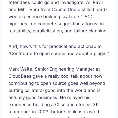
attendees could go and investigate. Ali Ravji
and Mihir Vora from Capital One distilled hard-
won experience building scalable CI/CD
pipelines into concrete suggestions: focus on
reusability, parallelization, and failure planning.
And, how’s this for practical and actionable?
“Contribute to open source and adopt a plugin.”
Mark Waite, Senior Engineering Manager at
CloudBees gave a really cool talk about how
contributing to open source goes well beyond
putting collateral good into the world and is
actually good business. He relayed his
experience building a CI solution for his XP
team back in 2003, before Jenkins existed,