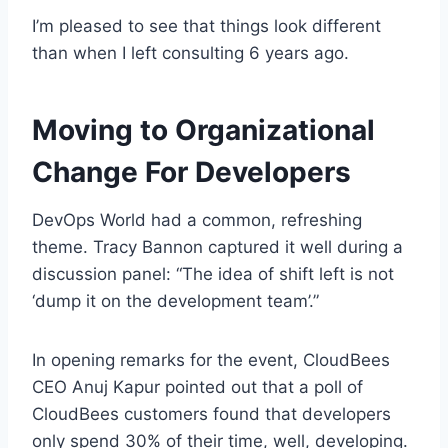
I’m pleased to see that things look different
than when I left consulting 6 years ago.
Moving to Organizational
Change For Developers
DevOps World had a common, refreshing
theme. Tracy Bannon captured it well during a
discussion panel: “The idea of shift left is not
‘dump it on the development team’.”
In opening remarks for the event, CloudBees
CEO Anuj Kapur pointed out that a poll of
CloudBees customers found that developers
only spend 30% of their time, well, developing.