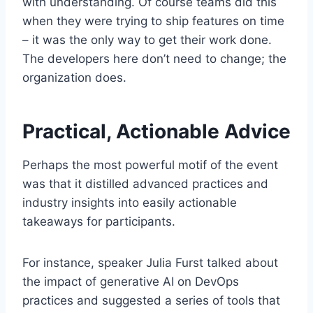
with understanding. Of course teams did this
when they were trying to ship features on time
– it was the only way to get their work done.
The developers here don’t need to change; the
organization does.
Practical, Actionable Advice
Perhaps the most powerful motif of the event
was that it distilled advanced practices and
industry insights into easily actionable
takeaways for participants.
For instance, speaker Julia Furst talked about
the impact of generative AI on DevOps
practices and suggested a series of tools that