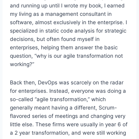
and running up until I wrote my book, I earned
my living as a management consultant in
software, almost exclusively in the enterprise. I
specialized in static code analysis for strategic
decisions, but often found myself in
enterprises, helping them answer the basic
question, “why is our agile transformation not
working?”
Back then, DevOps was scarcely on the radar
for enterprises. Instead, everyone was doing a
so-called “agile transformation,” which
generally meant having a different, Scrum-
flavored series of meetings and changing very
little else. These firms were usually in year 6 of
a 2 year transformation, and were still working