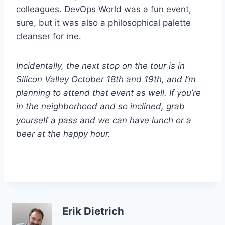
colleagues. DevOps World was a fun event,
sure, but it was also a philosophical palette
cleanser for me.
Incidentally, the next stop on the tour is in
Silicon Valley October 18th and 19th, and I’m
planning to attend that event as well. If you’re
in the neighborhood and so inclined, grab
yourself a pass and we can have lunch or a
beer at the happy hour.
Erik Dietrich