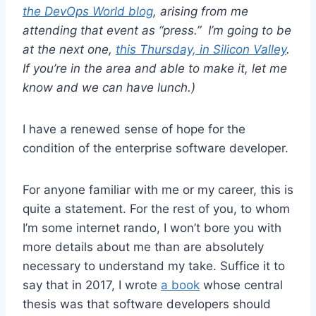
the DevOps World blog
, arising from me
attending that event as “press.” I’m going to be
at the next one,
this Thursday, in Silicon Valley
.
If you’re in the area and able to make it, let me
know and we can have lunch.)
I have a renewed sense of hope for the
condition of the enterprise software developer.
For anyone familiar with me or my career, this is
quite a statement. For the rest of you, to whom
I’m some internet rando, I won’t bore you with
more details about me than are absolutely
necessary to understand my take. Suffice it to
say that in 2017, I wrote
a book
whose central
thesis was that software developers should