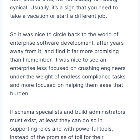
cynical. Usually, it’s a sign that you need to
take a vacation or start a different job.
So it was nice to circle back to the world of
enterprise software development, after years
away from it, and find it far more promising
than I remember. It was nice to see an
enterprise less focused on crushing engineers
under the weight of endless compliance tasks
and more focused on helping them ease that
burden.
If schema specialists and build administrators
must exist, at least they can do so in
supporting roles and with powerful tools,
instead of the promise of toil for their