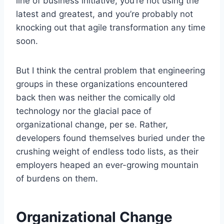
line of business initiative, you’re not using the
latest and greatest, and you’re probably not
knocking out that agile transformation any time
soon.
But I think the central problem that engineering
groups in these organizations encountered
back then was neither the comically old
technology nor the glacial pace of
organizational change, per se. Rather,
developers found themselves buried under the
crushing weight of endless todo lists, as their
employers heaped an ever-growing mountain
of burdens on them.
Organizational Change