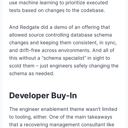
use machine learning to prioritize executed
tests based on changes to the codebase.
And Redgate did a demo of an offering that
allowed source controlling database schema
changes and keeping them consistent, in sync,
and drift-free across environments. And all of
this without a “schema specialist” in sight to
scold them – just engineers safely changing the
schema as needed.
Developer Buy-In
The engineer enablement theme wasn’t limited
to tooling, either. One of the main takeaways
that a recovering management consultant like