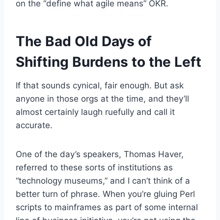
on the “define what agile means” OKR.
The Bad Old Days of
Shifting Burdens to the Left
If that sounds cynical, fair enough. But ask
anyone in those orgs at the time, and they’ll
almost certainly laugh ruefully and call it
accurate.
One of the day’s speakers, Thomas Haver,
referred to these sorts of institutions as
“technology museums,” and I can’t think of a
better turn of phrase. When you’re gluing Perl
scripts to mainframes as part of some internal