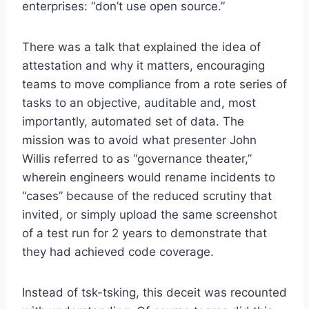
enterprises: “don’t use open source.”
There was a talk that explained the idea of
attestation and why it matters, encouraging
teams to move compliance from a rote series of
tasks to an objective, auditable and, most
importantly, automated set of data. The
mission was to avoid what presenter John
Willis referred to as “governance theater,”
wherein engineers would rename incidents to
“cases” because of the reduced scrutiny that
invited, or simply upload the same screenshot
of a test run for 2 years to demonstrate that
they had achieved code coverage.
Instead of tsk-tsking, this deceit was recounted