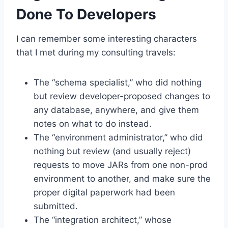
Done To Developers
I can remember some interesting characters
that I met during my consulting travels:
The “schema specialist,” who did nothing
but review developer-proposed changes to
any database, anywhere, and give them
notes on what to do instead.
The “environment administrator,” who did
nothing but review (and usually reject)
requests to move JARs from one non-prod
environment to another, and make sure the
proper digital paperwork had been
submitted.
The “integration architect,” whose