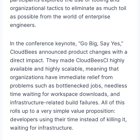
organizational tactics to eliminate as much toil
as possible from the world of enterprise
engineers.
In the conference keynote, “Go Big, Say Yes,”
CloudBees announced product changes with a
direct impact. They made CloudBeesCI highly
available and highly scalable, meaning that
organizations have immediate relief from
problems such as bottlenecked jobs, needless
time waiting for workspace downloads, and
infrastructure-related build failures. All of this
rolls up to a very simple value proposition:
developers using their time instead of killing it,
waiting for infrastructure.