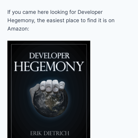
If you came here looking for Developer
Hegemony, the easiest place to find it is on
Amazon: