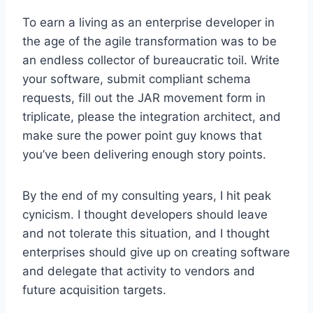
To earn a living as an enterprise developer in
the age of the agile transformation was to be
an endless collector of bureaucratic toil. Write
your software, submit compliant schema
requests, fill out the JAR movement form in
triplicate, please the integration architect, and
make sure the power point guy knows that
you’ve been delivering enough story points.
By the end of my consulting years, I hit peak
cynicism. I thought developers should leave
and not tolerate this situation, and I thought
enterprises should give up on creating software
and delegate that activity to vendors and
future acquisition targets.