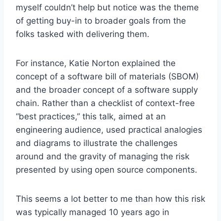
myself couldn’t help but notice was the theme
of getting buy-in to broader goals from the
folks tasked with delivering them.
For instance, Katie Norton explained the
concept of a software bill of materials (SBOM)
and the broader concept of a software supply
chain. Rather than a checklist of context-free
“best practices,” this talk, aimed at an
engineering audience, used practical analogies
and diagrams to illustrate the challenges
around and the gravity of managing the risk
presented by using open source components.
This seems a lot better to me than how this risk
was typically managed 10 years ago in