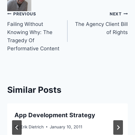
Post
PREVIOUS
NEXT
Failing Without
The Agency Client Bill
navigation
Knowing Why: The
of Rights
Tragedy Of
Performative Content
Similar Posts
App Development Strategy
By
Erik Dietrich
January 10, 2011