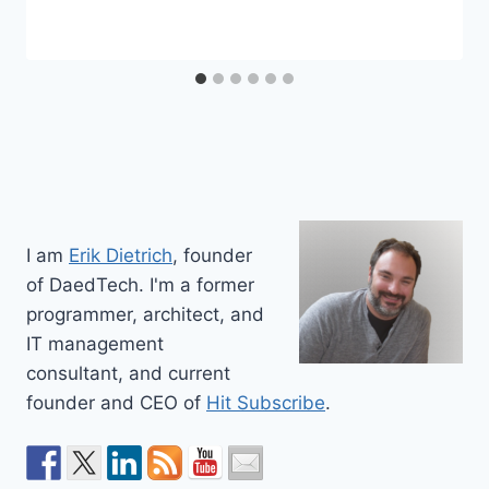
I am
Erik Dietrich
, founder
of DaedTech. I'm a former
programmer, architect, and
IT management
consultant, and current
founder and CEO of
Hit Subscribe
.