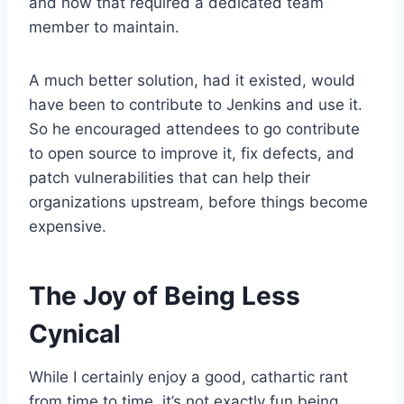
and how that required a dedicated team
member to maintain.
A much better solution, had it existed, would
have been to contribute to Jenkins and use it.
So he encouraged attendees to go contribute
to open source to improve it, fix defects, and
patch vulnerabilities that can help their
organizations upstream, before things become
expensive.
The Joy of Being Less
Cynical
While I certainly enjoy a good, cathartic rant
from time to time, it’s not exactly fun being