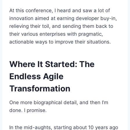
At this conference, I heard and saw a lot of
innovation aimed at earning developer buy-in,
relieving their toil, and sending them back to
their various enterprises with pragmatic,
actionable ways to improve their situations.
Where It Started: The
Endless Agile
Transformation
One more biographical detail, and then I’m
done. I promise.
In the mid-aughts, starting about 10 years ago