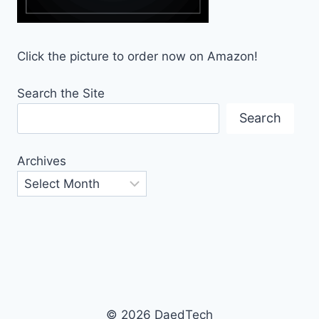
Click the picture to order now on Amazon!
Search the Site
Search
Archives
© 2026 DaedTech