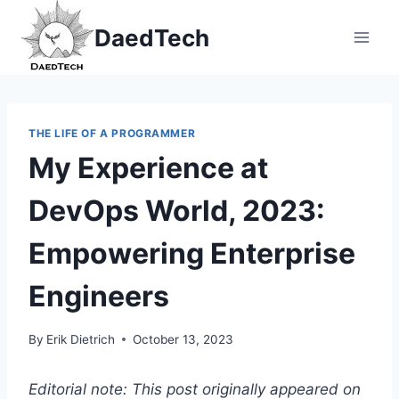
Skip
DaedTech
to
content
THE LIFE OF A PROGRAMMER
My Experience at
DevOps World, 2023:
Empowering Enterprise
Engineers
By
Erik Dietrich
October 13, 2023
Editorial note: This post originally appeared on