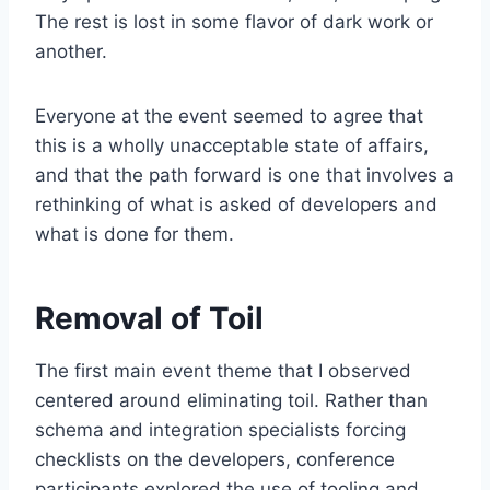
The rest is lost in some flavor of dark work or
another.
Everyone at the event seemed to agree that
this is a wholly unacceptable state of affairs,
and that the path forward is one that involves a
rethinking of what is asked of developers and
what is done for them.
Removal of Toil
The first main event theme that I observed
centered around eliminating toil. Rather than
schema and integration specialists forcing
checklists on the developers, conference
participants explored the use of tooling and