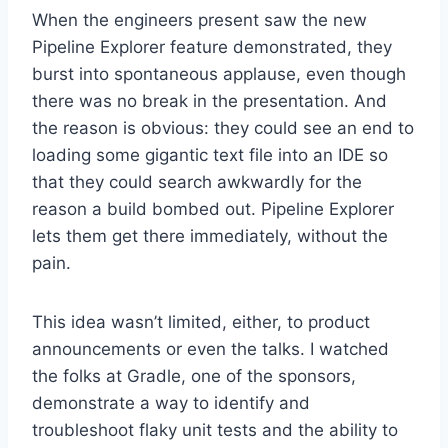
When the engineers present saw the new
Pipeline Explorer feature demonstrated, they
burst into spontaneous applause, even though
there was no break in the presentation. And
the reason is obvious: they could see an end to
loading some gigantic text file into an IDE so
that they could search awkwardly for the
reason a build bombed out. Pipeline Explorer
lets them get there immediately, without the
pain.
This idea wasn’t limited, either, to product
announcements or even the talks. I watched
the folks at Gradle, one of the sponsors,
demonstrate a way to identify and
troubleshoot flaky unit tests and the ability to