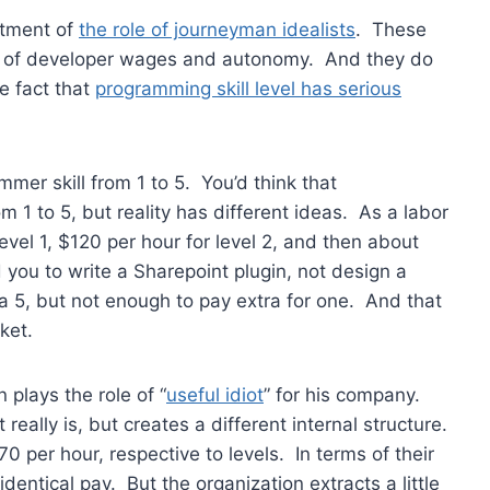
atment of
the role of journeyman idealists
. These
ion of developer wages and autonomy. And they do
e fact that
programming skill level has serious
mer skill from 1 to 5. You’d think that
 1 to 5, but reality has different ideas. As a labor
evel 1, $120 per hour for level 2, and then about
ou to write a Sharepoint plugin, not design a
 a 5, but not enough to pay extra for one. And that
ket.
 plays the role of “
useful idiot
” for his company.
eally is, but creates a different internal structure.
0 per hour, respective to levels. In terms of their
dentical pay. But the organization extracts a little