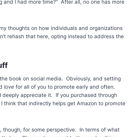
g and I had more time?” After all, no one has more
 my thoughts on how individuals and organizations
 rehash that here, opting instead to address the
uff
the book on social media. Obviously, and setting
’d
love
for all of you to promote early and often.
 deeply appreciate it. If you purchased through
I think that indirectly helps get Amazon to promote
ng, though, for some perspective. In terms of what