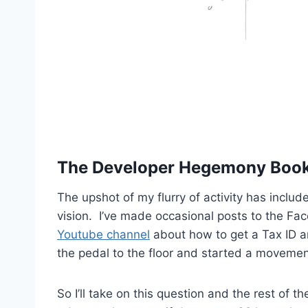
The Developer Hegemony Book
The upshot of my flurry of activity has include
vision. I’ve made occasional posts to the F
Youtube channel
about how to get a Tax ID an
the pedal to the floor and started a movemen
So I’ll take on this question and the rest of 