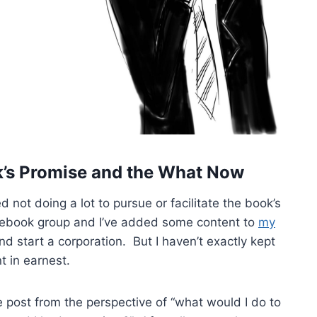
’s Promise and the What Now
d not doing a lot to pursue or facilitate the book’s
acebook group and I’ve added some content to
my
d start a corporation. But I haven’t exactly kept
t in earnest.
the post from the perspective of “what would I do to