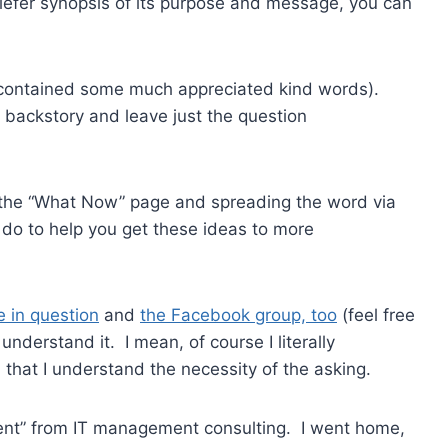
riefer synopsis of its purpose and message, you can
d contained some much appreciated kind words).
e backstory and leave just the question
 the “What Now” page and spreading the word via
d do to help you get these ideas to more
e in question
and
the Facebook group, too
(feel free
 understand it. I mean, of course I literally
that I understand the necessity of the asking.
ent” from IT management consulting. I went home,