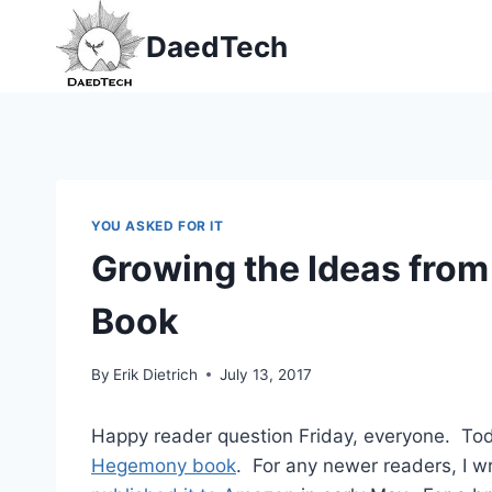
Skip
DaedTech
to
content
YOU ASKED FOR IT
Growing the Ideas fro
Book
By
Erik Dietrich
July 13, 2017
Happy reader question Friday, everyone. Today
Hegemony book
. For any newer readers, I wr