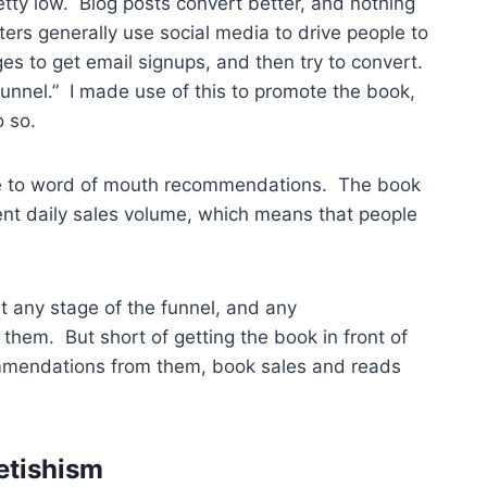
etty low. Blog posts convert better, and nothing
eters generally use social media to drive people to
es to get email signups, and then try to convert.
funnel.” I made use of this to promote the book,
o so.
dle to word of mouth recommendations. The book
tent daily sales volume, which means that people
at any stage of the funnel, and any
them. But short of getting the book in front of
ommendations from them, book sales and reads
etishism