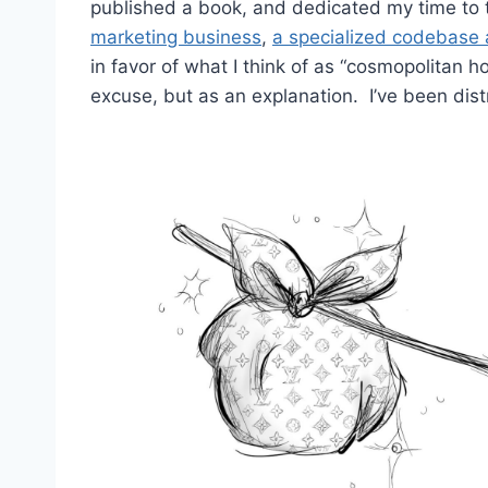
published a book, and dedicated my time to 
marketing business
,
a specialized codebase a
in favor of what I think of as “cosmopolitan 
excuse, but as an explanation. I’ve been dist