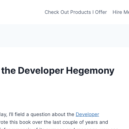
Check Out Products I Offer
Hire M
m the Developer Hegemony
, I’ll field a question about the
Developer
ote this book over the last couple of years and