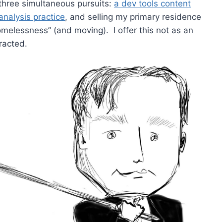
three simultaneous pursuits:
a dev tools content
nalysis practice
, and selling my primary residence
homelessness” (and moving). I offer this not as an
racted.