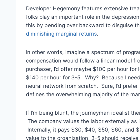
Developer Hegemony features extensive tre
folks play an important role in the depress
this by bending over backward to disguise th
diminishing marginal returns
.
In other words, imagine a spectrum of program
compensation would follow a linear model from
purchaser, I’d offer maybe $100 per hour for l
$140 per hour for 3-5. Why? Because I need y
neural network from scratch. Sure, I’d prefer
defines the overwhelming majority of the mar
If I’m being blunt, the journeyman idealist then
The company values the labor externally as it r
Internally, it pays $30, $40, $50, $60, and $7
value to the organization, 3-5 should receive i