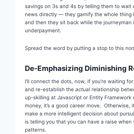
savings on 3s and 4s by telling them to wait 
news directly — they gamify the whole thing b
and then they sit back while the journeyman i
underpayment.
Spread the word by putting a stop to this no
De-Emphasizing Diminishing Re
I’ll connect the dots, now, if you’re waiting f
and re-establish the
actual
relationship betwe
up-skilling at Javascript or Entity Framework
money, it’s a good career move. Otherwise, it’
make a more intelligent decision about pursu
is telling you that you can have a raise whe
patterns.