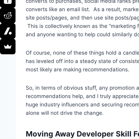
converts to purchases, social media ranks pr
converts like an email list. As a result, mark
site posts/pages, and then use site posts/pag
This is collectively known as the “marketing 
and anyone wanting to help could similarly d
Of course, none of these things hold a can
has leveled off into a steady state of consis
most likely are making recommendations.
So, in terms of obvious stuff, any promotion 
recommendations help, and I truly appreciate 
huge industry influencers and securing rec
alone will not drive the change.
Moving Away Developer Skill F