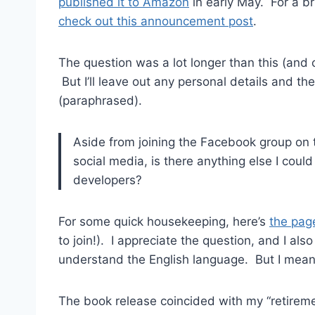
published it to Amazon
in early May. For a b
check out this announcement post
.
The question was a lot longer than this (an
But I’ll leave out any personal details and th
(paraphrased).
Aside from joining the Facebook group on
social media, is there anything else I coul
developers?
For some quick housekeeping, here’s
the pag
to join!). I appreciate the question, and I also
understand the English language. But I mean 
The book release coincided with my “retirem