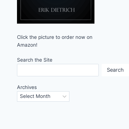
Click the picture to order now on
Amazon!
Search the Site
Search
Archives