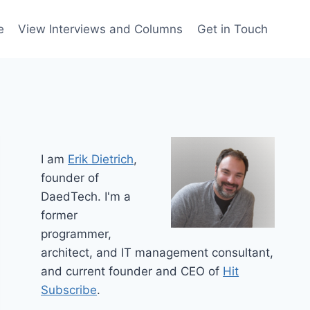
e
View Interviews and Columns
Get in Touch
I am
Erik Dietrich
,
founder of
DaedTech. I'm a
former
programmer,
architect, and IT management consultant,
and current founder and CEO of
Hit
Subscribe
.