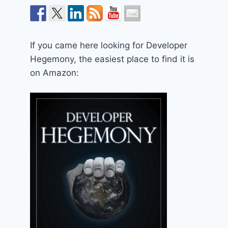
If you came here looking for Developer
Hegemony, the easiest place to find it is
on Amazon: