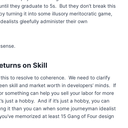
until they graduate to 5s. But they don’t break this
y turning it into some illusory meritocratic game,
dealists gleefully administer their own
nsense.
turns on Skill
or this to resolve to coherence. We need to clarify
en skill and market worth in developers’ minds. If
 or something can help you sell your labor for more
s just a hobby. And if it’s just a hobby, you can
ing it than you can when some journeyman idealist
n you’ve memorized at least 15 Gang of Four design