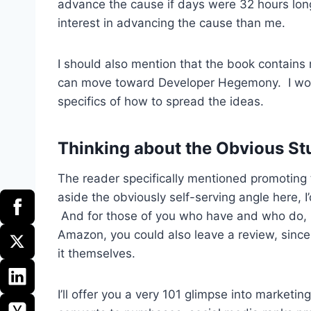
advance the cause if days were 32 hours lon
interest in advancing the cause than me.
I should also mention that the book contains
can move toward Developer Hegemony. I won’t
specifics of how to spread the ideas.
Thinking about the Obvious St
The reader specifically mentioned promoting 
aside the obviously self-serving angle here, I
And for those of you who have and who do, I
Amazon, you could also leave a review, since 
it themselves.
I’ll offer you a very 101 glimpse into marketi