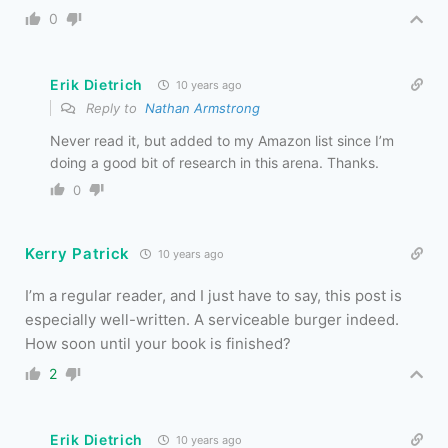
0
Erik Dietrich
10 years ago
Reply to
Nathan Armstrong
Never read it, but added to my Amazon list since I’m
doing a good bit of research in this arena. Thanks.
0
Kerry Patrick
10 years ago
I’m a regular reader, and I just have to say, this post is
especially well-written. A serviceable burger indeed.
How soon until your book is finished?
2
Erik Dietrich
10 years ago