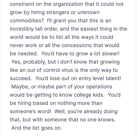
constraint on the organization that it could not
grow by hiring strangers or unknown
commodities? I’ll grant you that this is an
incredibly tall order, and the easiest thing in the
world would be to list all the ways it could
never work or all the concessions that would
be needed. You’d have to grow a lot slower!
Yes, probably, but I don’t know that growing
like an out of control virus is the only way to
succeed. You’d lose out on entry level talent!
Maybe, or maybe part of your operations
would be getting to know college kids. You’d
be hiring based on nothing more than
someone’s word! Well, you’re already doing
that, but with someone that no one knows.
And the list goes on.