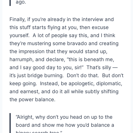
ago.
Finally, if you’re already in the interview and
this stuff starts flying at you, then excuse
yourself. A lot of people say this, and I think
they’re mustering some bravado and creating
the impression that they would stand up,
harrumph, and declare, “this is beneath me,
and I say good day to you, sir!” That’s silly —
it’s just bridge burning. Don’t do that. But don’t
keep going. Instead, be apologetic, diplomatic,
and earnest, and do it all while subtly shifting
the power balance.
“Alright, why don’t you head on up to the
board and show me how you’d balance a