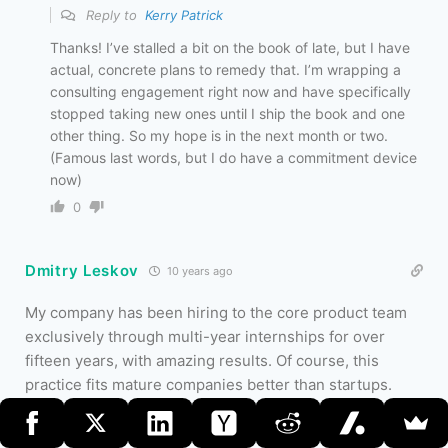
Reply to
Kerry Patrick
Thanks! I’ve stalled a bit on the book of late, but I have
actual, concrete plans to remedy that. I’m wrapping a
consulting engagement right now and have specifically
stopped taking new ones until I ship the book and one
other thing. So my hope is in the next month or two.
(Famous last words, but I do have a commitment device
now)
0
Dmitry Leskov
10 years ago
My company has been hiring to the core product team
exclusively through multi-year internships for over
fifteen years, with amazing results. Of course, this
practice fits mature companies better than startups.
0