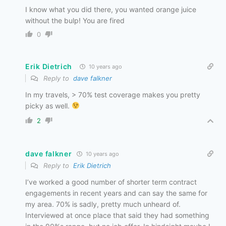
I know what you did there, you wanted orange juice
without the bulp! You are fired
0
Erik Dietrich
10 years ago
Reply to
dave falkner
In my travels, > 70% test coverage makes you pretty
picky as well.
2
dave falkner
10 years ago
Reply to
Erik Dietrich
I’ve worked a good number of shorter term contract
engagements in recent years and can say the same for
my area. 70% is sadly, pretty much unheard of.
Interviewed at once place that said they had something