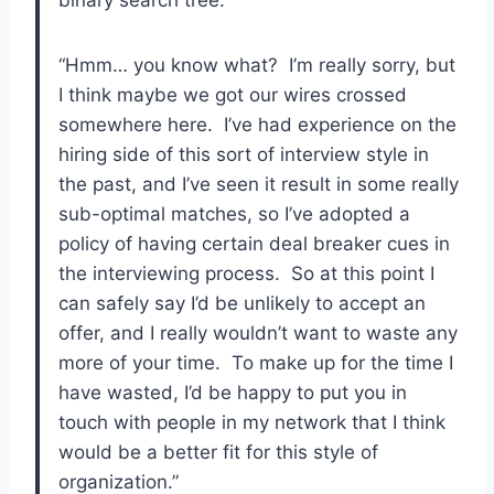
binary search tree.”
“Hmm… you know what? I’m really sorry, but
I think maybe we got our wires crossed
somewhere here. I’ve had experience on the
hiring side of this sort of interview style in
the past, and I’ve seen it result in some really
sub-optimal matches, so I’ve adopted a
policy of having certain deal breaker cues in
the interviewing process. So at this point I
can safely say I’d be unlikely to accept an
offer, and I really wouldn’t want to waste any
more of your time. To make up for the time I
have wasted, I’d be happy to put you in
touch with people in my network that I think
would be a better fit for this style of
organization.”