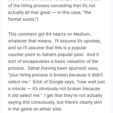
of the hiring process conceding that it’s not
actually all that great — in this case, “the
format sucks.”)
This comment got 64 hearts on Medium,
whatever that means. I’ll assume it’s upvotes,
and so I’ll assume that this is a popular
counter-point to Sahat’s popular post. And it
sort of encapsulates a basic valuation of the
process. Sahat (having been spurned) says,
“your hiring process is broken because it didn’t
select me.” Erick of Google says, “now wait just
a minute — it’s obviously not broken because
it
did
select
me.”
I get that they’re not actually
saying this consciously, but there’s clearly skin
in the game on either side.