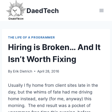
Skip
DaedTech
to
content
THE LIFE OF A PROGRAMMER
Hiring is Broken… And It
Isn’t Worth Fixing
By
Erik Dietrich
April 28, 2016
Usually I fly home from client sites late in the
day, but the whims of fate had me driving
home instead, early (for me, anyway) this
morning. The end result was a pocket of