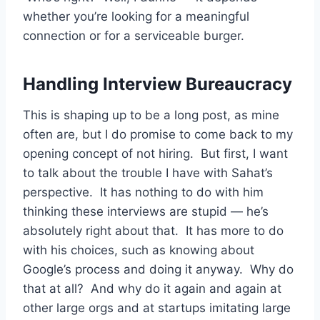
whether you’re looking for a meaningful
connection or for a serviceable burger.
Handling Interview Bureaucracy
This is shaping up to be a long post, as mine
often are, but I do promise to come back to my
opening concept of not hiring. But first, I want
to talk about the trouble I have with Sahat’s
perspective. It has nothing to do with him
thinking these interviews are stupid — he’s
absolutely right about that. It has more to do
with his choices, such as knowing about
Google’s process and doing it anyway. Why do
that at all? And why do it again and again at
other large orgs and at startups imitating large