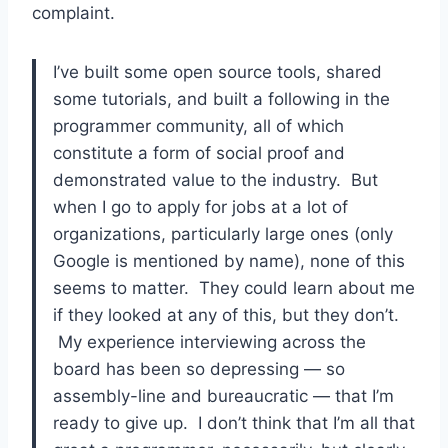
complaint.
I’ve built some open source tools, shared
some tutorials, and built a following in the
programmer community, all of which
constitute a form of social proof and
demonstrated value to the industry. But
when I go to apply for jobs at a lot of
organizations, particularly large ones (only
Google is mentioned by name), none of this
seems to matter. They could learn about me
if they looked at any of this, but they don’t.
My experience interviewing across the
board has been so depressing — so
assembly-line and bureaucratic — that I’m
ready to give up. I don’t think that I’m all that