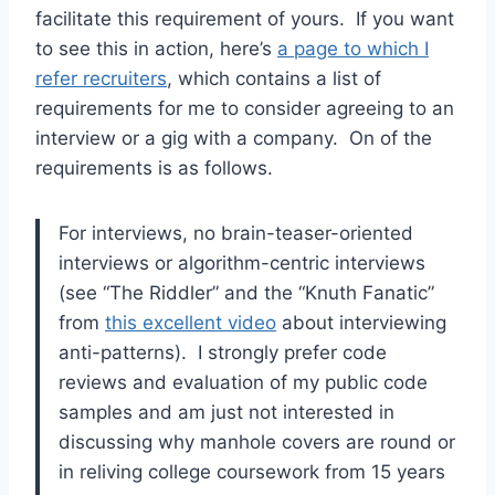
facilitate this requirement of yours. If you want
to see this in action, here’s
a page to which I
refer recruiters
, which contains a list of
requirements for me to consider agreeing to an
interview or a gig with a company. On of the
requirements is as follows.
For interviews, no brain-teaser-oriented
interviews or algorithm-centric interviews
(see “The Riddler” and the “Knuth Fanatic”
from
this excellent video
about interviewing
anti-patterns). I strongly prefer code
reviews and evaluation of my public code
samples and am just not interested in
discussing why manhole covers are round or
in reliving college coursework from 15 years