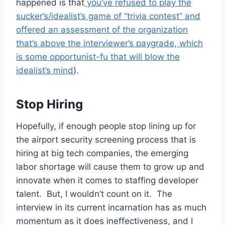
happened is that
you’ve refused to play the
sucker’s/idealist’s game of “trivia contest” and
offered an assessment of the organization
that’s above the interviewer’s paygrade, which
is some opportunist-fu that will blow the
idealist’s mind
).
Stop Hiring
Hopefully, if enough people stop lining up for
the airport security screening process that is
hiring at big tech companies, the emerging
labor shortage will cause them to grow up and
innovate when it comes to staffing developer
talent. But, I wouldn’t count on it. The
interview in its current incarnation has as much
momentum as it does ineffectiveness, and I