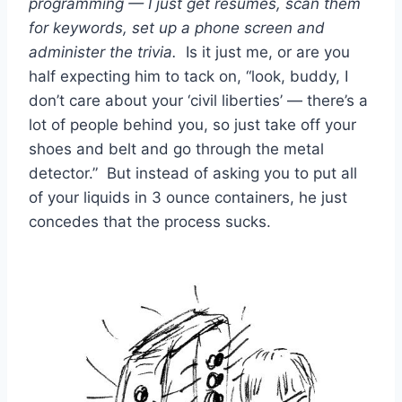
programming — I just get resumes, scan them
for keywords, set up a phone screen and
administer the trivia.
Is it just me, or are you
half expecting him to tack on, “look, buddy, I
don’t care about your ‘civil liberties’ — there’s a
lot of people behind you, so just take off your
shoes and belt and go through the metal
detector.” But instead of asking you to put all
of your liquids in 3 ounce containers, he just
concedes that the process sucks.