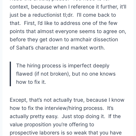
context, because when I reference it further, it’ll
just be a reductionist tl;dr. I’ll come back to
that. First, I’d like to address one of the few
points that almost everyone seems to agree on,
before they get down to armchair dissection
of Sahat’s character and market worth.
The hiring process is imperfect deeply
flawed (if not broken), but no one knows
how to fix it.
Except, that’s not actually true, because I know
how to fix the interview/hiring process. It’s
actually pretty easy. Just stop doing it. If the
value proposition you’re offering to
prospective laborers is so weak that you have