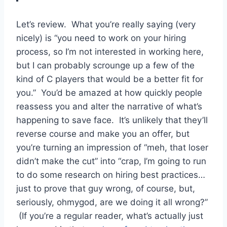
Let’s review. What you’re really saying (very
nicely) is “you need to work on your hiring
process, so I’m not interested in working here,
but I can probably scrounge up a few of the
kind of C players that would be a better fit for
you.” You’d be amazed at how quickly people
reassess you and alter the narrative of what’s
happening to save face. It’s unlikely that they’ll
reverse course and make you an offer, but
you’re turning an impression of “meh, that loser
didn’t make the cut” into “crap, I’m going to run
to do some research on hiring best practices…
just to prove that guy wrong, of course, but,
seriously, ohmygod, are we doing it all wrong?”
(If you’re a regular reader, what’s actually just