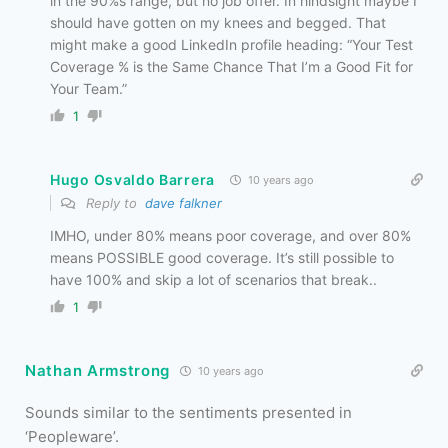
in the 90%s range, but no job offer. In hindsight maybe I
should have gotten on my knees and begged. That
might make a good LinkedIn profile heading: “Your Test
Coverage % is the Same Chance That I’m a Good Fit for
Your Team.”
1
Hugo Osvaldo Barrera
10 years ago
Reply to
dave falkner
IMHO, under 80% means poor coverage, and over 80%
means POSSIBLE good coverage. It’s still possible to
have 100% and skip a lot of scenarios that break..
1
Nathan Armstrong
10 years ago
Sounds similar to the sentiments presented in
‘Peopleware’.