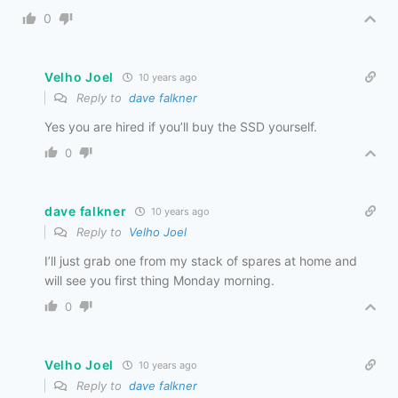
0
Velho Joel
10 years ago
Reply to
dave falkner
Yes you are hired if you’ll buy the SSD yourself.
0
dave falkner
10 years ago
Reply to
Velho Joel
I’ll just grab one from my stack of spares at home and
will see you first thing Monday morning.
0
Velho Joel
10 years ago
Reply to
dave falkner