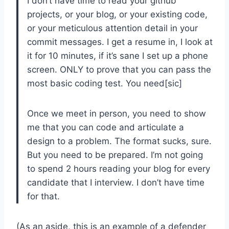
I don’t have time to read your github
projects, or your blog, or your existing code,
or your meticulous attention detail in your
commit messages. I get a resume in, I look at
it for 10 minutes, if it’s sane I set up a phone
screen. ONLY to prove that you can pass the
most basic coding test. You need[sic]
Once we meet in person, you need to show
me that you can code and articulate a
design to a problem. The format sucks, sure.
But you need to be prepared. I’m not going
to spend 2 hours reading your blog for every
candidate that I interview. I don’t have time
for that.
(As an aside, this is an example of a defender