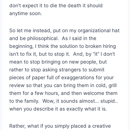
don’t expect it to die the death it should
anytime soon.
So let me instead, put on my organizational hat
and be philosophical. As I said in the
beginning, I think the solution to broken hiring
isn’t to fix it, but to stop it. And, by “it” I don’t
mean to stop bringing on new people, but
rather to stop asking strangers to submit
pieces of paper full of exaggerations for your
review so that you can bring them in cold, grill
them for a few hours, and then welcome them
to the family. Wow, it sounds almost… stupid..
when you describe it as exactly what it is.
Rather, what if you simply placed a creative