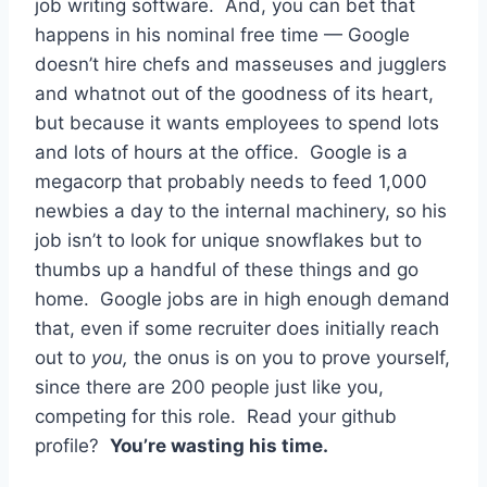
job writing software. And, you can bet that
happens in his nominal free time — Google
doesn’t hire chefs and masseuses and jugglers
and whatnot out of the goodness of its heart,
but because it wants employees to spend lots
and lots of hours at the office. Google is a
megacorp that probably needs to feed 1,000
newbies a day to the internal machinery, so his
job isn’t to look for unique snowflakes but to
thumbs up a handful of these things and go
home. Google jobs are in high enough demand
that, even if some recruiter does initially reach
out to
you,
the onus is on you to prove yourself,
since there are 200 people just like you,
competing for this role. Read your github
profile?
You’re wasting his time.