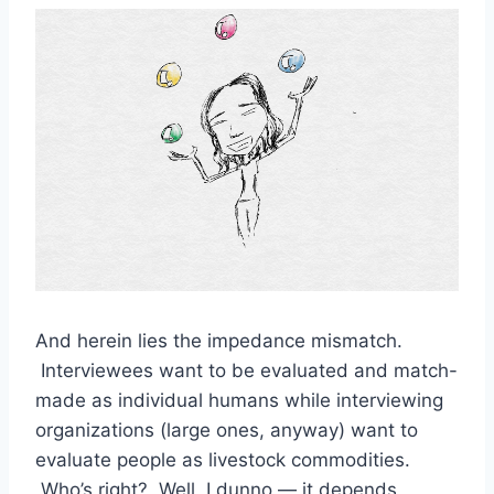
And herein lies the impedance mismatch.
Interviewees want to be evaluated and match-
made as individual humans while interviewing
organizations (large ones, anyway) want to
evaluate people as livestock commodities.
Who’s right? Well, I dunno — it depends