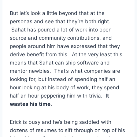
But let’s look a little beyond that at the
personas and see that they’re both right.
Sahat has poured a lot of work into open
source and community contributions, and
people around him have expressed that they
derive benefit from this. At the very least this
means that Sahat can ship software and
mentor newbies. That’s what companies are
looking for, but instead of spending half an
hour looking at his body of work, they spend
half an hour peppering him with trivia.
It
wastes his time.
Erick is busy and he’s being saddled with
dozens of resumes to sift through on top of his