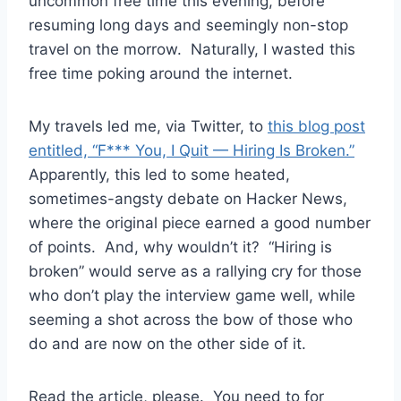
uncommon free time this evening, before
resuming long days and seemingly non-stop
travel on the morrow. Naturally, I wasted this
free time poking around the internet.
My travels led me, via Twitter, to
this blog post
entitled, “F*** You, I Quit — Hiring Is Broken.”
Apparently, this led to some heated,
sometimes-angsty debate on Hacker News,
where the original piece earned a good number
of points. And, why wouldn’t it? “Hiring is
broken” would serve as a rallying cry for those
who don’t play the interview game well, while
seeming a shot across the bow of those who
do and are now on the other side of it.
Read the article, please. You need to for