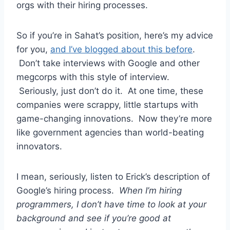
orgs with their hiring processes.
So if you’re in Sahat’s position, here’s my advice
for you,
and I’ve blogged about this before
.
Don’t take interviews with Google and other
megcorps with this style of interview.
Seriously, just don’t do it. At one time, these
companies were scrappy, little startups with
game-changing innovations. Now they’re more
like government agencies than world-beating
innovators.
I mean, seriously, listen to Erick’s description of
Google’s hiring process.
When I’m hiring
programmers, I don’t have time to look at your
background and see if you’re good at