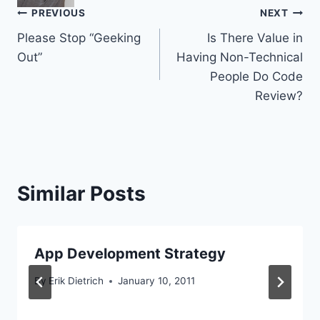
Post
PREVIOUS
NEXT
Please Stop “Geeking
Is There Value in
navigation
Out”
Having Non-Technical
People Do Code
Review?
Similar Posts
App Development Strategy
By
Erik Dietrich
January 10, 2011