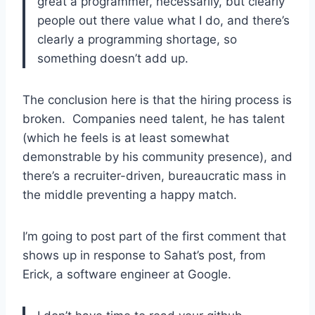
great a programmer, necessarily, but clearly
people out there value what I do, and there’s
clearly a programming shortage, so
something doesn’t add up.
The conclusion here is that the hiring process is
broken. Companies need talent, he has talent
(which he feels is at least somewhat
demonstrable by his community presence), and
there’s a recruiter-driven, bureaucratic mass in
the middle preventing a happy match.
I’m going to post part of the first comment that
shows up in response to Sahat’s post, from
Erick, a software engineer at Google.