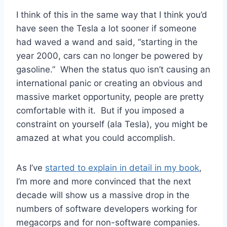
I think of this in the same way that I think you’d
have seen the Tesla a lot sooner if someone
had waved a wand and said, “starting in the
year 2000, cars can no longer be powered by
gasoline.” When the status quo isn’t causing an
international panic or creating an obvious and
massive market opportunity, people are pretty
comfortable with it. But if you imposed a
constraint on yourself (ala Tesla), you might be
amazed at what you could accomplish.
As I’ve
started to explain in detail in my book
,
I’m more and more convinced that the next
decade will show us a massive drop in the
numbers of software developers working for
megacorps and for non-software companies.