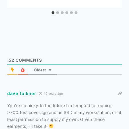
52
COMMENTS
Oldest
dave falkner
10 years ago
You’re so picky. In the future I’m tempted to require
>70% test coverage and an SSD in my workstation, or at
least permission to supply my own. Given these
elements, I’ll take it!