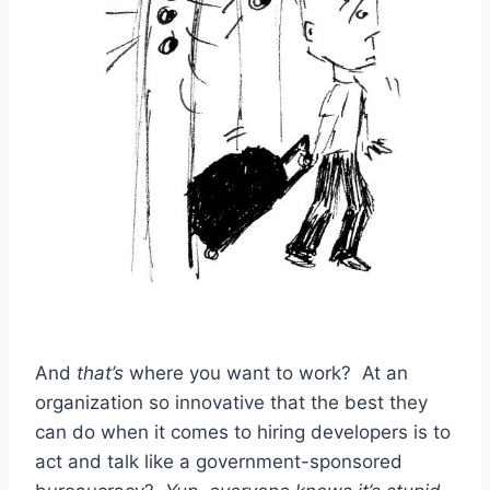
And
that’s
where you want to work? At an
organization so innovative that the best they
can do when it comes to hiring developers is to
act and talk like a government-sponsored