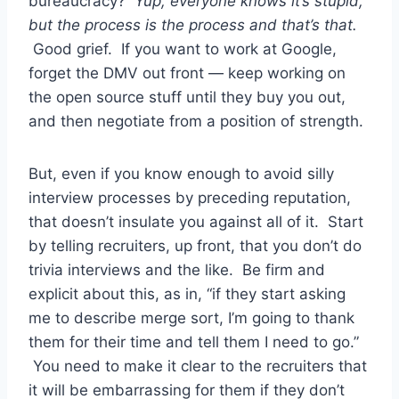
bureaucracy?
Yup, everyone knows it’s stupid,
but the process is the process and that’s that.
Good grief. If you want to work at Google,
forget the DMV out front — keep working on
the open source stuff until they buy you out,
and then negotiate from a position of strength.
But, even if you know enough to avoid silly
interview processes by preceding reputation,
that doesn’t insulate you against all of it. Start
by telling recruiters, up front, that you don’t do
trivia interviews and the like. Be firm and
explicit about this, as in, “if they start asking
me to describe merge sort, I’m going to thank
them for their time and tell them I need to go.”
You need to make it clear to the recruiters that
it will be embarrassing for them if they don’t