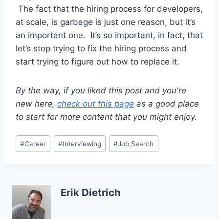
The fact that the hiring process for developers,
at scale, is garbage is just one reason, but it’s
an important one. It’s so important, in fact, that
let’s stop trying to fix the hiring process and
start trying to figure out how to replace it.
By the way, if you liked this post and you're
new here,
check out this page
as a good place
to start for more content that you might enjoy.
Post
#
Career
#
Interviewing
#
Job Search
Tags:
Erik Dietrich