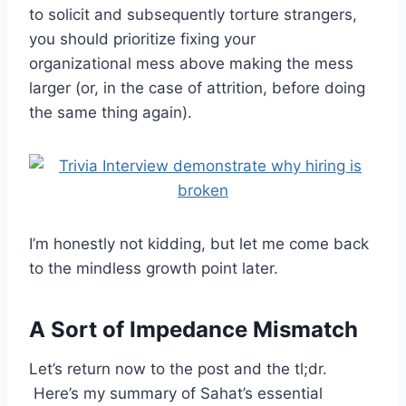
to solicit and subsequently torture strangers,
you should prioritize fixing your
organizational mess above making the mess
larger (or, in the case of attrition, before doing
the same thing again).
I’m honestly not kidding, but let me come back
to the mindless growth point later.
A Sort of Impedance Mismatch
Let’s return now to the post and the tl;dr.
Here’s my summary of Sahat’s essential