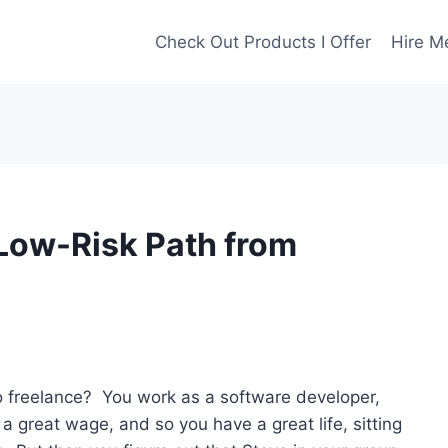
Check Out Products I Offer
Hire M
Low-Risk Path from
to freelance? You work as a software developer,
 great wage, and so you have a great life, sitting