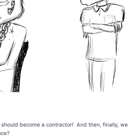
 should become a contractor! And then, finally, we
nce?