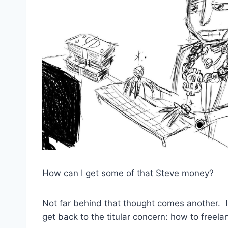
How can I get some of that Steve money?
Not far behind that thought comes another. I
get back to the titular concern: how to freela