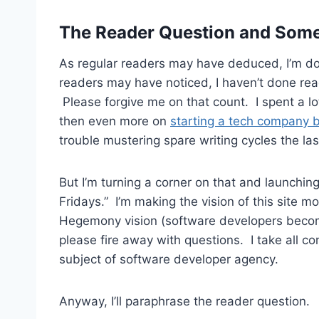
The Reader Question and Som
As regular readers may have deduced, I’m do
readers may have noticed, I haven’t done rea
Please forgive me on that count. I spent a lo
then even more on
starting a tech company 
trouble mustering spare writing cycles the la
But I’m turning a corner on that and launching 
Fridays.” I’m making the vision of this site
Hegemony vision (software developers becom
please fire away with questions. I take all com
subject of software developer agency.
Anyway, I’ll paraphrase the reader question.