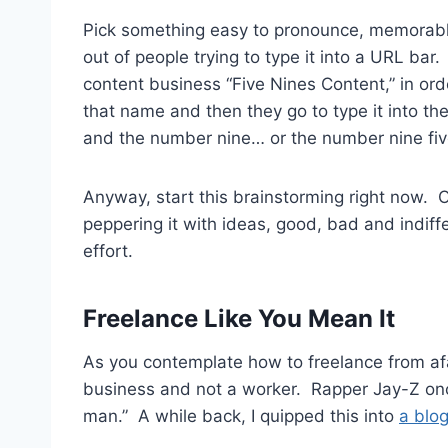
Pick something easy to pronounce, memorable
out of people trying to type it into a URL bar
content business “Five Nines Content,” in ord
that name and then they go to type it into th
and the number nine… or the number nine five
Anyway, start this brainstorming right now. 
peppering it with ideas, good, bad and indiff
effort.
Freelance Like You Mean It
As you contemplate how to freelance from afar
business and not a worker. Rapper Jay-Z onc
man.” A while back, I quipped this into
a blog