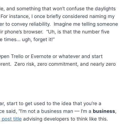
, and something that won’t confuse the daylights
. For instance, I once briefly considered naming my
er to convey reliability. Imagine me telling someone
eir phone’s browser. “Uh, is that the number five
 times… ugh, forget it!”
Open Trello or Evernote or whatever and start
erent. Zero risk, zero commitment, and nearly zero
, start to get used to the idea that you’re a
e said, “I’m not a business man — I’m a
business
,
 post title
advising developers to think like this.