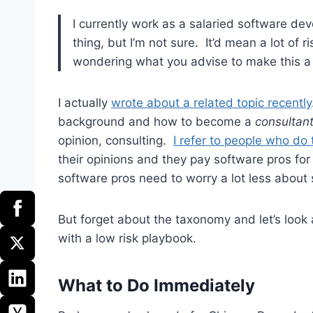
I currently work as a salaried software devel
thing, but I’m not sure. It’d mean a lot of 
wondering what you advise to make this a l
I actually
wrote about a related topic recently
background and how to become a
consultan
opinion, consulting.
I refer to people who do
their opinions and they pay software pros for
software pros need to worry a lot less about s
But forget about the taxonomy and let’s loo
with a low risk playbook.
What to Do Immediately