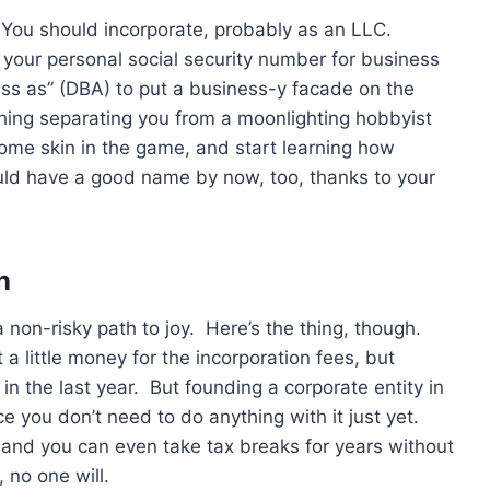
e. You should incorporate, probably as an LLC.
g your personal social security number for business
ss as” (DBA) to put a business-y facade on the
hing separating you from a moonlighting hobbyist
me skin in the game, and start learning how
uld have a good name by now, too, thanks to your
n
a non-risky path to joy. Here’s the thing, though.
 a little money for the incorporation fees, but
n the last year. But founding a corporate entity in
e you don’t need to do anything with it just yet.
 and you can even take tax breaks for years without
 no one will.