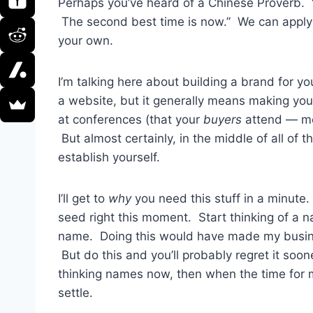
Perhaps you’ve heard of a Chinese Proverb. “
The second best time is now.” We can apply t
your own.
I’m talking here about building a brand for yo
a website, but it generally means making y
at conferences (that your
buyers
attend — mor
But almost certainly, in the middle of all of 
establish yourself.
I’ll get to
why
you need this stuff in a minute
seed right this moment. Start thinking of a
name. Doing this would have made my busines
But do this and you’ll probably regret it soone
thinking names now, then when the time for m
settle.