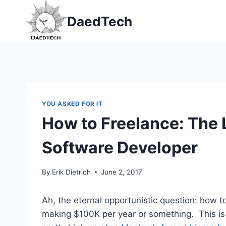
Skip
DaedTech
to
content
YOU ASKED FOR IT
How to Freelance: The 
Software Developer
By
Erik Dietrich
June 2, 2017
Ah, the eternal opportunistic question: how 
making $100K per year or something. This is a