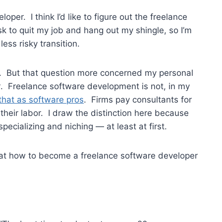
oper. I think I’d like to figure out the freelance
risk to quit my job and hang out my shingle, so I’m
ess risky transition.
. But that question more concerned my personal
t
. Freelance software development is not, in my
 that as software pros
. Firms pay consultants for
 their labor. I draw the distinction here because
pecializing and niching — at least at first.
k at how to become a freelance software developer