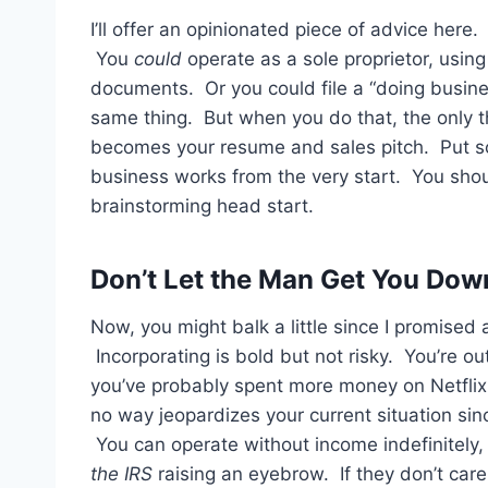
I’ll offer an opinionated piece of advice her
You
could
operate as a sole proprietor, usin
documents. Or you could file a “doing busine
same thing. But when you do that, the only t
becomes your resume and sales pitch. Put so
business works from the very start. You sho
brainstorming head start.
Don’t Let the Man Get You Dow
Now, you might balk a little since I promised 
Incorporating is bold but not risky. You’re out
you’ve probably spent more money on Netflix i
no way jeopardizes your current situation sinc
You can operate without income indefinitely,
the IRS
raising an eyebrow. If they don’t care,