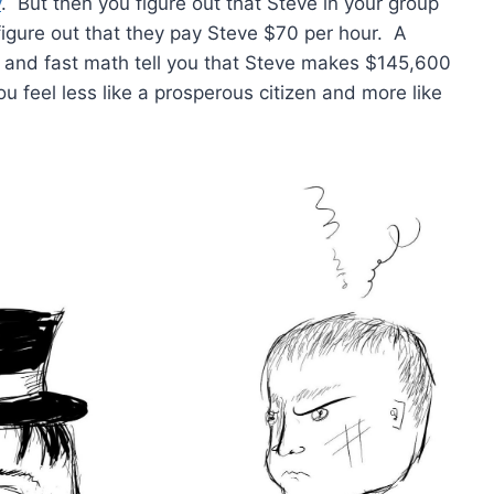
y
. But then you figure out that Steve in your group
ou figure out that they pay Steve $70 per hour. A
” and fast math tell you that Steve makes $145,600
u feel less like a prosperous citizen and more like