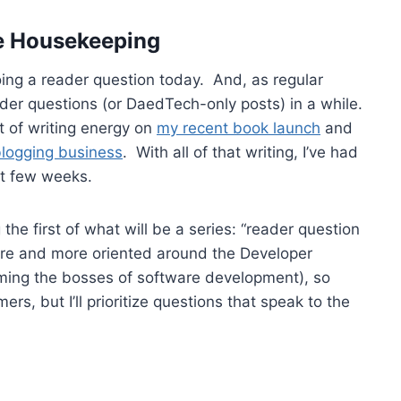
e Housekeeping
ing a reader question today. And, as regular
der questions (or DaedTech-only posts) in a while.
t of writing energy on
my recent book launch
and
blogging business
. With all of that writing, I’ve had
st few weeks.
the first of what will be a series: “reader question
 more and more oriented around the Developer
ing the bosses of software development), so
ers, but I’ll prioritize questions that speak to the