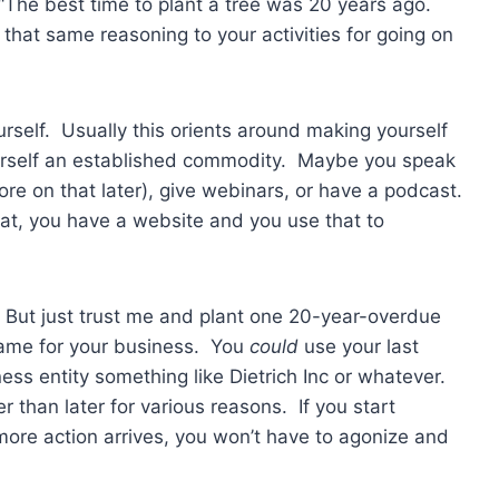
The best time to plant a tree was 20 years ago.
hat same reasoning to your activities for going on
urself. Usually this orients around making yourself
ourself an established commodity. Maybe you speak
e on that later), give webinars, or have a podcast.
that, you have a website and you use that to
. But just trust me and plant one 20-year-overdue
 name for your business. You
could
use your last
s entity something like Dietrich Inc or whatever.
r than later for various reasons. If you start
ore action arrives, you won’t have to agonize and