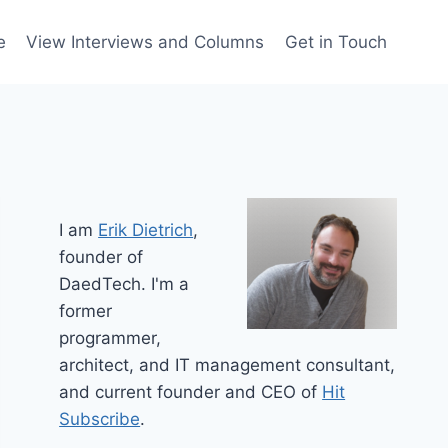
e
View Interviews and Columns
Get in Touch
I am
Erik Dietrich
,
founder of
DaedTech. I'm a
former
programmer,
architect, and IT management consultant,
and current founder and CEO of
Hit
Subscribe
.