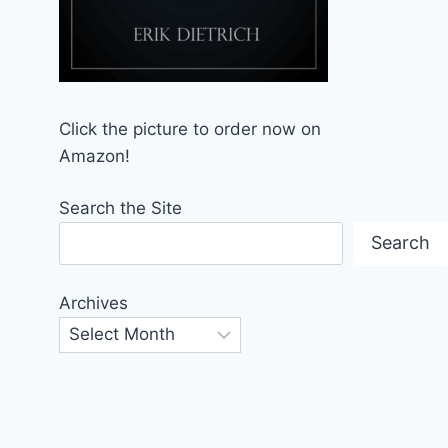
Click the picture to order now on
Amazon!
Search the Site
Search
Archives