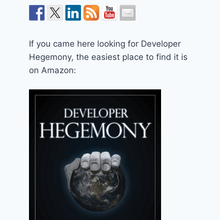
If you came here looking for Developer
Hegemony, the easiest place to find it is
on Amazon: