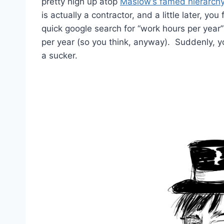
pretty high up atop
Maslow’s famed hierarch
is actually a contractor, and a little later, y
quick google search for “work hours per year
per year (so you think, anyway). Suddenly, yo
a sucker.