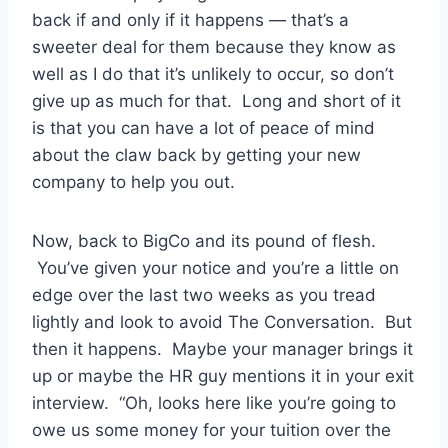
back if and only if it happens — that’s a
sweeter deal for them because they know as
well as I do that it’s unlikely to occur, so don’t
give up as much for that. Long and short of it
is that you can have a lot of peace of mind
about the claw back by getting your new
company to help you out.
Now, back to BigCo and its pound of flesh.
You’ve given your notice and you’re a little on
edge over the last two weeks as you tread
lightly and look to avoid The Conversation. But
then it happens. Maybe your manager brings it
up or maybe the HR guy mentions it in your exit
interview. “Oh, looks here like you’re going to
owe us some money for your tuition over the