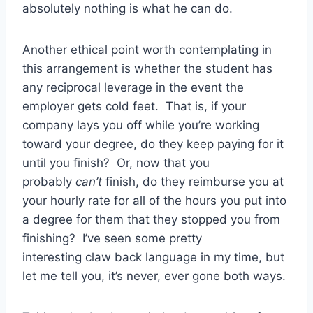
absolutely nothing is what he can do.
Another ethical point worth contemplating in
this arrangement is whether the student has
any reciprocal leverage in the event the
employer gets cold feet. That is, if your
company lays you off while you’re working
toward your degree, do they keep paying for it
until you finish? Or, now that you
probably
can’t
finish, do they reimburse you at
your hourly rate for all of the hours you put into
a degree for them that they stopped you from
finishing? I’ve seen some pretty
interesting claw back language in my time, but
let me tell you, it’s never, ever gone both ways.