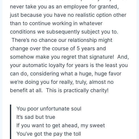
never take you as an employee for granted,
just because you have no realistic option other
than to continue working in whatever
conditions we subsequently subject you to.
There’s no chance our relationship might
change over the course of 5 years and
somehow make you regret that signature! And,
your automatic loyalty for years is the least you
can do, considering what a huge, huge favor
we’re doing you for really, truly, almost no
benefit at all. This is practically charity!
You poor unfortunate soul
It’s sad but true
If you want to get ahead, my sweet
You’ve got the pay the toll