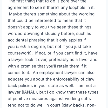
The first thing that I’d do is pore over the
agreement to see if there’s any loophole in it.
Maybe there’s something about the wording
that could be interpreted to mean that it
doesn’t apply to you (I’ve seen these things
worded downright stupidly before, such as
accidental phrasing that it only applies if
you
finish
a degree, but not if you just take
coursework). If not, or if you can’t find it, have
a lawyer look it over, preferably as a favor and
with a promise that you’ll retain them if it
comes to it. An employment lawyer can also
educate you about the enforceability of claw
back policies in your state as well. I am not a
lawyer (IANAL), but I do know that these types
of punitive measures against working stiffs
tend not to do well in court (claw backs, non-