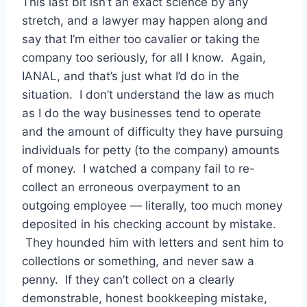
This last bit isn’t an exact science by any
stretch, and a lawyer may happen along and
say that I’m either too cavalier or taking the
company too seriously, for all I know. Again,
IANAL, and that’s just what I’d do in the
situation. I don’t understand the law as much
as I do the way businesses tend to operate
and the amount of difficulty they have pursuing
individuals for petty (to the company) amounts
of money. I watched a company fail to re-
collect an erroneous overpayment to an
outgoing employee — literally, too much money
deposited in his checking account by mistake.
They hounded him with letters and sent him to
collections or something, and never saw a
penny. If they can’t collect on a clearly
demonstrable, honest bookkeeping mistake,