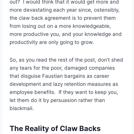
out? I would think that it would get more and
more devastating each year since, ostensibly,
the claw back agreement is to prevent them
from losing out on a more knowledgeable,
more productive you, and your knowledge and
productivity are only going to grow.
So, as you read the rest of the post, don’t shed
any tears for the poor, damaged companies
that disguise Faustian bargains as career
development and lazy retention measures as
employee benefits. If they want to keep you,
let them do it by persuasion rather than
blackmail.
The Reality of Claw Backs