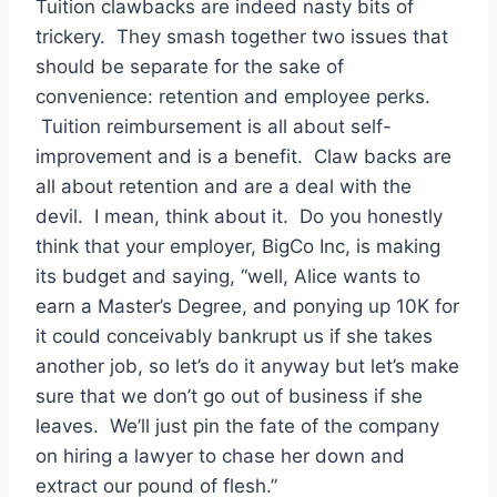
Tuition clawbacks are indeed nasty bits of
trickery. They smash together two issues that
should be separate for the sake of
convenience: retention and employee perks.
Tuition reimbursement is all about self-
improvement and is a benefit. Claw backs are
all about retention and are a deal with the
devil. I mean, think about it. Do you honestly
think that your employer, BigCo Inc, is making
its budget and saying, “well, Alice wants to
earn a Master’s Degree, and ponying up 10K for
it could conceivably bankrupt us if she takes
another job, so let’s do it anyway but let’s make
sure that we don’t go out of business if she
leaves. We’ll just pin the fate of the company
on hiring a lawyer to chase her down and
extract our pound of flesh.”