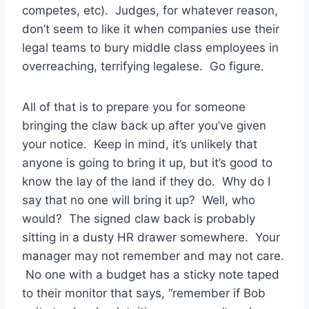
competes, etc). Judges, for whatever reason,
don’t seem to like it when companies use their
legal teams to bury middle class employees in
overreaching, terrifying legalese. Go figure.
All of that is to prepare you for someone
bringing the claw back up after you’ve given
your notice. Keep in mind, it’s unlikely that
anyone is going to bring it up, but it’s good to
know the lay of the land if they do. Why do I
say that no one will bring it up? Well, who
would? The signed claw back is probably
sitting in a dusty HR drawer somewhere. Your
manager may not remember and may not care.
No one with a budget has a sticky note taped
to their monitor that says, “remember if Bob