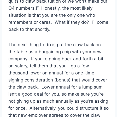
quits to claw back tuition or we won’t make our
Q4 numbers!!” Honestly, the most likely
situation is that you are the only one who
remembers or cares. What if they do? I’ll come
back to that shortly.
The next thing to do is put the claw back on
the table as a bargaining chip with your new
company. If you’re going back and forth a bit
on salary, tell them that you’ll go a few
thousand lower on annual for a one-time
signing consideration (bonus) that would cover
the claw back. Lower annual for a lump sum
isn’t a good deal for you, so make sure you’re
not giving up as much annually as you’re asking
for once. Alternatively, you could structure it so
that new employer agrees to cover the claw