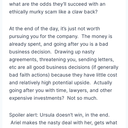
what are the odds they’ll succeed with an
ethically murky scam like a claw back?
At the end of the day, it’s just not worth
pursuing you for the company. The money is
already spent, and going after you is a bad
business decision. Drawing up nasty
agreements, threatening you, sending letters,
etc are all good business decisions (if generally
bad faith actions) because they have little cost
and relatively high potential upside. Actually
going after you with time, lawyers, and other
expensive investments? Not so much.
Spoiler alert: Ursula doesn’t win, in the end.
Ariel makes the nasty deal with her, gets what