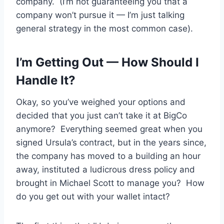
company. (I’m not guaranteeing you that a
company won’t pursue it — I’m just talking
general strategy in the most common case).
I’m Getting Out — How Should I
Handle It?
Okay, so you’ve weighed your options and
decided that you just can’t take it at BigCo
anymore? Everything seemed great when you
signed Ursula’s contract, but in the years since,
the company has moved to a building an hour
away, instituted a ludicrous dress policy and
brought in Michael Scott to manage you? How
do you get out with your wallet intact?