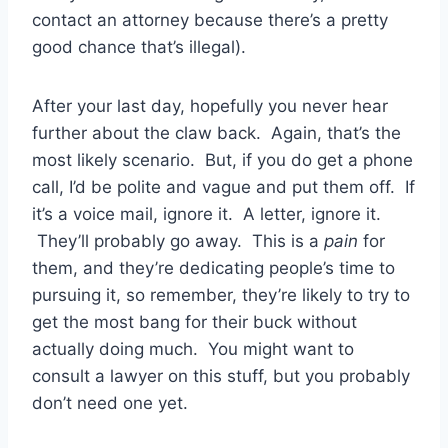
contact an attorney because there’s a pretty
good chance that’s illegal).
After your last day, hopefully you never hear
further about the claw back. Again, that’s the
most likely scenario. But, if you do get a phone
call, I’d be polite and vague and put them off. If
it’s a voice mail, ignore it. A letter, ignore it.
They’ll probably go away. This is a
pain
for
them, and they’re dedicating people’s time to
pursuing it, so remember, they’re likely to try to
get the most bang for their buck without
actually doing much. You might want to
consult a lawyer on this stuff, but you probably
don’t need one yet.