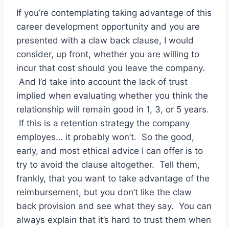
If you’re contemplating taking advantage of this
career development opportunity and you are
presented with a claw back clause, I would
consider, up front, whether you are willing to
incur that cost should you leave the company.
And I’d take into account the lack of trust
implied when evaluating whether you think the
relationship will remain good in 1, 3, or 5 years.
If this is a retention strategy the company
employes… it probably won’t. So the good,
early, and most ethical advice I can offer is to
try to avoid the clause altogether. Tell them,
frankly, that you want to take advantage of the
reimbursement, but you don’t like the claw
back provision and see what they say. You can
always explain that it’s hard to trust them when