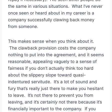
the same in various situations. What I’ve never
once seen or heard about in my career is a
company successfully clawing back money
from someone.
This makes sense when you think about it.
The clawback provision costs the company
nothing to put into the agreement, and it seems
reasonable, appealing vaguely to a sense of
fairness if you don’t actually think too hard
about the slippery slope toward quasi-
indentured servitude. It’s a lot of sound and
fury that’s really just there to make you hesitant
to leave. It’s not there to prevent you from
leaving, and it’s
certainly
not there because it’s
financially important to the company. If you