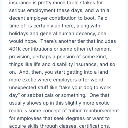
insurance is pretty much table stakes for
serious employment these days, and with a
decent employer contribution to boot. Paid
time off is certainly up there, along with
holidays and general human decency, one
would hope. There’s another tier that includes
401K contributions or some other retirement
provision, perhaps a pension of some kind,
things like life and disability insurance, and so
on. And, then, you start getting into a land
more exotic where employers offer weird,
unexpected stuff like “take your dog to work
day” or sabbaticals or something. One that
usually shows up in this slightly more exotic
realm is some concept of tuition reimbursement
for employees that seek degrees or want to
acquire skills through classes, certifications,