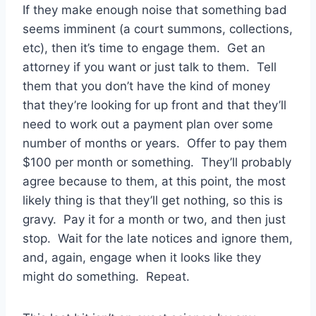
If they make enough noise that something bad
seems imminent (a court summons, collections,
etc), then it’s time to engage them. Get an
attorney if you want or just talk to them. Tell
them that you don’t have the kind of money
that they’re looking for up front and that they’ll
need to work out a payment plan over some
number of months or years. Offer to pay them
$100 per month or something. They’ll probably
agree because to them, at this point, the most
likely thing is that they’ll get nothing, so this is
gravy. Pay it for a month or two, and then just
stop. Wait for the late notices and ignore them,
and, again, engage when it looks like they
might do something. Repeat.