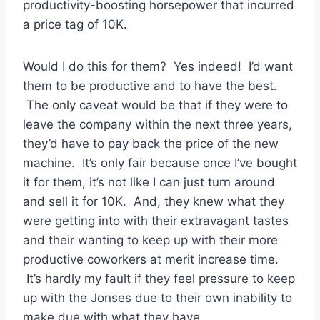
productivity-boosting horsepower that incurred
a price tag of 10K.
Would I do this for them? Yes indeed! I’d want
them to be productive and to have the best.
The only caveat would be that if they were to
leave the company within the next three years,
they’d have to pay back the price of the new
machine. It’s only fair because once I’ve bought
it for them, it’s not like I can just turn around
and sell it for 10K. And, they knew what they
were getting into with their extravagant tastes
and their wanting to keep up with their more
productive coworkers at merit increase time.
It’s hardly my fault if they feel pressure to keep
up with the Jonses due to their own inability to
make due with what they have.