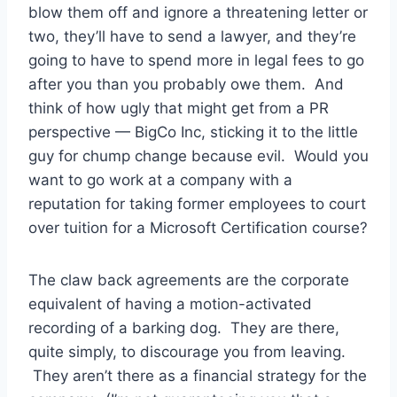
blow them off and ignore a threatening letter or
two, they’ll have to send a lawyer, and they’re
going to have to spend more in legal fees to go
after you than you probably owe them. And
think of how ugly that might get from a PR
perspective — BigCo Inc, sticking it to the little
guy for chump change because evil. Would you
want to go work at a company with a
reputation for taking former employees to court
over tuition for a Microsoft Certification course?
The claw back agreements are the corporate
equivalent of having a motion-activated
recording of a barking dog. They are there,
quite simply, to discourage you from leaving.
They aren’t there as a financial strategy for the