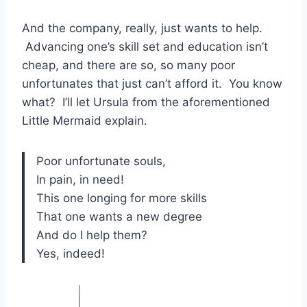
And the company, really, just wants to help.
Advancing one’s skill set and education isn’t
cheap, and there are so, so many poor
unfortunates that just can’t afford it. You know
what? I’ll let Ursula from the aforementioned
Little Mermaid explain.
Poor unfortunate souls,
In pain, in need!
This one longing for more skills
That one wants a new degree
And do I help them?
Yes, indeed!