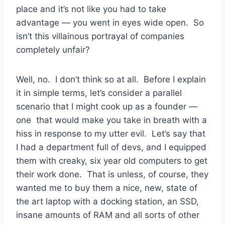
place and it’s not like you had to take
advantage — you went in eyes wide open. So
isn’t this villainous portrayal of companies
completely unfair?
Well, no. I don’t think so at all. Before I explain
it in simple terms, let’s consider a parallel
scenario that I might cook up as a founder —
one that would make you take in breath with a
hiss in response to my utter evil. Let’s say that
I had a department full of devs, and I equipped
them with creaky, six year old computers to get
their work done. That is unless, of course, they
wanted me to buy them a nice, new, state of
the art laptop with a docking station, an SSD,
insane amounts of RAM and all sorts of other