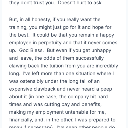
they don’t trust you. Doesn’t hurt to ask.
But, in all honesty, if you really want the
training, you might just go for it and hope for
the best. It could be that you remain a happy
employee in perpetuity and that it never comes
up. God Bless. But even if you get unhappy
and leave, the odds of them successfully
clawing back the tuition from you are incredibly
long. I’ve left more than one situation where I
was ostensibly under the long tail of an
expensive clawback and never heard a peep
about it (in one case, the company hit hard
times and was cutting pay and benefits,
making my employment untenable for me,
financially, and, in the other, I was prepared to
repay if necessary). I’ve seen other people do