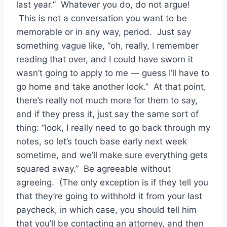
last year.” Whatever you do, do not argue!
This is not a conversation you want to be
memorable or in any way, period. Just say
something vague like, “oh, really, I remember
reading that over, and I could have sworn it
wasn’t going to apply to me — guess I’ll have to
go home and take another look.” At that point,
there’s really not much more for them to say,
and if they press it, just say the same sort of
thing: “look, I really need to go back through my
notes, so let’s touch base early next week
sometime, and we’ll make sure everything gets
squared away.” Be agreeable without
agreeing. (The only exception is if they tell you
that they’re going to withhold it from your last
paycheck, in which case, you should tell him
that you’ll be contacting an attorney, and then