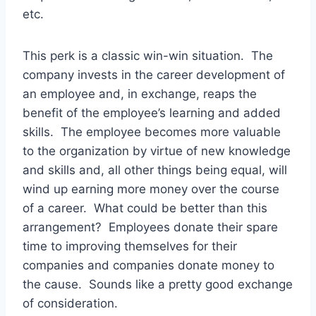
etc.
This perk is a classic win-win situation. The
company invests in the career development of
an employee and, in exchange, reaps the
benefit of the employee’s learning and added
skills. The employee becomes more valuable
to the organization by virtue of new knowledge
and skills and, all other things being equal, will
wind up earning more money over the course
of a career. What could be better than this
arrangement? Employees donate their spare
time to improving themselves for their
companies and companies donate money to
the cause. Sounds like a pretty good exchange
of consideration.