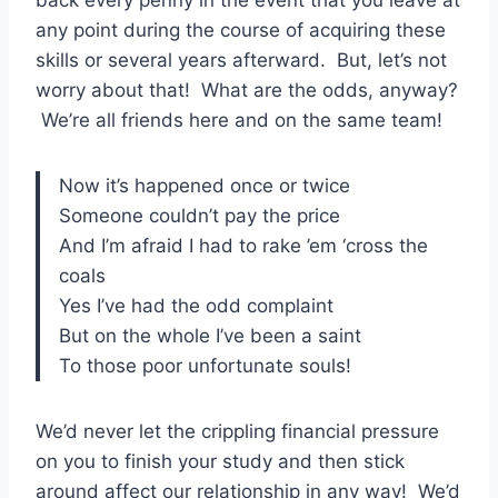
any point during the course of acquiring these
skills or several years afterward. But, let’s not
worry about that! What are the odds, anyway?
We’re all friends here and on the same team!
Now it’s happened once or twice
Someone couldn’t pay the price
And I’m afraid I had to rake ’em ‘cross the
coals
Yes I’ve had the odd complaint
But on the whole I’ve been a saint
To those poor unfortunate souls!
We’d never let the crippling financial pressure
on you to finish your study and then stick
around affect our relationship in any way! We’d