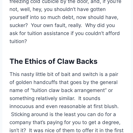
freezing cold cubicle by the door, and, if you’re
not, well, hey, you shouldn’t have gotten
yourself into so much debt, now should have,
sucker? Your own fault, really. Why did you
ask for tuition assistance if you couldn’t afford
tuition?
The Ethics of Claw Backs
This nasty little bit of bait and switch is a pair
of golden handcuffs that goes by the general
name of “tuition claw back arrangement” or
something relatively similar. It sounds
innocuous and even reasonable at first blush.
Sticking around is the least you can do for a
company that’s paying for you to get a degree,
isn’t it? It was nice of them to offer it in the first