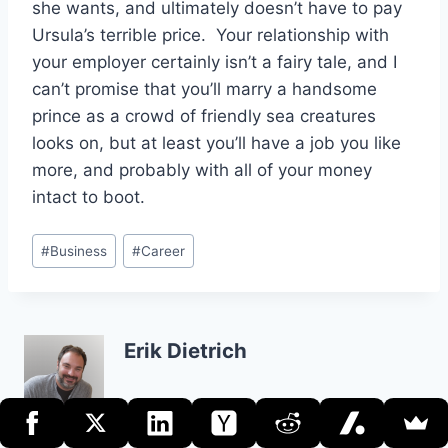
she wants, and ultimately doesn’t have to pay
Ursula’s terrible price. Your relationship with
your employer certainly isn’t a fairy tale, and I
can’t promise that you’ll marry a handsome
prince as a crowd of friendly sea creatures
looks on, but at least you’ll have a job you like
more, and probably with all of your money
intact to boot.
Post
#
Business
#
Career
Tags:
Erik Dietrich
Post
PREVIOUS
NEXT