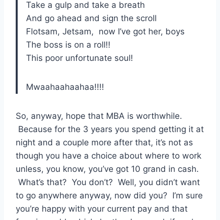
Take a gulp and take a breath
And go ahead and sign the scroll
Flotsam, Jetsam, now I’ve got her, boys
The boss is on a roll!!
This poor unfortunate soul!
Mwaahaahaahaa!!!!
So, anyway, hope that MBA is worthwhile.
Because for the 3 years you spend getting it at
night and a couple more after that, it’s not as
though you have a choice about where to work
unless, you know, you’ve got 10 grand in cash.
What’s that? You don’t? Well, you didn’t want
to go anywhere anyway, now did you? I’m sure
you’re happy with your current pay and that