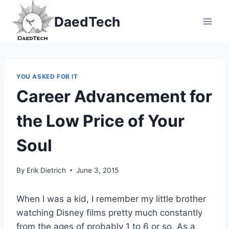
Skip
DaedTech
to
content
YOU ASKED FOR IT
Career Advancement for
the Low Price of Your
Soul
By
Erik Dietrich
June 3, 2015
When I was a kid, I remember my little brother
watching Disney films pretty much constantly
from the ages of probably 1 to 6 or so. As a