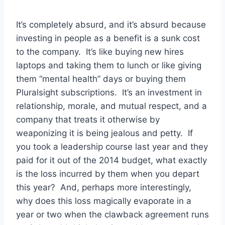
It’s completely absurd, and it’s absurd because
investing in people as a benefit is a sunk cost
to the company. It’s like buying new hires
laptops and taking them to lunch or like giving
them “mental health” days or buying them
Pluralsight subscriptions. It’s an investment in
relationship, morale, and mutual respect, and a
company that treats it otherwise by
weaponizing it is being jealous and petty. If
you took a leadership course last year and they
paid for it out of the 2014 budget, what exactly
is the loss incurred by them when you depart
this year? And, perhaps more interestingly,
why does this loss magically evaporate in a
year or two when the clawback agreement runs