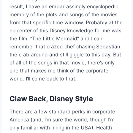
result, I have an embarrassingly encyclopedic
memory of the plots and songs of the movies
from that specific time window. Probably at the
epicenter of this Disney knowledge for me was
the film, “The Little Mermaid” and I can
remember that crazed chef chasing Sebastian
the crab around and still giggle to this day. But
of all of the songs in that movie, there’s only
one that makes me think of the corporate
world. I’ll come back to that.
Claw Back, Disney Style
There are a few standard perks in corporate
America (and, I’m sure the world, though I’m
only familiar with hiring in the USA). Health