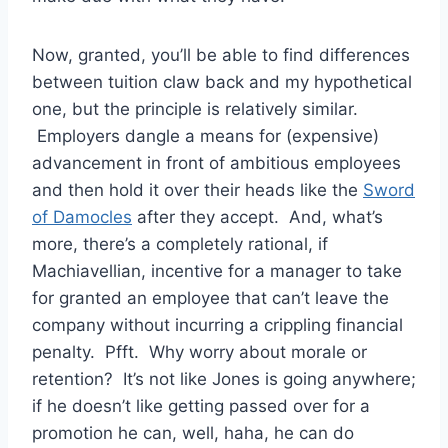
Now, granted, you’ll be able to find differences
between tuition claw back and my hypothetical
one, but the principle is relatively similar.
Employers dangle a means for (expensive)
advancement in front of ambitious employees
and then hold it over their heads like the
Sword
of Damocles
after they accept. And, what’s
more, there’s a completely rational, if
Machiavellian, incentive for a manager to take
for granted an employee that can’t leave the
company without incurring a crippling financial
penalty. Pfft. Why worry about morale or
retention? It’s not like Jones is going anywhere;
if he doesn’t like getting passed over for a
promotion he can, well, haha, he can do