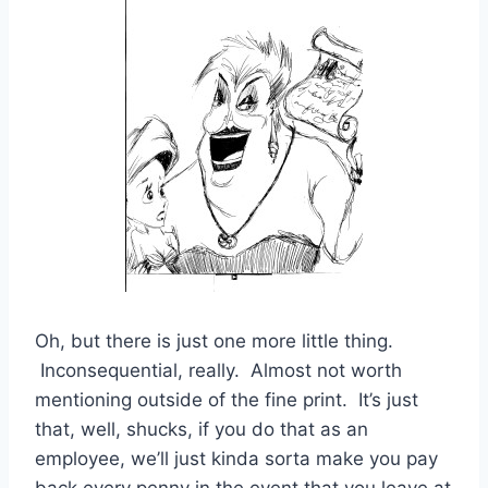
Oh, but there is just one more little thing.
Inconsequential, really. Almost not worth
mentioning outside of the fine print. It’s just
that, well, shucks, if you do that as an
employee, we’ll just kinda sorta make you pay
back every penny in the event that you leave at