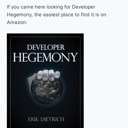
If you came here looking for Developer
Hegemony, the easiest place to find it is on
Amazon: