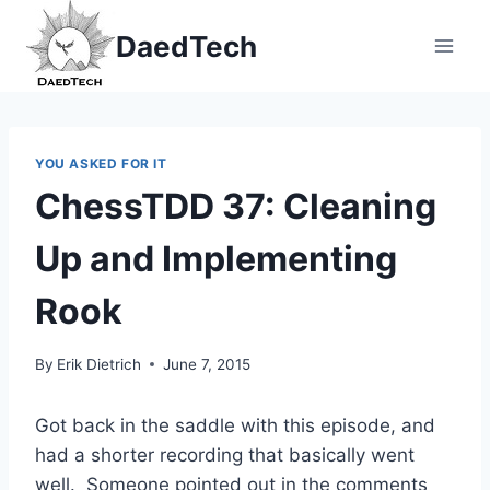
Skip
DaedTech
to
content
YOU ASKED FOR IT
ChessTDD 37: Cleaning
Up and Implementing
Rook
By
Erik Dietrich
June 7, 2015
Got back in the saddle with this episode, and
had a shorter recording that basically went
well. Someone pointed out in the comments