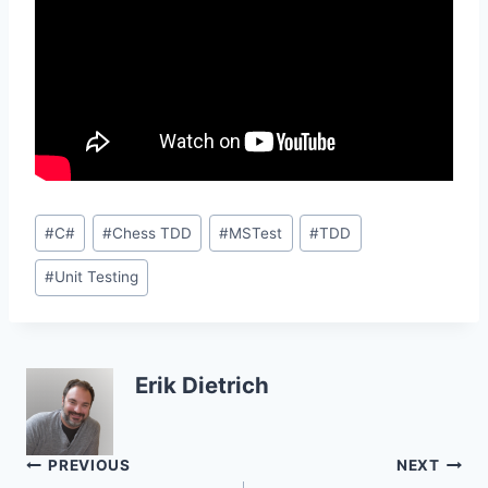
Post
#
C#
#
Chess TDD
#
MSTest
#
TDD
Tags:
#
Unit Testing
Erik Dietrich
Post
PREVIOUS
NEXT