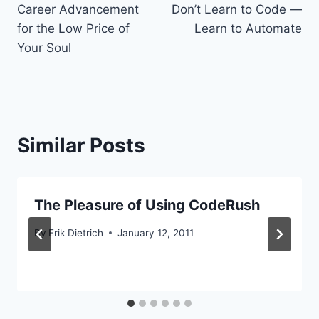
Career Advancement
Don’t Learn to Code —
navigation
for the Low Price of
Learn to Automate
Your Soul
Similar Posts
The Pleasure of Using CodeRush
By
Erik Dietrich
January 12, 2011