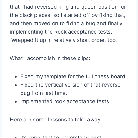
that I had reversed king and queen position for
the black pieces, so I started off by fixing that,
and then moved on to fixing a bug and finally
implementing the Rook acceptance tests.
Wrapped it up in relatively short order, too.
What I accomplish in these clips:
Fixed my template for the full chess board.
Fixed the vertical version of that reverse
bug from last time.
Implemented rook acceptance tests.
Here are some lessons to take away:
It’s important to understand past