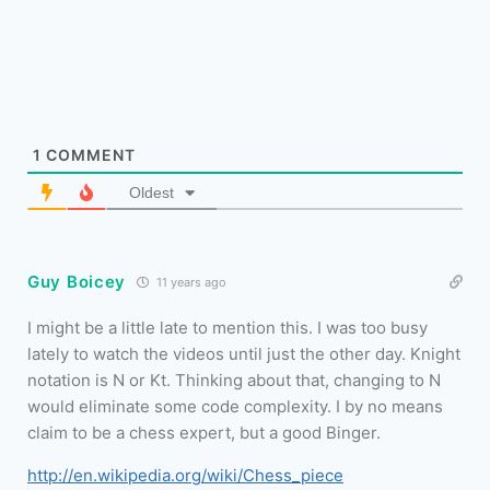
1
COMMENT
Oldest
Guy Boicey
11 years ago
I might be a little late to mention this. I was too busy
lately to watch the videos until just the other day. Knight
notation is N or Kt. Thinking about that, changing to N
would eliminate some code complexity. I by no means
claim to be a chess expert, but a good Binger.
http://en.wikipedia.org/wiki/Chess_piece