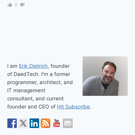
0
I am
Erik Dietrich
, founder
of DaedTech. I'm a former
programmer, architect, and
IT management
consultant, and current
founder and CEO of
Hit Subscribe
.