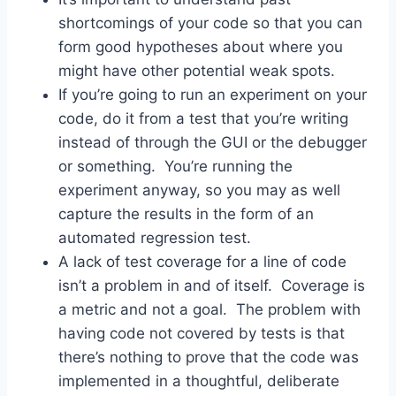
shortcomings of your code so that you can
form good hypotheses about where you
might have other potential weak spots.
If you’re going to run an experiment on your
code, do it from a test that you’re writing
instead of through the GUI or the debugger
or something. You’re running the
experiment anyway, so you may as well
capture the results in the form of an
automated regression test.
A lack of test coverage for a line of code
isn’t a problem in and of itself. Coverage is
a metric and not a goal. The problem with
having code not covered by tests is that
there’s nothing to prove that the code was
implemented in a thoughtful, deliberate