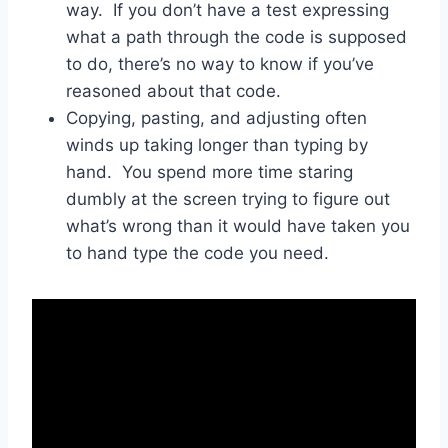
way. If you don’t have a test expressing
what a path through the code is supposed
to do, there’s no way to know if you’ve
reasoned about that code.
Copying, pasting, and adjusting often
winds up taking longer than typing by
hand. You spend more time staring
dumbly at the screen trying to figure out
what’s wrong than it would have taken you
to hand type the code you need.