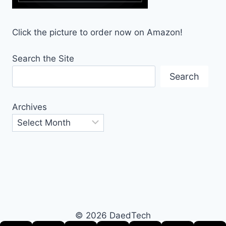
Click the picture to order now on Amazon!
Search the Site
Search
Archives
© 2026 DaedTech