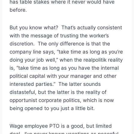
has table stakes where it never would have
before.
But you know what? That’s actually consistent
with the message of trusting the worker’s
discretion. The only difference is that the
company line says, “take time as long as you’re
doing your job well,” when the realpolitik reality
is, “take time as long as you have the internal
political capital with your manager and other
interested parties.” The latter sounds
distasteful, but the latter is the reality of
opportunist corporate politics, which is now
being opened to you just a little bit.
Wage employee PTO is a good, but limited
deal. I’ve never known vacations as peaceful