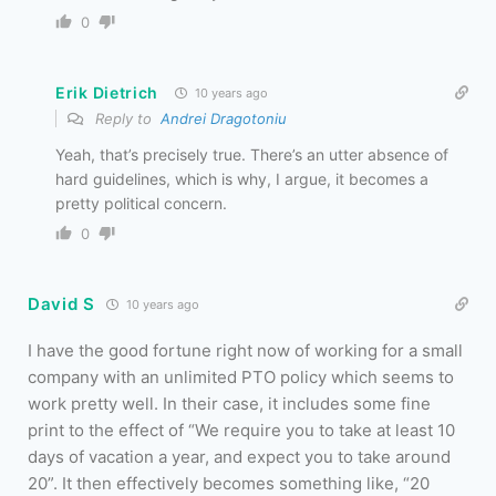
0
Erik Dietrich
10 years ago
Reply to
Andrei Dragotoniu
Yeah, that’s precisely true. There’s an utter absence of
hard guidelines, which is why, I argue, it becomes a
pretty political concern.
0
David S
10 years ago
I have the good fortune right now of working for a small
company with an unlimited PTO policy which seems to
work pretty well. In their case, it includes some fine
print to the effect of “We require you to take at least 10
days of vacation a year, and expect you to take around
20”. It then effectively becomes something like, “20