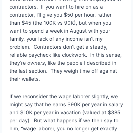
contractors. If you want to hire on as a
contractor, I’ll give you $50 per hour, rather
than $45 (the 100K vs 90K), but when you
want to spend a week in August with your
family, your lack of any income isn’t my
problem. Contractors don’t get a steady,
reliable paycheck like clockwork. In this sense,
they’re
owners
, like the people I described in
the last section. They weigh time off against
their wallets.
If we reconsider the wage laborer slightly, we
might say that he earns $90K per year in salary
and $10K per year in vacation (valued at $385
per day). But what happens if we then say to
him, “wage laborer, you no longer get exactly