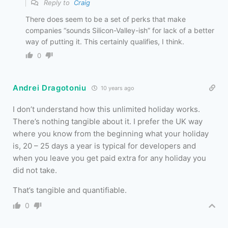
Reply to
Craig
There does seem to be a set of perks that make
companies “sounds Silicon-Valley-ish” for lack of a better
way of putting it. This certainly qualifies, I think.
0
Andrei Dragotoniu
10 years ago
I don’t understand how this unlimited holiday works.
There’s nothing tangible about it. I prefer the UK way
where you know from the beginning what your holiday
is, 20 – 25 days a year is typical for developers and
when you leave you get paid extra for any holiday you
did not take.
That’s tangible and quantifiable.
0