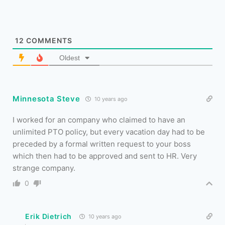
12
COMMENTS
Oldest
Minnesota Steve
10 years ago
I worked for an company who claimed to have an
unlimited PTO policy, but every vacation day had to be
preceded by a formal written request to your boss
which then had to be approved and sent to HR. Very
strange company.
0
Erik Dietrich
10 years ago