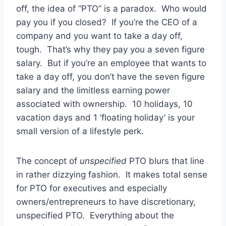
off, the idea of “PTO” is a paradox. Who would
pay you if you closed? If you’re the CEO of a
company and you want to take a day off,
tough. That’s why they pay you a seven figure
salary. But if you’re an employee that wants to
take a day off, you don’t have the seven figure
salary and the limitless earning power
associated with ownership. 10 holidays, 10
vacation days and 1 ‘floating holiday’ is your
small version of a lifestyle perk.
The concept of
unspecified
PTO blurs that line
in rather dizzying fashion. It makes total sense
for PTO for executives and especially
owners/entrepreneurs to have discretionary,
unspecified PTO. Everything about the