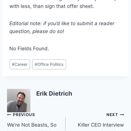
with less, than sign that offer sheet.
Editorial note: if you’d like to submit a reader
question, please do so!
No Fields Found.
Post
#
Career
#
Office Politics
Tags:
Erik Dietrich
Post
PREVIOUS
NEXT
We’re Not Beasts, So
Killer CEO Interview
navigation