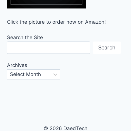
Click the picture to order now on Amazon!
Search the Site
Search
Archives
© 2026 DaedTech