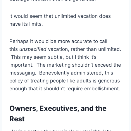
It would seem that unlimited vacation does
have its limits.
Perhaps it would be more accurate to call
this
unspecified
vacation, rather than unlimited.
This may seem subtle, but I think it’s
important. The marketing shouldn’t exceed the
messaging. Benevolently administered, this
policy of treating people like adults is generous
enough that it shouldn’t require embellishment.
Owners, Executives, and the
Rest