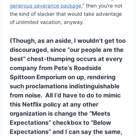
generous severance package,
” then you’re not
the kind of slacker that would take advantage
of
unlimited
vacation, anyway.
(Though, as an aside, I wouldn’t get too
discouraged, since “our people are the
best” chest-thumping occurs at every
company from Pete’s Roadside
Spittoon Emporium on up, rendering
such proclamations indistinguishable
from noise. All I’d have to do to mimic
this Netflix policy at any other
organization is change the “Meets
Expectations” checkbox to “Below
Expectations” and I can say the same,