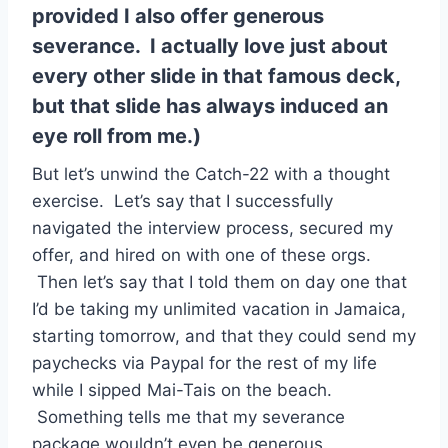
provided I also offer generous
severance. I actually love just about
every other slide in that famous deck,
but that slide has always induced an
eye roll from me.)
But let’s unwind the Catch-22 with a thought
exercise. Let’s say that I successfully
navigated the interview process, secured my
offer, and hired on with one of these orgs.
Then let’s say that I told them on day one that
I’d be taking my unlimited vacation in Jamaica,
starting tomorrow, and that they could send my
paychecks via Paypal for the rest of my life
while I sipped Mai-Tais on the beach.
Something tells me that my severance
package wouldn’t even be generous.