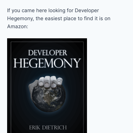
If you came here looking for Developer
Hegemony, the easiest place to find it is on
Amazon: