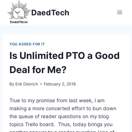
Skip
DaedTech
to
content
YOU ASKED FOR IT
Is Unlimited PTO a Good
Deal for Me?
By
Erik Dietrich
February 2, 2016
True to my promise from last week, I am
making a more concerted effort to bun down
the queue of reader questions on my blog
topics Trello board. Thus, today brings you