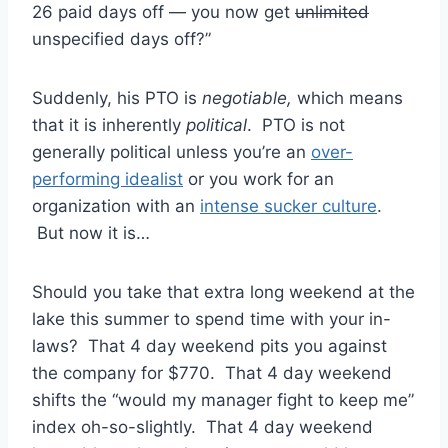
26 paid days off — you now get
unlimited
unspecified days off?”
Suddenly, his PTO is
negotiable,
which means
that it is inherently
political
. PTO is not
generally political unless you’re an
over-
performing idealist
or you work for an
organization with an
intense sucker culture
.
But now it is…
Should you take that extra long weekend at the
lake this summer to spend time with your in-
laws? That 4 day weekend pits you against
the company for $770. That 4 day weekend
shifts the “would my manager fight to keep me”
index oh-so-slightly. That 4 day weekend