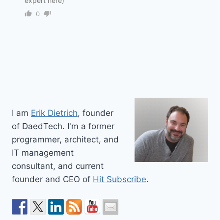
expert here)
0
I am
Erik Dietrich
, founder
of DaedTech. I'm a former
programmer, architect, and
IT management
consultant, and current
founder and CEO of
Hit Subscribe
.