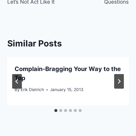
Let’s Not Act Like It
Questions
Similar Posts
Complain-Bragging Your Way to the
Top
By
Erik Dietrich
January 15, 2013