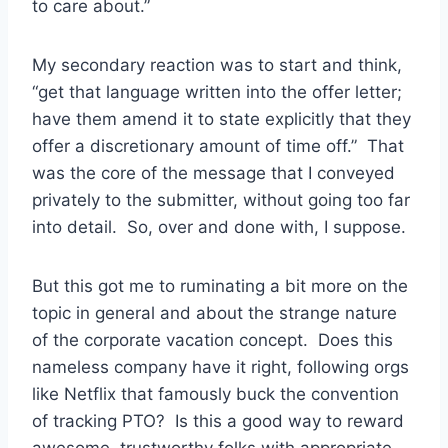
to care about.”
My secondary reaction was to start and think,
“get that language written into the offer letter;
have them amend it to state explicitly that they
offer a discretionary amount of time off.” That
was the core of the message that I conveyed
privately to the submitter, without going too far
into detail. So, over and done with, I suppose.
But this got me to ruminating a bit more on the
topic in general and about the strange nature
of the corporate vacation concept. Does this
nameless company have it right, following orgs
like Netflix that famously buck the convention
of tracking PTO? Is this a good way to reward
awesome, trustworthy folks with appropriate