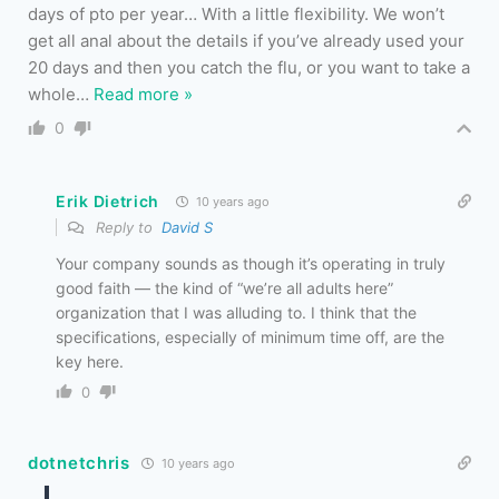
days of pto per year… With a little flexibility. We won’t
get all anal about the details if you’ve already used your
20 days and then you catch the flu, or you want to take a
whole
…
Read more »
0
Erik Dietrich
10 years ago
Reply to
David S
Your company sounds as though it’s operating in truly
good faith — the kind of “we’re all adults here”
organization that I was alluding to. I think that the
specifications, especially of minimum time off, are the
key here.
0
dotnetchris
10 years ago