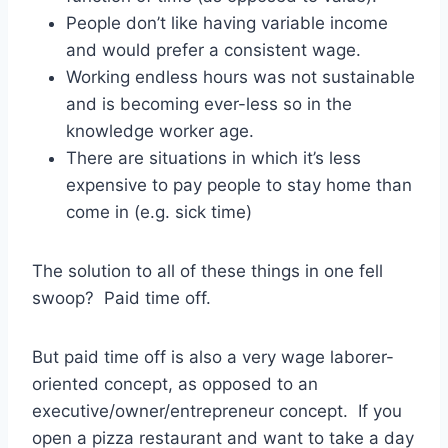
People don’t like having variable income
and would prefer a consistent wage.
Working endless hours was not sustainable
and is becoming ever-less so in the
knowledge worker age.
There are situations in which it’s less
expensive to pay people to stay home than
come in (e.g. sick time)
The solution to all of these things in one fell
swoop? Paid time off.
But paid time off is also a very wage laborer-
oriented concept, as opposed to an
executive/owner/entrepreneur concept. If you
open a pizza restaurant and want to take a day