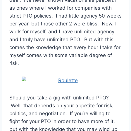
as ones where I worked for companies with
strict PTO policies. I had little agency 50 weeks
per year, but those other 2 were bliss. Now, I
work for myself, and I have unlimited agency
and I truly have unlimited PTO. But with this
comes the knowledge that every hour I take for
myself comes with some variable degree of
risk.
Should you take a gig with unlimited PTO?
Well, that depends on your appetite for risk,
politics, and negotiation. If you’re willing to
fight for your PTO in order to have more of it,
but with the knowledge that you may wind up