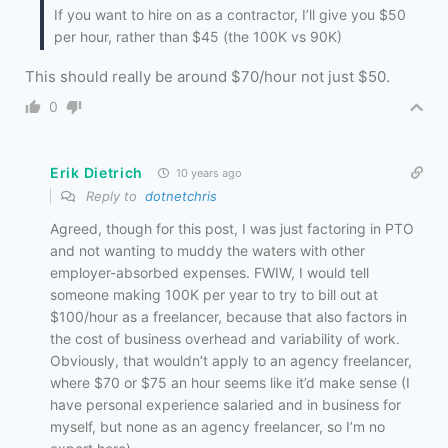
If you want to hire on as a contractor, I’ll give you $50
per hour, rather than $45 (the 100K vs 90K)
This should really be around $70/hour not just $50.
0
Erik Dietrich
10 years ago
Reply to
dotnetchris
Agreed, though for this post, I was just factoring in PTO
and not wanting to muddy the waters with other
employer-absorbed expenses. FWIW, I would tell
someone making 100K per year to try to bill out at
$100/hour as a freelancer, because that also factors in
the cost of business overhead and variability of work.
Obviously, that wouldn’t apply to an agency freelancer,
where $70 or $75 an hour seems like it’d make sense (I
have personal experience salaried and in business for
myself, but none as an agency freelancer, so I’m no