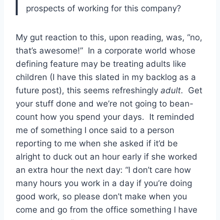
prospects of working for this company?
My gut reaction to this, upon reading, was, “no,
that’s awesome!” In a corporate world whose
defining feature may be treating adults like
children (I have this slated in my backlog as a
future post), this seems refreshingly
adult
. Get
your stuff done and we’re not going to bean-
count how you spend your days. It reminded
me of something I once said to a person
reporting to me when she asked if it’d be
alright to duck out an hour early if she worked
an extra hour the next day: “I don’t care how
many hours you work in a day if you’re doing
good work, so please don’t make when you
come and go from the office something I have