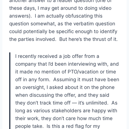
another answer to a reader question (one of
these days, I may get around to doing video
answers). I am actually obfuscating this
question somewhat, as the verbatim question
could potentially be specific enough to identify
the parties involved. But here’s the thrust of it.
I recently received a job offer from a
company that I’d been interviewing with, and
it made no mention of PTO/vacation or time
off in any form. Assuming it must have been
an oversight, I asked about it on the phone
when discussing the offer, and they said
they don’t track time off — it’s unlimited. As
long as various stakeholders are happy with
their work, they don’t care how much time
people take. Is this a red flag for my