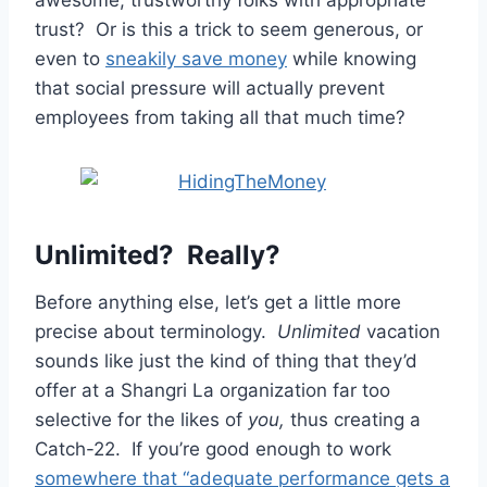
trust? Or is this a trick to seem generous, or
even to
sneakily save money
while knowing
that social pressure will actually prevent
employees from taking all that much time?
Unlimited? Really?
Before anything else, let’s get a little more
precise about terminology.
Unlimited
vacation
sounds like just the kind of thing that they’d
offer at a Shangri La organization far too
selective for the likes of
you,
thus creating a
Catch-22. If you’re good enough to work
somewhere that “adequate performance gets a