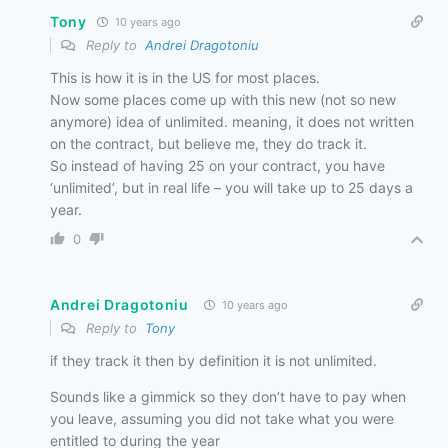
Tony
10 years ago
Reply to
Andrei Dragotoniu
This is how it is in the US for most places.
Now some places come up with this new (not so new
anymore) idea of unlimited. meaning, it does not written
on the contract, but believe me, they do track it.
So instead of having 25 on your contract, you have
‘unlimited’, but in real life – you will take up to 25 days a
year.
0
Andrei Dragotoniu
10 years ago
Reply to
Tony
if they track it then by definition it is not unlimited.
Sounds like a gimmick so they don’t have to pay when
you leave, assuming you did not take what you were
entitled to during the year