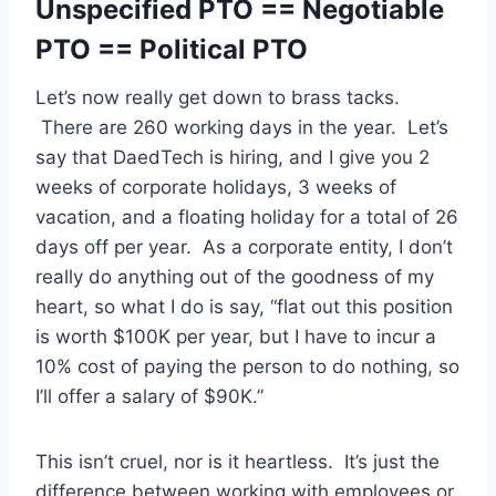
Unspecified PTO == Negotiable
PTO == Political PTO
Let’s now really get down to brass tacks.
There are 260 working days in the year. Let’s
say that DaedTech is hiring, and I give you 2
weeks of corporate holidays, 3 weeks of
vacation, and a floating holiday for a total of 26
days off per year. As a corporate entity, I don’t
really do anything out of the goodness of my
heart, so what I do is say, “flat out this position
is worth $100K per year, but I have to incur a
10% cost of paying the person to do nothing, so
I’ll offer a salary of $90K.”
This isn’t cruel, nor is it heartless. It’s just the
difference between working with employees or