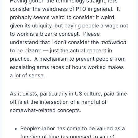
Having gotten the terminology straight, let’s
consider the weirdness of PTO in general. It
probably seems weird to consider it weird,
given its ubiquity, but paying people a wage not
to work is a bizarre concept. Please
understand that I don’t consider the
motivation
to be bizarre — just the actual concept in
practice. A mechanism to prevent people from
escalating arms races of hours worked makes
a lot of sense.
As it exists, particularly in US culture, paid time
off is at the intersection of a handful of
somewhat-related concepts.
People’s labor has come to be valued as a
function of time (as opposed to value).