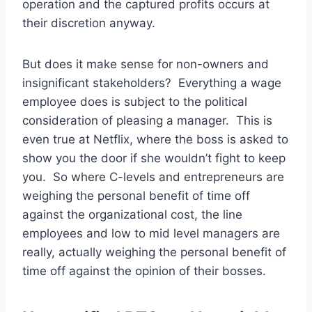
operation and the captured profits occurs at
their discretion anyway.
But does it make sense for non-owners and
insignificant stakeholders? Everything a wage
employee does is subject to the political
consideration of pleasing a manager. This is
even true at Netflix, where the boss is asked to
show you the door if she wouldn’t fight to keep
you. So where C-levels and entrepreneurs are
weighing the personal benefit of time off
against the organizational cost, the line
employees and low to mid level managers are
really, actually weighing the personal benefit of
time off against the opinion of their bosses.