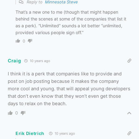
Reply to
Minnesota Steve
That’s a new one to me (though that might happen
behind the scenes at some of the companies that list it
as a perk). “Unlimited” sounds a lot better “unlimited,
provided various people sign off.”
0
Craig
10 years ago
I think it is a perk that companies like to provide and
post on job posting because it makes the company
more cool and young. that will appeal young developers
that don’t even know that they won’t even get those
days to relax on the beach.
0
Erik Dietrich
10 years ago