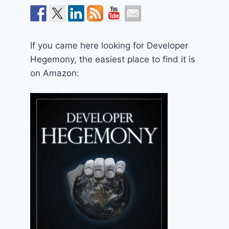
If you came here looking for Developer
Hegemony, the easiest place to find it is
on Amazon: