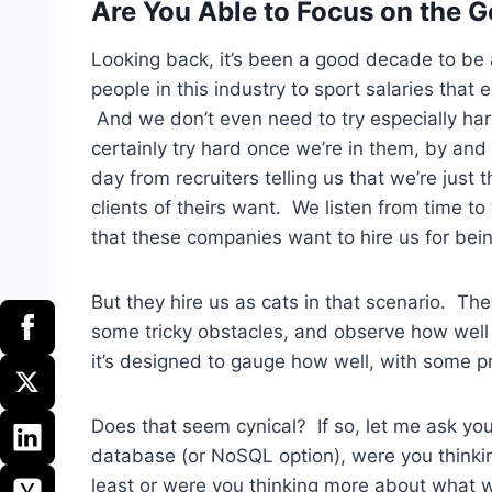
Are You Able to Focus on the G
Looking back, it’s been a good decade to be 
people in this industry to sport salaries tha
And we don’t even need to try especially har
certainly try hard once we’re in them, by and 
day from recruiters telling us that we’re just t
clients of theirs want. We listen from time to
that these companies want to hire us for bein
But they hire us as cats in that scenario. Th
some tricky obstacles, and observe how well 
it’s designed to gauge how well, with some p
Does that seem cynical? If so, let me ask yo
database (or NoSQL option), were you think
least or were you thinking more about what 