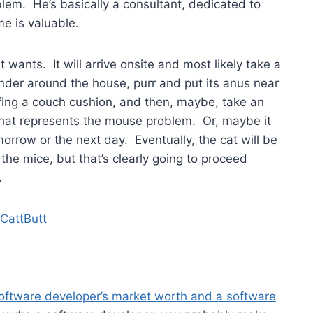
blem. He’s basically a consultant, dedicated to
e is valuable.
 wants. It will arrive onsite and most likely take a
nder around the house, purr and put its anus near
fing a couch cushion, and then, maybe, take an
 that represents the mouse problem. Or, maybe it
morrow or the next day. Eventually, the cat will be
the mice, but that’s clearly going to proceed
.
software developer’s market worth and a software