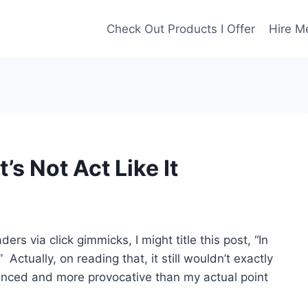
Check Out Products I Offer
Hire M
’s Not Act Like It
ders via click gimmicks, I might title this post, “In
 Actually, on reading that, it still wouldn’t exactly
 nuanced and more provocative than my actual point