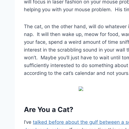
will focus in laser fashion on your mouse pro
helping you with your mouse problem. His tim
The cat, on the other hand, will do whatever it
nap. It will then wake up, meow for food, wa
your face, spend a weird amount of time snif
interest in the scrabbling sound in your wall
won’t. Maybe you’ll just have to wait until to
sufficiently interested to do something about 
according to the cat’s calendar and not yours
Are You a Cat?
I’ve
talked before about the gulf between a 