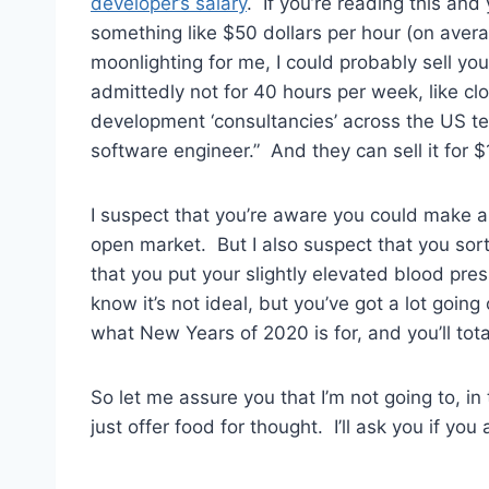
developer’s salary
. If you’re reading this an
something like $50 dollars per hour (on aver
moonlighting for me, I could probably sell yo
admittedly not for 40 hours per week, like cl
development ‘consultancies’ across the US ten
software engineer.” And they can sell it for $
I suspect that you’re aware you could make a
open market. But I also suspect that you sort
that you put your slightly elevated blood pre
know it’s not ideal, but you’ve got a lot going
what New Years of 2020 is for, and you’ll total
So let me assure you that I’m not going to, in
just offer food for thought. I’ll ask you if you