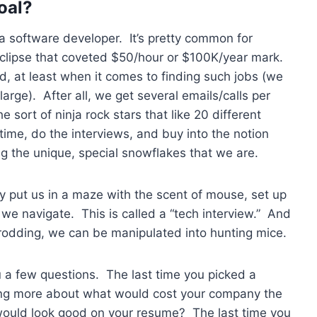
oal?
a software developer. It’s pretty common for
t eclipse that coveted $50/hour or $100K/year mark.
d, at least when it comes to finding such jobs (we
large). After all, we get several emails/calls per
he sort of ninja rock stars that like 20 different
 time, do the interviews, and buy into the notion
g the unique, special snowflakes that we are.
ey put us in a maze with the scent of mouse, set up
we navigate. This is called a “tech interview.” And
rodding, we can be manipulated into hunting mice.
u a few questions. The last time you picked a
ing more about what would cost your company the
would look good on your resume? The last time you