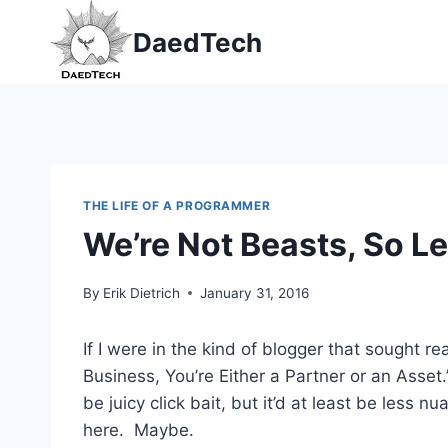
Skip
DaedTech
to
content
THE LIFE OF A PROGRAMMER
We’re Not Beasts, So Let
By
Erik Dietrich
January 31, 2016
If I were in the kind of blogger that sought rea
Business, You’re Either a Partner or an Asset.”
be juicy click bait, but it’d at least be less
here. Maybe.