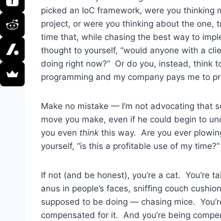
picked an IoC framework, were you thinking 
project, or were you thinking about the one, 
time that, while chasing the best way to im
thought to yourself, “would anyone with a cli
doing right now?” Or do you, instead, think to
programming and my company pays me to prog
Make no mistake — I’m not advocating that
move you make, even if he could begin to un
you even
think
this way. Are you ever plowin
yourself, “is this a profitable use of my time?”
If not (and be honest), you’re a cat. You’re t
anus in people’s faces, sniffing couch cushi
supposed to be doing — chasing mice. You’re
compensated for it. And you’re being compens