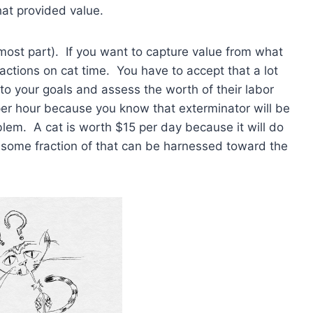
hat provided value.
e most part). If you want to capture value from what
 actions on cat time. You have to accept that a lot
to your goals and assess the worth of their labor
per hour because you know that exterminator will be
blem. A cat is worth $15 per day because it will do
 some fraction of that can be harnessed toward the