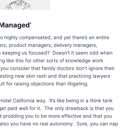
‘Managed’
so highly compensated, and yet there’s an entire
ers, product managers, delivery managers,
is keeping us focused? Doesn’t it seem odd when
ng like this for other sorts of knowledge work
you consider that family doctors don’t ignore their
sting new skin rash and that practicing lawyers
t for raising objections than litigating.
otel California way. It’s like being in a think tank
 paid well for it. The only drawback is that you
nd prodding you to be more effective and that you
 also you have no real autonomy. Sure, you can nap