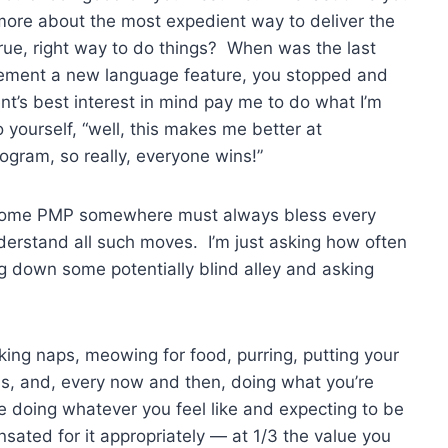
more about the most expedient way to deliver the
true, right way to do things? When was the last
plement a new language feature, you stopped and
ent’s best interest in mind pay me to do what I’m
 yourself, “well, this makes me better at
ram, so really, everyone wins!”
 some PMP somewhere must always bless every
derstand all such moves. I’m just asking how often
g down some potentially blind alley and asking
aking naps, meowing for food, purring, putting your
ons, and, every now and then, doing what you’re
 doing whatever you feel like and expecting to be
ated for it appropriately — at 1/3 the value you