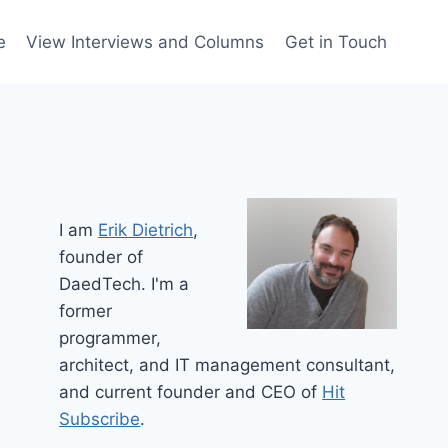
e
View Interviews and Columns
Get in Touch
I am
Erik Dietrich
,
founder of
DaedTech. I'm a
former
programmer,
architect, and IT management consultant,
and current founder and CEO of
Hit
Subscribe
.