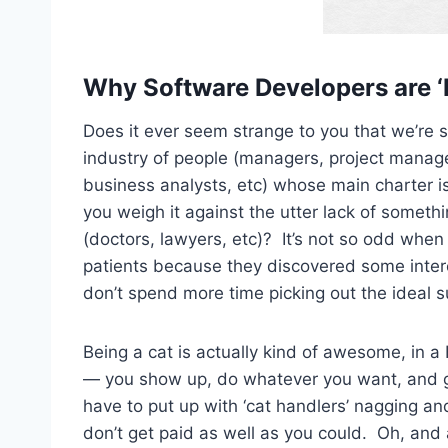
Why Software Developers are 
Does it ever seem strange to you that we’re 
industry of people (managers, project manag
business analysts, etc) whose main charter 
you weigh it against the utter lack of somethi
(doctors, lawyers, etc)? It’s not so odd when 
patients because they discovered some intere
don’t spend more time picking out the ideal sui
Being a cat is actually kind of awesome, in a H
— you show up, do whatever you want, and get
have to put up with ‘cat handlers’ nagging a
don’t get paid as well as you could. Oh, and