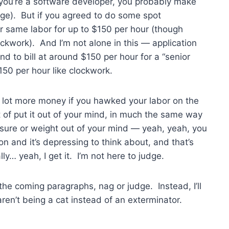
d you’re a software developer, you probably make
age). But if you agreed to do some spot
ur same labor for up to $150 per hour (though
ockwork). And I’m not alone in this — application
d to bill at around $150 per hour for a “senior
150 per hour like clockwork.
 lot more money if you hawked your labor on the
 of put it out of your mind, in much the same way
ssure or weight out of your mind — yeah, yeah, you
 on and it’s depressing to think about, and that’s
ly… yeah, I get it. I’m not here to judge.
 the coming paragraphs, nag or judge. Instead, I’ll
 aren’t being a cat instead of an exterminator.