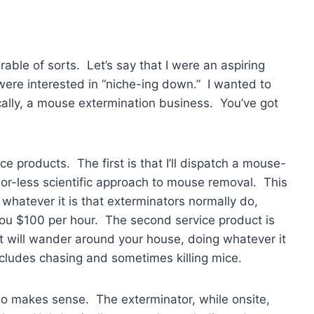
arable of sorts. Let’s say that I were an aspiring
were interested in “niche-ing down.” I wanted to
cally, a mouse extermination business. You’ve got
ce products. The first is that I’ll dispatch a mouse-
or-less scientific approach to mouse removal. This
whatever it is that exterminators normally do,
you $100 per hour. The second service product is
cat will wander around your house, doing whatever it
ncludes chasing and sometimes killing mice.
 also makes sense. The exterminator, while onsite,