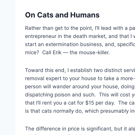
On Cats and Humans
Rather than get to the point, I’ll lead with a p
entrepreneur in the death market, and that I 
start an extermination business, and, specifi
mice? Call Erik — the mouse-killer.
Toward this end, I establish two distinct servi
removal expert to your house to take a more-
person will wander around your house, doing 
dispatching poison and such. This will cost 
that I’ll rent you a cat for $15 per day. The 
is that cats normally do, which presumably i
The difference in price is significant, but it