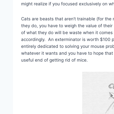
might realize if you focused exclusively on w
Cats are beasts that aren’t trainable (for th
they do, you have to weigh the value of their
of what they do will be waste when it comes 
accordingly. An exterminator is worth $100 
entirely dedicated to solving your mouse pro
whatever it wants and you have to hope that
useful end of getting rid of mice.