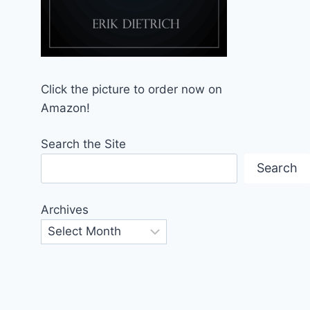
Click the picture to order now on
Amazon!
Search the Site
Search
Archives