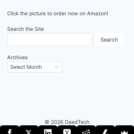
Click the picture to order now on Amazon!
Search the Site
Search
Archives
© 2026 DaedTech