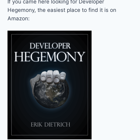
If you came here looking for Developer
Hegemony, the easiest place to find it is on
Amazon: