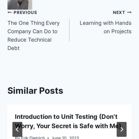
Post
PREVIOUS
NEXT
The One Thing Every
Learning with Hands
navigation
Company Can Do to
on Projects
Reduce Technical
Debt
Similar Posts
Introduction to Unit Testing (Don’t
Worry, Your Secret is Safe with Me)
By
Erik Dietrich
June 10, 2013