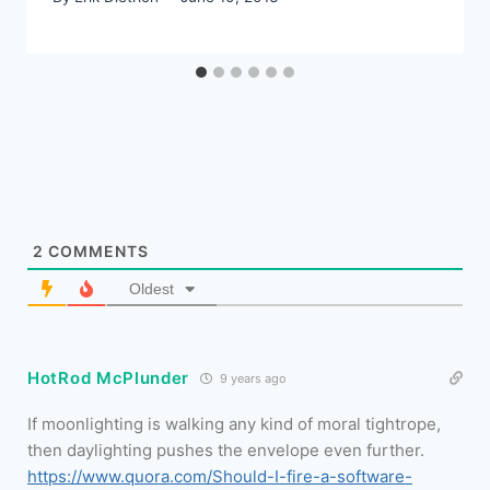
2
COMMENTS
Oldest
HotRod McPlunder
9 years ago
If moonlighting is walking any kind of moral tightrope,
then daylighting pushes the envelope even further.
https://www.quora.com/Should-I-fire-a-software-