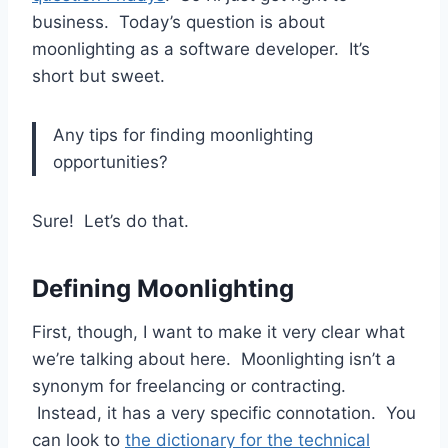
business. Today’s question is about
moonlighting as a software developer. It’s
short but sweet.
Any tips for finding moonlighting
opportunities?
Sure! Let’s do that.
Defining Moonlighting
First, though, I want to make it very clear what
we’re talking about here. Moonlighting isn’t a
synonym for freelancing or contracting.
Instead, it has a very specific connotation. You
can look to
the dictionary for the technical