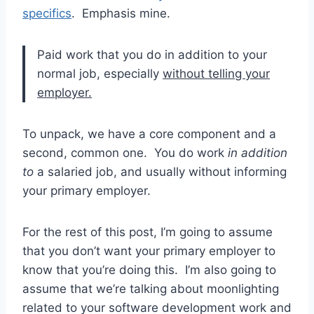
specifics
. Emphasis mine.
Paid work that you do in addition to your
normal job, especially
without telling your
employer.
To unpack, we have a core component and a
second, common one. You do work
in addition
to
a salaried job, and usually without informing
your primary employer.
For the rest of this post, I’m going to assume
that you don’t want your primary employer to
know that you’re doing this. I’m also going to
assume that we’re talking about moonlighting
related to your software development work and