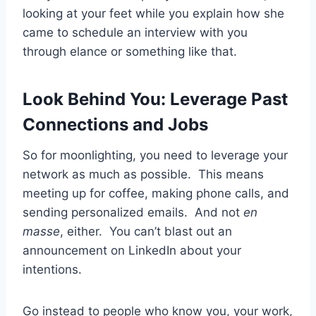
looking at your feet while you explain how she
came to schedule an interview with you
through elance or something like that.
Look Behind You: Leverage Past
Connections and Jobs
So for moonlighting, you need to leverage your
network as much as possible. This means
meeting up for coffee, making phone calls, and
sending personalized emails. And not
en
masse
, either. You can’t blast out an
announcement on LinkedIn about your
intentions.
Go instead to people who know you, your work,