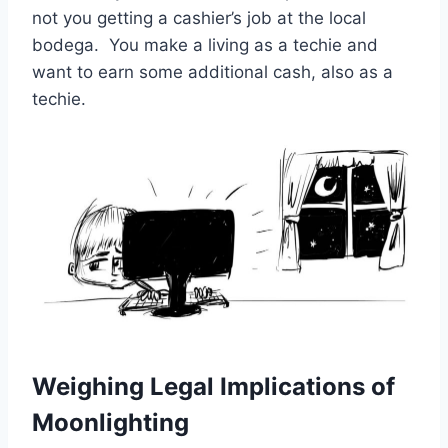
not you getting a cashier’s job at the local
bodega. You make a living as a techie and
want to earn some additional cash, also as a
techie.
Weighing Legal Implications of
Moonlighting