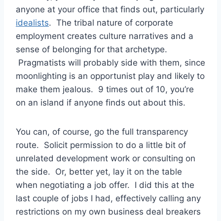
anyone at your office that finds out, particularly
idealists
. The tribal nature of corporate
employment creates culture narratives and a
sense of belonging for that archetype.
Pragmatists will probably side with them, since
moonlighting is an opportunist play and likely to
make them jealous. 9 times out of 10, you’re
on an island if anyone finds out about this.
You can, of course, go the full transparency
route. Solicit permission to do a little bit of
unrelated development work or consulting on
the side. Or, better yet, lay it on the table
when negotiating a job offer. I did this at the
last couple of jobs I had, effectively calling any
restrictions on my own business deal breakers