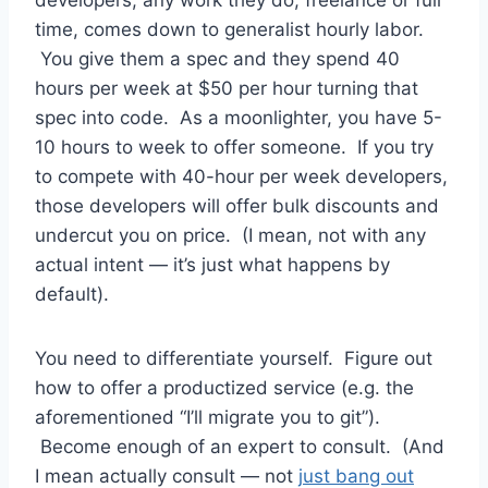
developers, any work they do, freelance or full
time, comes down to generalist hourly labor.
You give them a spec and they spend 40
hours per week at $50 per hour turning that
spec into code. As a moonlighter, you have 5-
10 hours to week to offer someone. If you try
to compete with 40-hour per week developers,
those developers will offer bulk discounts and
undercut you on price. (I mean, not with any
actual intent — it’s just what happens by
default).
You need to differentiate yourself. Figure out
how to offer a productized service (e.g. the
aforementioned “I’ll migrate you to git”).
Become enough of an expert to consult. (And
I mean actually consult — not
just bang out