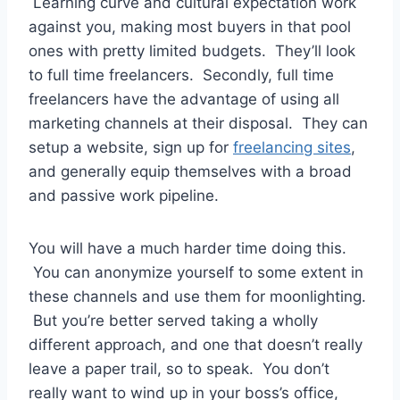
Learning curve and cultural expectation work
against you, making most buyers in that pool
ones with pretty limited budgets. They’ll look
to full time freelancers. Secondly, full time
freelancers have the advantage of using all
marketing channels at their disposal. They can
setup a website, sign up for
freelancing sites
,
and generally equip themselves with a broad
and passive work pipeline.
You will have a much harder time doing this.
You can anonymize yourself to some extent in
these channels and use them for moonlighting.
But you’re better served taking a wholly
different approach, and one that doesn’t really
leave a paper trail, so to speak. You don’t
really want to wind up in your boss’s office,