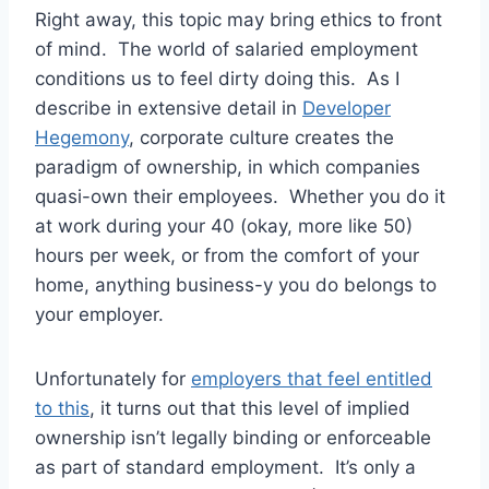
Right away, this topic may bring ethics to front
of mind. The world of salaried employment
conditions us to feel dirty doing this. As I
describe in extensive detail in
Developer
Hegemony
, corporate culture creates the
paradigm of ownership, in which companies
quasi-own their employees. Whether you do it
at work during your 40 (okay, more like 50)
hours per week, or from the comfort of your
home, anything business-y you do belongs to
your employer.
Unfortunately for
employers that feel entitled
to this
, it turns out that this level of implied
ownership isn’t legally binding or enforceable
as part of standard employment. It’s only a