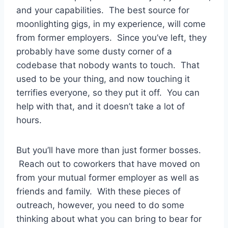
and your capabilities. The best source for
moonlighting gigs, in my experience, will come
from former employers. Since you’ve left, they
probably have some dusty corner of a
codebase that nobody wants to touch. That
used to be your thing, and now touching it
terrifies everyone, so they put it off. You can
help with that, and it doesn’t take a lot of
hours.
But you’ll have more than just former bosses.
Reach out to coworkers that have moved on
from your mutual former employer as well as
friends and family. With these pieces of
outreach, however, you need to do some
thinking about what you can bring to bear for