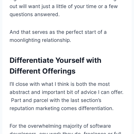
out will want just a little of your time or a few
questions answered.
And that serves as the perfect start of a
moonlighting relationship.
Differentiate Yourself with
Different Offerings
I’ll close with what I think is both the most
abstract and important bit of advice I can offer.
Part and parcel with the last section’s
reputation marketing comes differentiation.
For the overwhelming majority of software