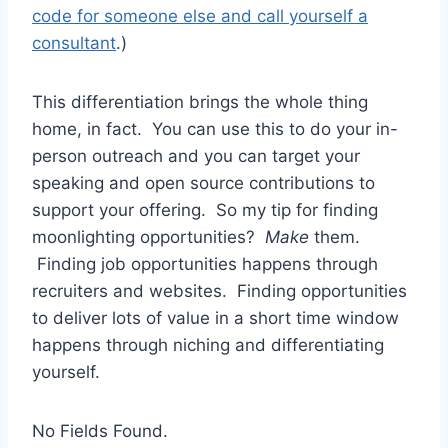
code for someone else and call yourself a
consultant
.)
This differentiation brings the whole thing
home, in fact. You can use this to do your in-
person outreach and you can target your
speaking and open source contributions to
support your offering. So my tip for finding
moonlighting opportunities?
Make
them.
Finding job opportunities happens through
recruiters and websites. Finding opportunities
to deliver lots of value in a short time window
happens through niching and differentiating
yourself.
No Fields Found.