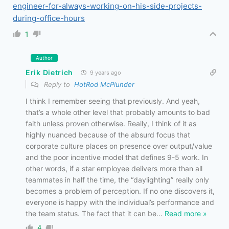
engineer-for-always-working-on-his-side-projects-
during-office-hours
1
Author
Erik Dietrich
9 years ago
Reply to
HotRod McPlunder
I think I remember seeing that previously. And yeah,
that’s a whole other level that probably amounts to bad
faith unless proven otherwise. Really, I think of it as
highly nuanced because of the absurd focus that
corporate culture places on presence over output/value
and the poor incentive model that defines 9-5 work. In
other words, if a star employee delivers more than all
teammates in half the time, the “daylighting” really only
becomes a problem of perception. If no one discovers it,
everyone is happy with the individual’s performance and
the team status. The fact that it can be
…
Read more »
4