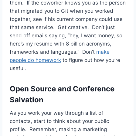
them. If the coworker knows you as the person
that migrated you to Git when you worked
together, see if his current company could use
that same service. Get creative. Don’t just
send off emails saying, “hey, I want money, so
here’s my resume with 8 billion acronyms,
frameworks and languages.” Don’t
make
people do homework
to figure out how you’re
useful.
Open Source and Conference
Salvation
As you work your way through a list of
contacts, start to think about your public
profile. Remember, making a marketing