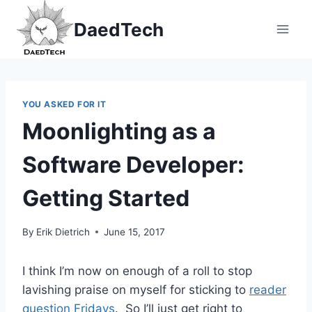
Skip
DaedTech
to
content
YOU ASKED FOR IT
Moonlighting as a
Software Developer:
Getting Started
By
Erik Dietrich
June 15, 2017
I think I’m now on enough of a roll to stop
lavishing praise on myself for sticking to
reader
question Fridays
. So I’ll just get right to