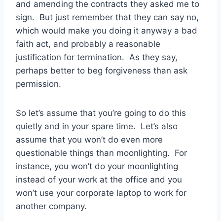
and amending the contracts they asked me to
sign. But just remember that they can say no,
which would make you doing it anyway a bad
faith act, and probably a reasonable
justification for termination. As they say,
perhaps better to beg forgiveness than ask
permission.
So let’s assume that you’re going to do this
quietly and in your spare time. Let’s also
assume that you won’t do even more
questionable things than moonlighting. For
instance, you won’t do your moonlighting
instead of your work at the office and you
won’t use your corporate laptop to work for
another company.