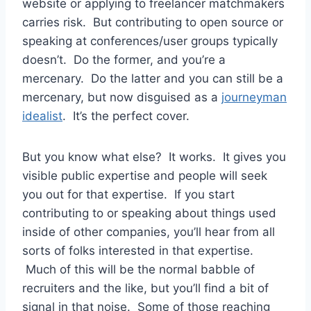
website or applying to freelancer matchmakers
carries risk. But contributing to open source or
speaking at conferences/user groups typically
doesn’t. Do the former, and you’re a
mercenary. Do the latter and you can still be a
mercenary, but now disguised as a
journeyman
idealist
. It’s the perfect cover.
But you know what else? It works. It gives you
visible public expertise and people will seek
you out for that expertise. If you start
contributing to or speaking about things used
inside of other companies, you’ll hear from all
sorts of folks interested in that expertise.
Much of this will be the normal babble of
recruiters and the like, but you’ll find a bit of
signal in that noise. Some of those reaching