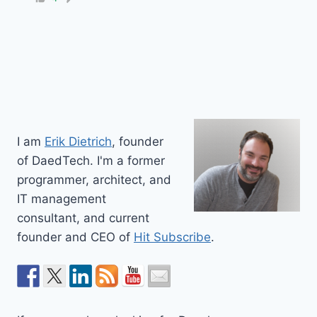
I am
Erik Dietrich
, founder
of DaedTech. I'm a former
programmer, architect, and
IT management
consultant, and current
founder and CEO of
Hit Subscribe
.