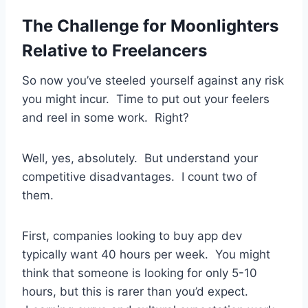
The Challenge for Moonlighters
Relative to Freelancers
So now you’ve steeled yourself against any risk
you might incur. Time to put out your feelers
and reel in some work. Right?
Well, yes, absolutely. But understand your
competitive disadvantages. I count two of
them.
First, companies looking to buy app dev
typically want 40 hours per week. You might
think that someone is looking for only 5-10
hours, but this is rarer than you’d expect.