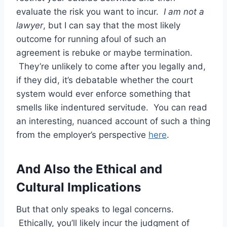
evaluate the risk you want to incur.
I am not a
lawyer
, but I can say that the most likely
outcome for running afoul of such an
agreement is rebuke or maybe termination.
They’re unlikely to come after you legally and,
if they did, it’s debatable whether the court
system would ever enforce something that
smells like indentured servitude. You can read
an interesting, nuanced account of such a thing
from the employer’s perspective
here
.
And Also the Ethical and
Cultural Implications
But that only speaks to legal concerns.
Ethically, you’ll likely incur the judgment of