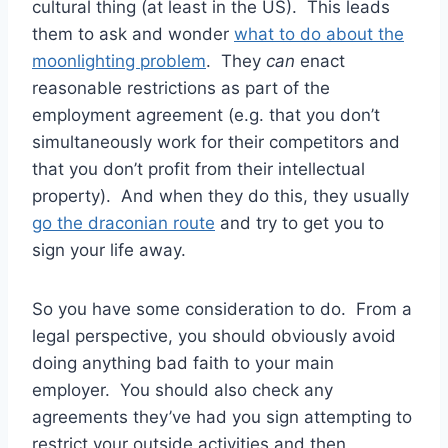
cultural thing (at least in the US). This leads
them to ask and wonder
what to do about the
moonlighting problem
. They
can
enact
reasonable restrictions as part of the
employment agreement (e.g. that you don’t
simultaneously work for their competitors and
that you don’t profit from their intellectual
property). And when they do this, they usually
go the draconian route
and try to get you to
sign your life away.
So you have some consideration to do. From a
legal perspective, you should obviously avoid
doing anything bad faith to your main
employer. You should also check any
agreements they’ve had you sign attempting to
restrict your outside activities and then