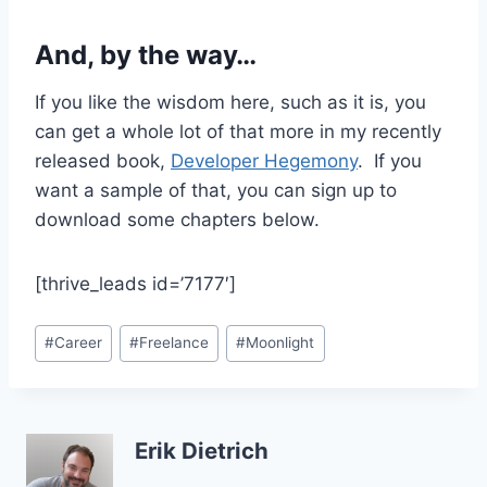
And, by the way…
If you like the wisdom here, such as it is, you
can get a whole lot of that more in my recently
released book,
Developer Hegemony
. If you
want a sample of that, you can sign up to
download some chapters below.
[thrive_leads id=’7177′]
Post
#
Career
#
Freelance
#
Moonlight
Tags:
Erik Dietrich