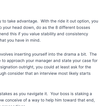
y to take advantage. With the ride it out option, you
p your head down, do as the 8 different bosses
end this if you value stability and consistency
what you have in mind.
volves inserting yourself into the drama a bit. The
e to approach your manager and state your case for
signation outright, you could at least ask for the
gh consider that an interview most likely starts
stakes as you navigate it. Your boss is staking a
how conceive of a way to help him toward that end,