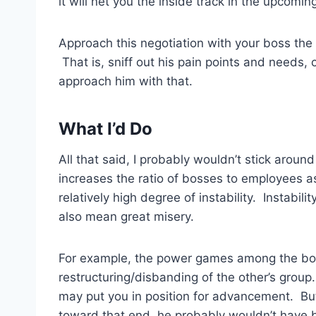
it will net you the inside track in the upcomi
Approach this negotiation with your boss the 
That is, sniff out his pain points and needs
approach him with that.
What I’d Do
All that said, I probably wouldn’t stick around 
increases the ratio of bosses to employees as
relatively high degree of instability. Instabili
also mean great misery.
For example, the power games among the bo
restructuring/disbanding of the other’s group
may put you in position for advancement. But
toward that end, he probably wouldn’t have b