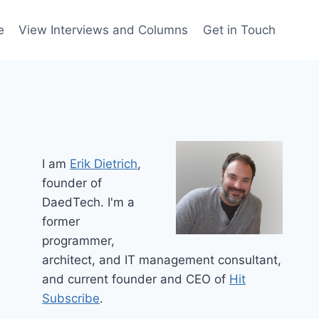
e
View Interviews and Columns
Get in Touch
I am
Erik Dietrich
,
founder of
DaedTech. I'm a
former
programmer,
architect, and IT management consultant,
and current founder and CEO of
Hit
Subscribe
.