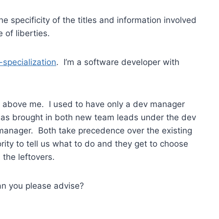
e specificity of the titles and information involved
 of liberties.
r-specialization
. I’m a software developer with
” above me. I used to have only a dev manager
has brought in both new team leads under the dev
manager. Both take precedence over the existing
ty to tell us what to do and they get to choose
the leftovers.
Can you please advise?