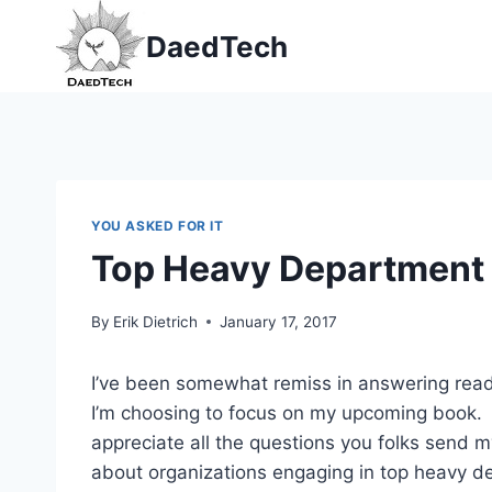
Skip
DaedTech
to
content
YOU ASKED FOR IT
Top Heavy Department
By
Erik Dietrich
January 17, 2017
I’ve been somewhat remiss in answering reade
I’m choosing to focus on my upcoming book. N
appreciate all the questions you folks send m
about organizations engaging in top heavy d