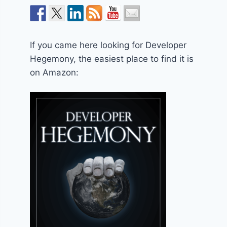
If you came here looking for Developer
Hegemony, the easiest place to find it is
on Amazon: