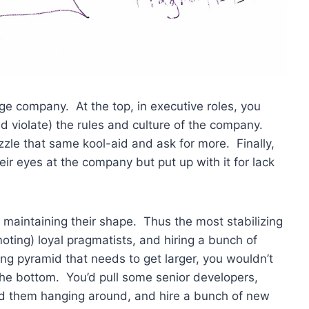
age company. At the top, in executive roles, you
d violate) the rules and culture of the company.
uzzle that same kool-aid and ask for more. Finally,
heir eyes at the company but put up with it for lack
by maintaining their shape. Thus the most stabilizing
ting) loyal pragmatists, and hiring a bunch of
ing pyramid that needs to get larger, you wouldn’t
 the bottom. You’d pull some senior developers,
rd them hanging around, and hire a bunch of new