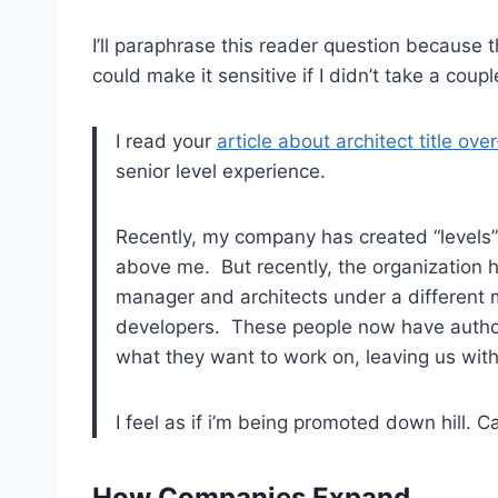
I’ll paraphrase this reader question because th
could make it sensitive if I didn’t take a couple
I read your
article about architect title ove
senior level experience.
Recently, my company has created “levels
above me. But recently, the organization 
manager and architects under a different 
developers. These people now have authori
what they want to work on, leaving us with 
I feel as if i’m being promoted down hill. 
How Companies Expand