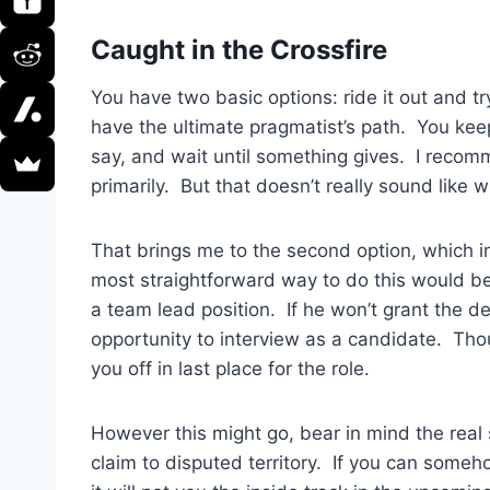
Caught in the Crossfire
You have two basic options: ride it out and tr
have the ultimate pragmatist’s path. You kee
say, and wait until something gives. I recomm
primarily. But that doesn’t really sound like 
That brings me to the second option, which in
most straightforward way to do this would b
a team lead position. If he won’t grant the de
opportunity to interview as a candidate. Thou
you off in last place for the role.
However this might go, bear in mind the real 
claim to disputed territory. If you can some