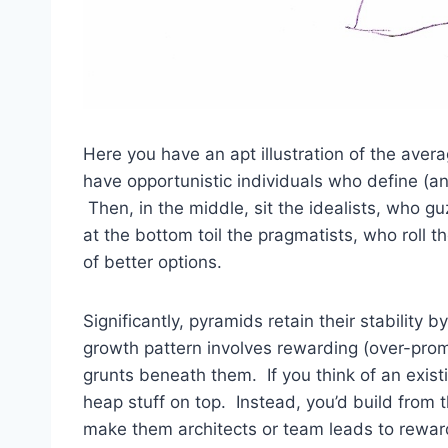
Here you have an apt illustration of the aver
have opportunistic individuals who define (an
Then, in the middle, sit the idealists, who g
at the bottom toil the pragmatists, who roll t
of better options.
Significantly, pyramids retain their stability 
growth pattern involves rewarding (over-promo
grunts beneath them. If you think of an exist
heap stuff on top. Instead, you’d build from
make them architects or team leads to rewa