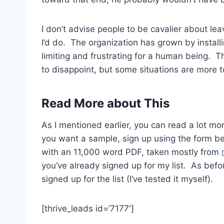
I don’t advise people to be cavalier about lea
I’d do. The organization has grown by instal
limiting and frustrating for a human being. 
to disappoint, but some situations are more t
Read More about This
As I mentioned earlier, you can read a lot m
you want a sample, sign up using the form bel
with an 11,000 word PDF, taken mostly from
you’ve already signed up for my list. As befor
signed up for the list (I’ve tested it myself).
[thrive_leads id=’7177′]