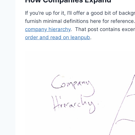
If you’re up for it, I’ll offer a good bit of back
furnish minimal definitions here for referenc
company hierarchy
. That post contains exce
order and read on leanpub
.