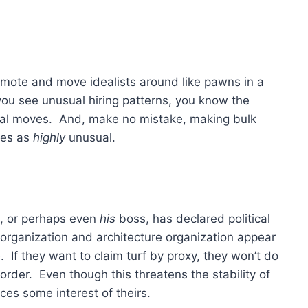
romote and move idealists around like pawns in a
u see unusual hiring patterns, you know the
ual moves. And, make no mistake, making bulk
fies as
highly
unusual.
ss, or perhaps even
his
boss, has declared political
organization and architecture organization appear
If they want to claim turf by proxy, they won’t do
 order. Even though this threatens the stability of
ces some interest of theirs.