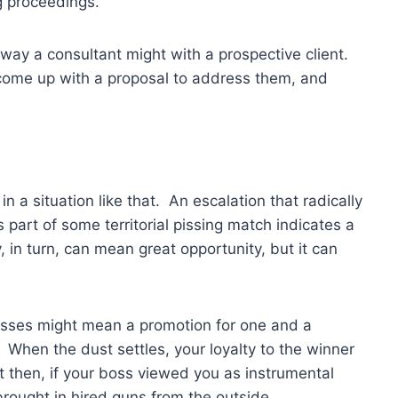
ng proceedings.
way a consultant might with a prospective client.
, come up with a proposal to address them, and
in a situation like that. An escalation that radically
 part of some territorial pissing match indicates a
ty, in turn, can mean great opportunity, but it can
sses might mean a promotion for one and a
. When the dust settles, your loyalty to the winner
 then, if your boss viewed you as instrumental
rought in hired guns from the outside.