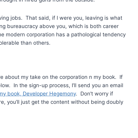
ving jobs. That said, if I were you, leaving is what
ling bureaucracy above you, which is both career
The modern corporation has a pathological tendency
olerable than others.
ore about my take on the corporation n my book. If
ow. In the sign-up process, I’ll send you an email
my book, Developer Hegemony
. Don’t worry if
e, you’ll just get the content without being doubly