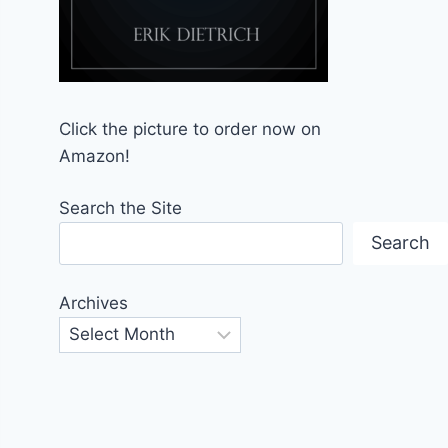
Click the picture to order now on
Amazon!
Search the Site
Search
Archives