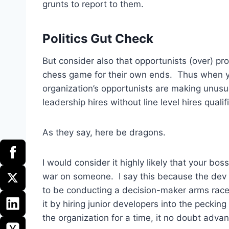
grunts to report to them.
Politics Gut Check
But consider also that opportunists (over) p
chess game for their own ends. Thus when yo
organization’s opportunists are making unus
leadership hires without line level hires quali
As they say, here be dragons.
I would consider it highly likely that your bo
war on someone. I say this because the dev 
to be conducting a decision-maker arms race. 
it by hiring junior developers into the pecking
the organization for a time, it no doubt advan