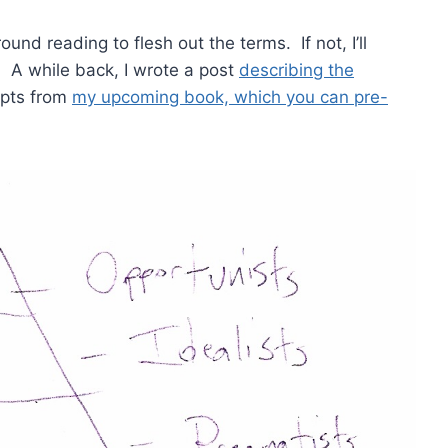
ground reading to flesh out the terms. If not, I’ll
e. A while back, I wrote a post
describing the
rpts from
my upcoming book, which you can pre-