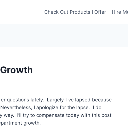
Check Out Products I Offer
Hire M
 Growth
r questions lately. Largely, I’ve lapsed because
evertheless, I apologize for the lapse. I do
y way. I’ll try to compensate today with this post
epartment growth.