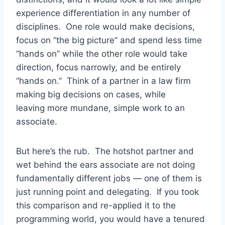
experience differentiation in any number of
disciplines. One role would make decisions,
focus on “the big picture” and spend less time
“hands on” while the other role would take
direction, focus narrowly, and be entirely
“hands on.” Think of a partner in a law firm
making big decisions on cases, while
leaving more mundane, simple work to an
associate.
But here’s the rub. The hotshot partner and
wet behind the ears associate are not doing
fundamentally different jobs — one of them is
just running point and delegating. If you took
this comparison and re-applied it to the
programming world, you would have a tenured