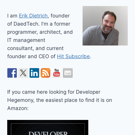
I am
Erik Dietrich
, founder
of DaedTech. I'm a former
programmer, architect, and
IT management
consultant, and current
founder and CEO of
Hit Subscribe
.
If you came here looking for Developer
Hegemony, the easiest place to find it is on
Amazon: