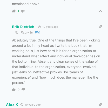
mentioned above.
1
Erik Dietrich
10 years ago
Reply to
Phil
Absolutely true. One of the things that I’ve been kicking
around a lot in my head as I write the book that I’m
working on is just how hard it is for an organization to
understand what effect any individual developer has on
the bottom line. Absent any clear sense of the value of
that individual to the organization, everyone involved
just leans on ineffective proxies like “years of
experience” and “how much does the manager like the
person.”
0
Alex K
10 years ago