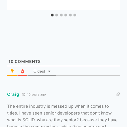
10
COMMENTS
Oldest
Craig
10 years ago
The entire industry is messed up when it comes to
titles. I have seen senior developers that don’t know
what is SOLID. why are they senior? because they have
been in the company for a while (beginner expert