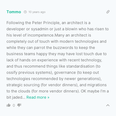
Tommo
10 years ago
Following the Peter Principle, an architect is a
developer or sysadmin or just a blowin who has risen to
his level of incompetence.Many an architect is
completely out of touch with modern technologies and
while they can parrot the buzzwords to keep the
business teams happy they may have lost touch due to
lack of hands on experience with recent technology,
and thus recommend things like standardisation (to
ossify previous systems), governance (to keep out
technologies recommended by newer generations),
strategic sourcing (for vendor dinners), and migrations
to the clouds (for more vendor dinners). OK maybe I’m a
bit jaded
…
Read more »
0