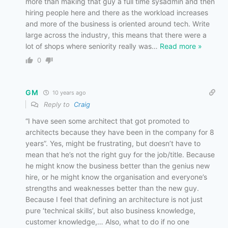
more than making that guy a full time sysadmin and then
hiring people here and there as the workload increases
and more of the business is oriented around tech. Write
large across the industry, this means that there were a
lot of shops where seniority really was
…
Read more »
0
GM
10 years ago
Reply to
Craig
“I have seen some architect that got promoted to
architects because they have been in the company for 8
years”. Yes, might be frustrating, but doesn’t have to
mean that he’s not the right guy for the job/title. Because
he might know the business better than the genius new
hire, or he might know the organisation and everyone’s
strengths and weaknesses better than the new guy.
Because I feel that defining an architecture is not just
pure ‘technical skills’, but also business knowledge,
customer knowledge,… Also, what to do if no one