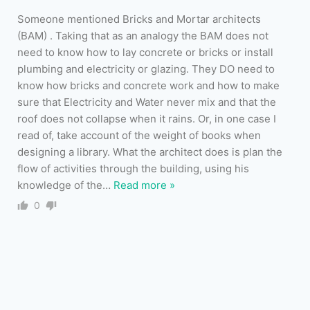
Someone mentioned Bricks and Mortar architects
(BAM) . Taking that as an analogy the BAM does not
need to know how to lay concrete or bricks or install
plumbing and electricity or glazing. They DO need to
know how bricks and concrete work and how to make
sure that Electricity and Water never mix and that the
roof does not collapse when it rains. Or, in one case I
read of, take account of the weight of books when
designing a library. What the architect does is plan the
flow of activities through the building, using his
knowledge of the
…
Read more »
0