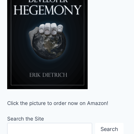
Click the picture to order now on Amazon!
Search the Site
Search