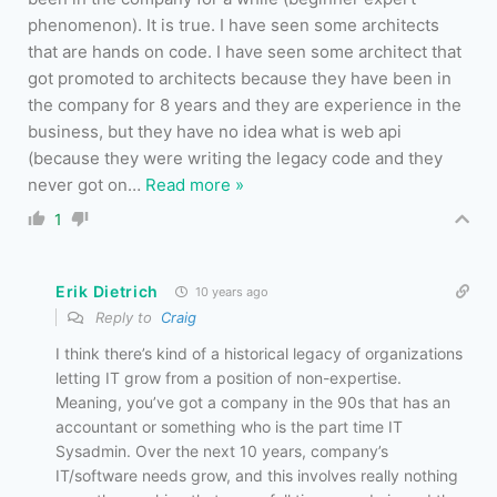
phenomenon). It is true. I have seen some architects
that are hands on code. I have seen some architect that
got promoted to architects because they have been in
the company for 8 years and they are experience in the
business, but they have no idea what is web api
(because they were writing the legacy code and they
never got on
…
Read more »
1
Erik Dietrich
10 years ago
Reply to
Craig
I think there’s kind of a historical legacy of organizations
letting IT grow from a position of non-expertise.
Meaning, you’ve got a company in the 90s that has an
accountant or something who is the part time IT
Sysadmin. Over the next 10 years, company’s
IT/software needs grow, and this involves really nothing