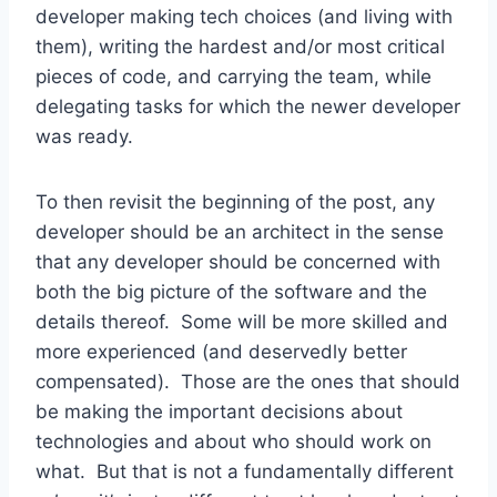
developer making tech choices (and living with
them), writing the hardest and/or most critical
pieces of code, and carrying the team, while
delegating tasks for which the newer developer
was ready.
To then revisit the beginning of the post, any
developer should be an architect in the sense
that any developer should be concerned with
both the big picture of the software and the
details thereof. Some will be more skilled and
more experienced (and deservedly better
compensated). Those are the ones that should
be making the important decisions about
technologies and about who should work on
what. But that is not a fundamentally different