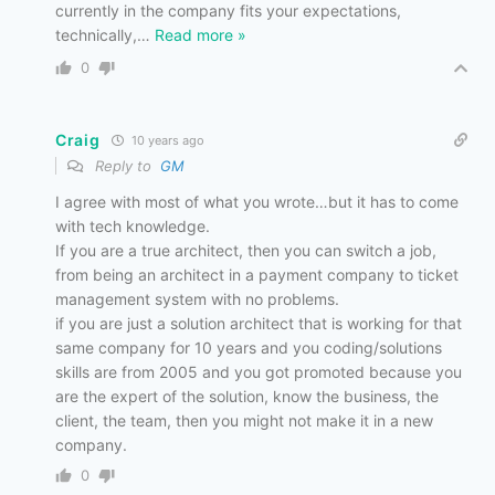
currently in the company fits your expectations,
technically,
…
Read more »
0
Craig
10 years ago
Reply to
GM
I agree with most of what you wrote…but it has to come
with tech knowledge.
If you are a true architect, then you can switch a job,
from being an architect in a payment company to ticket
management system with no problems.
if you are just a solution architect that is working for that
same company for 10 years and you coding/solutions
skills are from 2005 and you got promoted because you
are the expert of the solution, know the business, the
client, the team, then you might not make it in a new
company.
0