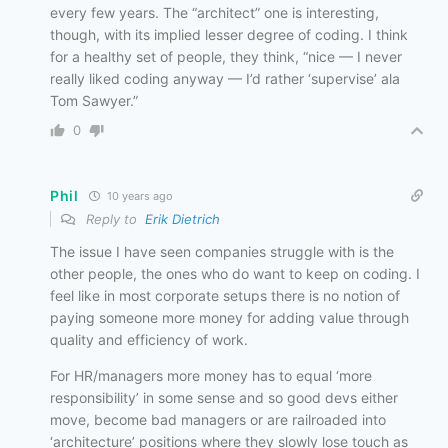
every few years. The “architect” one is interesting,
though, with its implied lesser degree of coding. I think
for a healthy set of people, they think, “nice — I never
really liked coding anyway — I’d rather ‘supervise’ ala
Tom Sawyer.”
0
Phil
10 years ago
Reply to
Erik Dietrich
The issue I have seen companies struggle with is the
other people, the ones who do want to keep on coding. I
feel like in most corporate setups there is no notion of
paying someone more money for adding value through
quality and efficiency of work.
For HR/managers more money has to equal ‘more
responsibility’ in some sense and so good devs either
move, become bad managers or are railroaded into
‘architecture’ positions where they slowly lose touch as