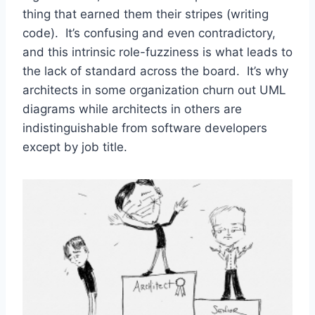
thing that earned them their stripes (writing
code). It’s confusing and even contradictory,
and this intrinsic role-fuzziness is what leads to
the lack of standard across the board. It’s why
architects in some organization churn out UML
diagrams while architects in others are
indistinguishable from software developers
except by job title.