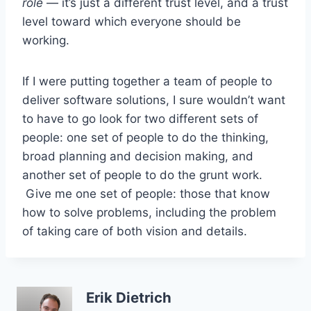
role
— it’s just a different trust level, and a trust
level toward which everyone should be
working.
If I were putting together a team of people to
deliver software solutions, I sure wouldn’t want
to have to go look for two different sets of
people: one set of people to do the thinking,
broad planning and decision making, and
another set of people to do the grunt work.
Give me one set of people: those that know
how to solve problems, including the problem
of taking care of both vision and details.
Erik Dietrich