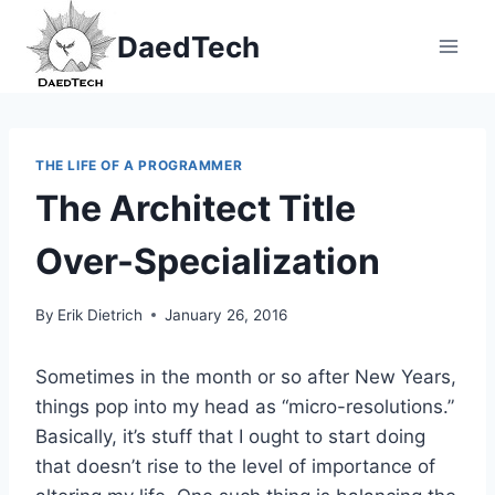
Skip
DaedTech
to
content
THE LIFE OF A PROGRAMMER
The Architect Title
Over-Specialization
By
Erik Dietrich
January 26, 2016
Sometimes in the month or so after New Years,
things pop into my head as “micro-resolutions.”
Basically, it’s stuff that I ought to start doing
that doesn’t rise to the level of importance of