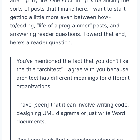
altering my life. One such thing is balancing the
sorts of posts that I make here. I want to start
getting a little more even between how-
to/coding, “life of a programmer” posts, and
answering reader questions. Toward that end,
here’s a reader question.
You’ve mentioned the fact that you don’t like
the title “architect”. I agree with you because
architect has different meanings for different
organizations.
I have [seen] that it can involve writing code,
designing UML diagrams or just write Word
documents.
Don’t you think that a developer should be