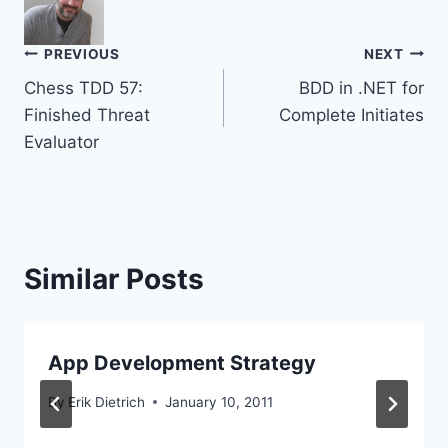
Post
PREVIOUS
NEXT
Chess TDD 57:
BDD in .NET for
navigation
Finished Threat
Complete Initiates
Evaluator
Similar Posts
App Development Strategy
By
Erik Dietrich
January 10, 2011