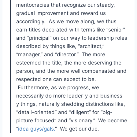
meritocracies that recognize our steady,
gradual improvement and reward us
accordingly. As we move along, we thus
earn titles decorated with terms like “senior”
and “principal” on our way to leadership roles
described by things like, “architect,”
“manager,” and “director.” The more
esteemed the title, the more deserving the
person, and the more well compensated and
respected one can expect to be.
Furthermore, as we progress, we
necessarily do more leader-y and business-
y things, naturally shedding distinctions like,
“detail-oriented” and “diligent” for “big-
picture focused” and “visionary.” We become
“
idea guys/gals.
” We get our due.