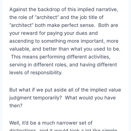
Against the backdrop of this implied narrative,
the role of “architect” and the job title of
“architect” both make perfect sense. Both are
your reward for paying your dues and
ascending to something more important, more
valuable, and better than what you used to be.
This means performing different activities,
serving in different roles, and having different
levels of responsibility.
But what if we put aside all of the implied value
judgment temporarily? What would you have
then?
Well, it’d be a much narrower set of
distinctions, and it would look a lot like simple