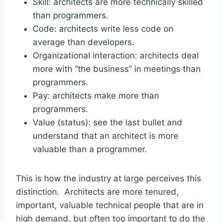
Skill: architects are more technically skilled
than programmers.
Code: architects write less code on
average than developers.
Organizational interaction: architects deal
more with “the business” in meetings than
programmers.
Pay: architects make more than
programmers.
Value (status): see the last bullet and
understand that an architect is more
valuable than a programmer.
This is how the industry at large perceives this
distinction. Architects are more tenured,
important, valuable technical people that are in
high demand, but often too important to do the