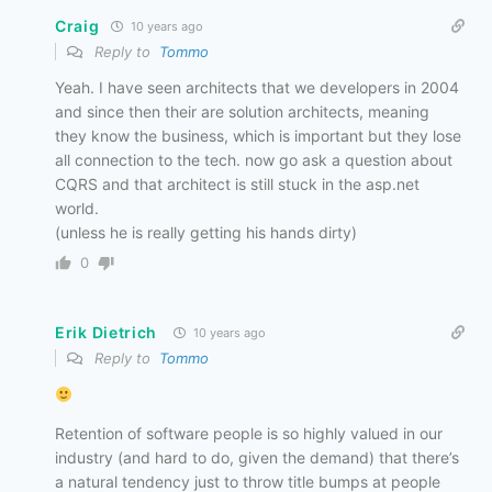
Craig
10 years ago
Reply to
Tommo
Yeah. I have seen architects that we developers in 2004
and since then their are solution architects, meaning
they know the business, which is important but they lose
all connection to the tech. now go ask a question about
CQRS and that architect is still stuck in the asp.net
world.
(unless he is really getting his hands dirty)
0
Erik Dietrich
10 years ago
Reply to
Tommo
Retention of software people is so highly valued in our
industry (and hard to do, given the demand) that there’s
a natural tendency just to throw title bumps at people