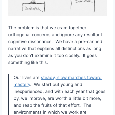
The problem is that we cram together
orthogonal concerns and ignore any resultant
cognitive dissonance. We have a pre-canned
narrative that explains all distinctions as long
as you don’t examine it too closely. It goes
something like this.
Our lives are
steady, slow marches toward
mastery
. We start out young and
inexperienced, and with each year that goes
by, we improve, are worth a little bit more,
and reap the fruits of that effort. The
environments in which we work are