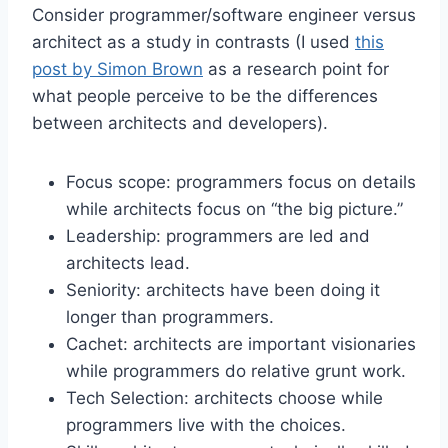
Consider programmer/software engineer versus
architect as a study in contrasts (I used
this
post by Simon Brown
as a research point for
what people perceive to be the differences
between architects and developers).
Focus scope: programmers focus on details
while architects focus on “the big picture.”
Leadership: programmers are led and
architects lead.
Seniority: architects have been doing it
longer than programmers.
Cachet: architects are important visionaries
while programmers do relative grunt work.
Tech Selection: architects choose while
programmers live with the choices.