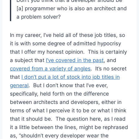
[a] programmer who is also an architect and
a problem solver?
In my career, I’ve held all of these job titles, so
it is with some degree of admitted hypocrisy
that I offer my honest opinion. This is certainly
a subject that
I’ve covered in the past
, and
covered from a variety of angles
. It’s no secret
that
I don’t put a lot of stock into job titles in
general
. But I don’t know that I’ve ever,
specifically, held forth on the difference
between architects and developers, either in
terms of what I perceive it to be or what I think
that it should be. The question here, as I read
it a little between the lines, might be rephrased
as, “shouldn’t every developer wear the