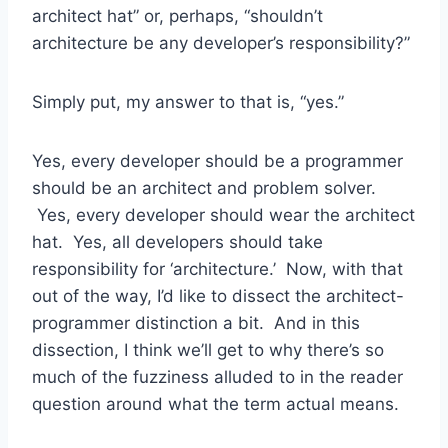
architect hat” or, perhaps, “shouldn’t
architecture be any developer’s responsibility?”
Simply put, my answer to that is, “yes.”
Yes, every developer should be a programmer
should be an architect and problem solver.
Yes, every developer should wear the architect
hat. Yes, all developers should take
responsibility for ‘architecture.’ Now, with that
out of the way, I’d like to dissect the architect-
programmer distinction a bit. And in this
dissection, I think we’ll get to why there’s so
much of the fuzziness alluded to in the reader
question around what the term actual means.