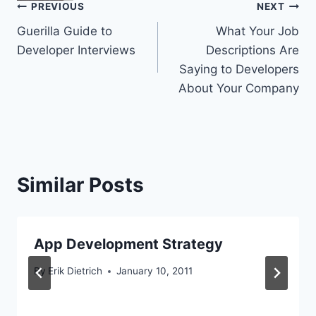
Post
PREVIOUS
NEXT
Guerilla Guide to
What Your Job
navigation
Developer Interviews
Descriptions Are
Saying to Developers
About Your Company
Similar Posts
App Development Strategy
By
Erik Dietrich
January 10, 2011