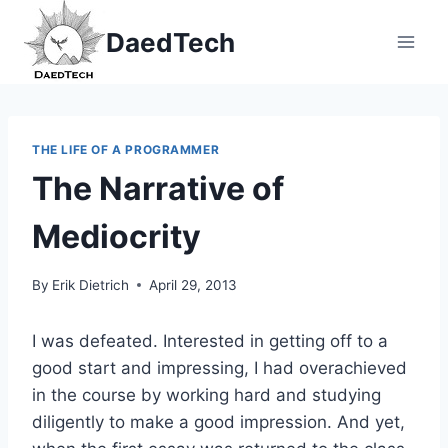
Skip
DaedTech
to
content
THE LIFE OF A PROGRAMMER
The Narrative of
Mediocrity
By
Erik Dietrich
April 29, 2013
I was defeated. Interested in getting off to a
good start and impressing, I had overachieved
in the course by working hard and studying
diligently to make a good impression. And yet,