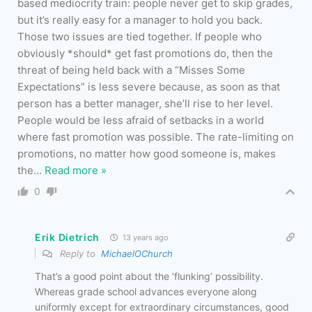
based mediocrity train: people never get to skip grades,
but it’s really easy for a manager to hold you back.
Those two issues are tied together. If people who
obviously *should* get fast promotions do, then the
threat of being held back with a “Misses Some
Expectations” is less severe because, as soon as that
person has a better manager, she’ll rise to her level.
People would be less afraid of setbacks in a world
where fast promotion was possible. The rate-limiting on
promotions, no matter how good someone is, makes
the
…
Read more »
0
Erik Dietrich
13 years ago
Reply to
MichaelOChurch
That’s a good point about the ‘flunking’ possibility.
Whereas grade school advances everyone along
uniformly except for extraordinary circumstances, good