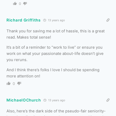
0
Richard Griffiths
13 years ago
Thank you for saving me a lot of hassle, this is a great
read. Makes total sense!
It’s a bit of a reminder to “work to live” or ensure you
work on what your passionate about-life doesn’t give
you reruns.
And I think there’s folks I love I should be spending
more attention on!
0
MichaelOChurch
13 years ago
Also, here’s the dark side of the pseudo-fair seniority-