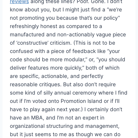
reviews
along these lines? Poof. Gone. I don’t
know about you, but I might just find a “we’re
not promoting you because that’s our policy”
refreshingly honest as compared to a
manufactured and non-actionably vague piece
of ‘constructive’ criticism. (This is not to be
confused with a piece of feedback like “your
code should be more modular,” or, “you should
deliver features more quickly,” both of which
are specific, actionable, and perfectly
reasonable critiques. But also don’t require
some kind of silly annual ceremony where I find
out if I’m voted onto Promotion Island or if I’ll
have to play again next year.) I certainly don’t
have an MBA, and I’m not an expert in
organizational structuring and management,
but it just seems to me as though we can do