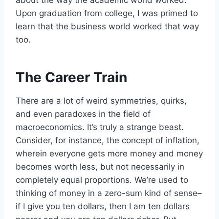
Upon graduation from college, I was primed to
learn that the business world worked that way
too.
The Career Train
There are a lot of weird symmetries, quirks,
and even paradoxes in the field of
macroeconomics. It’s truly a strange beast.
Consider, for instance, the concept of inflation,
wherein everyone gets more money and money
becomes worth less, but not necessarily in
completely equal proportions. We’re used to
thinking of money in a zero-sum kind of sense–
if I give you ten dollars, then I am ten dollars