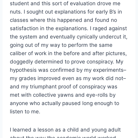
student and this sort of evaluation drove me
nuts. I sought out explanations for early B’s in
classes where this happened and found no
satisfaction in the explanations. I raged against
the system and eventually cynically undercut it,
going out of my way to perform the same
caliber of work in the before and after pictures,
doggedly determined to prove conspiracy. My
hypothesis was confirmed by my experiments–
my grades improved even as my work did not–
and my triumphant proof of conspiracy was
met with collective yawns and eye-rolls by
anyone who actually paused long enough to
listen to me.
I learned a lesson as a child and young adult
about the way the academic world worked.