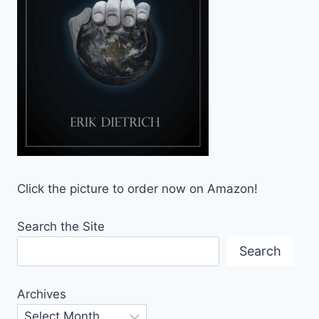
Click the picture to order now on Amazon!
Search the Site
Search
Archives