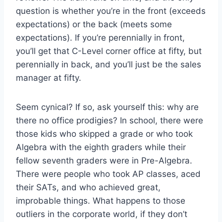
question is whether you’re in the front (exceeds
expectations) or the back (meets some
expectations). If you’re perennially in front,
you’ll get that C-Level corner office at fifty, but
perennially in back, and you’ll just be the sales
manager at fifty.
Seem cynical? If so, ask yourself this: why are
there no office prodigies? In school, there were
those kids who skipped a grade or who took
Algebra with the eighth graders while their
fellow seventh graders were in Pre-Algebra.
There were people who took AP classes, aced
their SATs, and who achieved great,
improbable things. What happens to those
outliers in the corporate world, if they don’t