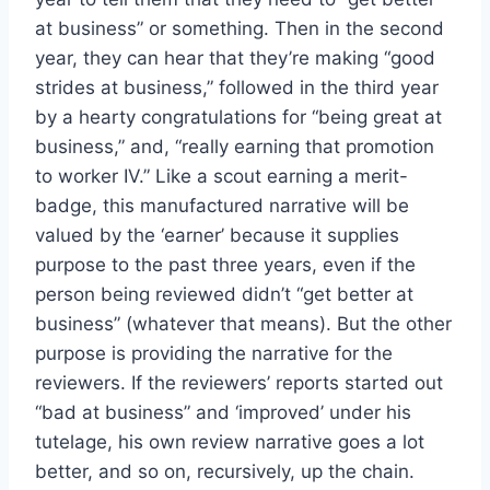
at business” or something. Then in the second
year, they can hear that they’re making “good
strides at business,” followed in the third year
by a hearty congratulations for “being great at
business,” and, “really earning that promotion
to worker IV.” Like a scout earning a merit-
badge, this manufactured narrative will be
valued by the ‘earner’ because it supplies
purpose to the past three years, even if the
person being reviewed didn’t “get better at
business” (whatever that means). But the other
purpose is providing the narrative for the
reviewers. If the reviewers’ reports started out
“bad at business” and ‘improved’ under his
tutelage, his own review narrative goes a lot
better, and so on, recursively, up the chain.