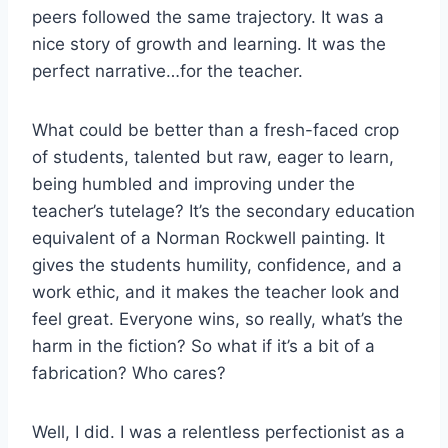
peers followed the same trajectory. It was a
nice story of growth and learning. It was the
perfect narrative…for the teacher.
What could be better than a fresh-faced crop
of students, talented but raw, eager to learn,
being humbled and improving under the
teacher’s tutelage? It’s the secondary education
equivalent of a Norman Rockwell painting. It
gives the students humility, confidence, and a
work ethic, and it makes the teacher look and
feel great. Everyone wins, so really, what’s the
harm in the fiction? So what if it’s a bit of a
fabrication? Who cares?
Well, I did. I was a relentless perfectionist as a