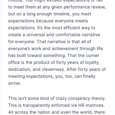
to meet them at any given performance review,
but on a long enough timeline, you meet
expectations because everyone meets
expectations. It’s the most efficient way to
create a universal and comfortable narrative
for everyone. That narrative is that all of
everyone’s work and achievement through life
has built toward something. That the corner
office is the product of forty years of loyalty,
dedication, and cleverness. After forty years of
meeting expectations, you, too, can finally
arrive.
This isn’t some kind of crazy conspiracy theory.
This is transparently enforced via HR matrices.
All across the nation and even the world, there