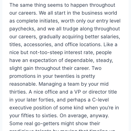
The same thing seems to happen throughout
our careers. We all start in the business world
as complete initiates, worth only our entry level
paychecks, and we all trudge along throughout
our careers, gradually acquiring better salaries,
titles, accessories, and office locations. Like a
nice but not-too-steep interest rate, people
have an expectation of dependable, steady,
slight gain throughout their career. Two
promotions in your twenties is pretty
reasonable. Managing a team by your mid
thirties. A nice office and a VP or director title
in your later forties, and perhaps a C-level
executive position of some kind when you’re in
your fifties to sixties. On average, anyway.
Some real go-getters might show their