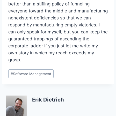
better than a stifling policy of funneling
everyone toward the middle and manufacturing
nonexistent deficiencies so that we can
respond by manufacturing empty victories. I
can only speak for myself, but you can keep the
guaranteed trappings of ascending the
corporate ladder if you just let me write my
own story in which my reach exceeds my
grasp.
Post
#
Software Management
Tags:
Erik Dietrich