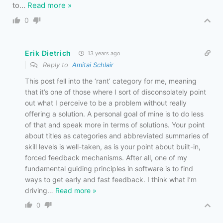
to
…
Read more »
0
Erik Dietrich
13 years ago
Reply to
Amitai Schlair
This post fell into the ‘rant’ category for me, meaning
that it’s one of those where I sort of disconsolately point
out what I perceive to be a problem without really
offering a solution. A personal goal of mine is to do less
of that and speak more in terms of solutions. Your point
about titles as categories and abbreviated summaries of
skill levels is well-taken, as is your point about built-in,
forced feedback mechanisms. After all, one of my
fundamental guiding principles in software is to find
ways to get early and fast feedback. I think what I’m
driving
…
Read more »
0