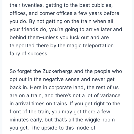
their twenties, getting to the best cubicles,
offices, and corner offices a few years before
you do. By not getting on the train when all
your friends do, you’re going to arrive later and
behind them–unless you luck out and are
teleported there by the magic teleportation
fairy of success.
So forget the Zuckerbergs and the people who
opt out in the negative sense and never get
back in. Here in corporate land, the rest of us
are on a train, and there’s not a lot of variance
in arrival times on trains. If you get right to the
front of the train, you may get there a few
minutes early, but that’s all the wiggle-room
you get. The upside to this mode of