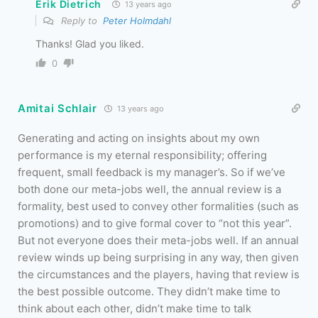
Erik Dietrich
13 years ago
Reply to
Peter Holmdahl
Thanks! Glad you liked.
0
Amitai Schlair
13 years ago
Generating and acting on insights about my own
performance is my eternal responsibility; offering
frequent, small feedback is my manager’s. So if we’ve
both done our meta-jobs well, the annual review is a
formality, best used to convey other formalities (such as
promotions) and to give formal cover to “not this year”.
But not everyone does their meta-jobs well. If an annual
review winds up being surprising in any way, then given
the circumstances and the players, having that review is
the best possible outcome. They didn’t make time to
think about each other, didn’t make time to talk