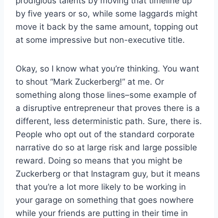
prodigious talents by moving that timeline up
by five years or so, while some laggards might
move it back by the same amount, topping out
at some impressive but non-executive title.
Okay, so I know what you’re thinking. You want
to shout “Mark Zuckerberg!” at me. Or
something along those lines–some example of
a disruptive entrepreneur that proves there is a
different, less deterministic path. Sure, there is.
People who opt out of the standard corporate
narrative do so at large risk and large possible
reward. Doing so means that you might be
Zuckerberg or that Instagram guy, but it means
that you’re a lot more likely to be working in
your garage on something that goes nowhere
while your friends are putting in their time in