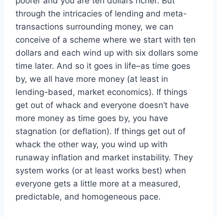
poorer and you are ten dollars richer. But
through the intricacies of lending and meta-
transactions surrounding money, we can
conceive of a scheme where we start with ten
dollars and each wind up with six dollars some
time later. And so it goes in life–as time goes
by, we all have more money (at least in
lending-based, market economics). If things
get out of whack and everyone doesn’t have
more money as time goes by, you have
stagnation (or deflation). If things get out of
whack the other way, you wind up with
runaway inflation and market instability. They
system works (or at least works best) when
everyone gets a little more at a measured,
predictable, and homogeneous pace.