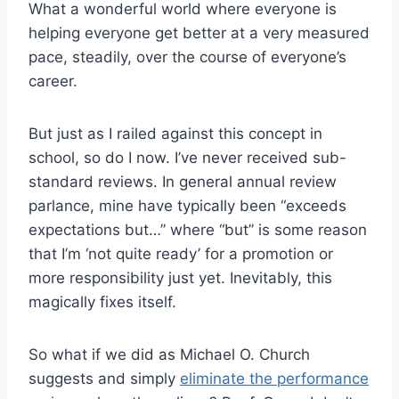
What a wonderful world where everyone is
helping everyone get better at a very measured
pace, steadily, over the course of everyone’s
career.
But just as I railed against this concept in
school, so do I now. I’ve never received sub-
standard reviews. In general annual review
parlance, mine have typically been “exceeds
expectations but…” where “but” is some reason
that I’m ‘not quite ready’ for a promotion or
more responsibility just yet. Inevitably, this
magically fixes itself.
So what if we did as Michael O. Church
suggests and simply
eliminate the performance