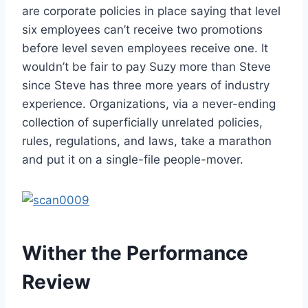
are corporate policies in place saying that level
six employees can’t receive two promotions
before level seven employees receive one. It
wouldn’t be fair to pay Suzy more than Steve
since Steve has three more years of industry
experience. Organizations, via a never-ending
collection of superficially unrelated policies,
rules, regulations, and laws, take a marathon
and put it on a single-file people-mover.
Wither the Performance
Review