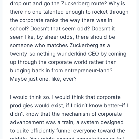
drop out and go the Zuckerberg route? Why is
there no one talented enough to rocket through
the corporate ranks the way there was in
school? Doesn’t that seem odd? Doesn’t it
seem like, by sheer odds, there should be
someone who matches Zuckerberg as a
twenty-something wunderkind CEO by coming
up through the corporate world rather than
budging back in from entrepreneur-land?
Maybe just one, like, ever?
I would think so. I would think that corporate
prodigies would exist, if I didn’t know better–if I
didn’t know that the mechanism of corporate
advancement was a train, a system designed
to quite efficiently funnel everyone toward the
middle. You might exceed expectations or fail