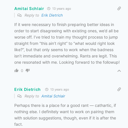
Amitai Schlair
13 years ago
Reply to
Erik Dietrich
If it were necessary to finish preparing better ideas in
order to start disagreeing with existing ones, we’d all be
worse off. I’ve tried to train my thought process to jump
straight from “this ain’t right” to “what would right look
like?”, but that only seems to work when the badness
isn’t immediate and overwhelming. Rants are legit. This
one resonated with me. Looking forward to the followup!
0
Erik Dietrich
13 years ago
Reply to
Amitai Schlair
Perhaps there is a place for a good rant — cathartic, if
nothing else. I definitely want to work on pairing them
with solution suggestions, though, even if it is after the
fact.