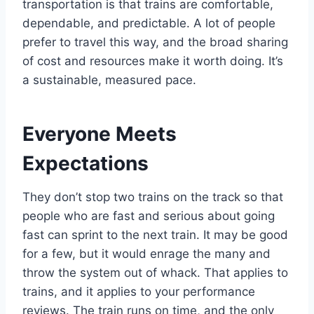
transportation is that trains are comfortable,
dependable, and predictable. A lot of people
prefer to travel this way, and the broad sharing
of cost and resources make it worth doing. It’s
a sustainable, measured pace.
Everyone Meets
Expectations
They don’t stop two trains on the track so that
people who are fast and serious about going
fast can sprint to the next train. It may be good
for a few, but it would enrage the many and
throw the system out of whack. That applies to
trains, and it applies to your performance
reviews. The train runs on time, and the only