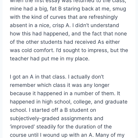
when the first essay was returned to the class,
mine had a big, fat B staring back at me, smug
with the kind of curves that are refreshingly
absent in a nice, crisp A. I didn’t understand
how this had happened, and the fact that none
of the other students had received As either
was cold comfort. I’d sought to impress, but the
teacher had put me in my place.
I got an A in that class. I actually don’t
remember which class it was any longer
because it happened in a number of them. It
happened in high school, college, and graduate
school. I started off a B student on
subjectively-graded assignments and
‘improved’ steadily for the duration of the
course until I wound up with an A. Many of my