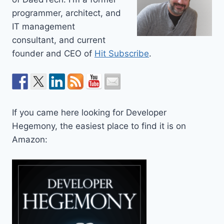
programmer, architect, and
IT management
consultant, and current
founder and CEO of
Hit Subscribe
.
If you came here looking for Developer
Hegemony, the easiest place to find it is on
Amazon: