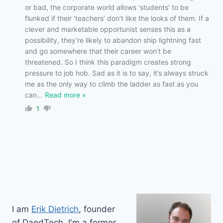
or bad, the corporate world allows ‘students’ to be
flunked if their ‘teachers’ don’t like the looks of them. If a
clever and marketable opportunist senses this as a
possibility, they’re likely to abandon ship lightning fast
and go somewhere that their career won’t be
threatened. So I think this paradigm creates strong
pressure to job hob. Sad as it is to say, it’s always struck
me as the only way to climb the ladder as fast as you
can
…
Read more »
1
I am
Erik Dietrich
, founder
of DaedTech. I'm a former