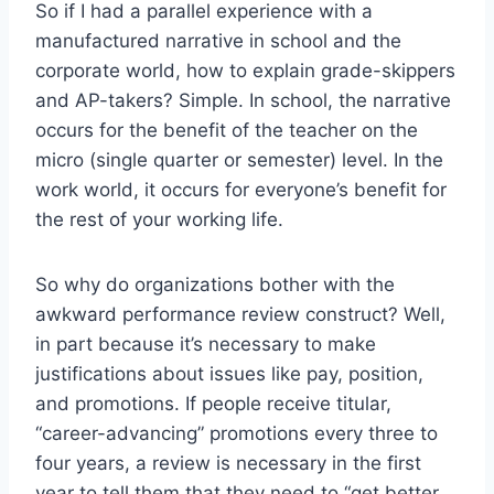
So if I had a parallel experience with a
manufactured narrative in school and the
corporate world, how to explain grade-skippers
and AP-takers? Simple. In school, the narrative
occurs for the benefit of the teacher on the
micro (single quarter or semester) level. In the
work world, it occurs for everyone’s benefit for
the rest of your working life.
So why do organizations bother with the
awkward performance review construct? Well,
in part because it’s necessary to make
justifications about issues like pay, position,
and promotions. If people receive titular,
“career-advancing” promotions every three to
four years, a review is necessary in the first
year to tell them that they need to “get better