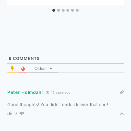
9
COMMENTS
Oldest
Peter Holmdahl
13 years ago
Good thoughts! You didn’t underdeliver that one!
0