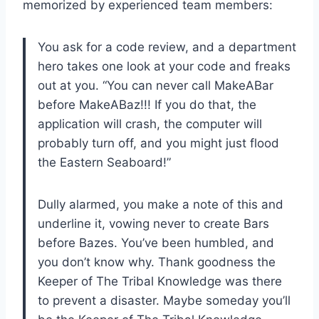
memorized by experienced team members:
You ask for a code review, and a department
hero takes one look at your code and freaks
out at you. “You can never call MakeABar
before MakeABaz!!! If you do that, the
application will crash, the computer will
probably turn off, and you might just flood
the Eastern Seaboard!”
Dully alarmed, you make a note of this and
underline it, vowing never to create Bars
before Bazes. You’ve been humbled, and
you don’t know why. Thank goodness the
Keeper of The Tribal Knowledge was there
to prevent a disaster. Maybe someday you’ll