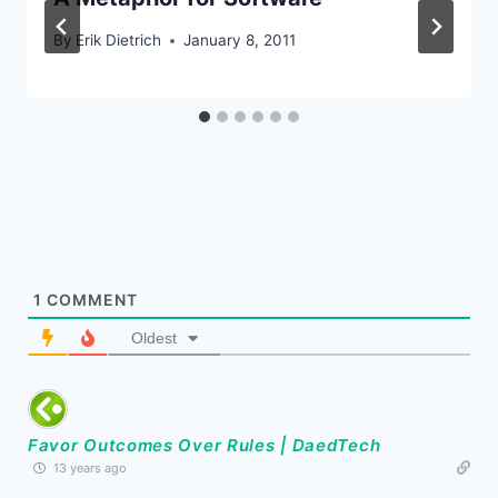
By
Erik Dietrich
January 8, 2011
1
COMMENT
Oldest
Favor Outcomes Over Rules | DaedTech
13 years ago