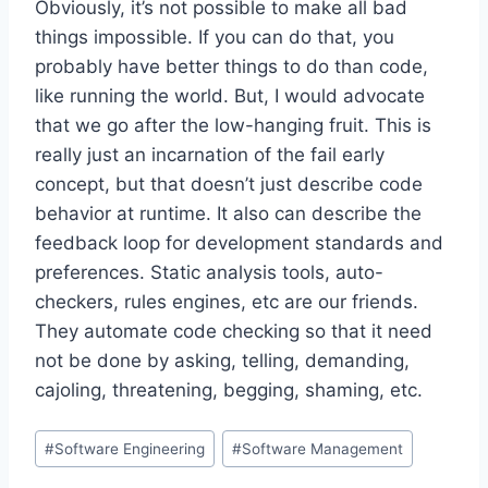
Obviously, it’s not possible to make all bad
things impossible. If you can do that, you
probably have better things to do than code,
like running the world. But, I would advocate
that we go after the low-hanging fruit. This is
really just an incarnation of the fail early
concept, but that doesn’t just describe code
behavior at runtime. It also can describe the
feedback loop for development standards and
preferences. Static analysis tools, auto-
checkers, rules engines, etc are our friends.
They automate code checking so that it need
not be done by asking, telling, demanding,
cajoling, threatening, begging, shaming, etc.
Post
#
Software Engineering
#
Software Management
Tags: