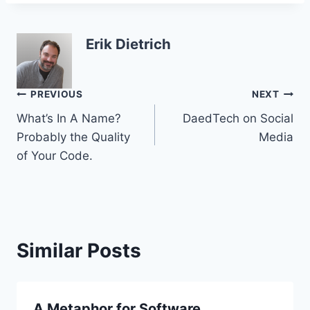
Erik Dietrich
Post
PREVIOUS
NEXT
What’s In A Name?
DaedTech on Social
navigation
Probably the Quality
Media
of Your Code.
Similar Posts
A Metaphor for Software