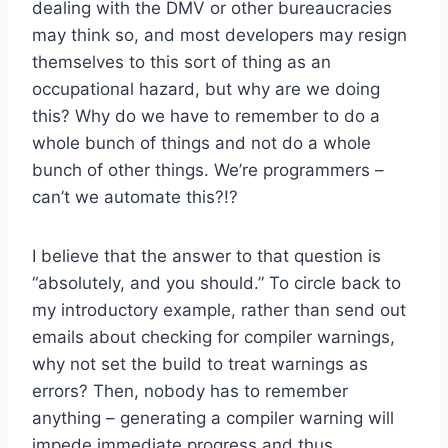
dealing with the DMV or other bureaucracies
may think so, and most developers may resign
themselves to this sort of thing as an
occupational hazard, but why are we doing
this? Why do we have to remember to do a
whole bunch of things and not do a whole
bunch of other things. We’re programmers –
can’t we automate this?!?
I believe that the answer to that question is
“absolutely, and you should.” To circle back to
my introductory example, rather than send out
emails about checking for compiler warnings,
why not set the build to treat warnings as
errors? Then, nobody has to remember
anything – generating a compiler warning will
impede immediate progress and thus