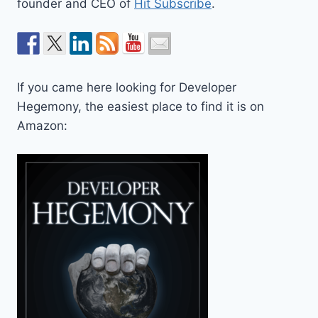
founder and CEO of
Hit Subscribe
.
If you came here looking for Developer
Hegemony, the easiest place to find it is on
Amazon: