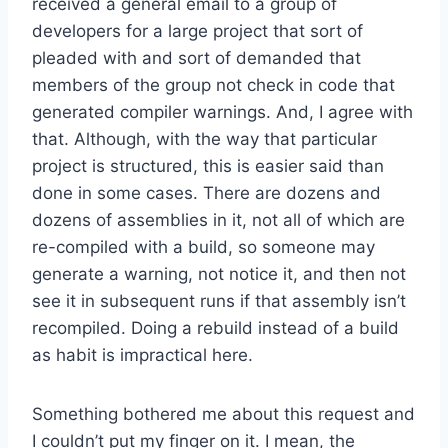
received a general email to a group of
developers for a large project that sort of
pleaded with and sort of demanded that
members of the group not check in code that
generated compiler warnings. And, I agree with
that. Although, with the way that particular
project is structured, this is easier said than
done in some cases. There are dozens and
dozens of assemblies in it, not all of which are
re-compiled with a build, so someone may
generate a warning, not notice it, and then not
see it in subsequent runs if that assembly isn’t
recompiled. Doing a rebuild instead of a build
as habit is impractical here.
Something bothered me about this request and
I couldn’t put my finger on it. I mean, the