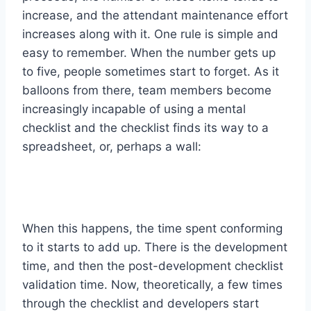
increase, and the attendant maintenance effort
increases along with it. One rule is simple and
easy to remember. When the number gets up
to five, people sometimes start to forget. As it
balloons from there, team members become
increasingly incapable of using a mental
checklist and the checklist finds its way to a
spreadsheet, or, perhaps a wall:
When this happens, the time spent conforming
to it starts to add up. There is the development
time, and then the post-development checklist
validation time. Now, theoretically, a few times
through the checklist and developers start