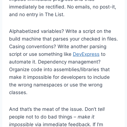
immediately be rectified. No emails, no post-it,
and no entry in The List.
Alphabetized variables? Write a script on the
build machine that parses your checked in files.
Casing conventions? Write another parsing
script or use something like
DevExpress
to
automate it. Dependency management?
Organize code into assemblies/libraries that
make it impossible for developers to include
the wrong namespaces or use the wrong
classes.
And that’s the meat of the issue. Don’t
tell
people not to do bad things –
make it
impossible
via immediate feedback. If I’m