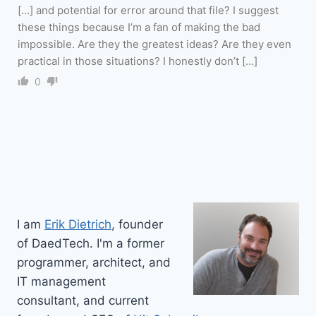
[…] and potential for error around that file? I suggest
these things because I’m a fan of making the bad
impossible. Are they the greatest ideas? Are they even
practical in those situations? I honestly don’t […]
0
I am
Erik Dietrich
, founder
of DaedTech. I'm a former
programmer, architect, and
IT management
consultant, and current