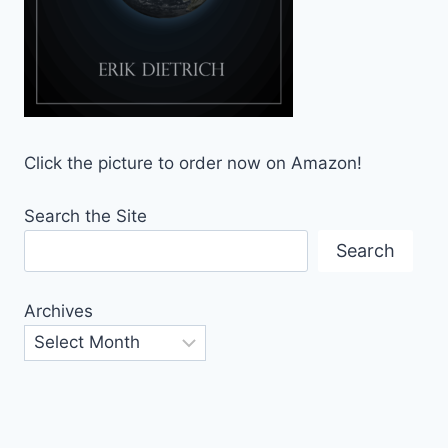
Click the picture to order now on Amazon!
Search the Site
Search
Archives