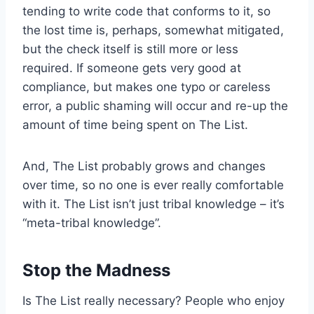
tending to write code that conforms to it, so
the lost time is, perhaps, somewhat mitigated,
but the check itself is still more or less
required. If someone gets very good at
compliance, but makes one typo or careless
error, a public shaming will occur and re-up the
amount of time being spent on The List.
And, The List probably grows and changes
over time, so no one is ever really comfortable
with it. The List isn’t just tribal knowledge – it’s
“meta-tribal knowledge”.
Stop the Madness
Is The List really necessary? People who enjoy