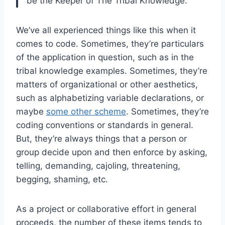
be the Keeper of The Tribal Knowledge.
We’ve all experienced things like this when it
comes to code. Sometimes, they’re particulars
of the application in question, such as in the
tribal knowledge examples. Sometimes, they’re
matters of organizational or other aesthetics,
such as alphabetizing variable declarations, or
maybe
some other scheme
. Sometimes, they’re
coding conventions or standards in general.
But, they’re always things that a person or
group decide upon and then enforce by asking,
telling, demanding, cajoling, threatening,
begging, shaming, etc.
As a project or collaborative effort in general
proceeds, the number of these items tends to