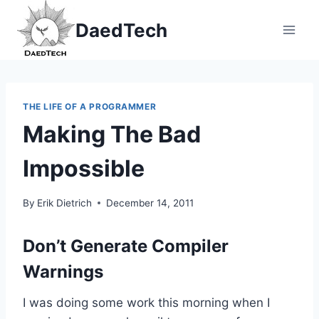
Skip
DaedTech
to
content
THE LIFE OF A PROGRAMMER
Making The Bad
Impossible
By
Erik Dietrich
December 14, 2011
Don’t Generate Compiler
Warnings
I was doing some work this morning when I