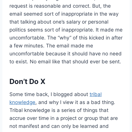
request is reasonable and correct. But, the
email seemed sort of inappropriate in the way
that talking about one’s salary or personal
politics seems sort of inappropriate. It made me
uncomfortable. The “why” of this kicked in after
a few minutes. The email made me
uncomfortable because it should have no need
to exist. No email like that should ever be sent.
Don’t Do X
Some time back, I blogged about
tribal
knowledge
, and why I view it as a bad thing.
Tribal knowledge is a series of things that
accrue over time in a project or group that are
not manifest and can only be learned and