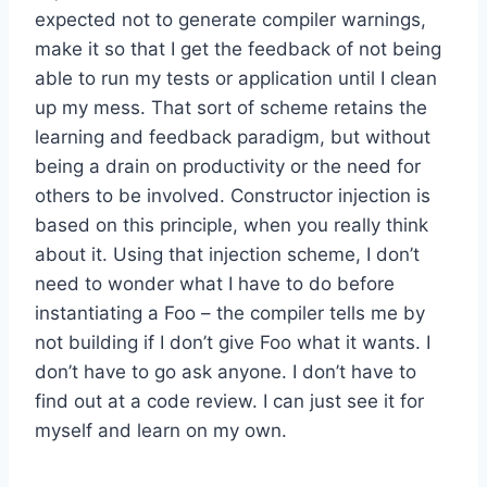
expected not to generate compiler warnings,
make it so that I get the feedback of not being
able to run my tests or application until I clean
up my mess. That sort of scheme retains the
learning and feedback paradigm, but without
being a drain on productivity or the need for
others to be involved. Constructor injection is
based on this principle, when you really think
about it. Using that injection scheme, I don’t
need to wonder what I have to do before
instantiating a Foo – the compiler tells me by
not building if I don’t give Foo what it wants. I
don’t have to go ask anyone. I don’t have to
find out at a code review. I can just see it for
myself and learn on my own.