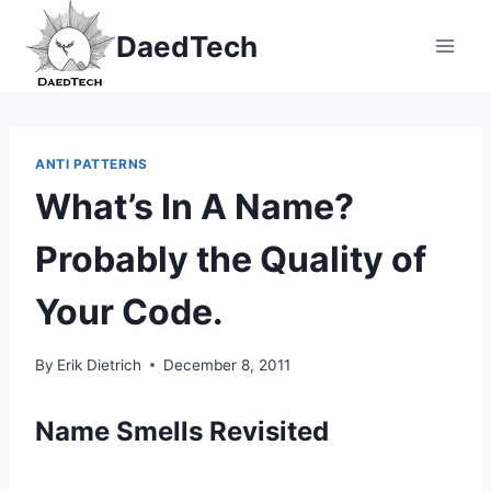
Skip
DaedTech
to
content
ANTI PATTERNS
What’s In A Name?
Probably the Quality of
Your Code.
By
Erik Dietrich
December 8, 2011
Name Smells Revisited