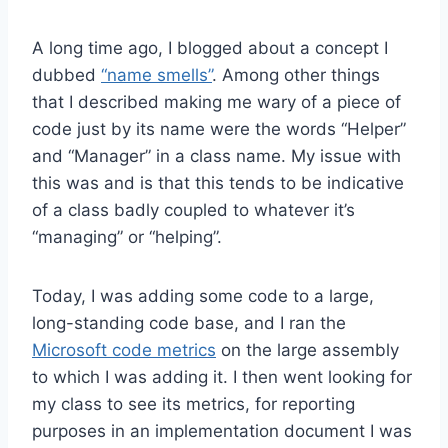
A long time ago, I blogged about a concept I
dubbed
“name smells”
. Among other things
that I described making me wary of a piece of
code just by its name were the words “Helper”
and “Manager” in a class name. My issue with
this was and is that this tends to be indicative
of a class badly coupled to whatever it’s
“managing” or “helping”.
Today, I was adding some code to a large,
long-standing code base, and I ran the
Microsoft code metrics
on the large assembly
to which I was adding it. I then went looking for
my class to see its metrics, for reporting
purposes in an implementation document I was