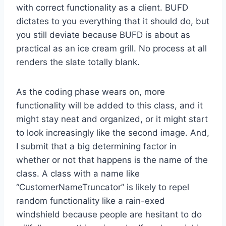
with correct functionality as a client. BUFD
dictates to you everything that it should do, but
you still deviate because BUFD is about as
practical as an ice cream grill. No process at all
renders the slate totally blank.
As the coding phase wears on, more
functionality will be added to this class, and it
might stay neat and organized, or it might start
to look increasingly like the second image. And,
I submit that a big determining factor in
whether or not that happens is the name of the
class. A class with a name like
“CustomerNameTruncator” is likely to repel
random functionality like a rain-exed
windshield because people are hesitant to do