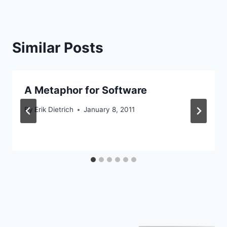
Similar Posts
A Metaphor for Software
By
Erik Dietrich
January 8, 2011