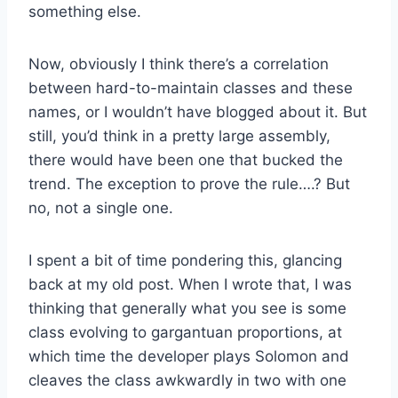
something else.
Now, obviously I think there’s a correlation
between hard-to-maintain classes and these
names, or I wouldn’t have blogged about it. But
still, you’d think in a pretty large assembly,
there would have been one that bucked the
trend. The exception to prove the rule….? But
no, not a single one.
I spent a bit of time pondering this, glancing
back at my old post. When I wrote that, I was
thinking that generally what you see is some
class evolving to gargantuan proportions, at
which time the developer plays Solomon and
cleaves the class awkwardly in two with one