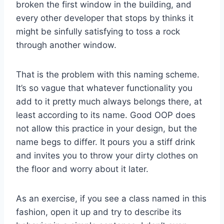
broken the first window in the building, and
every other developer that stops by thinks it
might be sinfully satisfying to toss a rock
through another window.
That is the problem with this naming scheme.
It’s so vague that whatever functionality you
add to it pretty much always belongs there, at
least according to its name. Good OOP does
not allow this practice in your design, but the
name begs to differ. It pours you a stiff drink
and invites you to throw your dirty clothes on
the floor and worry about it later.
As an exercise, if you see a class named in this
fashion, open it up and try to describe its