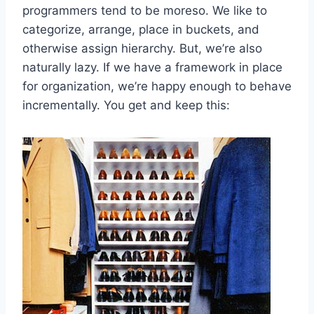
programmers tend to be moreso. We like to
categorize, arrange, place in buckets, and
otherwise assign hierarchy. But, we’re also
naturally lazy. If we have a framework in place
for organization, we’re happy enough to behave
incrementally. You get and keep this: