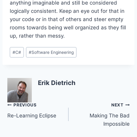
anything imaginable and still be considered
logically consistent. Keep an eye out for that in
your code or in that of others and steer empty
rooms towards being well organized as they fill
up, rather than messy.
Post
#
C#
#
Software Engineering
Tags:
Erik Dietrich
Post
PREVIOUS
NEXT
Re-Learning Eclipse
Making The Bad
navigation
Impossible