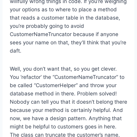
willfully wrong things in code. If you’re weighing
your options as to where to place a method
that reads a customer table in the database,
you’re probably going to avoid
CustomerNameTruncator because if anyone
sees your name on that, they’ll think that you’re
daft.
Well, you don’t want that, so you get clever.
You ‘refactor’ the “CustomerNameTruncator” to
be called “CustomerHelper” and throw your
database method in there. Problem solved!
Nobody can tell you that it doesn’t belong there
because your method is certainly helpful. And
now, we have a design pattern. Anything that
might be helpful to customers goes in here.
The class can truncate the customer’s name,