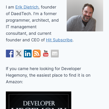
I am
Erik Dietrich
, founder
of DaedTech. I'm a former
programmer, architect, and
IT management
consultant, and current
founder and CEO of
Hit Subscribe
.
If you came here looking for Developer
Hegemony, the easiest place to find it is on
Amazon: