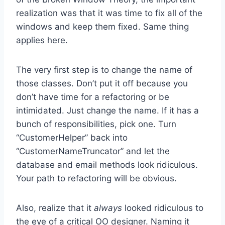
realization was that it was time to fix all of the
windows and keep them fixed. Same thing
applies here.
The very first step is to change the name of
those classes. Don’t put it off because you
don’t have time for a refactoring or be
intimidated. Just change the name. If it has a
bunch of responsibilities, pick one. Turn
“CustomerHelper” back into
“CustomerNameTruncator” and let the
database and email methods look ridiculous.
Your path to refactoring will be obvious.
Also, realize that it
always
looked ridiculous to
the eye of a critical OO designer. Naming it