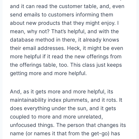
and it can read the customer table, and, even
send emails to customers informing them
about new products that they might enjoy. I
mean, why not? That’s helpful, and with the
database method in there, it already knows
their email addresses. Heck, it might be even
more helpful if it read the new offerings from
the offerings table, too. This class just keeps
getting more and more helpful.
And, as it gets more and more helpful, its
maintainability index plummets, and it rots. It
does everything under the sun, and it gets
coupled to more and more unrelated,
unfocused things. The person that changes its
name (or names it that from the get-go) has