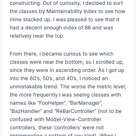
constructing. Out of curiosity, I decided to sort
the classes by Maintainability Index to see how
mine stacked up. I was pleased to see that it
had a decent enough index of 88 and was
relatively near the top.
From there, I became curious to see which
classes were near the bottom, so I scrolled up,
since they were in ascending order. As I got up
into the 60’s, 50’s, and 40’s, I noticed an
unmistakable trend. The worse the metric level,
the more frequently I was seeing classes with
names like “FooHelper”, “BarManager”,
“BazHandler” and “ReBarController” (not to be
confused with Model-View-Controller
controllers, these ‘controllers’ were not
implementing a pattern of any kind). When I