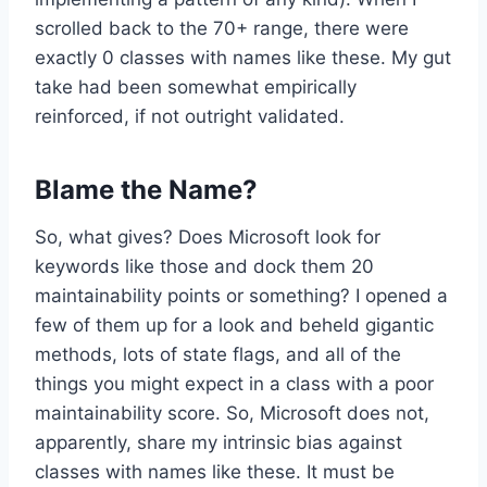
scrolled back to the 70+ range, there were
exactly 0 classes with names like these. My gut
take had been somewhat empirically
reinforced, if not outright validated.
Blame the Name?
So, what gives? Does Microsoft look for
keywords like those and dock them 20
maintainability points or something? I opened a
few of them up for a look and beheld gigantic
methods, lots of state flags, and all of the
things you might expect in a class with a poor
maintainability score. So, Microsoft does not,
apparently, share my intrinsic bias against
classes with names like these. It must be