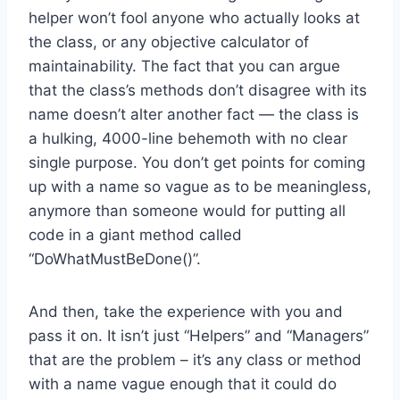
helper won’t fool anyone who actually looks at
the class, or any objective calculator of
maintainability. The fact that you can argue
that the class’s methods don’t disagree with its
name doesn’t alter another fact — the class is
a hulking, 4000-line behemoth with no clear
single purpose. You don’t get points for coming
up with a name so vague as to be meaningless,
anymore than someone would for putting all
code in a giant method called
“DoWhatMustBeDone()”.
And then, take the experience with you and
pass it on. It isn’t just “Helpers” and “Managers”
that are the problem – it’s any class or method
with a name vague enough that it could do