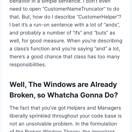
behavior in a simple sentence. I don’t even
need to open “CustomerNameTruncator” to do
that. But, how do I describe “CustomerHelper”?
I bet it’s a run-on sentence with a lot of “ands”,
and probably a number of “ifs” and “buts” as
well, for good measure. When you’re describing
a class’s function and you’re saying “and” a lot,
there’s a good chance that class has too many
responsibilities.
Well, The Windows are Already
Broken, so Whatcha Gonna Do?
The fact that you’ve got Helpers and Managers
liberally sprinkled throughout your code base is
not an unsolvable problem. In the formulation
of the Broken Window Theory, the important