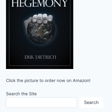
Click the picture to order now on Amazon!
Search the Site
Search