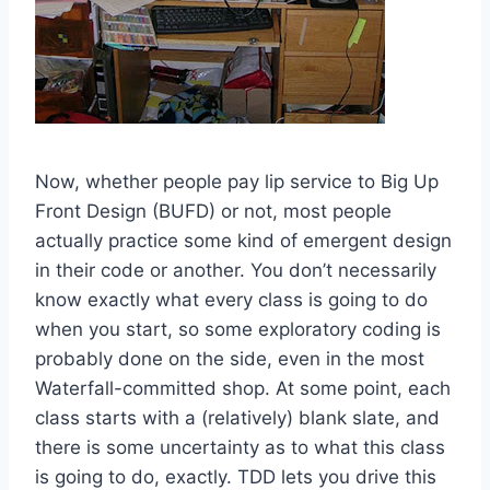
Now, whether people pay lip service to Big Up
Front Design (BUFD) or not, most people
actually practice some kind of emergent design
in their code or another. You don’t necessarily
know exactly what every class is going to do
when you start, so some exploratory coding is
probably done on the side, even in the most
Waterfall-committed shop. At some point, each
class starts with a (relatively) blank slate, and
there is some uncertainty as to what this class
is going to do, exactly. TDD lets you drive this