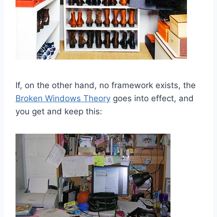
If, on the other hand, no framework exists, the
Broken Windows Theory
goes into effect, and
you get and keep this: