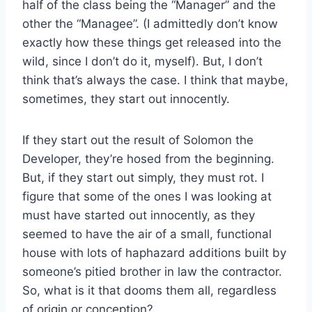
half of the class being the “Manager” and the
other the “Managee”. (I admittedly don’t know
exactly how these things get released into the
wild, since I don’t do it, myself). But, I don’t
think that’s always the case. I think that maybe,
sometimes, they start out innocently.
If they start out the result of Solomon the
Developer, they’re hosed from the beginning.
But, if they start out simply, they must rot. I
figure that some of the ones I was looking at
must have started out innocently, as they
seemed to have the air of a small, functional
house with lots of haphazard additions built by
someone’s pitied brother in law the contractor.
So, what is it that dooms them all, regardless
of origin or conception?