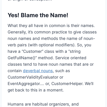
Yes! Blame the Name!
What they all have in common is their names.
Generally, it’s common practice to give classes
noun names and methods the name of noun-
verb pairs (with optional modifiers). So, you
have a “Customer” class with a “string
GetFullName()” method. Service oriented
classes tend to have noun names that are or
contain
deverbal nouns
, such as
CustomerValidityEvaluator or
EventAggregator…. or, CustomerHelper. We’ll
get back to this in a moment.
Humans are habitual organizers, and