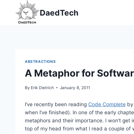
Skip
DaedTech
to
content
ABSTRACTIONS
A Metaphor for Softwa
By
Erik Dietrich
January 8, 2011
I’ve recently been reading
Code Complete
by 
when I’ve finished). In one of the early chap
metaphors and their importance. I won’t get i
top of my head from what I read a couple of 