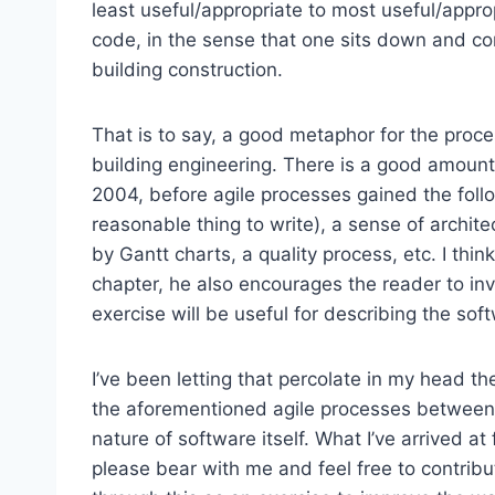
least useful/appropriate to most useful/appropr
code, in the sense that one sits down and co
building construction.
That is to say, a good metaphor for the proce
building engineering. There is a good amount 
2004, before agile processes gained the follo
reasonable thing to write), a sense of archit
by Gantt charts, a quality process, etc. I think
chapter, he also encourages the reader to in
exercise will be useful for describing the sof
I’ve been letting that percolate in my head th
the aforementioned agile processes between 
nature of software itself. What I’ve arrived a
please bear with me and feel free to contrib