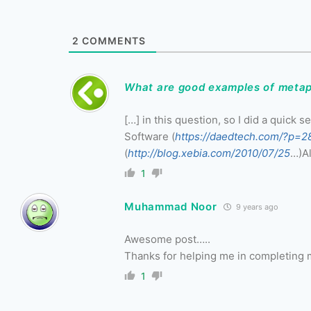
2
COMMENTS
What are good examples of metap
[…] in this question, so I did a quick
Software (
https://daedtech.com/?p=2
(
http://blog.xebia.com/2010/07/25
…)Al
1
Muhammad Noor
9 years ago
Awesome post…..
Thanks for helping me in completing
1