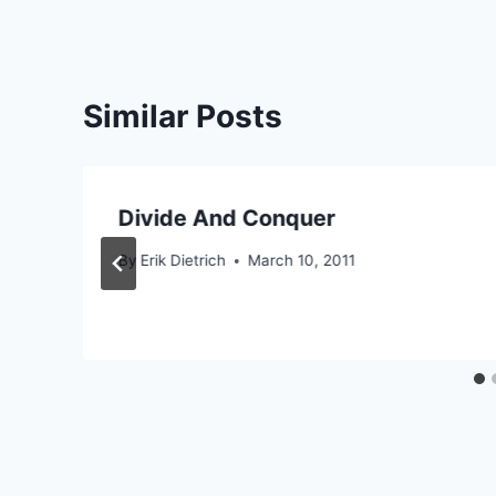
Similar Posts
Divide And Conquer
By
Erik Dietrich
March 10, 2011