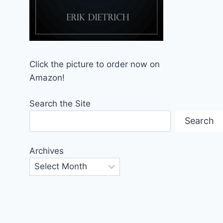
Click the picture to order now on
Amazon!
Search the Site
Search
Archives