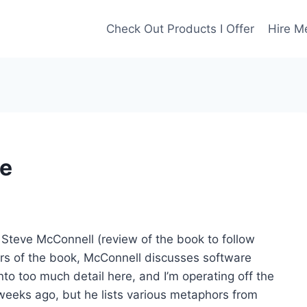
Check Out Products I Offer
Hire M
re
Steve McConnell (review of the book to follow
ters of the book, McConnell discusses software
nto too much detail here, and I’m operating off the
weeks ago, but he lists various metaphors from