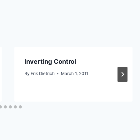
Inverting Control
By
Erik Dietrich
March 1, 2011