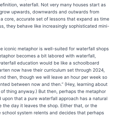
finition, waterfall. Not very many houses start as
and grow upwards, downwards and outwards from
 a core, accurate set of lessons that expand as time
s, they behave like increasingly sophisticated mini-
the iconic metaphor is well-suited for waterfall shops
etaphor becomes a bit labored with waterfall,
waterfall education would be like a schoolboard
ergarten now have their curriculum set through 2024,
nd then, though we will leave an hour per week so
ented between now and then.” (Hey, learning about
d of thing anyway.) But then, perhaps the metaphor
eed upon that a pure waterfall approach has a natural
 the day it leaves the shop. Either that, or the
the school system relents and decides that perhaps