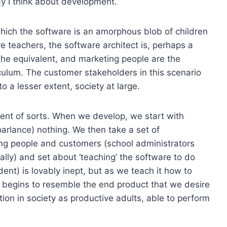
ay I think about development.
which the software is an amorphous blob of children
e teachers, the software architect is, perhaps a
the equivalent, and marketing people are the
riculum. The customer stakeholders in this scenario
to a lesser extent, society at large.
dent of sorts. When we develop, we start with
arlance) nothing. We then take a set of
ng people and customers (school administrators
cally) and set about ‘teaching’ the software to do
dent) is lovably inept, but as we teach it how to
t begins to resemble the end product that we desire
tion in society as productive adults, able to perform