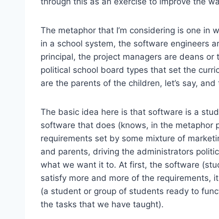
through this as an exercise to improve the w
The metaphor that I’m considering is one in 
in a school system, the software engineers ar
principal, the project managers are deans or 
political school board types that set the cur
are the parents of the children, let’s say, and 
The basic idea here is that software is a stu
software that does (knows, in the metaphor p
requirements set by some mixture of marketi
and parents, driving the administrators politi
what we want it to. At first, the software (stu
satisfy more and more of the requirements, i
(a student or group of students ready to func
the tasks that we have taught).