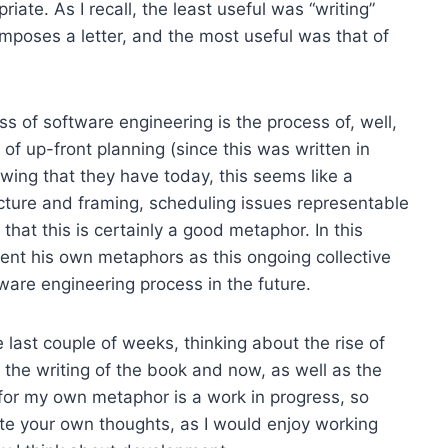
iate. As I recall, the least useful was “writing”
mposes a letter, and the most useful was that of
ss of software engineering is the process of, well,
of up-front planning (since this was written in
wing that they have today, this seems like a
ecture and framing, scheduling issues representable
 that this is certainly a good metaphor. In this
vent his own metaphors as this ongoing collective
tware engineering process in the future.
e last couple of weeks, thinking about the rise of
the writing of the book and now, as well as the
t for my own metaphor is a work in progress, so
ute your own thoughts, as I would enjoy working