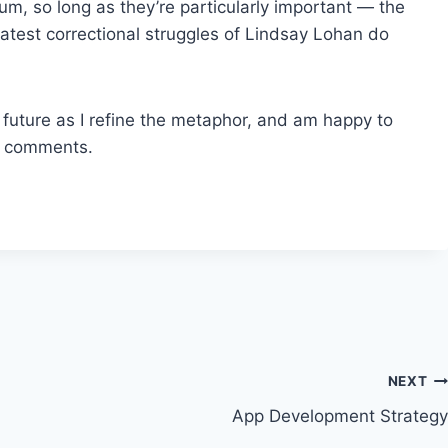
lum, so long as they’re particularly important — the
atest correctional struggles of Lindsay Lohan do
e future as I refine the metaphor, and am happy to
e comments.
NEXT
App Development Strategy