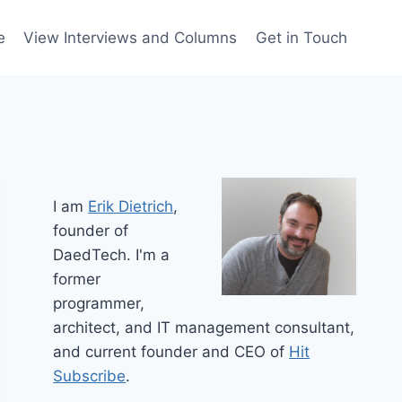
e
View Interviews and Columns
Get in Touch
I am
Erik Dietrich
,
founder of
DaedTech. I'm a
former
programmer,
architect, and IT management consultant,
and current founder and CEO of
Hit
Subscribe
.