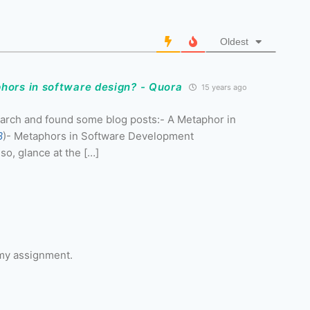
Oldest
hors in software design? - Quora
15 years ago
 search and found some blog posts:- A Metaphor in
8
)- Metaphors in Software Development
so, glance at the […]
 my assignment.