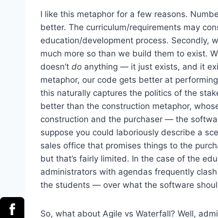
I like this metaphor for a few reasons. Numb
better. The curriculum/requirements may con
education/development process. Secondly, we
much more so than we build them to exist. W
doesn’t
do
anything — it just exists, and it e
metaphor, our code gets better at performing t
this naturally captures the politics of the s
better than the construction metaphor, whose
construction and the purchaser — the softwar
suppose you could laboriously describe a sc
sales office that promises things to the purc
but that’s fairly limited. In the case of the 
administrators with agendas frequently clash
the students — over what the software shoul
So, what about Agile vs Waterfall? Well, admit