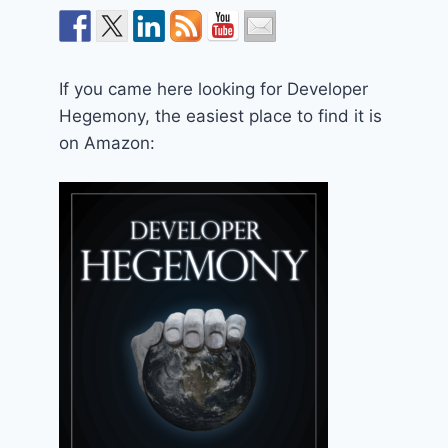
If you came here looking for Developer
Hegemony, the easiest place to find it is
on Amazon: