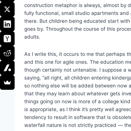
construction metaphor is always, almost by de
fully functional, small studio apartments 
there. But children being educated start with
goes by. Throughout the course of this proces
adults.
As I write this, it occurs to me that perhaps 
and this one for agile ones. The education m
though certainly not untenable. I suppose a 
saying, “all right, all children entering kind
so nothing else will be added between now a
that they may learn about whatever gets inv
things going on now is more of a college kin
is
appropriate, as I think it’s pretty well agr
tendency to result in software that is obsolete
waterfall nature is not strictly practiced — 