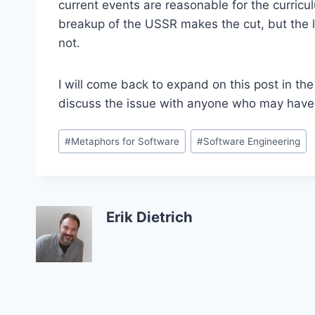
current events are reasonable for the curricu
breakup of the USSR makes the cut, but the l
not.
I will come back to expand on this post in th
discuss the issue with anyone who may hav
Post
#
Metaphors for Software
#
Software Engineering
Tags:
Erik Dietrich
Post
navigation