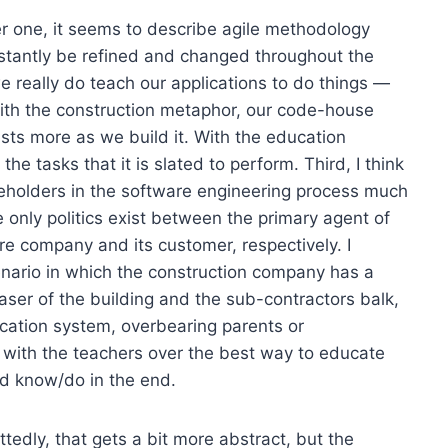
er one, it seems to describe agile methodology
stantly be refined and changed throughout the
 really do teach our applications to do things —
ith the construction metaphor, our code-house
xists more as we build it. With the education
he tasks that it is slated to perform. Third, I think
takeholders in the software engineering process much
 only politics exist between the primary agent of
e company and its customer, respectively. I
enario in which the construction company has a
haser of the building and the sub-contractors balk,
education system, overbearing parents or
 with the teachers over the best way to educate
d know/do in the end.
tedly, that gets a bit more abstract, but the