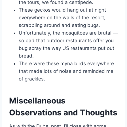
the tours, we found a centipede.
These geckos would hang out at night
everywhere on the walls of the resort,
scrabbling around and eating bugs.
Unfortunately, the mosquitoes are brutal —
so bad that outdoor restaurants offer you
bug spray the way US restaurants put out
bread.
There were these myna birds everywhere
that made lots of noise and reminded me
of grackles.
Miscellaneous
Observations and Thoughts
As with the Dubai post, I’ll close with some