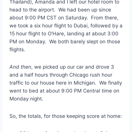
Thailand), Amanda and I left our hotel room to
head to the airport. We had been up since
about 9:00 PM CST on Saturday. From there,
we took a six hour flight to Dubai, followed by a
15 hour flight to O’Hare, landing at about 3:00
PM on Monday. We both barely slept on those
flights.
And then
, we picked up our car and drove 3
and a half hours through Chicago rush hour
traffic to our house here in Michigan. We finally
went to bed at about 9:00 PM Central time on
Monday night.
So, the totals, for those keeping score at home: