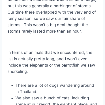
but this was generally a harbinger of storms.
Our time there overlapped with the very end of
rainy season, so we saw our fair share of
storms. This wasn’t a big deal though; the
storms rarely lasted more than an hour.
In terms of animals that we encountered, the
list is actually pretty long, and I won’t even
include the elephants or the parrotfish we saw
snorkeling.
There are a lot of dogs wandering around
in Thailand.
We also saw a bunch of cats, including
some at our resort, the elephant place, and