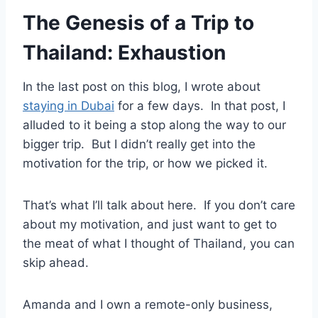
The Genesis of a Trip to
Thailand: Exhaustion
In the last post on this blog, I wrote about
staying in Dubai
for a few days. In that post, I
alluded to it being a stop along the way to our
bigger trip. But I didn’t really get into the
motivation for the trip, or how we picked it.
That’s what I’ll talk about here. If you don’t care
about my motivation, and just want to get to
the meat of what I thought of Thailand, you can
skip ahead.
Amanda and I own a remote-only business,