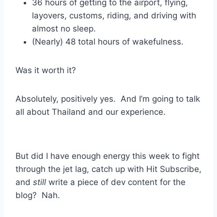
36 hours of getting to the airport, flying,
layovers, customs, riding, and driving with
almost no sleep.
(Nearly) 48 total hours of wakefulness.
Was it worth it?
Absolutely, positively yes. And I’m going to talk
all about Thailand and our experience.
But did I have enough energy this week to fight
through the jet lag, catch up with Hit Subscribe,
and
still
write a piece of dev content for the
blog? Nah.