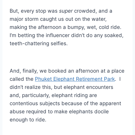
But, every stop was
super
crowded, and a
major storm caught us out on the water,
making the afternoon a bumpy, wet, cold ride.
I’m betting the influencer didn’t do any soaked,
teeth-chattering selfies.
And, finally, we booked an afternoon at a place
called the
Phuket Elephant Retirement Park
. I
didn’t realize this, but elephant encounters
and, particularly, elephant riding are
contentious subjects because of the apparent
abuse required to make elephants docile
enough to ride.