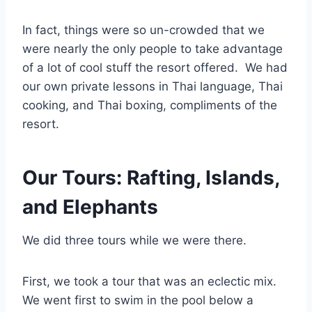
In fact, things were so un-crowded that we
were nearly the only people to take advantage
of a lot of cool stuff the resort offered. We had
our own private lessons in Thai language, Thai
cooking, and Thai boxing, compliments of the
resort.
Our Tours: Rafting, Islands,
and Elephants
We did three tours while we were there.
First, we took a tour that was an eclectic mix.
We went first to swim in the pool below a