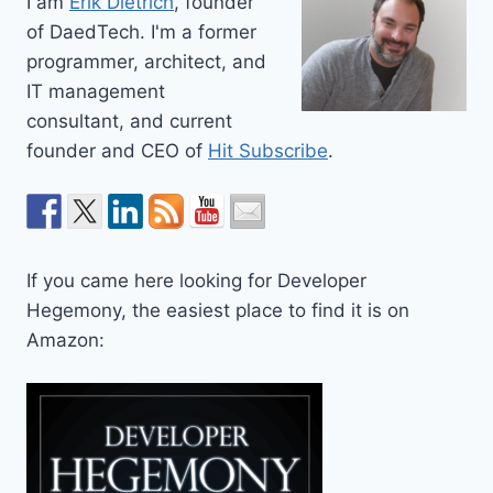
I am
Erik Dietrich
, founder
of DaedTech. I'm a former
programmer, architect, and
IT management
consultant, and current
founder and CEO of
Hit Subscribe
.
If you came here looking for Developer
Hegemony, the easiest place to find it is on
Amazon: