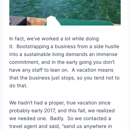
In fact, we’ve worked
a lot
while doing
it
.
Bootstrapping a business from a side hustle
into a sustainable living demands an immense
commitment, and in the early going you don’t
have any staff to lean on. A vacation means
that the business just stops, so you tend not to
do that.
We hadn’t had a proper, true vacation since
probably early 2017, and this fall, we realized
we needed one. Badly. So we contacted a
travel agent and said, “send us anywhere in