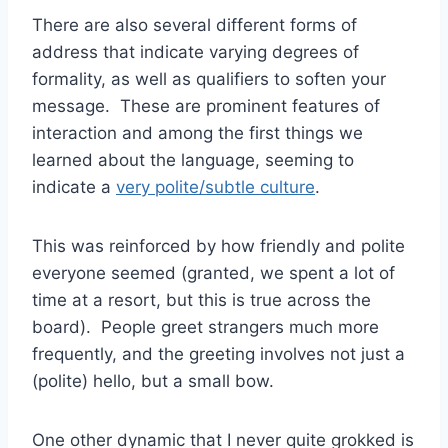
There are also several different forms of
address that indicate varying degrees of
formality, as well as qualifiers to soften your
message. These are prominent features of
interaction and among the first things we
learned about the language, seeming to
indicate a
very polite/subtle culture
.
This was reinforced by how friendly and polite
everyone seemed (granted, we spent a lot of
time at a resort, but this is true across the
board). People greet strangers much more
frequently, and the greeting involves not just a
(polite) hello, but a small bow.
One other dynamic that I never quite grokked is