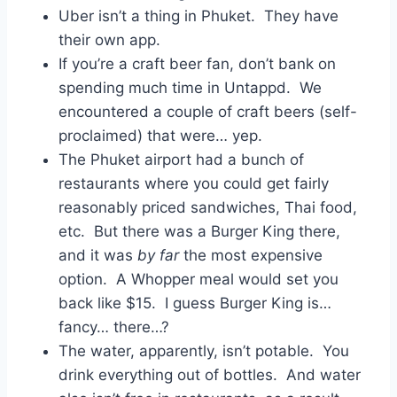
Uber isn’t a thing in Phuket. They have
their own app.
If you’re a craft beer fan, don’t bank on
spending much time in Untappd. We
encountered a couple of craft beers (self-
proclaimed) that were… yep.
The Phuket airport had a bunch of
restaurants where you could get fairly
reasonably priced sandwiches, Thai food,
etc. But there was a Burger King there,
and it was
by far
the most expensive
option. A Whopper meal would set you
back like $15. I guess Burger King is…
fancy… there…?
The water, apparently, isn’t potable. You
drink everything out of bottles. And water