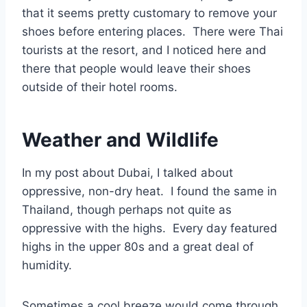
that it seems pretty customary to remove your
shoes before entering places. There were Thai
tourists at the resort, and I noticed here and
there that people would leave their shoes
outside of their hotel rooms.
Weather and Wildlife
In my post about Dubai, I talked about
oppressive, non-dry heat. I found the same in
Thailand, though perhaps not quite as
oppressive with the highs. Every day featured
highs in the upper 80s and a great deal of
humidity.
Sometimes a cool breeze would come through,