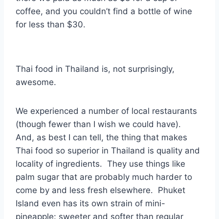
coffee, and you couldn’t find a bottle of wine
for less than $30.
Thai food in Thailand is, not surprisingly,
awesome.
We experienced a number of local restaurants
(though fewer than I wish we could have).
And, as best I can tell, the thing that makes
Thai food so superior in Thailand is quality and
locality of ingredients. They use things like
palm sugar that are probably much harder to
come by and less fresh elsewhere. Phuket
Island even has its own strain of mini-
pineapple: sweeter and softer than regular