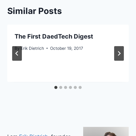
Similar Posts
The First DaedTech Digest
By
Erik Dietrich
October 19, 2017