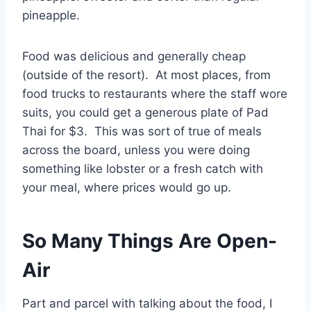
pineapple.
Food was delicious and generally cheap
(outside of the resort). At most places, from
food trucks to restaurants where the staff wore
suits, you could get a generous plate of Pad
Thai for $3. This was sort of true of meals
across the board, unless you were doing
something like lobster or a fresh catch with
your meal, where prices would go up.
So Many Things Are Open-
Air
Part and parcel with talking about the food, I