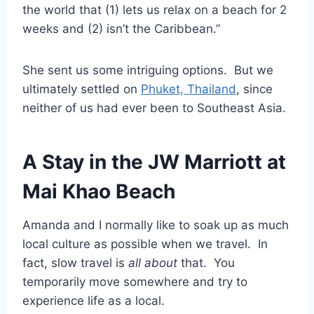
the world that (1) lets us relax on a beach for 2
weeks and (2) isn’t the Caribbean.”
She sent us some intriguing options. But we
ultimately settled on
Phuket, Thailand
, since
neither of us had ever been to Southeast Asia.
A Stay in the JW Marriott at
Mai Khao Beach
Amanda and I normally like to soak up as much
local culture as possible when we travel. In
fact, slow travel is
all about
that. You
temporarily move somewhere and try to
experience life as a local.