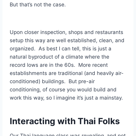
But that’s not the case.
Upon closer inspection, shops and restaurants
setup this way are well established, clean, and
organized. As best I can tell, this is just a
natural byproduct of a climate where the
record lows are in the 60s. More recent
establishments are traditional (and heavily air-
conditioned) buildings. But pre-air
conditioning, of course you would build and
work this way, so I imagine it’s just a mainstay.
Interacting with Thai Folks
Our Thai language class was revealing, and not