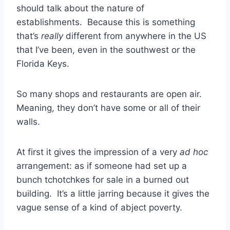
should talk about the nature of
establishments. Because this is something
that’s
really
different from anywhere in the US
that I’ve been, even in the southwest or the
Florida Keys.
So many shops and restaurants are open air.
Meaning, they don’t have some or all of their
walls.
At first it gives the impression of a very
ad hoc
arrangement: as if someone had set up a
bunch tchotchkes for sale in a burned out
building. It’s a little jarring because it gives the
vague sense of a kind of abject poverty.