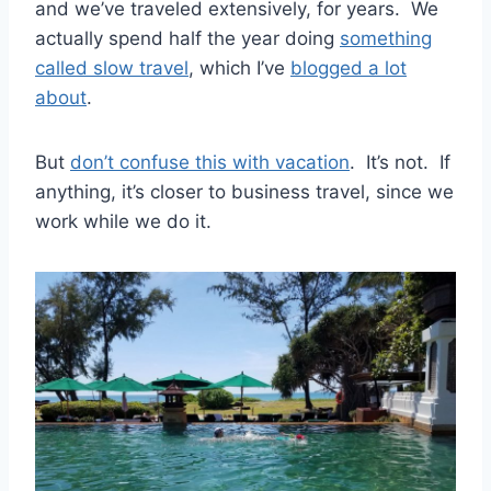
and we’ve traveled extensively, for years. We
actually spend half the year doing
something
called slow travel
, which I’ve
blogged a lot
about
.
But
don’t confuse this with vacation
. It’s not. If
anything, it’s closer to business travel, since we
work while we do it.