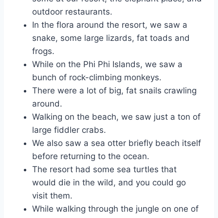
outdoor restaurants.
In the flora around the resort, we saw a
snake, some large lizards, fat toads and
frogs.
While on the Phi Phi Islands, we saw a
bunch of rock-climbing monkeys.
There were a lot of big, fat snails crawling
around.
Walking on the beach, we saw just a ton of
large fiddler crabs.
We also saw a sea otter briefly beach itself
before returning to the ocean.
The resort had some sea turtles that
would die in the wild, and you could go
visit them.
While walking through the jungle on one of