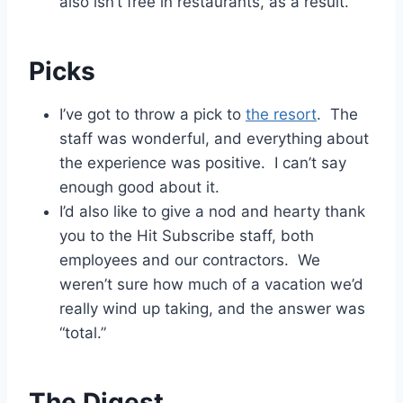
also isn’t free in restaurants, as a result.
Picks
I’ve got to throw a pick to
the resort
. The
staff was wonderful, and everything about
the experience was positive. I can’t say
enough good about it.
I’d also like to give a nod and hearty thank
you to the Hit Subscribe staff, both
employees and our contractors. We
weren’t sure how much of a vacation we’d
really wind up taking, and the answer was
“total.”
The Digest