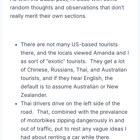
random thoughts and observations that don’t
really merit their own sections.
There are not many US-based tourists
there, and the locals viewed Amanda and I
as sort of “exotic” tourists. They get a lot
of Chinese, Russians, Thai, and Australian
tourists, and if they hear English, the
default is to assume Australian or New
Zealander.
Thai drivers drive on the left side of the
road. That, combined with the prevalance
of motorbikes zipping dangerously in and
out of traffic, put to rest any vague ideas I
had about renting a car while there.