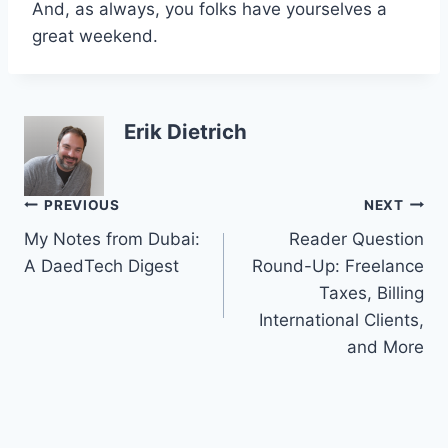
And, as always, you folks have yourselves a
great weekend.
Erik Dietrich
Post
PREVIOUS
NEXT
My Notes from Dubai:
Reader Question
navigation
A DaedTech Digest
Round-Up: Freelance
Taxes, Billing
International Clients,
and More