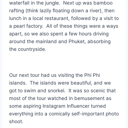
waterfall in the jungle. Next up was bamboo
rafting (think lazily floating down a river), then
lunch in a local restaurant, followed by a visit to
a pearl factory. All of these things were a ways
apart, so we also spent a few hours driving
around the mainland and Phuket, absorbing
the countryside.
Our next tour had us visiting the Phi Phi
islands. The islands were beautiful, and we
got to swim and snorkel. It was so scenic that
most of the tour watched in bemusement as
some aspiring Instagram Influencer turned
everything into a comically self-important photo
shoot.