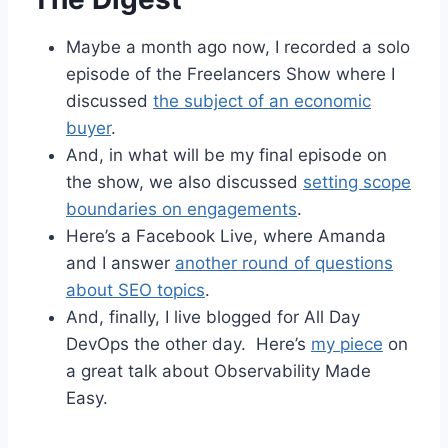
Maybe a month ago now, I recorded a solo
episode of the Freelancers Show where I
discussed
the subject of an economic
buyer
.
And, in what will be my final episode on
the show, we also discussed
setting scope
boundaries on engagements
.
Here’s a Facebook Live, where Amanda
and I answer
another round of questions
about SEO topics
.
And, finally, I live blogged for All Day
DevOps the other day. Here’s
my piece
on
a great talk about Observability Made
Easy.