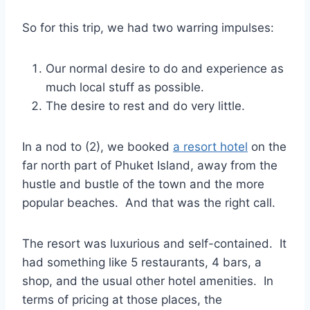
So for this trip, we had two warring impulses:
Our normal desire to do and experience as
much local stuff as possible.
The desire to rest and do very little.
In a nod to (2), we booked
a resort hotel
on the
far north part of Phuket Island, away from the
hustle and bustle of the town and the more
popular beaches. And that was the right call.
The resort was luxurious and self-contained. It
had something like 5 restaurants, 4 bars, a
shop, and the usual other hotel amenities. In
terms of pricing at those places, the