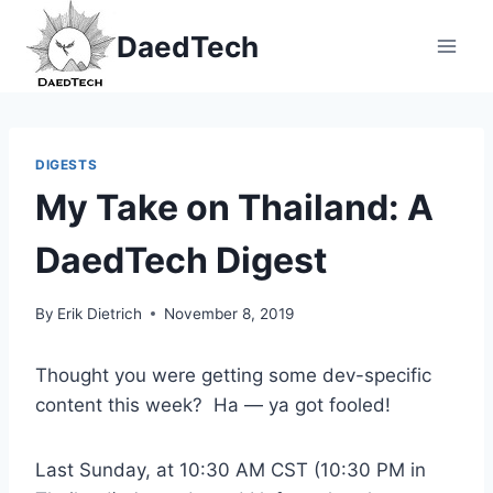
Skip
DaedTech
to
content
DIGESTS
My Take on Thailand: A
DaedTech Digest
By
Erik Dietrich
November 8, 2019
Thought you were getting some dev-specific
content this week? Ha — ya got fooled!
Last Sunday, at 10:30 AM CST (10:30 PM in