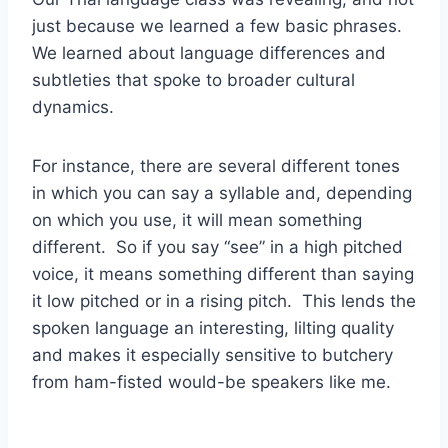
just because we learned a few basic phrases.
We learned about language differences and
subtleties that spoke to broader cultural
dynamics.
For instance, there are several different tones
in which you can say a syllable and, depending
on which you use, it will mean something
different. So if you say “see” in a high pitched
voice, it means something different than saying
it low pitched or in a rising pitch. This lends the
spoken language an interesting, lilting quality
and makes it especially sensitive to butchery
from ham-fisted would-be speakers like me.