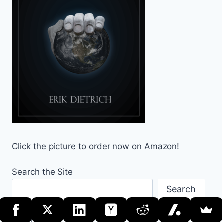
Click the picture to order now on Amazon!
Search the Site
Search
Archives