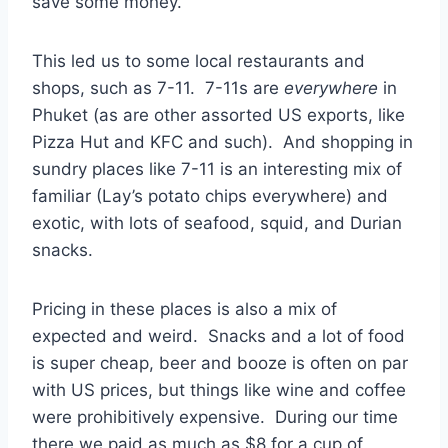
save some money.
This led us to some local restaurants and
shops, such as 7-11. 7-11s are
everywhere
in
Phuket (as are other assorted US exports, like
Pizza Hut and KFC and such). And shopping in
sundry places like 7-11 is an interesting mix of
familiar (Lay’s potato chips everywhere) and
exotic, with lots of seafood, squid, and Durian
snacks.
Pricing in these places is also a mix of
expected and weird. Snacks and a lot of food
is super cheap, beer and booze is often on par
with US prices, but things like wine and coffee
were prohibitively expensive. During our time
there we paid as much as $8 for a cup of