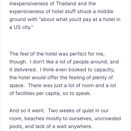
inexpensiveness of Thailand and the
expensiveness of hotel stuff struck a middle
ground with “about what you’d pay at a hotel in
a US city.”
The
feel
of the hotel was perfect for me,
though. I don’t like a lot of people around, and
it delivered. I think even booked to capacity,
the hotel would offer the feeling of plenty of
space. There was just a lot of room and a lot
of facilities per capita, so to speak.
And so it went. Two weeks of quiet in our
room, beaches mostly to ourselves, uncrowded
pools, and lack of a wait anywhere.