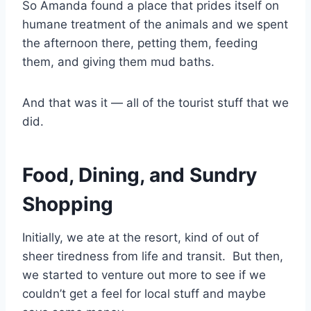
So Amanda found a place that prides itself on
humane treatment of the animals and we spent
the afternoon there, petting them, feeding
them, and giving them mud baths.
And that was it — all of the tourist stuff that we
did.
Food, Dining, and Sundry
Shopping
Initially, we ate at the resort, kind of out of
sheer tiredness from life and transit. But then,
we started to venture out more to see if we
couldn’t get a feel for local stuff and maybe