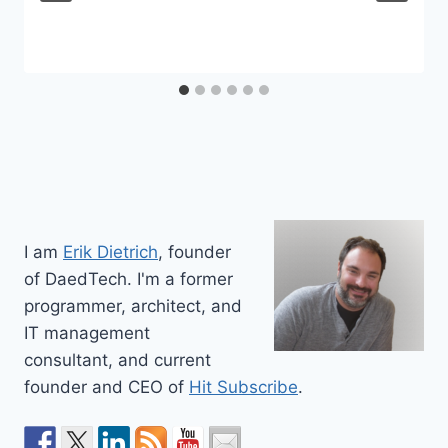
I am
Erik Dietrich
, founder
of DaedTech. I'm a former
programmer, architect, and
IT management
consultant, and current
founder and CEO of
Hit Subscribe
.