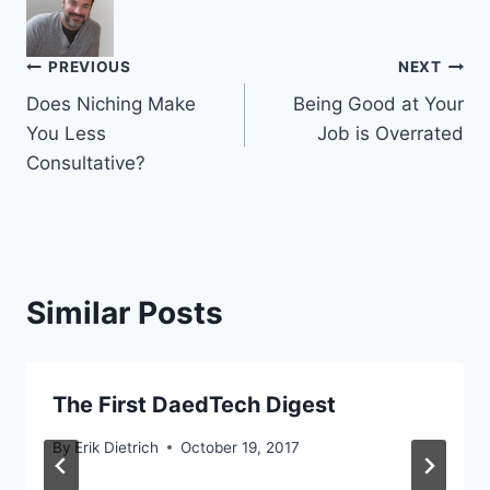
Post
PREVIOUS
NEXT
Does Niching Make
Being Good at Your
navigation
You Less
Job is Overrated
Consultative?
Similar Posts
The First DaedTech Digest
By
Erik Dietrich
October 19, 2017