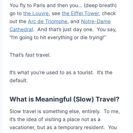
You fly to Paris and then you… (deep breath)
go to
the Louvre
, see
the Eiffel Tower
, check
out the
Arc de Triomphe
, and
Notre-Dame
Cathedral
. And that’s just day one. You say,
“I’m going to hit everything or die trying!”
That’s
fast
travel.
It’s what you’re used to as a tourist. It’s the
default.
What is Meaningful (Slow) Travel?
Slow travel is something else, entirely. To me,
it’s the idea of visiting a place not as a
vacationer, but as a temporary resident. You