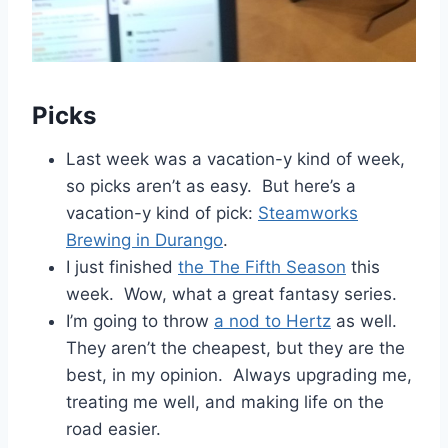
Picks
Last week was a vacation-y kind of week,
so picks aren’t as easy. But here’s a
vacation-y kind of pick:
Steamworks
Brewing in Durango
.
I just finished
the The Fifth Season
this
week. Wow, what a great fantasy series.
I’m going to throw
a nod to Hertz
as well.
They aren’t the cheapest, but they are the
best, in my opinion. Always upgrading me,
treating me well, and making life on the
road easier.