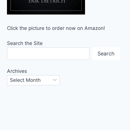
Click the picture to order now on Amazon!
Search the Site
Search
Archives