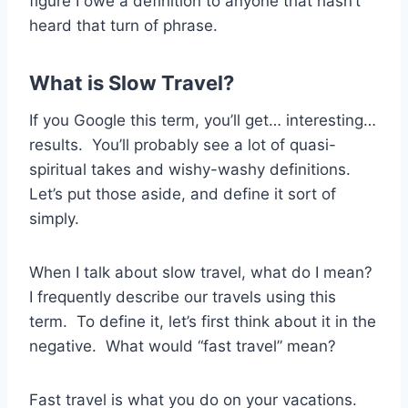
figure I owe a definition to anyone that hasn’t
heard that turn of phrase.
What is Slow Travel?
If you Google this term, you’ll get… interesting…
results. You’ll probably see a lot of quasi-
spiritual takes and wishy-washy definitions.
Let’s put those aside, and define it sort of
simply.
When I talk about slow travel, what do I mean?
I frequently describe our travels using this
term. To define it, let’s first think about it in the
negative. What would “fast travel” mean?
Fast travel is what you do on your vacations.