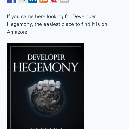
If you came here looking for Developer
Hegemony, the easiest place to find it is on
Amazon: