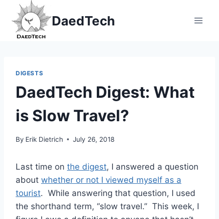
Skip
DaedTech
to
content
DIGESTS
DaedTech Digest: What
is Slow Travel?
By
Erik Dietrich
July 26, 2018
Last time on
the digest
, I answered a question
about
whether or not I viewed myself as a
tourist
. While answering that question, I used
the shorthand term, “slow travel.” This week, I