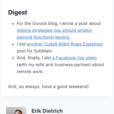
Digest
For the Gurock blog, I wrote a post about
testing strategies you should employ
beyond functional testing
.
I did
another CodeIt.Right Rules Explained
post for SubMain.
And, finally, I did
a Facebook live video
(with my wife and business partner) about
remote work.
And, as always, have a good weekend!
Erik Dietrich