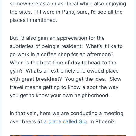
somewhere as a quasi-local while also enjoying
the sites. If I were in Paris, sure, I’d see all the
places I mentioned.
But I’d also gain an appreciation for the
subtleties of being a resident. What’s it like to
go work in a coffee shop for an afternoon?
When is the best time of day to head to the
gym? What’s an extremely uncrowded place
with great breakfast? You get the idea. Slow
travel means getting to know a spot the way
you get to know your own neighborhood.
In that vein, here we are conducting a meeting
over beers at
a place called Sip
, in Phoenix.