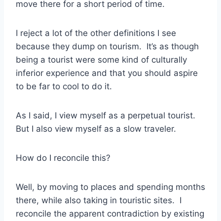
move there for a short period of time.
I reject a lot of the other definitions I see
because they dump on tourism. It’s as though
being a tourist were some kind of culturally
inferior experience and that you should aspire
to be far to cool to do it.
As I said, I view myself as a perpetual tourist.
But I also view myself as a slow traveler.
How do I reconcile this?
Well, by moving to places and spending months
there, while also taking in touristic sites. I
reconcile the apparent contradiction by existing