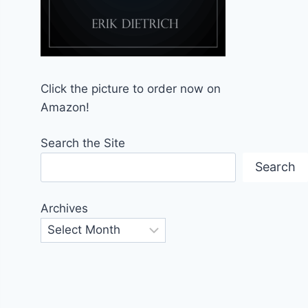
Click the picture to order now on
Amazon!
Search the Site
Search
Archives