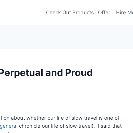
Check Out Products I Offer
Hire M
 Perpetual and Proud
tion about whether our life of slow travel is one of
 general
chronicle our life of slow travel). I said that