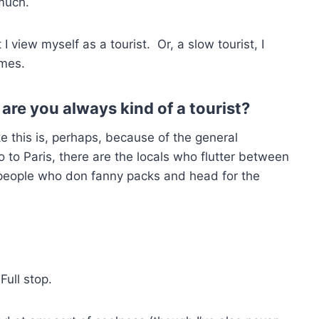
 much.
I view myself as a tourist. Or, a slow tourist, I
imes.
 are you always kind of a tourist?
ke this is, perhaps, because of the general
o to Paris, there are the locals who flutter between
 people who don fanny packs and head for the
Full stop.