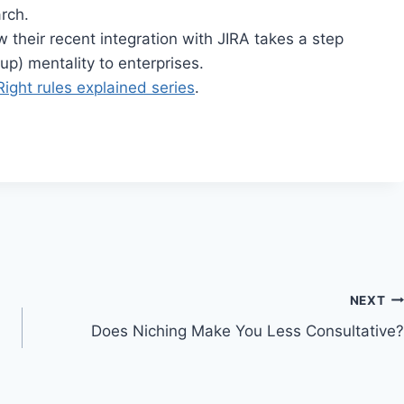
rch.
 their recent integration with JIRA takes a step
p) mentality to enterprises.
Right rules explained series
.
NEXT
Does Niching Make You Less Consultative?