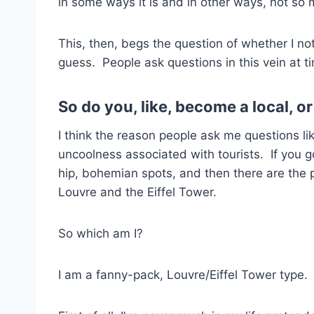
in some ways it is and in other ways, not so
This, then, begs the question of whether I not 
guess. People ask questions in this vein at t
So do you, like, become a local, or
I think the reason people ask me questions li
uncoolness associated with tourists. If you g
hip, bohemian spots, and then there are the
Louvre and the Eiffel Tower.
So which am I?
I am a fanny-pack, Louvre/Eiffel Tower type. 