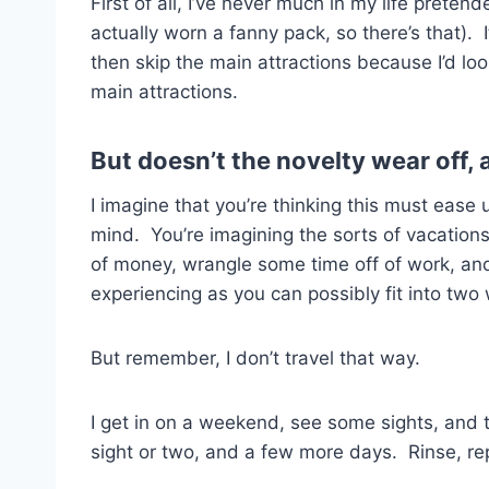
First of all, I’ve never much in my life preten
actually worn a fanny pack, so there’s that)
then skip the main attractions because I’d loo
main attractions.
But doesn’t the novelty wear off,
I imagine that you’re thinking this must ease
mind. You’re imagining the sorts of vacation
of money, wrangle some time off of work, an
experiencing as you can possibly fit into two
But remember, I don’t travel that way.
I get in on a weekend, see some sights, and
sight or two, and a few more days. Rinse, re