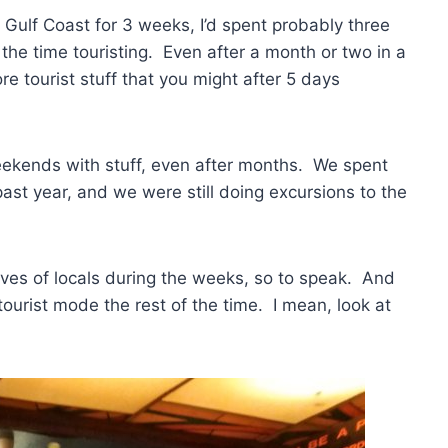
e Gulf Coast for 3 weeks, I’d spent probably three
the time touristing. Even after a month or two in a
e tourist stuff that you might after 5 days
eekends with stuff, even after months. We spent
ast year, and we were still doing excursions to the
lives of locals during the weeks, so to speak. And
l tourist mode the rest of the time. I mean, look at