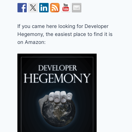
If you came here looking for Developer
Hegemony, the easiest place to find it is
on Amazon: