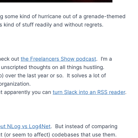
ing some kind of hurricane out of a grenade-themed
kind of stuff readily and without regrets.
check out
the Freelancers Show podcast
. I’m a
unscripted thoughts on all things hustling.
 over the last year or so. It solves a lot of
organization.
but apparently you can
turn Slack into an RSS reader
.
out NLog vs Log4Net
. But instead of comparing
ct (or seem to affect) codebases that use them.