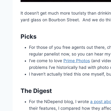
It doesn’t get much more touristy than drink
yard glass on Bourbon Street. And we do this 
Picks
For those of you free agents out there, 
regular panelist now, so you can hear my 
I’ve come to love
Prime Photos
(and video)
problems I’ve historically had with photo 
I haven’t actually tried this one myself, 
The Digest
For the NDepend blog, I wrote
a post ab
their features, I compared how they affe