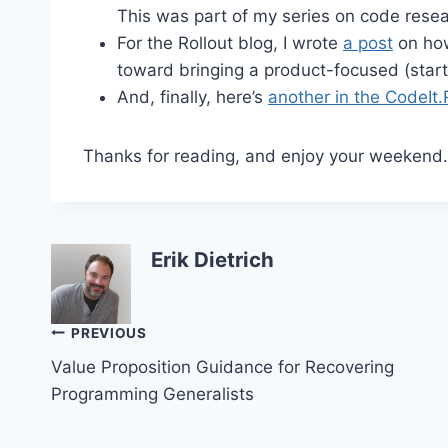
This was part of my series on code resea
For the Rollout blog, I wrote
a post
on how
toward bringing a product-focused (startu
And, finally, here’s
another in the CodeIt.
Thanks for reading, and enjoy your weekend.
Erik Dietrich
Post
PREVIOUS
Value Proposition Guidance for Recovering
navigation
Programming Generalists