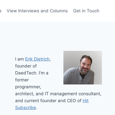
e
View Interviews and Columns
Get in Touch
I am
Erik Dietrich
,
founder of
DaedTech. I'm a
former
programmer,
architect, and IT management consultant,
and current founder and CEO of
Hit
Subscribe
.