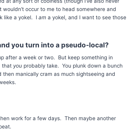
ded at any sort of coolness (though I’ve also never
. It wouldn’t occur to me to head somewhere and
k like a yokel. I
am
a yokel, and I want to see those
 and you turn into a pseudo-local?
 up after a week or two. But keep something in
s that
you
probably take. You plunk down a bunch
d then manically cram as much sightseeing and
 weeks.
 then work for a few days. Then maybe another
peat.