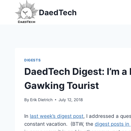
Skip
DaedTech
to
content
DIGESTS
DaedTech Digest: I’m a
Gawking Tourist
By
Erik Dietrich
July 12, 2018
In
last week’s digest post
, I addressed a ques
constant vacation. (BTW, the
digest posts in