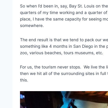
So when I’d been in, say, Bay St. Louis on th
quarters of my time working and a quarter of 
place, I have the same capacity for seeing mor
somewhere.
The end result is that we tend to pack our w
something like 4 months in San Diego in the p
zoo, various beaches, tours museums, etc.
For us, the tourism never stops. We live the 
then we hit all of the surrounding sites in ful
this.