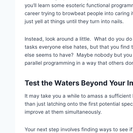
you’ll learn some esoteric functional progra
career trying to browbeat people into caring 
just yell at things until they turn into nails.
Instead, look around a little. What do you d
tasks everyone else hates, but that you find
else seems to have? Maybe nobody but you l
parallel programming in a way that others don
Test the Waters Beyond Your 
It may take you a while to amass a sufficient 
than just latching onto the first potential spe
improve at them simultaneously.
Your next step involves finding ways to see i