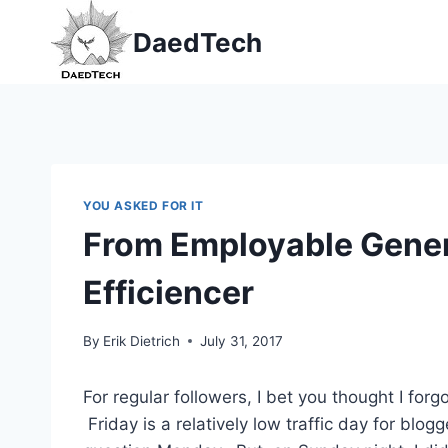
Skip
DaedTech
to
content
YOU ASKED FOR IT
From Employable Genera
Efficiencer
By
Erik Dietrich
July 31, 2017
For regular followers, I bet you thought I for
Friday is a relatively low traffic day for blog