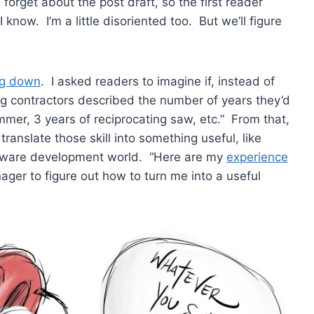
forget about the post draft, so the first reader
know. I’m a little disoriented too. But we’ll figure
ng down
. I asked readers to imagine if, instead of
ing contractors described the number of years they’d
ammer, 3 years of reciprocating saw, etc.” From that,
d translate those skill into something useful, like
oftware development world. “Here are my
experience
ger to figure out how to turn me into a useful