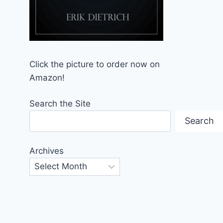
Click the picture to order now on
Amazon!
Search the Site
Search
Archives