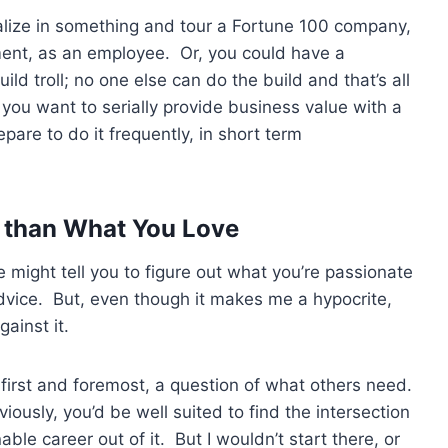
alize in something and tour a Fortune 100 company,
ment, as an employee. Or, you could have a
ild troll; no one else can do the build and that’s all
f you want to serially provide business value with a
pare to do it frequently, in short term
r than What You Love
ight tell you to figure out what you’re passionate
dvice. But, even though it makes me a hypocrite,
gainst it.
 first and foremost, a question of what others need.
iously, you’d be well suited to find the intersection
able career out of it. But I wouldn’t start there, or