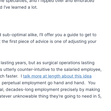
some specialties, and I flipped over and embraced
 I’ve learned a lot.
sub-optimal alike, I’ll offer you a guide to get to
t the first piece of advice is one of adjusting your
lasting years, but as surgical operations lasting
utterly counter-intuitive to the salaried employee,
uch faster. I
talk more at length about this idea
 and perpetual employment go hand and hand. You
rial, decades-long employment precisely by making
atever unknowable thing they’re going to need in 5,