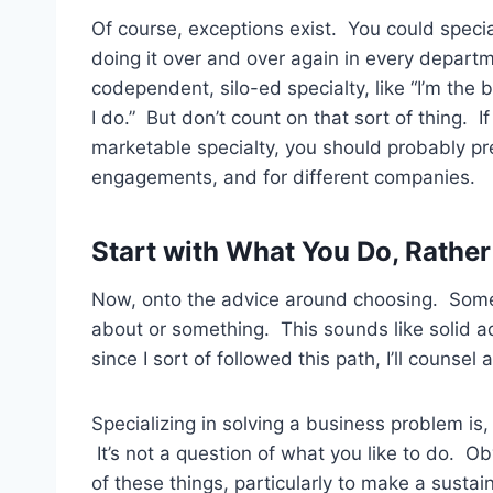
Of course, exceptions exist. You could speci
doing it over and over again in every depart
codependent, silo-ed specialty, like “I’m the bu
I do.” But don’t count on that sort of thing. I
marketable specialty, you should probably pre
engagements, and for different companies.
Start with What You Do, Rathe
Now, onto the advice around choosing. Some m
about or something. This sounds like solid a
since I sort of followed this path, I’ll counsel a
Specializing in solving a business problem is,
It’s not a question of what you like to do. Obv
of these things, particularly to make a sustain