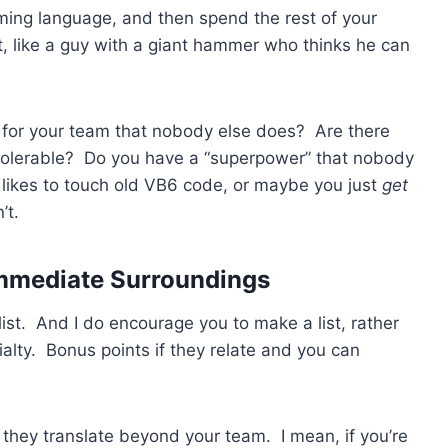
mming language, and then spend the rest of your
it, like a guy with a giant hammer who thinks he can
o for your team that nobody else does? Are there
 tolerable? Do you have a “superpower” that nobody
ikes to touch old VB6 code, or maybe you just
get
’t.
Immediate Surroundings
list. And I do encourage you to make a list, rather
cialty. Bonus points if they relate and you can
f they translate beyond your team. I mean, if you’re