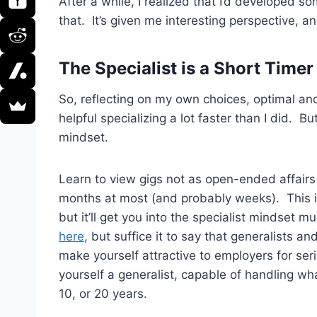
After a while, I realized that I’d developed 
that. It’s given me interesting perspective, and
The Specialist is a Short Timer
So, reflecting on my own choices, optimal and 
helpful specializing a lot faster than I did. Bu
mindset.
Learn to view gigs not as open-ended affairs 
months at most (and probably weeks). This is 
but it’ll get you into the specialist mindset m
here
, but suffice it to say that generalists
make yourself attractive to employers for se
yourself a generalist, capable of handling wh
10, or 20 years.