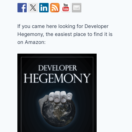
If you came here looking for Developer
Hegemony, the easiest place to find it is
on Amazon: