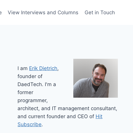
e
View Interviews and Columns
Get in Touch
I am
Erik Dietrich
,
founder of
DaedTech. I'm a
former
programmer,
architect, and IT management consultant,
and current founder and CEO of
Hit
Subscribe
.