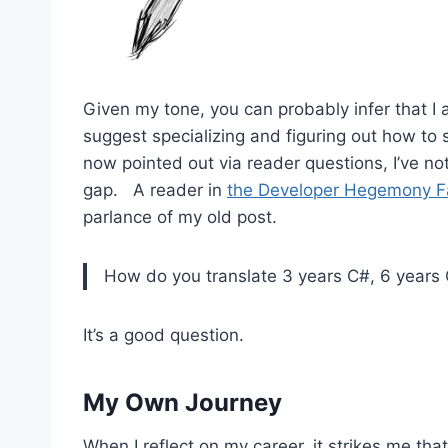
Given my tone, you can probably infer that I a
suggest specializing and figuring out how to
now pointed out via reader questions, I’ve not
gap. A reader in
the Developer Hegemony F
parlance of my old post.
How do you translate 3 years C#, 6 years C
It’s a good question.
My Own Journey
When I reflect on my career, it strikes me that