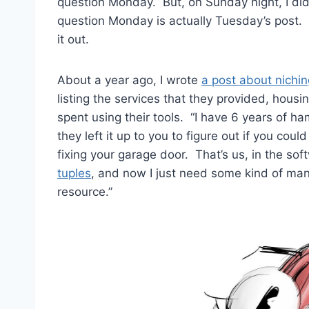
question Monday. But, on Sunday night, I did 
question Monday is actually Tuesday’s post. I 
it out.
About a year ago, I wrote
a post about nichi
listing the services that they provided, hous
spent using their tools. “I have 6 years of h
they left it up to you to figure out if you coul
fixing your garage door. That’s us, in the s
tuples
, and now I just need some kind of mana
resource.”