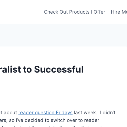
Check Out Products I Offer
Hire M
list to Successful
got about
reader question Fridays
last week. I didn’t.
gers, so I’ve decided to switch over to reader