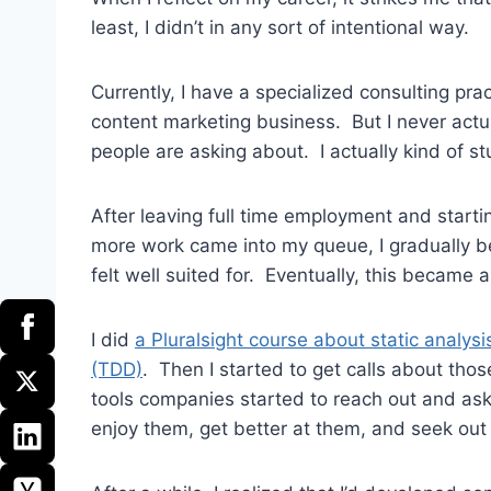
least, I didn’t in any sort of intentional way.
Currently, I have a specialized consulting pra
content marketing business. But I never actua
people are asking about. I actually kind of st
After leaving full time employment and start
more work came into my queue, I gradually be
felt well suited for. Eventually, this became a
I did
a Pluralsight course about static analysi
(TDD)
. Then I started to get calls about thos
tools companies started to reach out and ask 
enjoy them, get better at them, and seek out