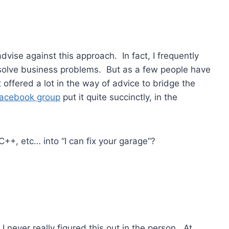
dvise against this approach. In fact, I frequently
 solve business problems. But as a few people have
 offered a lot in the way of advice to bridge the
acebook group
put it quite succinctly, in the
++, etc… into “I can fix your garage”?
 I never really figured this out in the person. At