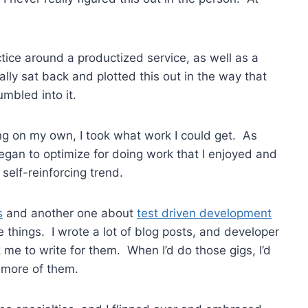
ctice around a productized service, as well as a
lly sat back and plotted this out in the way that
umbled into it.
ing on my own, I took what work I could get. As
gan to optimize for doing work that I enjoyed and
 self-reinforcing trend.
s
and another one about
test driven development
e things. I wrote a lot of blog posts, and developer
me to write for them. When I’d do those gigs, I’d
 more of them.