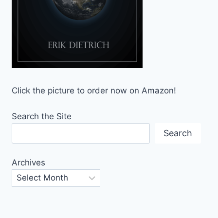
Click the picture to order now on Amazon!
Search the Site
Search
Archives