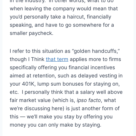
in the industry. In other words, what to do
when leaving the company would mean that
you’d personally take a haircut, financially
speaking, and have to go somewhere for a
smaller paycheck.
I refer to this situation as “golden handcuffs,”
though I Think
that term
applies more to firms
specifically offering you financial incentives
aimed at retention, such as delayed vesting in
your 401K, lump sum bonuses for staying on,
etc. I personally think that a salary well above
fair market value (which is,
ipso facto
, what
we’re discussing here) is just another form of
this — we’ll make you stay by offering you
money you can only make by staying.