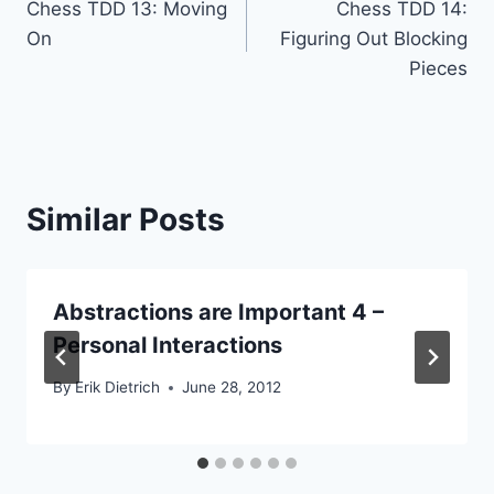
Chess TDD 13: Moving
Chess TDD 14:
navigation
On
Figuring Out Blocking
Pieces
Similar Posts
Abstractions are Important 4 –
Personal Interactions
By
Erik Dietrich
June 28, 2012