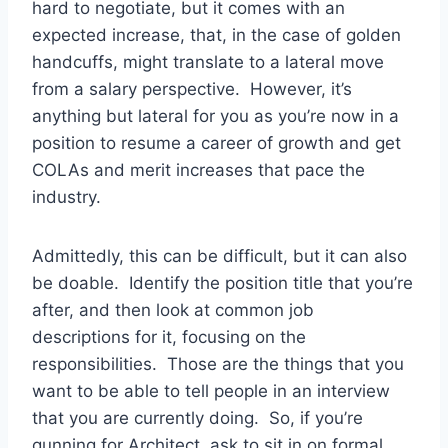
hard to negotiate, but it comes with an
expected increase, that, in the case of golden
handcuffs, might translate to a lateral move
from a salary perspective. However, it’s
anything but lateral for you as you’re now in a
position to resume a career of growth and get
COLAs and merit increases that pace the
industry.
Admittedly, this can be difficult, but it can also
be doable. Identify the position title that you’re
after, and then look at common job
descriptions for it, focusing on the
responsibilities. Those are the things that you
want to be able to tell people in an interview
that you are currently doing. So, if you’re
gunning for Architect, ask to sit in on formal