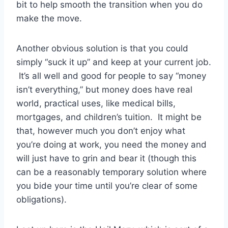
bit to help smooth the transition when you do
make the move.
Another obvious solution is that you could
simply “suck it up” and keep at your current job.
It’s all well and good for people to say “money
isn’t everything,” but money does have real
world, practical uses, like medical bills,
mortgages, and children’s tuition. It might be
that, however much you don’t enjoy what
you’re doing at work, you need the money and
will just have to grin and bear it (though this
can be a reasonably temporary solution where
you bide your time until you’re clear of some
obligations).