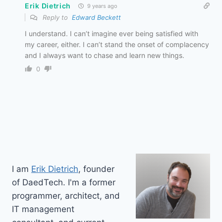
Erik Dietrich
9 years ago
Reply to
Edward Beckett
I understand. I can’t imagine ever being satisfied with
my career, either. I can’t stand the onset of complacency
and I always want to chase and learn new things.
0
I am
Erik Dietrich
, founder
of DaedTech. I'm a former
programmer, architect, and
IT management