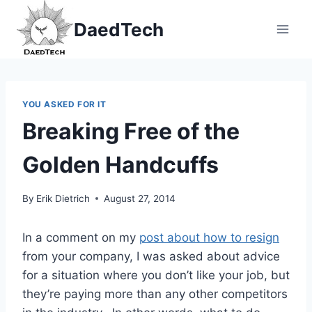
Skip
DaedTech
to
content
YOU ASKED FOR IT
Breaking Free of the
Golden Handcuffs
By
Erik Dietrich
August 27, 2014
In a comment on my
post about how to resign
from your company, I was asked about advice
for a situation where you don’t like your job, but
they’re paying more than any other competitors