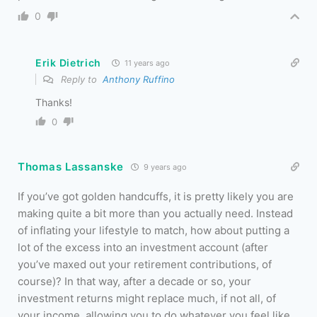
0
Erik Dietrich
11 years ago
Reply to
Anthony Ruffino
Thanks!
0
Thomas Lassanske
9 years ago
If you’ve got golden handcuffs, it is pretty likely you are
making quite a bit more than you actually need. Instead
of inflating your lifestyle to match, how about putting a
lot of the excess into an investment account (after
you’ve maxed out your retirement contributions, of
course)? In that way, after a decade or so, your
investment returns might replace much, if not all, of
your income, allowing you to do whatever you feel like.