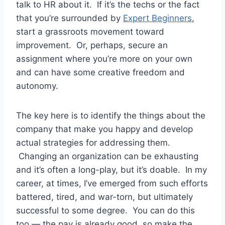
talk to HR about it. If it’s the techs or the fact
that you’re surrounded by
Expert Beginners
,
start a grassroots movement toward
improvement. Or, perhaps, secure an
assignment where you’re more on your own
and can have some creative freedom and
autonomy.
The key here is to identify the things about the
company that make you happy and develop
actual strategies for addressing them.
Changing an organization can be exhausting
and it’s often a long-play, but it’s doable. In my
career, at times, I’ve emerged from such efforts
battered, tired, and war-torn, but ultimately
successful to some degree. You can do this
too — the pay is already good, so make the