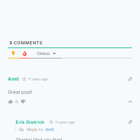
9
COMMENTS
Oldest
Amit
11 years ago
Great post!
0
Erik Dietrich
11 years ago
Reply to
Amit
Thanks! Glad you liked.