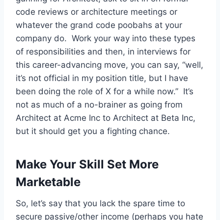
code reviews or architecture meetings or
whatever the grand code poobahs at your
company do. Work your way into these types
of responsibilities and then, in interviews for
this career-advancing move, you can say, “well,
it’s not official in my position title, but I have
been doing the role of X for a while now.” It’s
not as much of a no-brainer as going from
Architect at Acme Inc to Architect at Beta Inc,
but it should get you a fighting chance.
Make Your Skill Set More
Marketable
So, let’s say that you lack the spare time to
secure passive/other income (perhaps you hate