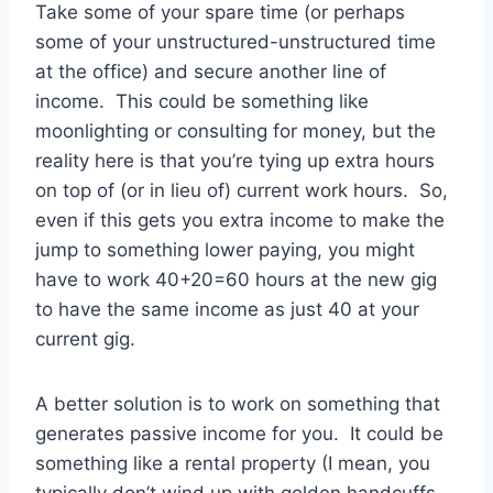
Take some of your spare time (or perhaps
some of your unstructured-unstructured time
at the office) and secure another line of
income. This could be something like
moonlighting or consulting for money, but the
reality here is that you’re tying up extra hours
on top of (or in lieu of) current work hours. So,
even if this gets you extra income to make the
jump to something lower paying, you might
have to work 40+20=60 hours at the new gig
to have the same income as just 40 at your
current gig.
A better solution is to work on something that
generates passive income for you. It could be
something like a rental property (I mean, you
typically don’t wind up with golden handcuffs