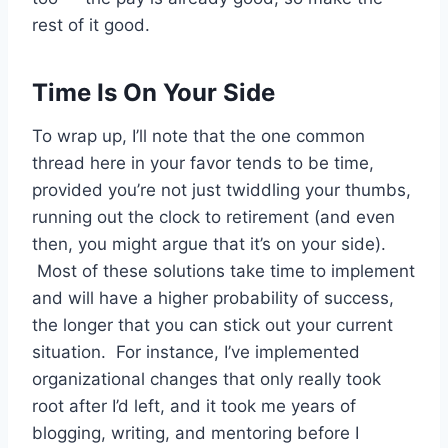
rest of it good.
Time Is On Your Side
To wrap up, I’ll note that the one common
thread here in your favor tends to be time,
provided you’re not just twiddling your thumbs,
running out the clock to retirement (and even
then, you might argue that it’s on your side).
Most of these solutions take time to implement
and will have a higher probability of success,
the longer that you can stick out your current
situation. For instance, I’ve implemented
organizational changes that only really took
root after I’d left, and it took me years of
blogging, writing, and mentoring before I