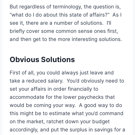
But regardless of terminology, the question is,
“what do I do about this state of affairs?” As I
see it, there are a number of solutions. I’ll
briefly cover some common sense ones first,
and then get to the more interesting solutions.
Obvious Solutions
First of all, you could always just leave and
take a reduced salary. You’d obviously need to
set your affairs in order financially to
accommodate for the lower paychecks that
would be coming your way. A good way to do
this might be to estimate what you’d command
on the market, ratchet down your budget
accordingly, and put the surplus in savings for a