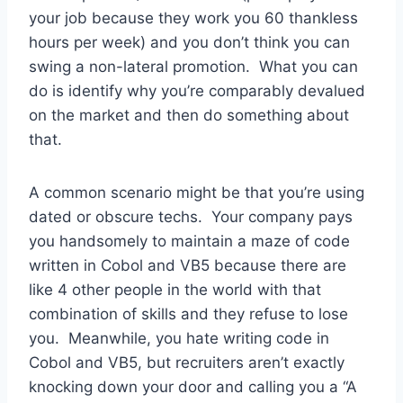
your job because they work you 60 thankless
hours per week) and you don’t think you can
swing a non-lateral promotion. What you can
do is identify why you’re comparably devalued
on the market and then do something about
that.
A common scenario might be that you’re using
dated or obscure techs. Your company pays
you handsomely to maintain a maze of code
written in Cobol and VB5 because there are
like 4 other people in the world with that
combination of skills and they refuse to lose
you. Meanwhile, you hate writing code in
Cobol and VB5, but recruiters aren’t exactly
knocking down your door and calling you a “A