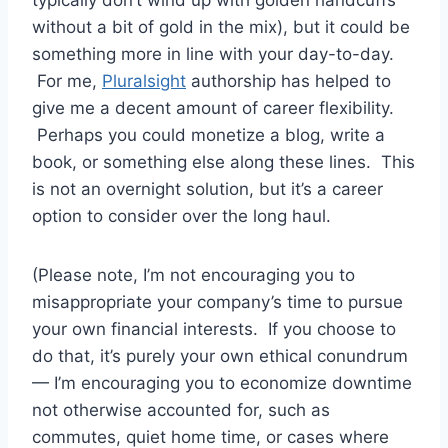
without a bit of gold in the mix), but it could be
something more in line with your day-to-day.
For me,
Pluralsight
authorship has helped to
give me a decent amount of career flexibility.
Perhaps you could monetize a blog, write a
book, or something else along these lines. This
is not an overnight solution, but it’s a career
option to consider over the long haul.
(Please note, I’m not encouraging you to
misappropriate your company’s time to pursue
your own financial interests. If you choose to
do that, it’s purely your own ethical conundrum
— I’m encouraging you to economize downtime
not otherwise accounted for, such as
commutes, quiet home time, or cases where