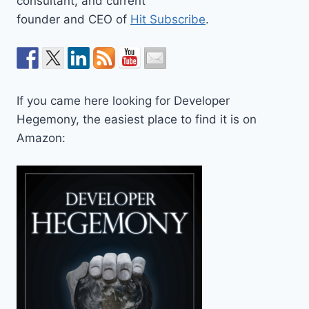
consultant, and current
founder and CEO of
Hit Subscribe
.
If you came here looking for Developer
Hegemony, the easiest place to find it is on
Amazon: