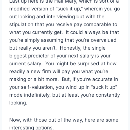
Last up here is the Hail Mary, which is sort of a
modified version of “suck it up,” wherein you go
out looking and interviewing but with the
stipulation that you receive pay comparable to
what you currently get. It could always be that
you’re simply assuming that you’re overvalued
but really you aren’t. Honestly, the single
biggest predictor of your next salary is your
current salary. You might be surprised at how
readily a new firm will pay you what you’re
making or a bit more. But, if you’re accurate in
your self-valuation, you wind up in “suck it up”
mode indefinitely, but at least you’re constantly
looking.
Now, with those out of the way, here are some
interesting options.