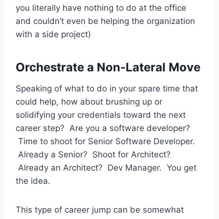
you literally have nothing to do at the office
and couldn’t even be helping the organization
with a side project)
Orchestrate a Non-Lateral Move
Speaking of what to do in your spare time that
could help, how about brushing up or
solidifying your credentials toward the next
career step? Are you a software developer?
Time to shoot for Senior Software Developer.
Already a Senior? Shoot for Architect?
Already an Architect? Dev Manager. You get
the idea.
This type of career jump can be somewhat