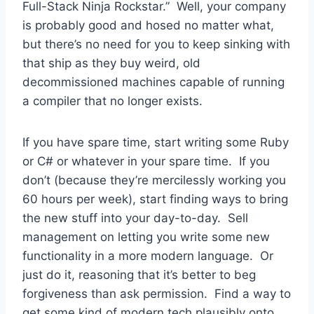
Full-Stack Ninja Rockstar.” Well, your company
is probably good and hosed no matter what,
but there’s no need for you to keep sinking with
that ship as they buy weird, old
decommissioned machines capable of running
a compiler that no longer exists.
If you have spare time, start writing some Ruby
or C# or whatever in your spare time. If you
don’t (because they’re mercilessly working you
60 hours per week), start finding ways to bring
the new stuff into your day-to-day. Sell
management on letting you write some new
functionality in a more modern language. Or
just do it, reasoning that it’s better to beg
forgiveness than ask permission. Find a way to
get some kind of modern tech plausibly onto