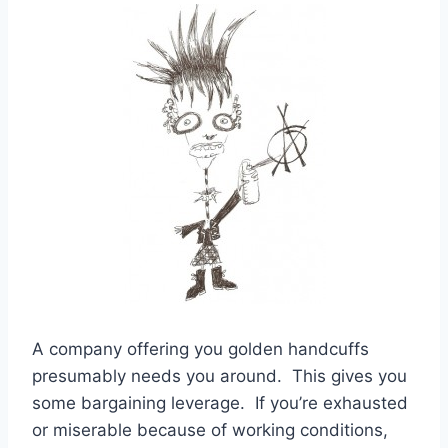
A company offering you golden handcuffs
presumably needs you around. This gives you
some bargaining leverage. If you’re exhausted
or miserable because of working conditions,