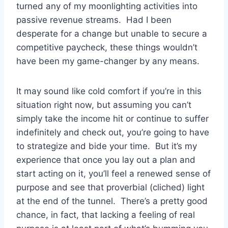
turned any of my moonlighting activities into
passive revenue streams. Had I been
desperate for a change but unable to secure a
competitive paycheck, these things wouldn’t
have been my game-changer by any means.
It may sound like cold comfort if you’re in this
situation right now, but assuming you can’t
simply take the income hit or continue to suffer
indefinitely and check out, you’re going to have
to strategize and bide your time. But it’s my
experience that once you lay out a plan and
start acting on it, you’ll feel a renewed sense of
purpose and see that proverbial (cliched) light
at the end of the tunnel. There’s a pretty good
chance, in fact, that lacking a feeling of real