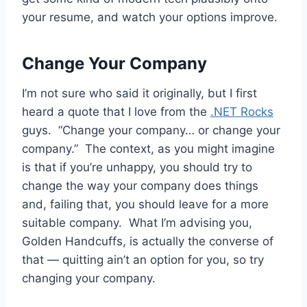
your resume, and watch your options improve.
Change Your Company
I’m not sure who said it originally, but I first
heard a quote that I love from the
.NET Rocks
guys. “Change your company… or change your
company.” The context, as you might imagine
is that if you’re unhappy, you should try to
change the way your company does things
and, failing that, you should leave for a more
suitable company. What I’m advising you,
Golden Handcuffs, is actually the converse of
that — quitting ain’t an option for you, so try
changing your company.