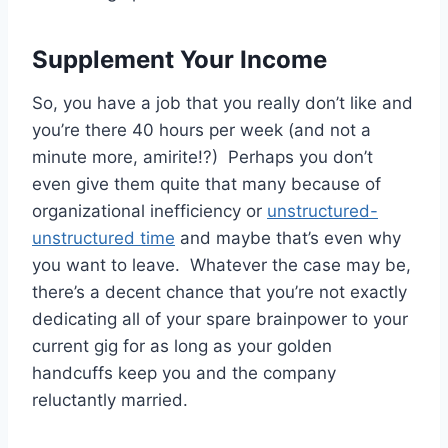
Supplement Your Income
So, you have a job that you really don’t like and
you’re there 40 hours per week (and not a
minute more, amirite!?) Perhaps you don’t
even give them quite that many because of
organizational inefficiency or
unstructured-
unstructured time
and maybe that’s even why
you want to leave. Whatever the case may be,
there’s a decent chance that you’re not exactly
dedicating all of your spare brainpower to your
current gig for as long as your golden
handcuffs keep you and the company
reluctantly married.