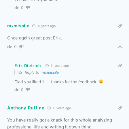
0
mxmissile
11 years ago
Once again great post Erik.
0
Erik Dietrich
11 years ago
Reply to
mxmissile
Glad you liked it — thanks for the feedback.
0
Anthony Ruffino
11 years ago
You have really got a knack for this whole analyzing
professional life and writing it down thing.