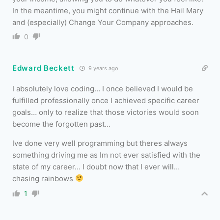
In the meantime, you might continue with the Hail Mary
and (especially) Change Your Company approaches.
0
Edward Beckett
9 years ago
I absolutely love coding… I once believed I would be
fulfilled professionally once I achieved specific career
goals… only to realize that those victories would soon
become the forgotten past…
Ive done very well programming but theres always
something driving me as Im not ever satisfied with the
state of my career… I doubt now that I ever will…
chasing rainbows
1