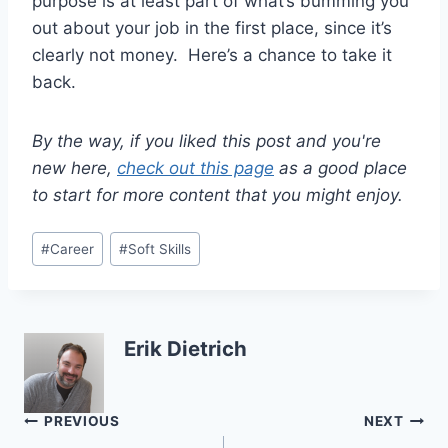
purpose is at least part of what’s bumming you
out about your job in the first place, since it’s
clearly not money. Here’s a chance to take it
back.
By the way, if you liked this post and you're
new here,
check out this page
as a good place
to start for more content that you might enjoy.
Post
#
Career
#
Soft Skills
Tags:
Erik Dietrich
Post
PREVIOUS
NEXT