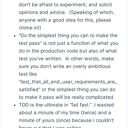
don’t be afraid to experiment, and solicit
opinions and advice. (Speaking of which,
anyone with a good idea for this, please
chime in!)
“Do the simplest thing you can to make the
test pass” is not just a function of what you
do in the production code but also of what
test you’ve written. In other words, make
sure you don’t write an overly ambitious
test like
“test_that_all_end_user_requirements_are_
satisfied” or the simplest thing you can do
to make it pass will be really complicated.
TDD is the ultimate in “fail fast.” I wasted
about a minute of my time (twice) and a
minute of yours (once) because I couldn’t
figure out that I was calling