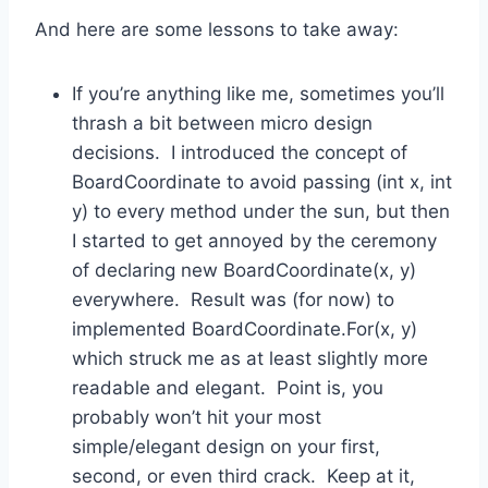
And here are some lessons to take away:
If you’re anything like me, sometimes you’ll
thrash a bit between micro design
decisions. I introduced the concept of
BoardCoordinate to avoid passing (int x, int
y) to every method under the sun, but then
I started to get annoyed by the ceremony
of declaring new BoardCoordinate(x, y)
everywhere. Result was (for now) to
implemented BoardCoordinate.For(x, y)
which struck me as at least slightly more
readable and elegant. Point is, you
probably won’t hit your most
simple/elegant design on your first,
second, or even third crack. Keep at it,