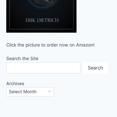
Click the picture to order now on Amazon!
Search the Site
Search
Archives