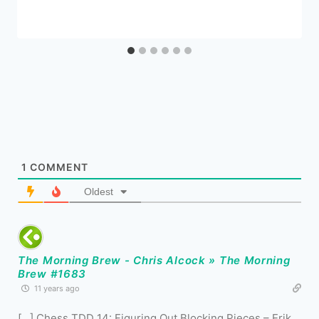
1
COMMENT
Oldest
The Morning Brew - Chris Alcock » The Morning
Brew #1683
11 years ago
[…] Chess TDD 14: Figuring Out Blocking Pieces – Erik