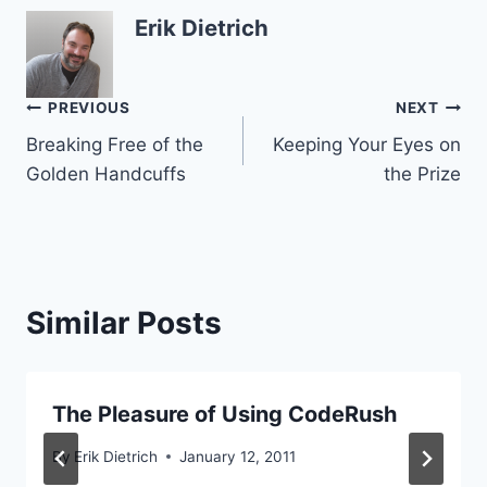
Erik Dietrich
Post
PREVIOUS
NEXT
Breaking Free of the
Keeping Your Eyes on
navigation
Golden Handcuffs
the Prize
Similar Posts
The Pleasure of Using CodeRush
By
Erik Dietrich
January 12, 2011