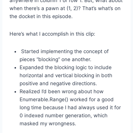
anywhere in column 1 or row 1. But, what about
when there’s a pawn at (1, 2)? That’s what’s on
the docket in this episode.
Here’s what I accomplish in this clip:
Started implementing the concept of
pieces “blocking” one another.
Expanded the blocking logic to include
horizontal and vertical blocking in both
positive and negative directions.
Realized I’d been wrong about how
Enumerable.Range() worked for a good
long time because I had always used it for
0 indexed number generation, which
masked my wrongness.