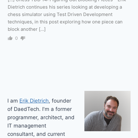
Dietrich continues his series looking at developing a
chess simulator using Test Driven Development
techniques, in this post exploring how one piece can
block another […]
0
I am
Erik Dietrich
, founder
of DaedTech. I'm a former
programmer, architect, and
IT management
consultant, and current