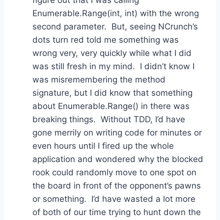
Enumerable.Range(int, int) with the wrong
second parameter. But, seeing NCrunch’s
dots turn red told me something was
wrong very, very quickly while what I did
was still fresh in my mind. I didn’t know I
was misremembering the method
signature, but I did know that something
about Enumerable.Range() in there was
breaking things. Without TDD, I’d have
gone merrily on writing code for minutes or
even hours until I fired up the whole
application and wondered why the blocked
rook could randomly move to one spot on
the board in front of the opponent’s pawns
or something. I’d have wasted a lot more
of both of our time trying to hunt down the