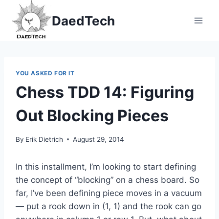
Skip
DaedTech
to
content
YOU ASKED FOR IT
Chess TDD 14: Figuring
Out Blocking Pieces
By
Erik Dietrich
August 29, 2014
In this installment, I’m looking to start defining
the concept of “blocking” on a chess board. So
far, I’ve been defining piece moves in a vacuum
— put a rook down in (1, 1) and the rook can go