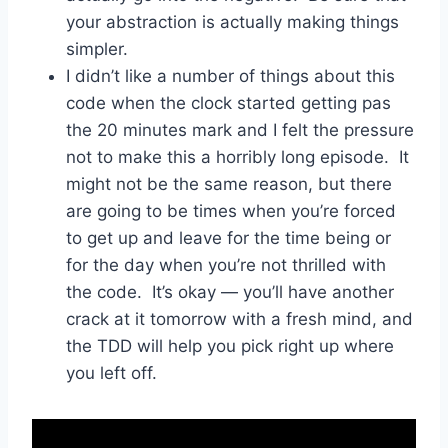
your abstraction is actually making things
simpler.
I didn’t like a number of things about this
code when the clock started getting pas
the 20 minutes mark and I felt the pressure
not to make this a horribly long episode. It
might not be the same reason, but there
are going to be times when you’re forced
to get up and leave for the time being or
for the day when you’re not thrilled with
the code. It’s okay — you’ll have another
crack at it tomorrow with a fresh mind, and
the TDD will help you pick right up where
you left off.