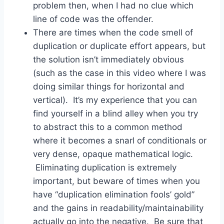
problem then, when I had no clue which
line of code was the offender.
There are times when the code smell of
duplication or duplicate effort appears, but
the solution isn’t immediately obvious
(such as the case in this video where I was
doing similar things for horizontal and
vertical). It’s my experience that you can
find yourself in a blind alley when you try
to abstract this to a common method
where it becomes a snarl of conditionals or
very dense, opaque mathematical logic.
Eliminating duplication is extremely
important, but beware of times when you
have “duplication elimination fools’ gold”
and the gains in readability/maintainability
actually go into the negative. Be sure that