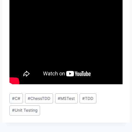
Post
#
C#
#
ChessTDD
#
MSTest
#
TDD
Tags:
#
Unit Testing