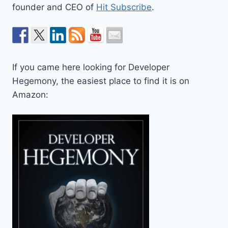
founder and CEO of
Hit Subscribe
.
If you came here looking for Developer
Hegemony, the easiest place to find it is on
Amazon: