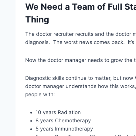
We Need a Team of Full Sta
Thing
The doctor recruiter recruits and the doctor
diagnosis. The worst news comes back. It’s 
Now the doctor manager needs to grow the 
Diagnostic skills continue to matter, but now 
doctor manager understands how this works,
people with:
10 years Radiation
8 years Chemotherapy
5 years Immunotherapy