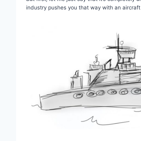
industry pushes you that way with an aircraf