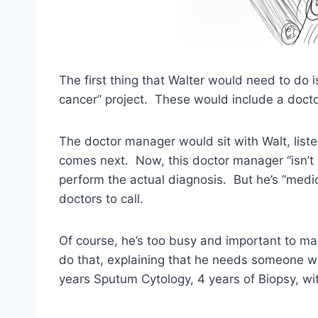
The first thing that Walter would need to do i
cancer” project. These would include a docto
The doctor manager would sit with Walt, list
comes next. Now, this doctor manager “isn’t 
perform the actual diagnosis. But he’s “medi
doctors to call.
Of course, he’s too busy and important to make
do that, explaining that he needs someone wit
years Sputum Cytology, 4 years of Biopsy, wit