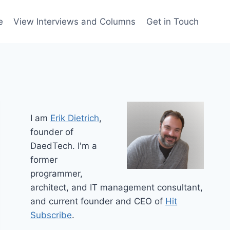
e
View Interviews and Columns
Get in Touch
I am
Erik Dietrich
,
founder of
DaedTech. I'm a
former
programmer,
architect, and IT management consultant,
and current founder and CEO of
Hit
Subscribe
.