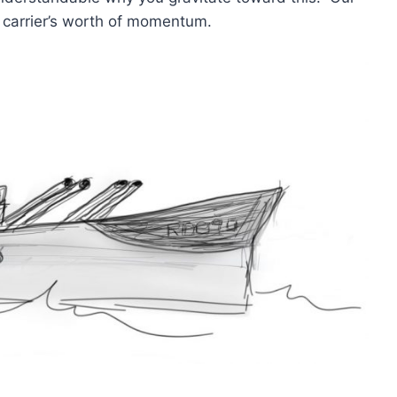
t carrier’s worth of momentum.