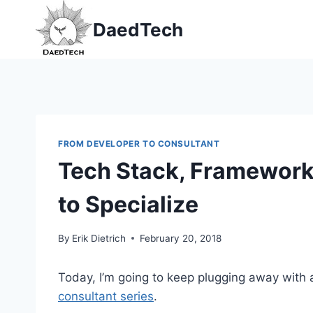
Skip
DaedTech
to
content
FROM DEVELOPER TO CONSULTANT
Tech Stack, Framework,
to Specialize
By
Erik Dietrich
February 20, 2018
Today, I’m going to keep plugging away with
consultant series
.