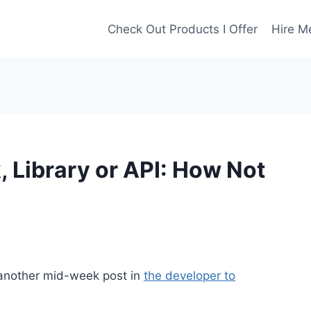
Check Out Products I Offer
Hire M
 Library or API: How Not
 another mid-week post in
the developer to