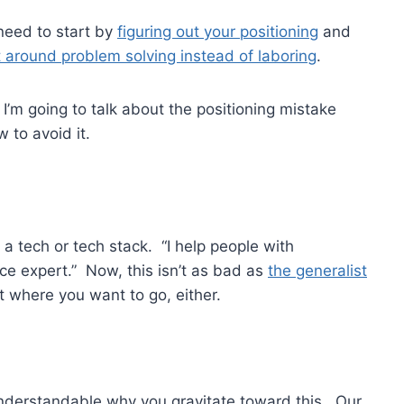
 need to start by
figuring out your positioning
and
t around problem solving instead of laboring
.
’m going to talk about the positioning mistake
 to avoid it.
 a tech or tech stack. “I help people with
ce expert.” Now, this isn’t as bad as
the generalist
not where you want to go, either.
y understandable why you gravitate toward this. Our