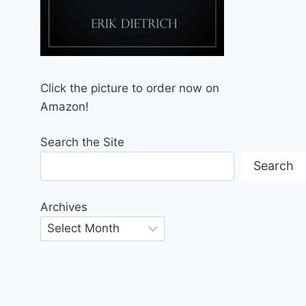
Click the picture to order now on
Amazon!
Search the Site
Search
Archives