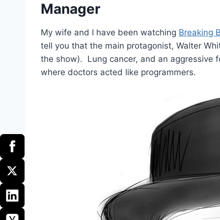
Manager
My wife and I have been watching
Breaking 
tell you that the main protagonist, Walter Whi
the show). Lung cancer, and an aggressive fo
where doctors acted like programmers.