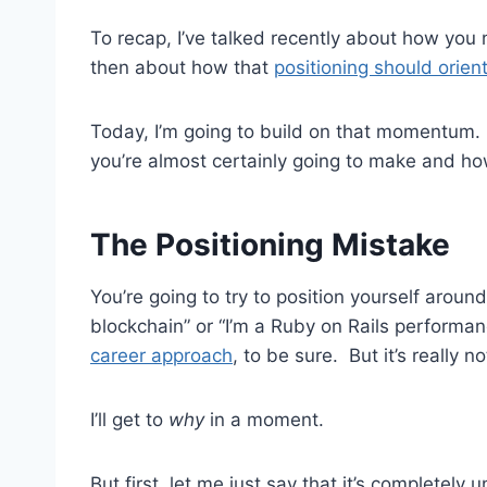
To recap, I’ve talked recently about how you
then about how that
positioning should orien
Today, I’m going to build on that momentum. I
you’re almost certainly going to make and how
The Positioning Mistake
You’re going to try to position yourself around
blockchain” or “I’m a Ruby on Rails performan
career approach
, to be sure. But it’s really 
I’ll get to
why
in a moment.
But first, let me just say that it’s completel