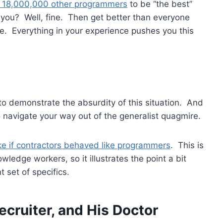
 18,000,000 other programmers
to be “the best”
r you? Well, fine. Then get better than everyone
ate. Everything in your experience pushes you this
to demonstrate the absurdity of this situation. And
o navigate your way out of the generalist quagmire.
ike if contractors behaved like programmers
. This is
owledge workers, so it illustrates the point a bit
 set of specifics.
ecruiter, and His Doctor