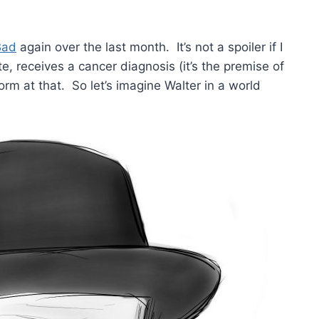
Bad
again over the last month. It’s not a spoiler if I
te, receives a cancer diagnosis (it’s the premise of
rm at that. So let’s imagine Walter in a world