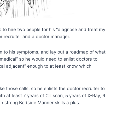
s to hire two people for his “diagnose and treat my
r recruiter and a doctor manager.
en to his symptoms, and lay out a roadmap of what
medical” so he would need to enlist doctors to
cal adjacent” enough to at least know which
 those calls, so he enlists the doctor recruiter to
h at least 7 years of CT scan, 5 years of X-Ray, 6
h strong Bedside Manner skills a plus.