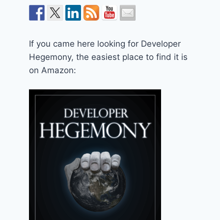
If you came here looking for Developer
Hegemony, the easiest place to find it is
on Amazon: