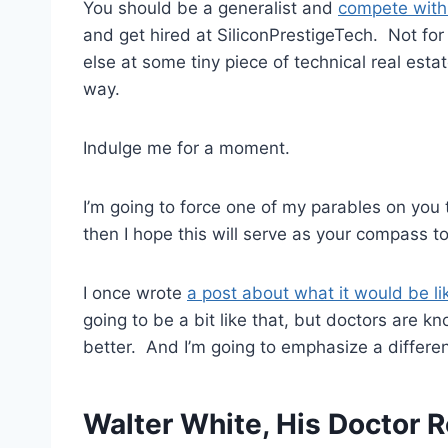
You should be a generalist and
compete with
and get hired at SiliconPrestigeTech. Not fo
else at some tiny piece of technical real est
way.
Indulge me for a moment.
I’m going to force one of my parables on you 
then I hope this will serve as your compass t
I once wrote
a post about what it would be l
going to be a bit like that, but doctors are kn
better. And I’m going to emphasize a different
Walter White, His Doctor R