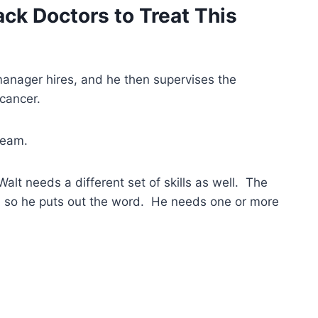
ck Doctors to Treat This
 manager hires, and he then supervises the
cancer.
team.
Walt needs a different set of skills as well. The
 so he puts out the word. He needs one or more