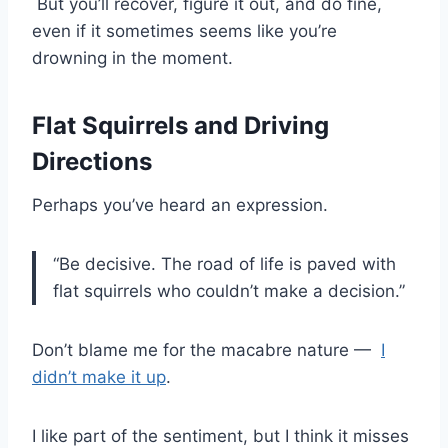
But you’ll recover, figure it out, and do fine,
even if it sometimes seems like you’re
drowning in the moment.
Flat Squirrels and Driving
Directions
Perhaps you’ve heard an expression.
“Be decisive. The road of life is paved with
flat squirrels who couldn’t make a decision.”
Don’t blame me for the macabre nature —
I
didn’t make it up
.
I like part of the sentiment, but I think it misses