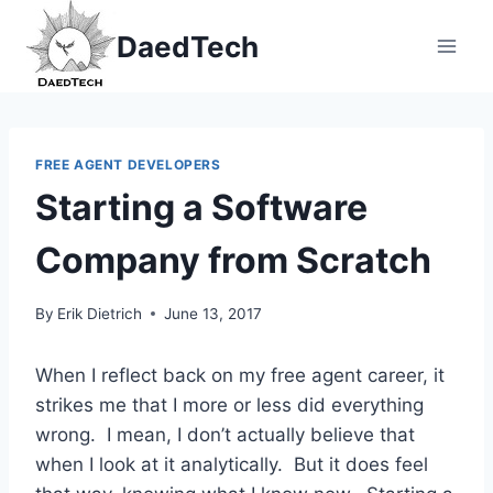
Skip
DaedTech
to
content
FREE AGENT DEVELOPERS
Starting a Software
Company from Scratch
By
Erik Dietrich
June 13, 2017
When I reflect back on my free agent career, it
strikes me that I more or less did everything
wrong. I mean, I don’t actually believe that
when I look at it analytically. But it does feel