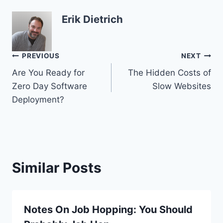
Erik Dietrich
Post
PREVIOUS
NEXT
Are You Ready for
The Hidden Costs of
navigation
Zero Day Software
Slow Websites
Deployment?
Similar Posts
Notes On Job Hopping: You Should