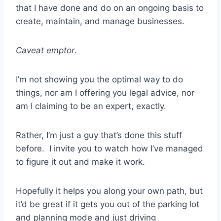
that I have done and do on an ongoing basis to
create, maintain, and manage businesses.
Caveat emptor
.
I’m not showing you the optimal way to do
things, nor am I offering you legal advice, nor
am I claiming to be an expert, exactly.
Rather, I’m just a guy that’s done this stuff
before. I invite you to watch how I’ve managed
to figure it out and make it work.
Hopefully it helps you along your own path, but
it’d be great if it gets you out of the parking lot
and planning mode and just driving