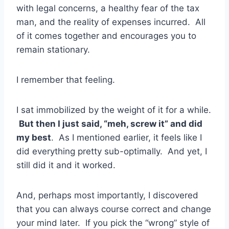
with legal concerns, a healthy fear of the tax
man, and the reality of expenses incurred. All
of it comes together and encourages you to
remain stationary.
I remember that feeling.
I sat immobilized by the weight of it for a while.
But then I just said, “meh, screw it” and did
my best
. As I mentioned earlier, it feels like I
did everything pretty sub-optimally. And yet, I
still did it and it worked.
And, perhaps most importantly, I discovered
that you can always course correct and change
your mind later. If you pick the “wrong” style of