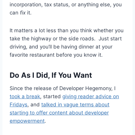
incorporation, tax status, or anything else, you
can
fix
it.
It matters a lot less than you think whether you
take the highway or the side roads. Just start
driving, and you’ll be having dinner at your
favorite restaurant before you know it.
Do As I Did, If You Want
Since the release of Developer Hegemony, I
took a break
, started
giving reader advice on
Fridays
, and
talked in vague terms about
starting to offer content about developer
empowerment
.