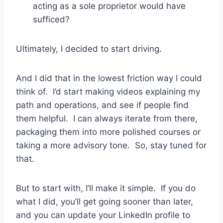
acting as a sole proprietor would have
sufficed?
Ultimately, I decided to start driving.
And I did that in the lowest friction way I could
think of. I’d start making videos explaining my
path and operations, and see if people find
them helpful. I can always iterate from there,
packaging them into more polished courses or
taking a more advisory tone. So, stay tuned for
that.
But to start with, I’ll make it simple. If you do
what I did, you’ll get going sooner than later,
and you can update your LinkedIn profile to