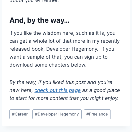
doubt you will either.
And, by the way…
If you like the wisdom here, such as it is, you
can get a whole lot of that more in my recently
released book, Developer Hegemony. If you
want a sample of that, you can sign up to
download some chapters below.
By the way, if you liked this post and you're
new here,
check out this page
as a good place
to start for more content that you might enjoy.
Post
#
Career
#
Developer Hegemony
#
Freelance
Tags: