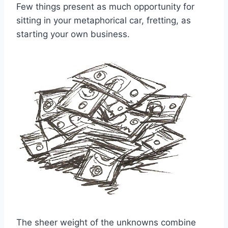
Few things present as much opportunity for
sitting in your metaphorical car, fretting, as
starting your own business.
The sheer weight of the unknowns combine