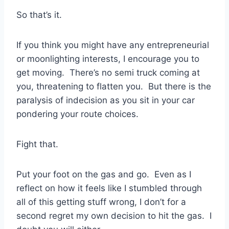
So that’s it.
If you think you might have any entrepreneurial
or moonlighting interests, I encourage you to
get moving. There’s no semi truck coming at
you, threatening to flatten you. But there is the
paralysis of indecision as you sit in your car
pondering your route choices.
Fight that.
Put your foot on the gas and go. Even as I
reflect on how it feels like I stumbled through
all of this getting stuff wrong, I don’t for a
second regret my own decision to hit the gas. I