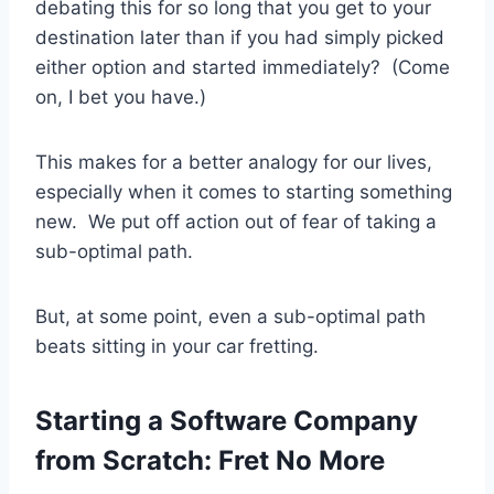
debating this for so long that you get to your
destination later than if you had simply picked
either option and started immediately? (Come
on, I bet you have.)
This makes for a better analogy for our lives,
especially when it comes to starting something
new. We put off action out of fear of taking a
sub-optimal path.
But, at some point, even a sub-optimal path
beats sitting in your car fretting.
Starting a Software Company
from Scratch: Fret No More