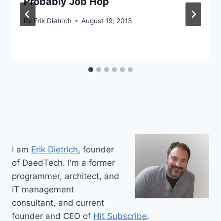
Probably Job Hop
By
Erik Dietrich
August 19, 2013
I am
Erik Dietrich
, founder
of DaedTech. I'm a former
programmer, architect, and
IT management
consultant, and current
founder and CEO of
Hit Subscribe
.