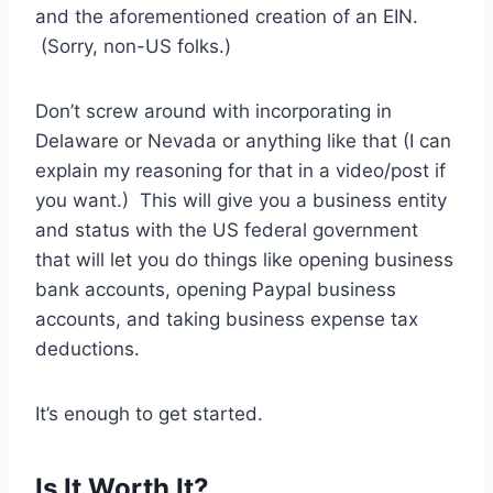
and the aforementioned creation of an EIN.
(Sorry, non-US folks.)
Don’t screw around with incorporating in
Delaware or Nevada or anything like that (I can
explain my reasoning for that in a video/post if
you want.) This will give you a business entity
and status with the US federal government
that will let you do things like opening business
bank accounts, opening Paypal business
accounts, and taking business expense tax
deductions.
It’s enough to get started.
Is It Worth It?