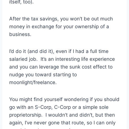
itself, too).
After the tax savings, you won’t be out much
money in exchange for your ownership of a
business.
I’d do it (and did it), even if I had a full time
salaried job. It’s an interesting life experience
and you can leverage the sunk cost effect to
nudge you toward starting to
moonlight/freelance.
You might find yourself wondering if you should
go with an S-Corp, C-Corp or a simple sole
proprietorship. I wouldn’t and didn’t, but then
again, I’ve never gone that route, so I can only