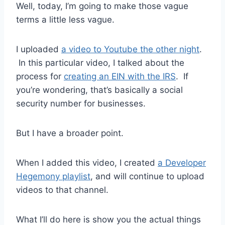
Well, today, I’m going to make those vague
terms a little less vague.
I uploaded
a video to Youtube the other night
.
In this particular video, I talked about the
process for
creating an EIN with the IRS
. If
you’re wondering, that’s basically a social
security number for businesses.
But I have a broader point.
When I added this video, I created
a Developer
Hegemony playlist
, and will continue to upload
videos to that channel.
What I’ll do here is show you the actual things