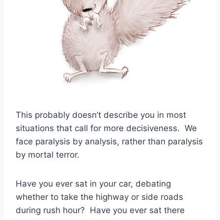
This probably doesn’t describe you in most
situations that call for more decisiveness. We
face paralysis by analysis, rather than paralysis
by mortal terror.
Have you ever sat in your car, debating
whether to take the highway or side roads
during rush hour? Have you ever sat there