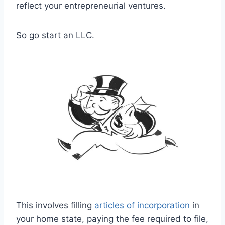
reflect your entrepreneurial ventures.
So go start an LLC.
This involves filling
articles of incorporation
in
your home state, paying the fee required to file,