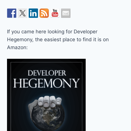
If you came here looking for Developer
Hegemony, the easiest place to find it is on
Amazon: