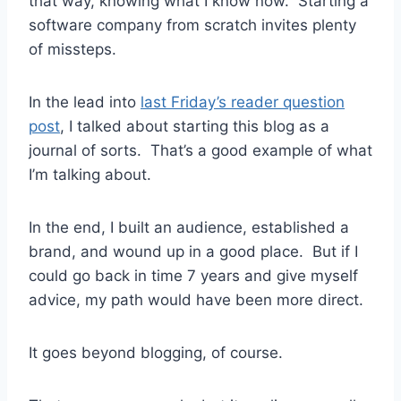
that way, knowing what I know now. Starting a
software company from scratch invites plenty
of missteps.
In the lead into
last Friday’s reader question
post
, I talked about starting this blog as a
journal of sorts. That’s a good example of what
I’m talking about.
In the end, I built an audience, established a
brand, and wound up in a good place. But if I
could go back in time 7 years and give myself
advice, my path would have been more direct.
It goes beyond blogging, of course.