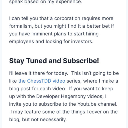
speak based on my experience.
I can tell you that a corporation requires more
formalism, but you might find it a better bet if
you have imminent plans to start hiring
employees and looking for investors.
Stay Tuned and Subscribe!
I’ll leave it there for today. This isn’t going to be
like
the ChessTDD video
series, where I make a
blog post for each video. If you want to keep
up with the Developer Hegemony videos, I
invite you to subscribe to the Youtube channel.
I may feature some of the things I cover on the
blog, but not necessarily.