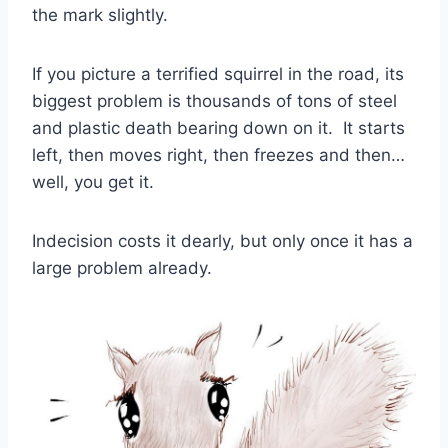
the mark slightly.
If you picture a terrified squirrel in the road, its
biggest problem is thousands of tons of steel
and plastic death bearing down on it. It starts
left, then moves right, then freezes and then…
well, you get it.
Indecision costs it dearly, but only once it has a
large problem already.