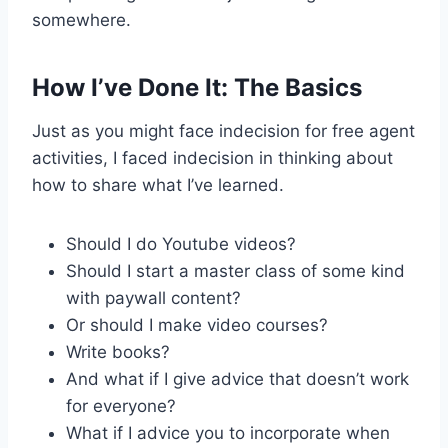
somewhere.
How I’ve Done It: The Basics
Just as you might face indecision for free agent
activities, I faced indecision in thinking about
how to share what I’ve learned.
Should I do Youtube videos?
Should I start a master class of some kind
with paywall content?
Or should I make video courses?
Write books?
And what if I give advice that doesn’t work
for everyone?
What if I advice you to incorporate when