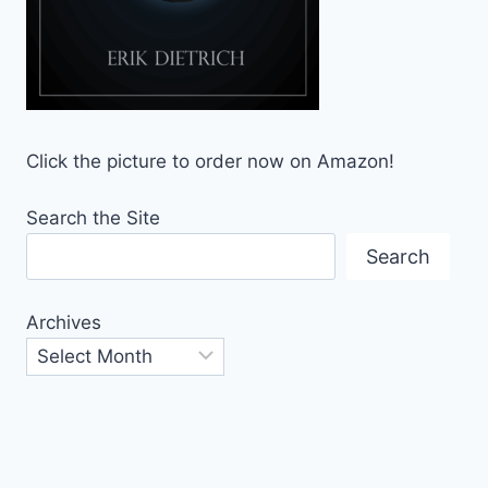
Click the picture to order now on Amazon!
Search the Site
Search
Archives