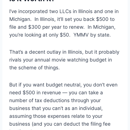
I’ve incorporated two LLCs in Illinois and one in
Michigan. In Illinois, it’ll set you back $500 to
file and $300 per year to renew. In Michigan,
you’re looking at only $50. YMMV by state.
That’s a decent outlay in Illinois, but it probably
rivals your annual movie watching budget in
the scheme of things.
But if you want budget neutral, you don’t even
need $500 in revenue — you can take a
number of tax deductions through your
business that you can’t as an individual,
assuming those expenses relate to your
business (and you can deduct the filing fee