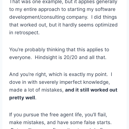
That was one example, but it applies generally
to my entire approach to starting my software
development/consulting company. I did things
that worked out, but it hardly seems optimized
in retrospect.
You’re probably thinking that this applies to
everyone. Hindsight is 20/20 and all that.
And you’re right, which is exactly my point. I
dove in with severely imperfect knowledge,
made a lot of mistakes,
and it still worked out
pretty well
.
If you pursue the free agent life, you’ll flail,
make mistakes, and have some false starts.