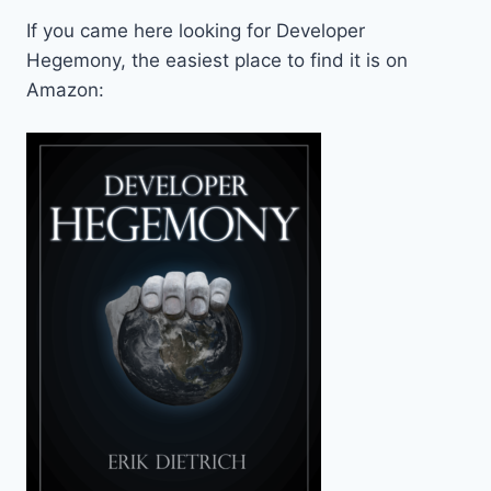
If you came here looking for Developer
Hegemony, the easiest place to find it is on
Amazon: