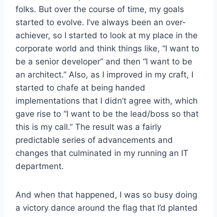
folks. But over the course of time, my goals
started to evolve. I’ve always been an over-
achiever, so I started to look at my place in the
corporate world and think things like, “I want to
be a senior developer” and then “I want to be
an architect.” Also, as I improved in my craft, I
started to chafe at being handed
implementations that I didn’t agree with, which
gave rise to “I want to be the lead/boss so that
this is my call.” The result was a fairly
predictable series of advancements and
changes that culminated in my running an IT
department.
And when that happened, I was so busy doing
a victory dance around the flag that I’d planted