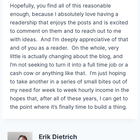
Hopefully, you find all of this reasonable
enough, because I absolutely love having a
readership that enjoys the posts and is excited
to comment on them and to reach out to me
with ideas. And I’m deeply appreciative of that
and of you as a reader. On the whole, very
little is actually changing about the blog, and
I’m not seeking to turn it into a full time job or a
cash cow or anything like that. I’m just hoping
to take another in a series of small bites out of
my need for week to week hourly income in the
hopes that, after all of these years, I can get to
the point where it’s finally time to build a thing.
Erik Dietrich