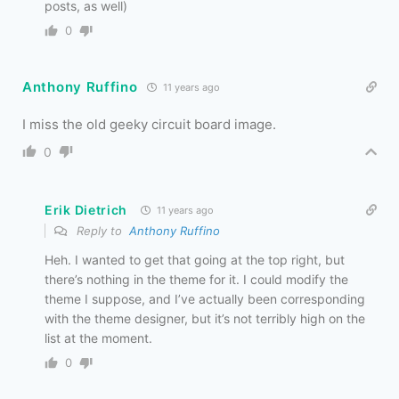
posts, as well)
0
Anthony Ruffino
11 years ago
I miss the old geeky circuit board image.
0
Erik Dietrich
11 years ago
Reply to
Anthony Ruffino
Heh. I wanted to get that going at the top right, but
there’s nothing in the theme for it. I could modify the
theme I suppose, and I’ve actually been corresponding
with the theme designer, but it’s not terribly high on the
list at the moment.
0