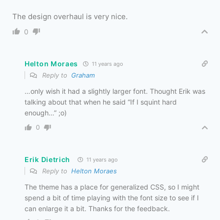
The design overhaul is very nice.
0
Helton Moraes
11 years ago
Reply to
Graham
…only wish it had a slightly larger font. Thought Erik was
talking about that when he said “If I squint hard
enough…” ;o)
0
Erik Dietrich
11 years ago
Reply to
Helton Moraes
The theme has a place for generalized CSS, so I might
spend a bit of time playing with the font size to see if I
can enlarge it a bit. Thanks for the feedback.