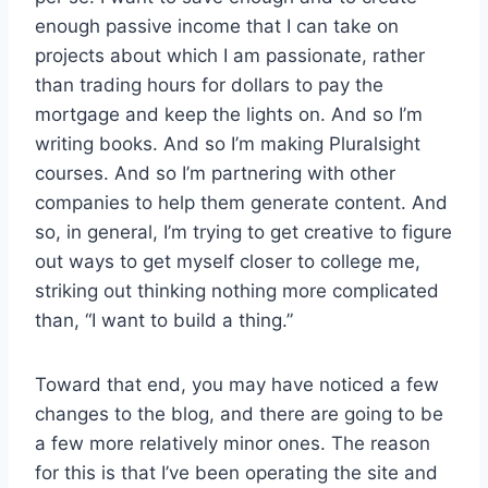
enough passive income that I can take on
projects about which I am passionate, rather
than trading hours for dollars to pay the
mortgage and keep the lights on. And so I’m
writing books. And so I’m making Pluralsight
courses. And so I’m partnering with other
companies to help them generate content. And
so, in general, I’m trying to get creative to figure
out ways to get myself closer to college me,
striking out thinking nothing more complicated
than, “I want to build a thing.”
Toward that end, you may have noticed a few
changes to the blog, and there are going to be
a few more relatively minor ones. The reason
for this is that I’ve been operating the site and