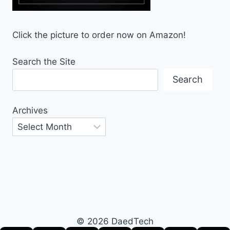
Click the picture to order now on Amazon!
Search the Site
Search
Archives
© 2026 DaedTech