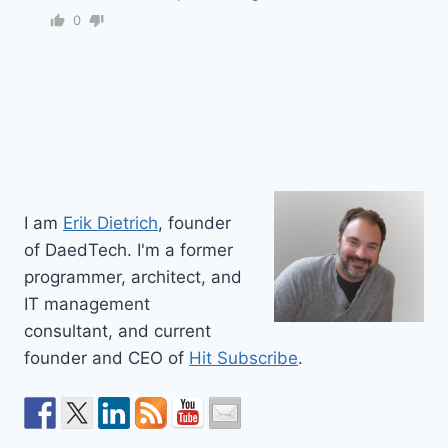
0
I am
Erik Dietrich
, founder
of DaedTech. I'm a former
programmer, architect, and
IT management
consultant, and current
founder and CEO of
Hit Subscribe
.