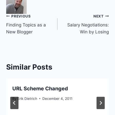
Post
PREVIOUS
NEXT
Finding Topics as a
Salary Negotiations:
navigation
New Blogger
Win by Losing
Similar Posts
URL Scheme Changed
By
Erik Dietrich
December 4, 2011