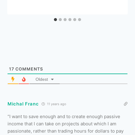
17
COMMENTS
Oldest
Michal Franc
11 years ago
“I want to save enough and to create enough passive
income that I can take on projects about which I am
passionate, rather than trading hours for dollars to pay