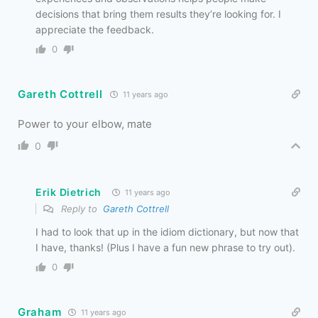
decisions that bring them results they’re looking for. I
appreciate the feedback.
0
Gareth Cottrell
11 years ago
Power to your elbow, mate
0
Erik Dietrich
11 years ago
Reply to
Gareth Cottrell
I had to look that up in the idiom dictionary, but now that
I have, thanks! (Plus I have a fun new phrase to try out).
0
Graham
11 years ago