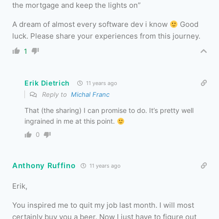
the mortgage and keep the lights on”
A dream of almost every software dev i know
Good
luck. Please share your experiences from this journey.
1
Erik Dietrich
11 years ago
Reply to
Michal Franc
That (the sharing) I can promise to do. It’s pretty well
ingrained in me at this point.
0
Anthony Ruffino
11 years ago
Erik,
You inspired me to quit my job last month. I will most
certainly buy you a beer. Now I just have to figure out