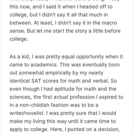
this now, and I said it when I headed off to
college, but I didn’t say it all that much in
between. At least, I didn’t say it in the macro
sense. But let me start the story a little before
college.
As a kid, I was pretty equal opportunity when it
came to academics. This was eventually born
out somewhat empirically by my nearly
identical SAT scores for math and verbal. So
even though I had aptitude for math and the
sciences, the first actual profession I aspired to
in a non-childish fashion was to be a
writer/novelist. I was pretty sure that I would
make my living this way until it came time to
apply to college. Here, I punted on a decision,