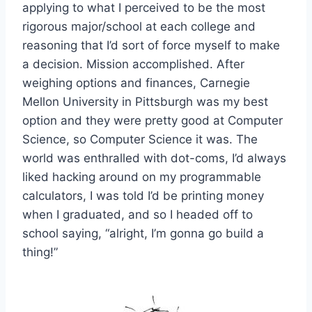
applying to what I perceived to be the most
rigorous major/school at each college and
reasoning that I’d sort of force myself to make
a decision. Mission accomplished. After
weighing options and finances, Carnegie
Mellon University in Pittsburgh was my best
option and they were pretty good at Computer
Science, so Computer Science it was. The
world was enthralled with dot-coms, I’d always
liked hacking around on my programmable
calculators, I was told I’d be printing money
when I graduated, and so I headed off to
school saying, “alright, I’m gonna go build a
thing!”