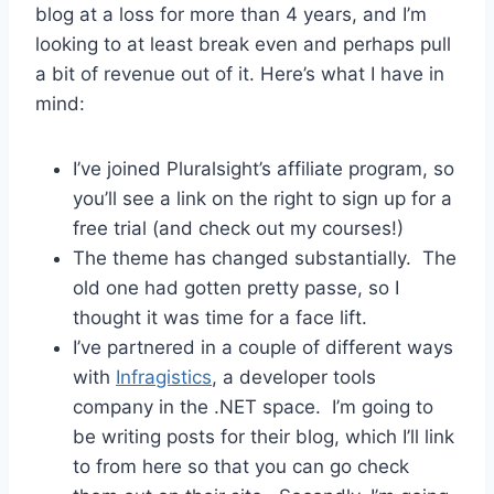
blog at a loss for more than 4 years, and I’m
looking to at least break even and perhaps pull
a bit of revenue out of it. Here’s what I have in
mind:
I’ve joined Pluralsight’s affiliate program, so
you’ll see a link on the right to sign up for a
free trial (and check out my courses!)
The theme has changed substantially. The
old one had gotten pretty passe, so I
thought it was time for a face lift.
I’ve partnered in a couple of different ways
with
Infragistics
, a developer tools
company in the .NET space. I’m going to
be writing posts for their blog, which I’ll link
to from here so that you can go check