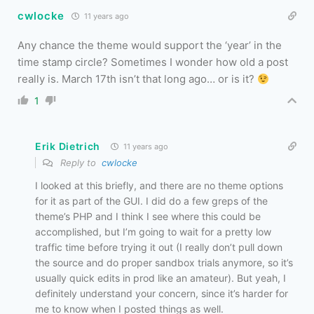
cwlocke
11 years ago
Any chance the theme would support the ‘year’ in the
time stamp circle? Sometimes I wonder how old a post
really is. March 17th isn’t that long ago… or is it?
1
Erik Dietrich
11 years ago
Reply to
cwlocke
I looked at this briefly, and there are no theme options
for it as part of the GUI. I did do a few greps of the
theme’s PHP and I think I see where this could be
accomplished, but I’m going to wait for a pretty low
traffic time before trying it out (I really don’t pull down
the source and do proper sandbox trials anymore, so it’s
usually quick edits in prod like an amateur). But yeah, I
definitely understand your concern, since it’s harder for
me to know when I posted things as well.