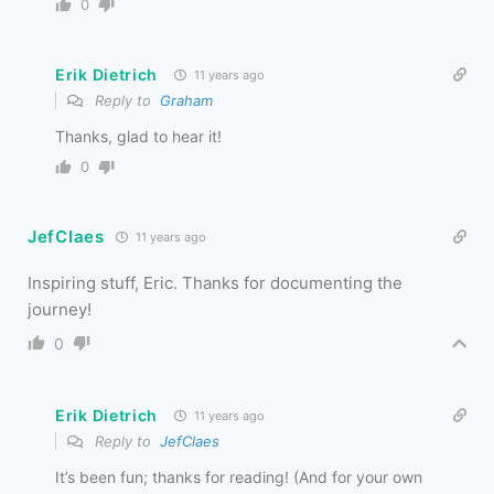
0
Erik Dietrich
11 years ago
Reply to
Graham
Thanks, glad to hear it!
0
JefClaes
11 years ago
Inspiring stuff, Eric. Thanks for documenting the
journey!
0
Erik Dietrich
11 years ago
Reply to
JefClaes
It’s been fun; thanks for reading! (And for your own