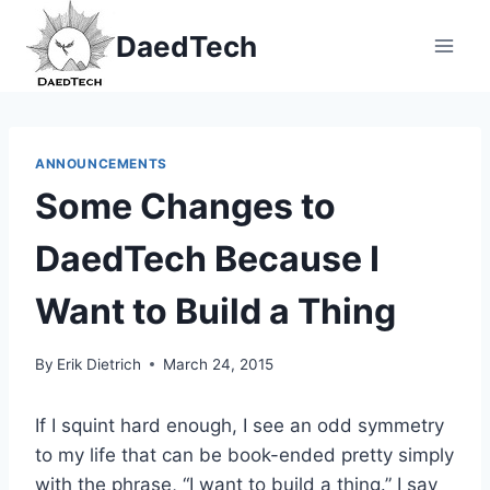
Skip
DaedTech
to
content
ANNOUNCEMENTS
Some Changes to
DaedTech Because I
Want to Build a Thing
By
Erik Dietrich
March 24, 2015
If I squint hard enough, I see an odd symmetry
to my life that can be book-ended pretty simply
with the phrase, “I want to build a thing.” I say