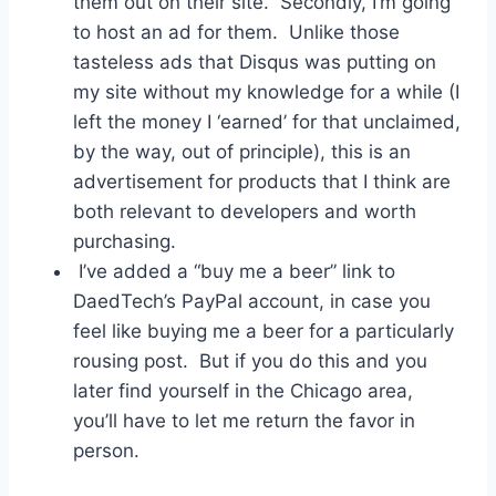
them out on their site. Secondly, I’m going
to host an ad for them. Unlike those
tasteless ads that Disqus was putting on
my site without my knowledge for a while (I
left the money I ‘earned’ for that unclaimed,
by the way, out of principle), this is an
advertisement for products that I think are
both relevant to developers and worth
purchasing.
I’ve added a “buy me a beer” link to
DaedTech’s PayPal account, in case you
feel like buying me a beer for a particularly
rousing post. But if you do this and you
later find yourself in the Chicago area,
you’ll have to let me return the favor in
person.