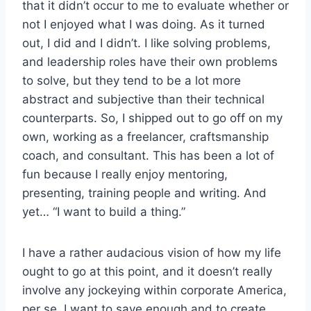
that it didn’t occur to me to evaluate whether or
not I enjoyed what I was doing. As it turned
out, I did and I didn’t. I like solving problems,
and leadership roles have their own problems
to solve, but they tend to be a lot more
abstract and subjective than their technical
counterparts. So, I shipped out to go off on my
own, working as a freelancer, craftsmanship
coach, and consultant. This has been a lot of
fun because I really enjoy mentoring,
presenting, training people and writing. And
yet… “I want to build a thing.”
I have a rather audacious vision of how my life
ought to go at this point, and it doesn’t really
involve any jockeying within corporate America,
per se. I want to save enough and to create