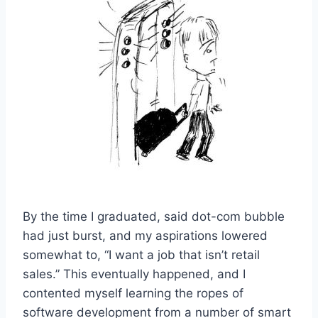
By the time I graduated, said dot-com bubble
had just burst, and my aspirations lowered
somewhat to, “I want a job that isn’t retail
sales.” This eventually happened, and I
contented myself learning the ropes of
software development from a number of smart