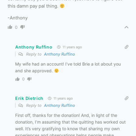
this damn pay pal thing.
-Anthony
0
Anthony Ruffino
11 years ago
Reply to
Anthony Ruffino
My wife had an account! I’ve told Brie a lot about you
and she approved.
0
Erik Dietrich
11 years ago
Reply to
Anthony Ruffino
First off, thanks for the donation! And, in light of the
donation, I’m assuming that the quitting has worked out
well. It’s very gratifying to know that sharing my own
experiences and observations helps people make