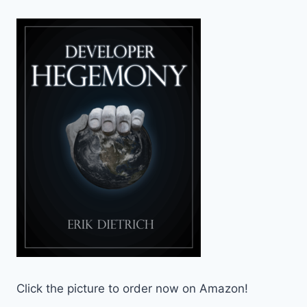
Click the picture to order now on Amazon!