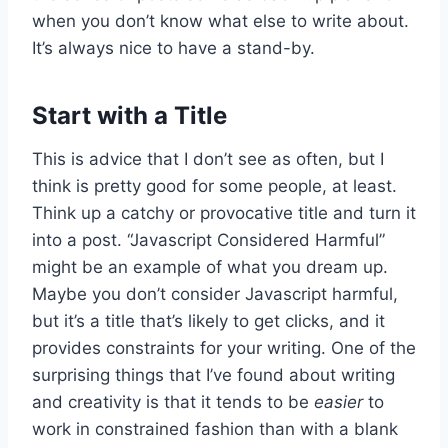
when you don’t know what else to write about.
It’s always nice to have a stand-by.
Start with a Title
This is advice that I don’t see as often, but I
think is pretty good for some people, at least.
Think up a catchy or provocative title and turn it
into a post. “Javascript Considered Harmful”
might be an example of what you dream up.
Maybe you don’t consider Javascript harmful,
but it’s a title that’s likely to get clicks, and it
provides constraints for your writing. One of the
surprising things that I’ve found about writing
and creativity is that it tends to be
easier
to
work in constrained fashion than with a blank