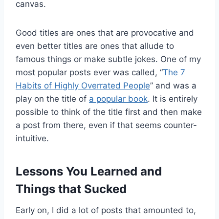
canvas.
Good titles are ones that are provocative and
even better titles are ones that allude to
famous things or make subtle jokes. One of my
most popular posts ever was called, “
The 7
Habits of Highly Overrated People
” and was a
play on the title of
a popular book
. It is entirely
possible to think of the title first and then make
a post from there, even if that seems counter-
intuitive.
Lessons You Learned and
Things that Sucked
Early on, I did a lot of posts that amounted to,