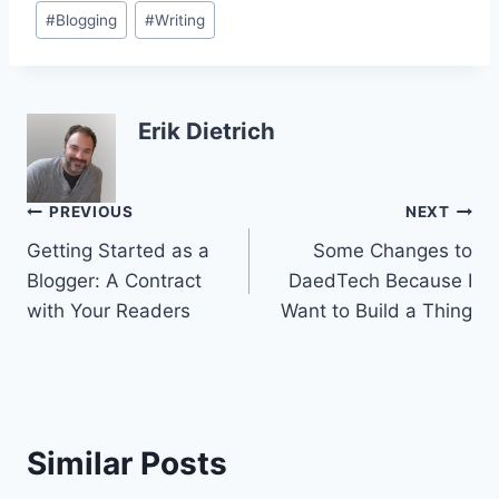
Post
#
Blogging
#
Writing
Tags:
Erik Dietrich
Post
PREVIOUS
NEXT
Getting Started as a
Some Changes to
navigation
Blogger: A Contract
DaedTech Because I
with Your Readers
Want to Build a Thing
Similar Posts