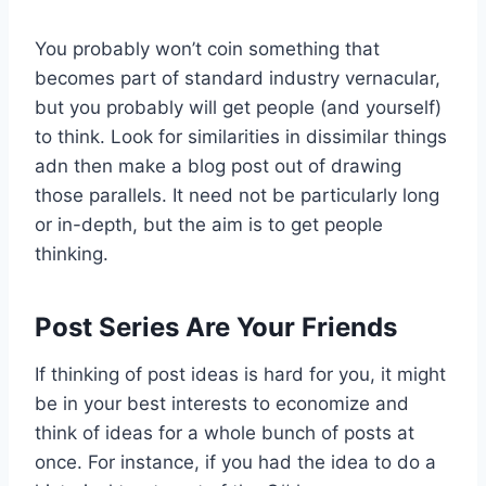
You probably won’t coin something that
becomes part of standard industry vernacular,
but you probably will get people (and yourself)
to think. Look for similarities in dissimilar things
adn then make a blog post out of drawing
those parallels. It need not be particularly long
or in-depth, but the aim is to get people
thinking.
Post Series Are Your Friends
If thinking of post ideas is hard for you, it might
be in your best interests to economize and
think of ideas for a whole bunch of posts at
once. For instance, if you had the idea to do a