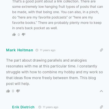
That’s a good point about a link collection. There are
some extremely low hanging fruit types of posts that can
be made, with that being one. You can also, in a pinch,
do “here are my favorite podcasts” or “here are my
favorite books.” There are probably plenty more to keep
in one’s back pocket as well.
0
Mark Holtman
11 years ago
The part about drawing parallels and analogies
resonates with me at this particular time. I constantly
struggle with how to combine my hobby and my work so
that ideas flow more freely between them. This blog
post will help.
0
Erik Dietrich
11 years ago