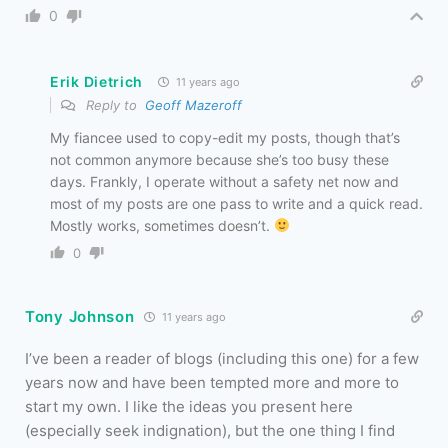
0
Erik Dietrich
11 years ago
Reply to
Geoff Mazeroff
My fiancee used to copy-edit my posts, though that’s
not common anymore because she’s too busy these
days. Frankly, I operate without a safety net now and
most of my posts are one pass to write and a quick read.
Mostly works, sometimes doesn’t.
0
Tony Johnson
11 years ago
I’ve been a reader of blogs (including this one) for a few
years now and have been tempted more and more to
start my own. I like the ideas you present here
(especially seek indignation), but the one thing I find