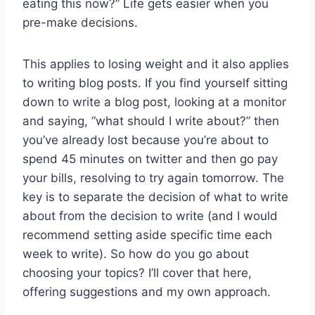
eating this now?” Life gets easier when you
pre-make decisions.
This applies to losing weight and it also applies
to writing blog posts. If you find yourself sitting
down to write a blog post, looking at a monitor
and saying, “what should I write about?” then
you’ve already lost because you’re about to
spend 45 minutes on twitter and then go pay
your bills, resolving to try again tomorrow. The
key is to separate the decision of what to write
about from the decision to write (and I would
recommend setting aside specific time each
week to write). So how do you go about
choosing your topics? I’ll cover that here,
offering suggestions and my own approach.