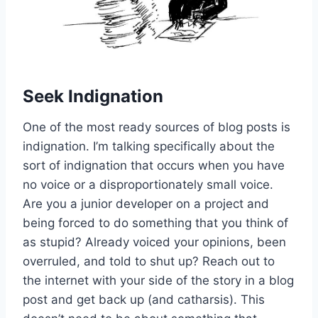
Seek Indignation
One of the most ready sources of blog posts is
indignation. I’m talking specifically about the
sort of indignation that occurs when you have
no voice or a disproportionately small voice.
Are you a junior developer on a project and
being forced to do something that you think of
as stupid? Already voiced your opinions, been
overruled, and told to shut up? Reach out to
the internet with your side of the story in a blog
post and get back up (and catharsis). This