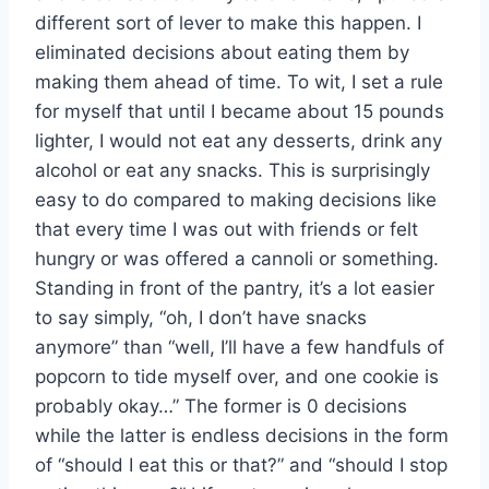
different sort of lever to make this happen. I
eliminated decisions about eating them by
making them ahead of time. To wit, I set a rule
for myself that until I became about 15 pounds
lighter, I would not eat any desserts, drink any
alcohol or eat any snacks. This is surprisingly
easy to do compared to making decisions like
that every time I was out with friends or felt
hungry or was offered a cannoli or something.
Standing in front of the pantry, it’s a lot easier
to say simply, “oh, I don’t have snacks
anymore” than “well, I’ll have a few handfuls of
popcorn to tide myself over, and one cookie is
probably okay…” The former is 0 decisions
while the latter is endless decisions in the form
of “should I eat this or that?” and “should I stop