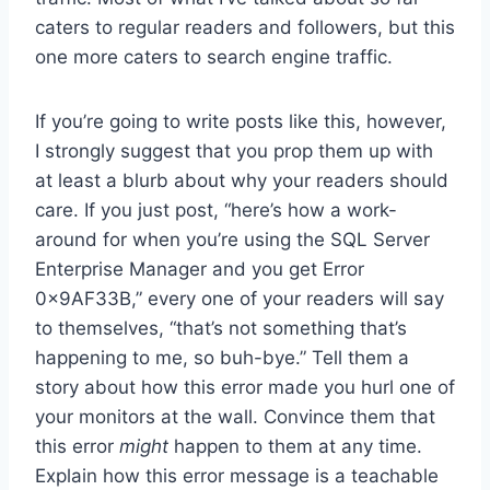
caters to regular readers and followers, but this
one more caters to search engine traffic.
If you’re going to write posts like this, however,
I strongly suggest that you prop them up with
at least a blurb about why your readers should
care. If you just post, “here’s how a work-
around for when you’re using the SQL Server
Enterprise Manager and you get Error
0x9AF33B,” every one of your readers will say
to themselves, “that’s not something that’s
happening to me, so buh-bye.” Tell them a
story about how this error made you hurl one of
your monitors at the wall. Convince them that
this error
might
happen to them at any time.
Explain how this error message is a teachable