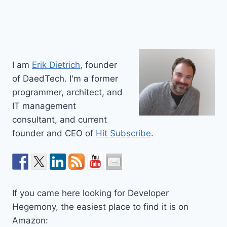
I am
Erik Dietrich
, founder
of DaedTech. I'm a former
programmer, architect, and
IT management
consultant, and current
founder and CEO of
Hit Subscribe
.
If you came here looking for Developer
Hegemony, the easiest place to find it is on
Amazon: