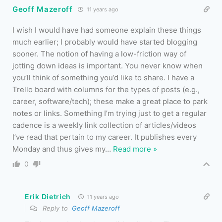
Geoff Mazeroff
11 years ago
I wish I would have had someone explain these things
much earlier; I probably would have started blogging
sooner. The notion of having a low-friction way of
jotting down ideas is important. You never know when
you’ll think of something you’d like to share. I have a
Trello board with columns for the types of posts (e.g.,
career, software/tech); these make a great place to park
notes or links. Something I’m trying just to get a regular
cadence is a weekly link collection of articles/videos
I’ve read that pertain to my career. It publishes every
Monday and thus gives my
…
Read more »
0
Erik Dietrich
11 years ago
Reply to
Geoff Mazeroff