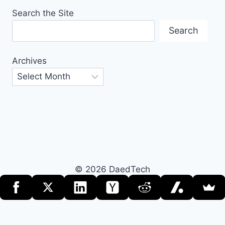
Search the Site
Search
Archives
© 2026 DaedTech