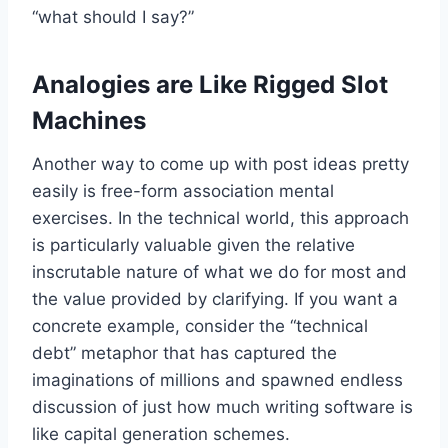
“what should I say?”
Analogies are Like Rigged Slot
Machines
Another way to come up with post ideas pretty
easily is free-form association mental
exercises. In the technical world, this approach
is particularly valuable given the relative
inscrutable nature of what we do for most and
the value provided by clarifying. If you want a
concrete example, consider the “technical
debt” metaphor that has captured the
imaginations of millions and spawned endless
discussion of just how much writing software is
like capital generation schemes.