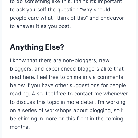
to do something like this, I think it’s important
to ask yourself the question “why should
people care what I think of this” and endeavor
to answer it as you post.
Anything Else?
I know that there are non-bloggers, new
bloggers, and experienced bloggers alike that
read here. Feel free to chime in via comments
below if you have other suggestions for people
reading. Also, feel free to contact me whenever
to discuss this topic in more detail. I’m working
on a series of workshops about blogging, so I’ll
be chiming in more on this front in the coming
months.