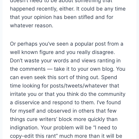
doesn’t need to be about something that
happened recently, either. It could be any time
that your opinion has been stifled and for
whatever reason.
Or perhaps you’ve seen a popular post from a
well known figure and you really disagree.
Don’t waste your words and views ranting in
the comments — take it to your own blog. You
can even seek this sort of thing out. Spend
time looking for posts/tweets/whatever that
irritate you or that you think do the community
a disservice and respond to them. I’ve found
for myself and observed in others that few
things cure writers’ block more quickly than
indignation. Your problem will be “I need to
copy-edit this rant” much more than it will be