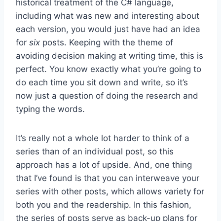
historical treatment of the C# language,
including what was new and interesting about
each version, you would just have had an idea
for
six
posts. Keeping with the theme of
avoiding decision making at writing time, this is
perfect. You know exactly what you’re going to
do each time you sit down and write, so it’s
now just a question of doing the research and
typing the words.
It’s really not a whole lot harder to think of a
series than of an individual post, so this
approach has a lot of upside. And, one thing
that I’ve found is that you can interweave your
series with other posts, which allows variety for
both you and the readership. In this fashion,
the series of posts serve as back-up plans for