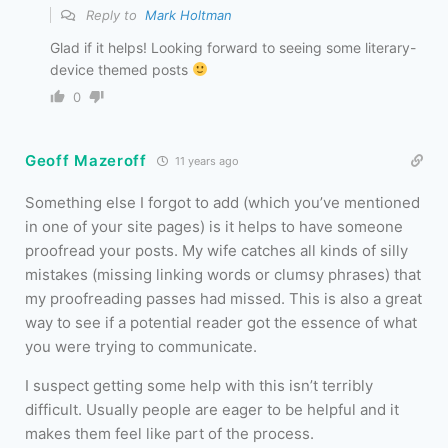
Reply to
Mark Holtman
Glad if it helps! Looking forward to seeing some literary-
device themed posts
0
Geoff Mazeroff
11 years ago
Something else I forgot to add (which you’ve mentioned
in one of your site pages) is it helps to have someone
proofread your posts. My wife catches all kinds of silly
mistakes (missing linking words or clumsy phrases) that
my proofreading passes had missed. This is also a great
way to see if a potential reader got the essence of what
you were trying to communicate.
I suspect getting some help with this isn’t terribly
difficult. Usually people are eager to be helpful and it
makes them feel like part of the process.