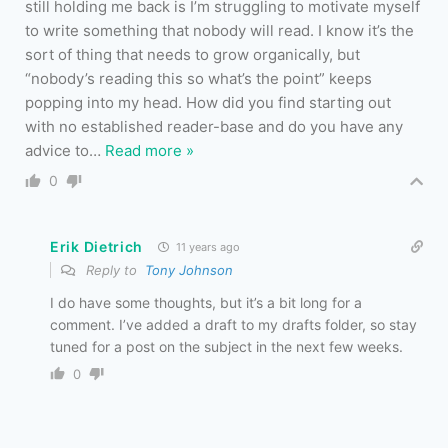
still holding me back is I’m struggling to motivate myself
to write something that nobody will read. I know it’s the
sort of thing that needs to grow organically, but
“nobody’s reading this so what’s the point” keeps
popping into my head. How did you find starting out
with no established reader-base and do you have any
advice to
…
Read more »
0
Erik Dietrich
11 years ago
Reply to
Tony Johnson
I do have some thoughts, but it’s a bit long for a
comment. I’ve added a draft to my drafts folder, so stay
tuned for a post on the subject in the next few weeks.
0