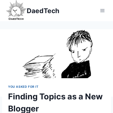
Skip
DaedTech
to
content
YOU ASKED FOR IT
Finding Topics as a New
Blogger