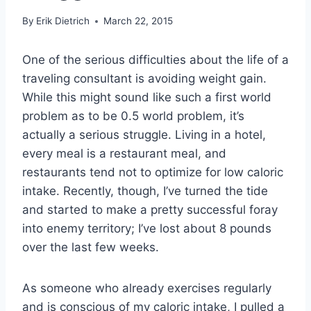
By
Erik Dietrich
March 22, 2015
One of the serious difficulties about the life of a
traveling consultant is avoiding weight gain.
While this might sound like such a first world
problem as to be 0.5 world problem, it’s
actually a serious struggle. Living in a hotel,
every meal is a restaurant meal, and
restaurants tend not to optimize for low caloric
intake. Recently, though, I’ve turned the tide
and started to make a pretty successful foray
into enemy territory; I’ve lost about 8 pounds
over the last few weeks.
As someone who already exercises regularly
and is conscious of my caloric intake, I pulled a