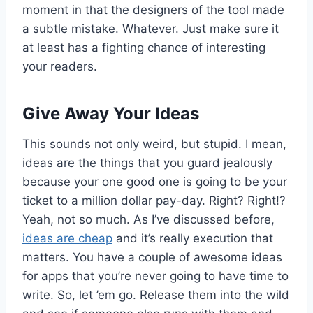
moment in that the designers of the tool made
a subtle mistake. Whatever. Just make sure it
at least has a fighting chance of interesting
your readers.
Give Away Your Ideas
This sounds not only weird, but stupid. I mean,
ideas are the things that you guard jealously
because your one good one is going to be your
ticket to a million dollar pay-day. Right? Right!?
Yeah, not so much. As I’ve discussed before,
ideas are cheap
and it’s really execution that
matters. You have a couple of awesome ideas
for apps that you’re never going to have time to
write. So, let ’em go. Release them into the wild