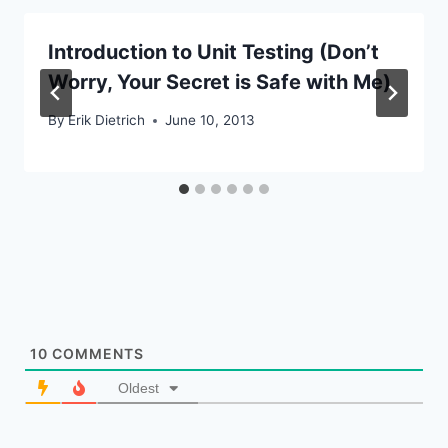
Introduction to Unit Testing (Don’t
Worry, Your Secret is Safe with Me)
By
Erik Dietrich
June 10, 2013
10
COMMENTS
Oldest