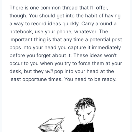
There is one common thread that I’ll offer,
though. You should get into the habit of having
a way to record ideas quickly. Carry around a
notebook, use your phone, whatever. The
important thing is that any time a potential post
pops into your head you capture it immediately
before you forget about it. These ideas won’t
occur to you when you try to force them at your
desk, but they
will
pop into your head at the
least opportune times. You need to be ready.