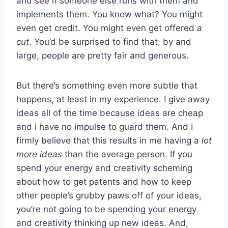
and see if someone else runs with them and
implements them. You know what? You might
even get credit. You might even get offered
a
cut
. You’d be surprised to find that, by and
large, people are pretty fair and generous.
But there’s something even more subtle that
happens, at least in my experience. I give away
ideas all of the time because ideas are cheap
and I have no impulse to guard them. And I
firmly believe that this results in me having a
lot
more ideas
than the average person. If you
spend your energy and creativity scheming
about how to get patents and how to keep
other people’s grubby paws off of your ideas,
you’re not going to be spending your energy
and creativity thinking up new ideas. And,