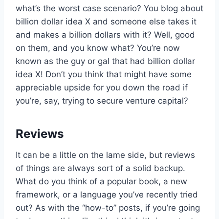
what’s the worst case scenario? You blog about
billion dollar idea X and someone else takes it
and makes a billion dollars with it? Well, good
on them, and you know what? You’re now
known as the guy or gal that had billion dollar
idea X! Don’t you think that might have some
appreciable upside for you down the road if
you’re, say, trying to secure venture capital?
Reviews
It can be a little on the lame side, but reviews
of things are always sort of a solid backup.
What do you think of a popular book, a new
framework, or a language you’ve recently tried
out? As with the “how-to” posts, if you’re going