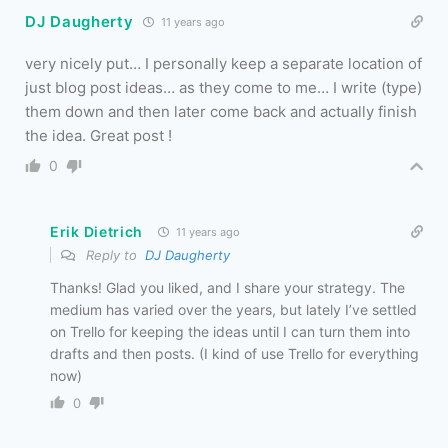
DJ Daugherty
11 years ago
very nicely put… I personally keep a separate location of
just blog post ideas… as they come to me… I write (type)
them down and then later come back and actually finish
the idea. Great post !
0
Erik Dietrich
11 years ago
Reply to
DJ Daugherty
Thanks! Glad you liked, and I share your strategy. The
medium has varied over the years, but lately I’ve settled
on Trello for keeping the ideas until I can turn them into
drafts and then posts. (I kind of use Trello for everything
now)
0