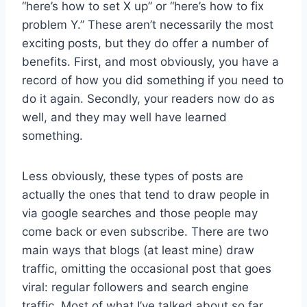
“here’s how to set X up” or “here’s how to fix
problem Y.” These aren’t necessarily the most
exciting posts, but they do offer a number of
benefits. First, and most obviously, you have a
record of how you did something if you need to
do it again. Secondly, your readers now do as
well, and they may well have learned
something.
Less obviously, these types of posts are
actually the ones that tend to draw people in
via google searches and those people may
come back or even subscribe. There are two
main ways that blogs (at least mine) draw
traffic, omitting the occasional post that goes
viral: regular followers and search engine
traffic. Most of what I’ve talked about so far