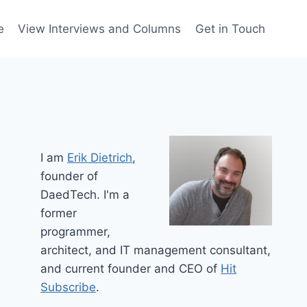
e
View Interviews and Columns
Get in Touch
I am
Erik Dietrich
,
founder of
DaedTech. I'm a
former
programmer,
architect, and IT management consultant,
and current founder and CEO of
Hit
Subscribe
.