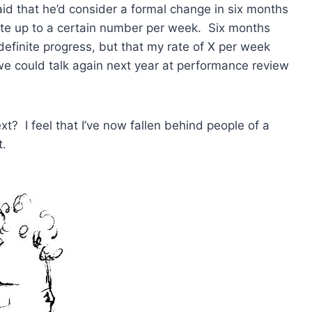
id that he’d consider a formal change in six months
rate up to a certain number per week. Six months
 definite progress, but that my rate of X per week
e could talk again next year at performance review
? I feel that I’ve now fallen behind people of a
t.