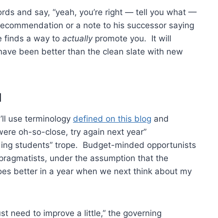
words and say, “yeah, you’re right — tell you what —
g recommendation or a note to his successor saying
 finds a way to
actually
promote you. It will
ave been better than the clean slate with new
d
I’ll use terminology
defined on this blog
and
were oh-so-close, try again next year”
ading students” trope. Budget-minded opportunists
o pragmatists, under the assumption that the
 goes better in a year when we next think about my
t need to improve a little,” the governing