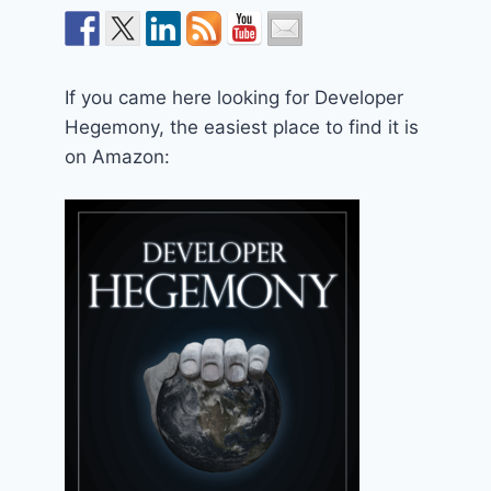
If you came here looking for Developer
Hegemony, the easiest place to find it is
on Amazon: