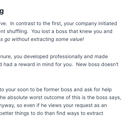
g
ve. In contrast to the first, your company initiated
ent shuffling. You lost a boss that knew you and
oss go without extracting some value!
enure, you developed professionally and made
nd had a reward in mind for you. New boss doesn’t
 to your soon to be former boss and ask for help
The absolute worst outcome of this is the boss says,
nyway, so even if he views your request as an
 better things to do than find ways to extract