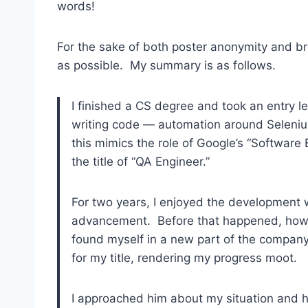
words!
For the sake of both poster anonymity and brev
as possible. My summary is as follows.
I finished a CS degree and took an entry le
writing code — automation around Selenium
this mimics the role of Google’s “Software
the title of “QA Engineer.”
For two years, I enjoyed the development 
advancement. Before that happened, howe
found myself in a new part of the compan
for my title, rendering my progress moot.
I approached him about my situation and 