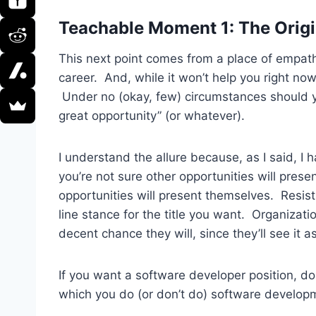
Teachable Moment 1: The Origi
This next point comes from a place of empath
career. And, while it won’t help you right now,
Under no (okay, few) circumstances should you
great opportunity” (or whatever).
I understand the allure because, as I said, I
you’re not sure other opportunities will prese
opportunities will present themselves. Resist
line stance for the title you want. Organizati
decent chance they will, since they’ll see it 
If you want a software developer position, don
which you do (or don’t do) software developme