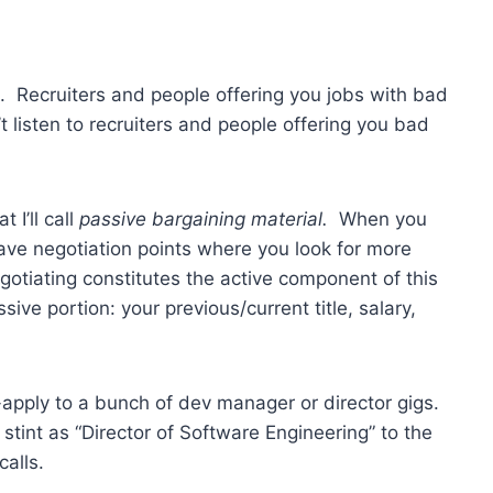
xt. Recruiters and people offering you jobs with bad
on’t listen to recruiters and people offering you bad
 I’ll call
passive bargaining material.
When you
have negotiation points where you look for more
gotiating constitutes the active component of this
ve portion: your previous/current title, salary,
-apply to a bunch of dev manager or director gigs.
stint as “Director of Software Engineering” to the
calls.