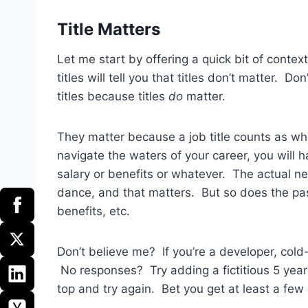
Title Matters
Let me start by offering a quick bit of conte
titles will tell you that titles don’t matter. D
titles because titles
do
matter.
They matter because a job title counts as what
navigate the waters of your career, you will 
salary or benefits or whatever. The actual ne
dance, and that matters. But so does the passi
benefits, etc.
Don’t believe me? If you’re a developer, cold
No responses? Try adding a fictitious 5 year 
top and try again. Bet you get at least a few 