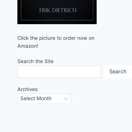
Click the picture to order now on
Amazon!
Search the Site
Search
Archives