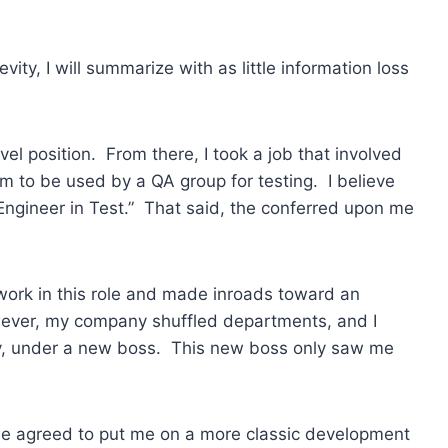
ity, I will summarize with as little information loss
vel position. From there, I took a job that involved
 to be used by a QA group for testing. I believe
 Engineer in Test.” That said, the conferred upon me
work in this role and made inroads toward an
ver, my company shuffled departments, and I
y, under a new boss. This new boss only saw me
he agreed to put me on a more classic development