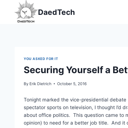
Skip
DaedTech
to
content
YOU ASKED FOR IT
Securing Yourself a Bett
By
Erik Dietrich
October 5, 2016
Tonight marked the vice-presidential debate 
spectator sports on television, I thought I’d
about office politics. This question came to
opinion) to need for a better job title. And i