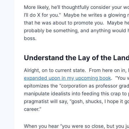
More likely, he’ll thoughtfully consider your 
I’ll do X for you.” Maybe he writes a glowin
that he was about to promote you. Maybe he
probably be something, and anything would h
boss.
Understand the Lay of the Lan
Alright, on to current state. From here on in, 
expanded upon in my upcoming book
. “You 
epitomizes the “corporation as professor gr
manipulate idealists into feeding this crap t
pragmatist will say, “gosh, shucks, I hope it
career.”
When you hear “you were so close, but you jus