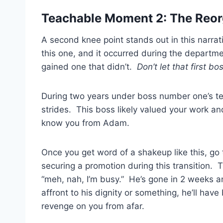
Teachable Moment 2: The Reor
A second knee point stands out in this narrati
this one, and it occurred during the departm
gained one that didn’t.
Don’t let that first b
During two years under boss number one’s t
strides. This boss likely valued your work a
know you from Adam.
Once you get word of a shakeup like this, go
securing a promotion during this transition. 
“meh, nah, I’m busy.” He’s gone in 2 weeks a
affront to his dignity or something, he’ll have
revenge on you from afar.