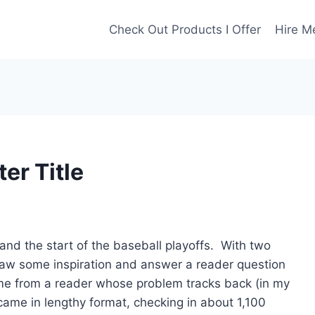
Check Out Products I Offer
Hire M
er Title
and the start of the baseball playoffs. With two
 draw some inspiration and answer a reader question
 me from a reader whose problem tracks back (in my
t came in lengthy format, checking in about 1,100