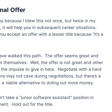
nal Offer
y because I blew this not once, but twice in my
 it will help you in subsequent career situations.
 accept an offer with a lesser title because “it’s a
 have walked this path. The offer seems great and
nt themselves. Well, the offer is not great and other
 the impulse to give in here. Negotiate with a hard
ons may not cave during negotiations, but there’s a
as a viable alternative to doling out more money.
’t take a “junior software assistant” position in
nt. Hold out for the title.