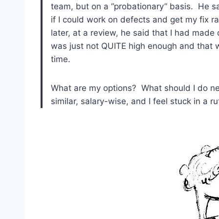
team, but on a “probationary” basis. He sa
if I could work on defects and get my fix 
later, at a review, he said that I had made
was just not QUITE high enough and that w
time.
What are my options? What should I do next
similar, salary-wise, and I feel stuck in a ru