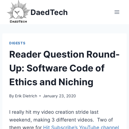
Skip
DaedTech
to
content
DIGESTS
Reader Question Round-
Up: Software Code of
Ethics and Niching
By
Erik Dietrich
January 23, 2020
I really hit my video creation stride last
weekend, making 3 different videos. Two of
them were for
Hit Subscribe’s YouTube channel