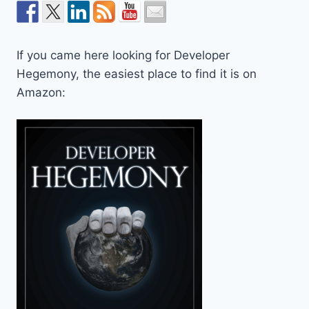
If you came here looking for Developer
Hegemony, the easiest place to find it is on
Amazon: