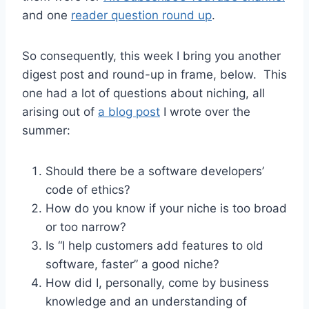
and one
reader question round up
.
So consequently, this week I bring you another
digest post and round-up in frame, below. This
one had a lot of questions about niching, all
arising out of
a blog post
I wrote over the
summer:
Should there be a software developers’
code of ethics?
How do you know if your niche is too broad
or too narrow?
Is “I help customers add features to old
software, faster” a good niche?
How did I, personally, come by business
knowledge and an understanding of