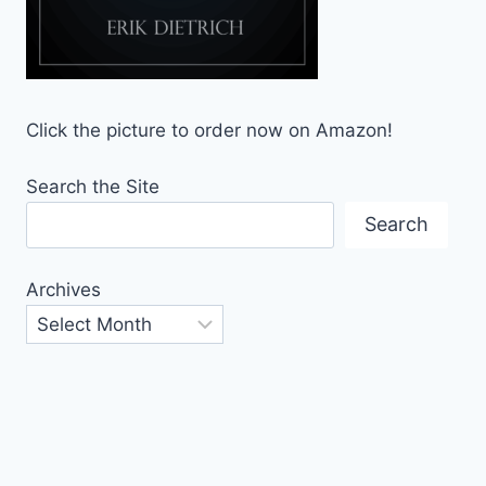
Click the picture to order now on Amazon!
Search the Site
Search
Archives