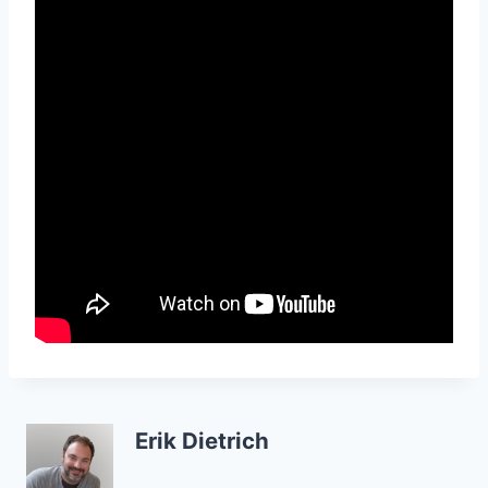
Erik Dietrich