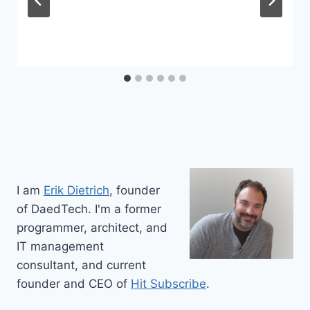
I am
Erik Dietrich
, founder
of DaedTech. I'm a former
programmer, architect, and
IT management
consultant, and current
founder and CEO of
Hit Subscribe
.