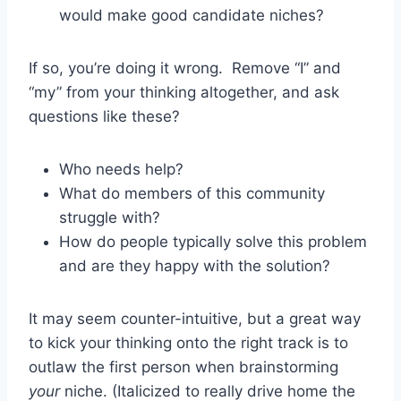
would make good candidate niches?
If so, you’re doing it wrong. Remove “I” and
“my” from your thinking altogether, and ask
questions like these?
Who needs help?
What do members of this community
struggle with?
How do people typically solve this problem
and are they happy with the solution?
It may seem counter-intuitive, but a great way
to kick your thinking onto the right track is to
outlaw the first person when brainstorming
your
niche. (Italicized to really drive home the