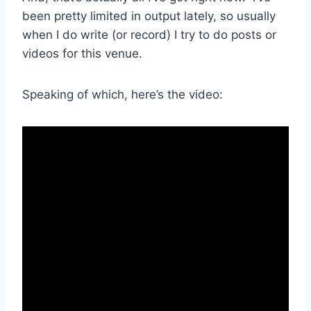
been pretty limited in output lately, so usually
when I do write (or record) I try to do posts or
videos for this venue.
Speaking of which, here’s the video: