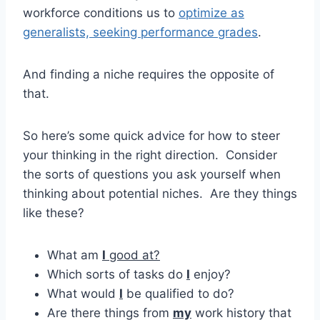
workforce conditions us to
optimize as
generalists, seeking performance grades
.
And finding a niche requires the opposite of
that.
So here’s some quick advice for how to steer
your thinking in the right direction. Consider
the sorts of questions you ask yourself when
thinking about potential niches. Are they things
like these?
What am
I
good at?
Which sorts of tasks do
I
enjoy?
What would
I
be qualified to do?
Are there things from
my
work history that