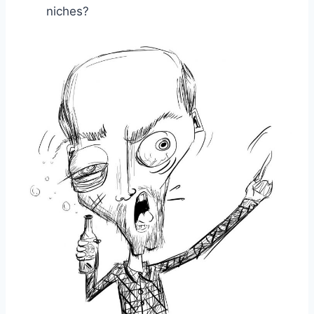
niches?