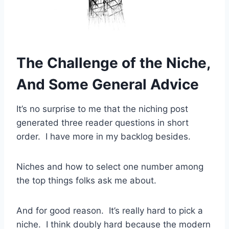
The Challenge of the Niche,
And Some General Advice
It’s no surprise to me that the niching post
generated three reader questions in short
order. I have more in my backlog besides.
Niches and how to select one number among
the top things folks ask me about.
And for good reason. It’s really hard to pick a
niche. I think doubly hard because the modern