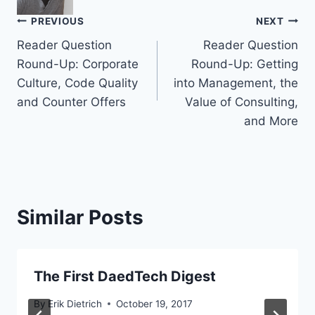
Post
PREVIOUS
NEXT
Reader Question
Reader Question
navigation
Round-Up: Corporate
Round-Up: Getting
Culture, Code Quality
into Management, the
and Counter Offers
Value of Consulting,
and More
Similar Posts
The First DaedTech Digest
By
Erik Dietrich
October 19, 2017