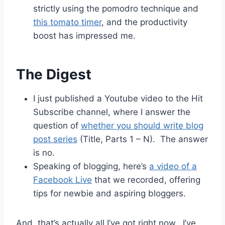
strictly using the pomodro technique and
this tomato timer
, and the productivity
boost has impressed me.
The Digest
I just published a Youtube video to the Hit
Subscribe channel, where I answer the
question of
whether you should write blog
post series
(Title, Parts 1 – N). The answer
is no.
Speaking of blogging, here’s
a video of a
Facebook Live
that we recorded, offering
tips for newbie and aspiring bloggers.
And, that’s actually all I’ve got right now. I’ve