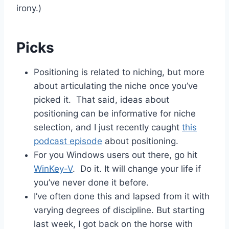
irony.)
Picks
Positioning is related to niching, but more
about articulating the niche once you’ve
picked it. That said, ideas about
positioning can be informative for niche
selection, and I just recently caught
this
podcast episode
about positioning.
For you Windows users out there, go hit
WinKey-V
. Do it. It will change your life if
you’ve never done it before.
I’ve often done this and lapsed from it with
varying degrees of discipline. But starting
last week, I got back on the horse with