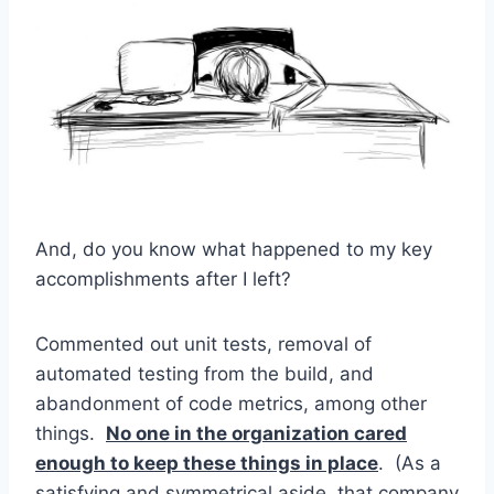
And, do you know what happened to my key
accomplishments after I left?
Commented out unit tests, removal of
automated testing from the build, and
abandonment of code metrics, among other
things.
No one in the organization cared
enough to keep these things in place
. (As a
satisfying and symmetrical aside, that company