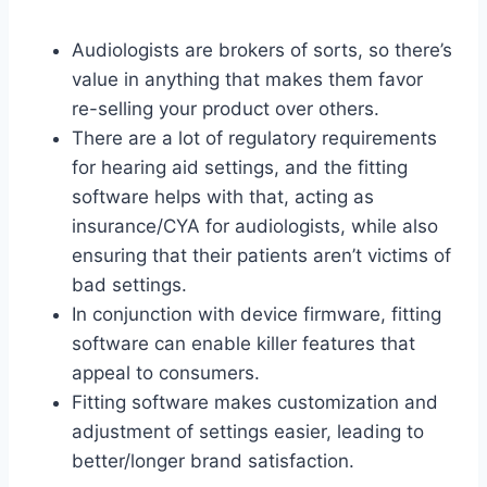
Audiologists are brokers of sorts, so there’s
value in anything that makes them favor
re-selling your product over others.
There are a lot of regulatory requirements
for hearing aid settings, and the fitting
software helps with that, acting as
insurance/CYA for audiologists, while also
ensuring that their patients aren’t victims of
bad settings.
In conjunction with device firmware, fitting
software can enable killer features that
appeal to consumers.
Fitting software makes customization and
adjustment of settings easier, leading to
better/longer brand satisfaction.