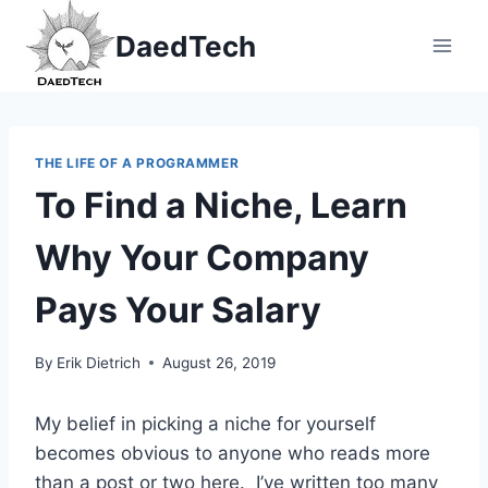
Skip
DaedTech
to
content
THE LIFE OF A PROGRAMMER
To Find a Niche, Learn
Why Your Company
Pays Your Salary
By
Erik Dietrich
August 26, 2019
My belief in picking a niche for yourself
becomes obvious to anyone who reads more
than a post or two here. I’ve written too many