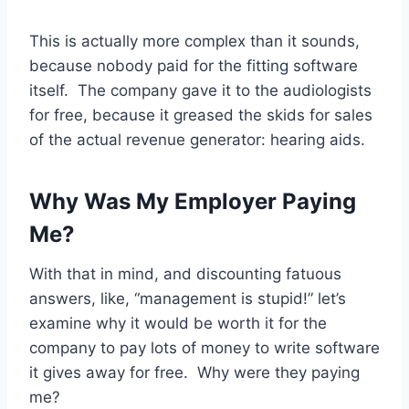
This is actually more complex than it sounds,
because nobody paid for the fitting software
itself. The company gave it to the audiologists
for free, because it greased the skids for sales
of the actual revenue generator: hearing aids.
Why Was My Employer Paying
Me?
With that in mind, and discounting fatuous
answers, like, “management is stupid!” let’s
examine why it would be worth it for the
company to pay lots of money to write software
it gives away for free. Why were they paying
me?