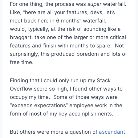
For one thing, the process was
super
waterfall.
Like, “here are all your features, devs, let’s
meet back here in 6 months” waterfall. I
would, typically, at the risk of sounding like a
braggart, take one of the larger or more critical
features and finish with months to spare. Not
surprisingly, this produced boredom and lots of
free time.
Finding that I could only run up my Stack
Overflow score so high, I found other ways to
occupy my time. Some of those ways were
“exceeds expectations” employee work in the
form of most of my key accomplishments.
But others were more a question of
ascendant