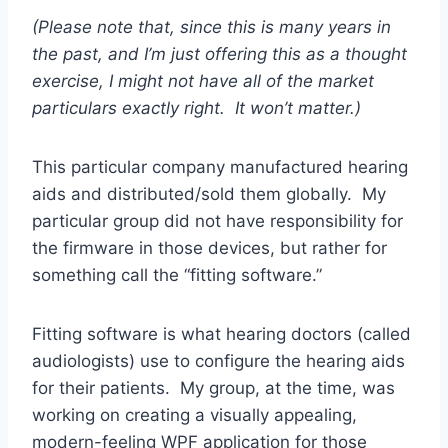
(Please note that, since this is many years in
the past, and I’m just offering this as a thought
exercise, I might not have all of the market
particulars exactly right. It won’t matter.)
This particular company manufactured hearing
aids and distributed/sold them globally. My
particular group did not have responsibility for
the firmware in those devices, but rather for
something call the “fitting software.”
Fitting software is what hearing doctors (called
audiologists) use to configure the hearing aids
for their patients. My group, at the time, was
working on creating a visually appealing,
modern-feeling WPF application for those