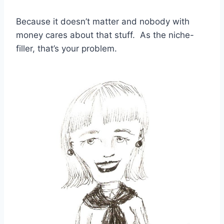
Because it doesn’t matter and nobody with
money cares about that stuff. As the niche-
filler, that’s your problem.