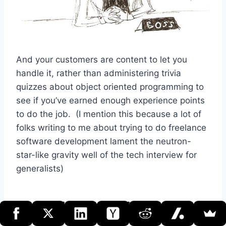
And your customers are content to let you
handle it, rather than administering trivia
quizzes about object oriented programming to
see if you’ve earned enough experience points
to do the job. (I mention this because a lot of
folks writing to me about trying to do freelance
software development lament the neutron-
star-like gravity well of the tech interview for
generalists)
Your Niche-Picking