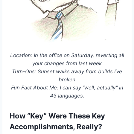
Location: In the office on Saturday, reverting all
your changes from last week
Turn-Ons: Sunset walks away from builds I’ve
broken
Fun Fact About Me: I can say “well, actually” in
43 languages.
How “Key” Were These Key
Accomplishments, Really?