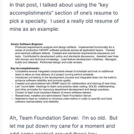
In that post, I talked about using the “key
accomplishments” section of one’s resume to
pick a specialty. I used a really old resume of
mine as an example:
Ah, Team Foundation Server. I’m so old. But
let me put down my cane for a moment and
add some context around these key