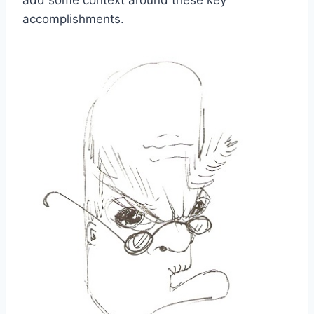
accomplishments.