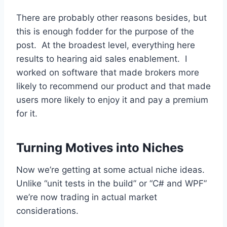
There are probably other reasons besides, but
this is enough fodder for the purpose of the
post. At the broadest level, everything here
results to hearing aid sales enablement. I
worked on software that made brokers more
likely to recommend our product and that made
users more likely to enjoy it and pay a premium
for it.
Turning Motives into Niches
Now we’re getting at some actual niche ideas.
Unlike “unit tests in the build” or “C# and WPF”
we’re now trading in actual market
considerations.