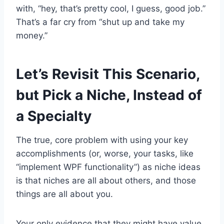
with, “hey, that’s pretty cool, I guess, good job.”
That’s a far cry from “shut up and take my
money.”
Let’s Revisit This Scenario,
but Pick a Niche, Instead of
a Specialty
The true, core problem with using your key
accomplishments (or, worse, your tasks, like
“implement WPF functionality”) as niche ideas
is that niches are all about others, and those
things are all about you.
Your only evidence that they might have value