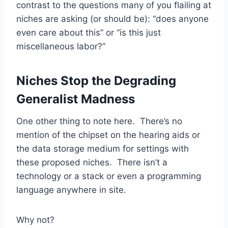
contrast to the questions many of you flailing at
niches are asking (or should be): “does anyone
even care about this” or “is this just
miscellaneous labor?”
Niches Stop the Degrading
Generalist Madness
One other thing to note here. There’s no
mention of the chipset on the hearing aids or
the data storage medium for settings with
these proposed niches. There isn’t a
technology or a stack or even a programming
language anywhere in site.
Why not?