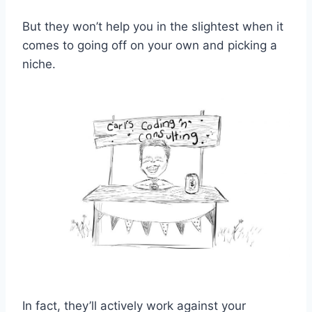
But they won’t help you in the slightest when it
comes to going off on your own and picking a
niche.
In fact, they’ll actively work against your