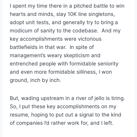
I spent my time there in a pitched battle to win
hearts and minds, slay 10K line singletons,
adopt unit tests, and generally try to bring a
modicum of sanity to the codebase. And my
key accomplishments were victorious
battlefields in that war. In spite of
management’s weary skepticism and
entrenched people with formidable seniority
and even more formidable silliness, I won
ground, inch by inch.
But, wading upstream in a river of jello is tiring.
So, I put these key accomplishments on my
resume, hoping to put out a signal to the kind
of companies I’d rather work for, and I left.