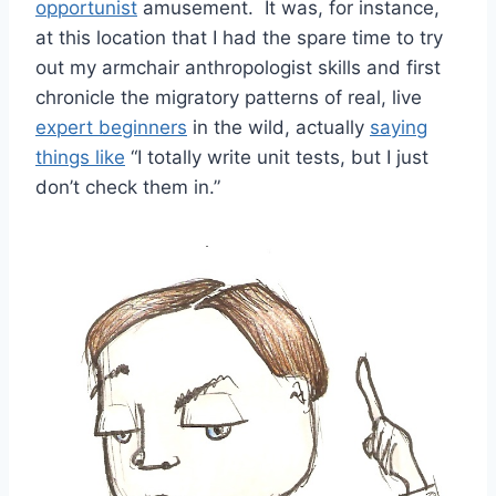
opportunist
amusement. It was, for instance,
at this location that I had the spare time to try
out my armchair anthropologist skills and first
chronicle the migratory patterns of real, live
expert beginners
in the wild, actually
saying
things like
“I totally write unit tests, but I just
don’t check them in.”