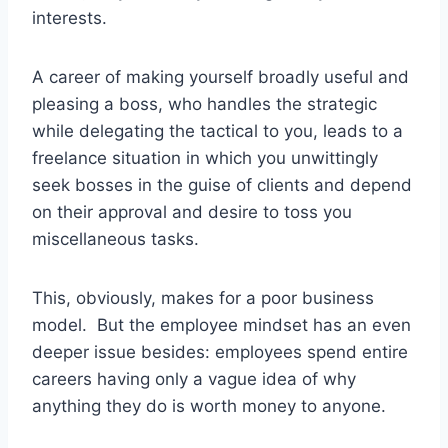
interests.
A career of making yourself broadly useful and
pleasing a boss, who handles the strategic
while delegating the tactical to you, leads to a
freelance situation in which you unwittingly
seek bosses in the guise of clients and depend
on their approval and desire to toss you
miscellaneous tasks.
This, obviously, makes for a poor business
model. But the employee mindset has an even
deeper issue besides: employees spend entire
careers having only a vague idea of why
anything they do is worth money to anyone.