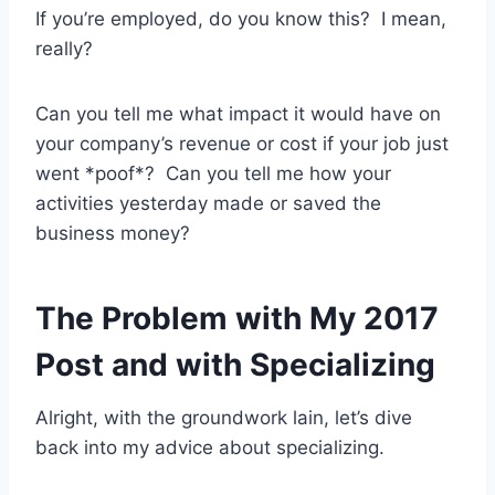
If you’re employed, do you know this? I mean,
really?
Can you tell me what impact it would have on
your company’s revenue or cost if your job just
went *poof*? Can you tell me how your
activities yesterday made or saved the
business money?
The Problem with My 2017
Post and with Specializing
Alright, with the groundwork lain, let’s dive
back into my advice about specializing.