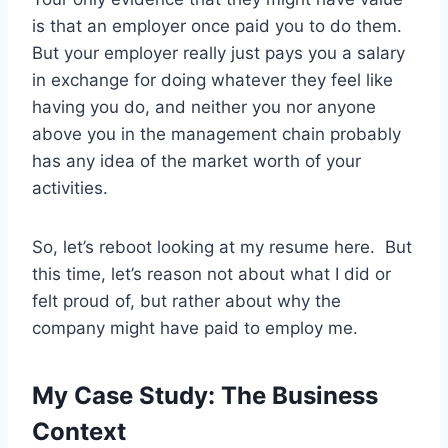
is that an employer once paid you to do them.
But your employer really just pays you a salary
in exchange for doing whatever they feel like
having you do, and neither you nor anyone
above you in the management chain probably
has any idea of the market worth of your
activities.
So, let’s reboot looking at my resume here. But
this time, let’s reason not about what I did or
felt proud of, but rather about why the
company might have paid to employ me.
My Case Study: The Business
Context