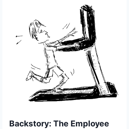
Backstory: The Employee