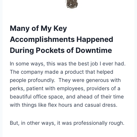
Many of My Key
Accomplishments Happened
During Pockets of Downtime
In some ways, this was the best job I ever had.
The company made a product that helped
people profoundly. They were generous with
perks, patient with employees, providers of a
beautiful office space, and ahead of their time
with things like flex hours and casual dress.
But, in other ways, it was professionally rough.