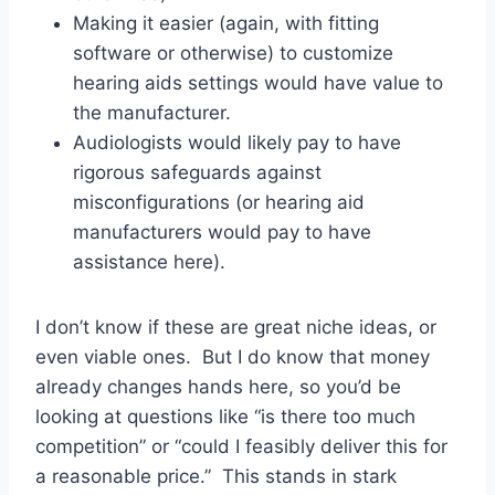
Making it easier (again, with fitting
software or otherwise) to customize
hearing aids settings would have value to
the manufacturer.
Audiologists would likely pay to have
rigorous safeguards against
misconfigurations (or hearing aid
manufacturers would pay to have
assistance here).
I don’t know if these are great niche ideas, or
even viable ones. But I do know that money
already changes hands here, so you’d be
looking at questions like “is there too much
competition” or “could I feasibly deliver this for
a reasonable price.” This stands in stark