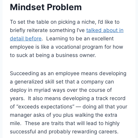
Mindset Problem
To set the table on picking a niche, I’d like to
briefly reiterate something I’ve
talked about in
detail before
. Learning to be an excellent
employee is like a vocational program for how
to suck at being a business owner.
Succeeding as an employee means developing
a generalized skill set that a company can
deploy in myriad ways over the course of
years. It also means developing a track record
of “exceeds expectations” — doing all that your
manager asks of you plus walking the extra
mile. These are traits that will lead to highly
successful and probably rewarding careers.