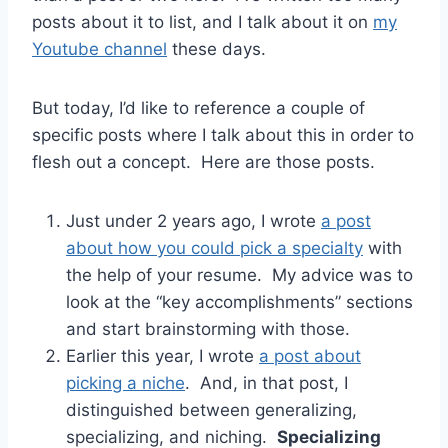
posts about it to list, and I talk about it on
my
Youtube channel
these days.
But today, I’d like to reference a couple of
specific posts where I talk about this in order to
flesh out a concept. Here are those posts.
Just under 2 years ago, I wrote
a post
about how you could pick a specialty
with
the help of your resume. My advice was to
look at the “key accomplishments” sections
and start brainstorming with those.
Earlier this year, I wrote
a post about
picking a niche
. And, in that post, I
distinguished between generalizing,
specializing, and niching.
Specializing