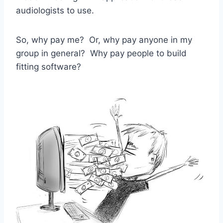
audiologists to use.
So, why pay me? Or, why pay anyone in my
group in general? Why pay people to build
fitting software?