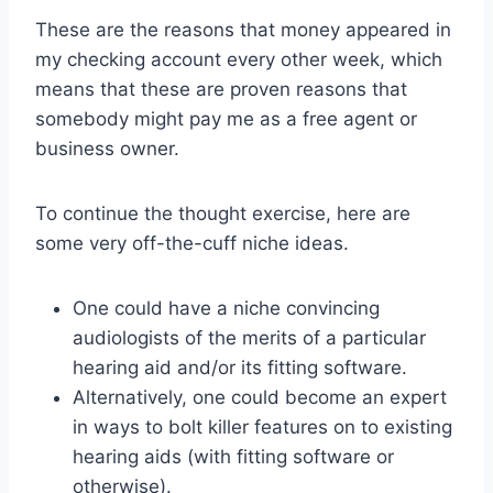
These are the reasons that money appeared in
my checking account every other week, which
means that these are proven reasons that
somebody might pay me as a free agent or
business owner.
To continue the thought exercise, here are
some very off-the-cuff niche ideas.
One could have a niche convincing
audiologists of the merits of a particular
hearing aid and/or its fitting software.
Alternatively, one could become an expert
in ways to bolt killer features on to existing
hearing aids (with fitting software or
otherwise).