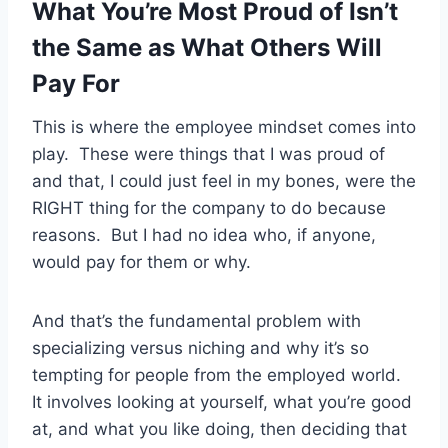
What You’re Most Proud of Isn’t
the Same as What Others Will
Pay For
This is where the employee mindset comes into
play. These were things that I was proud of
and that, I could just feel in my bones, were the
RIGHT thing for the company to do because
reasons. But I had no idea who, if anyone,
would pay for them or why.
And that’s the fundamental problem with
specializing versus niching and why it’s so
tempting for people from the employed world.
It involves looking at yourself, what you’re good
at, and what you like doing, then deciding that