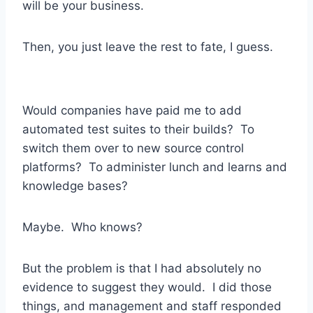
will be your business.
Then, you just leave the rest to fate, I guess.
Would companies have paid me to add
automated test suites to their builds? To
switch them over to new source control
platforms? To administer lunch and learns and
knowledge bases?
Maybe. Who knows?
But the problem is that I had absolutely no
evidence to suggest they would. I did those
things, and management and staff responded