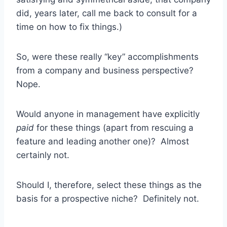
did, years later, call me back to consult for a
time on how to fix things.)
So, were these really “key” accomplishments
from a company and business perspective?
Nope.
Would anyone in management have explicitly
paid
for these things (apart from rescuing a
feature and leading another one)? Almost
certainly not.
Should I, therefore, select these things as the
basis for a prospective niche? Definitely not.