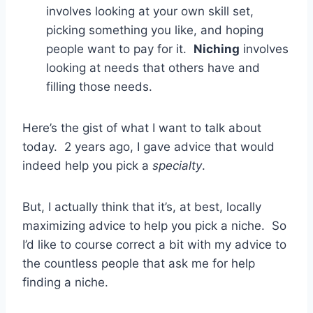
involves looking at your own skill set,
picking something you like, and hoping
people want to pay for it.
Niching
involves
looking at needs that others have and
filling those needs.
Here’s the gist of what I want to talk about
today. 2 years ago, I gave advice that would
indeed help you pick a
specialty
.
But, I actually think that it’s, at best, locally
maximizing advice to help you pick a niche. So
I’d like to course correct a bit with my advice to
the countless people that ask me for help
finding a niche.