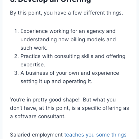
By this point, you have a few different things.
Experience working for an agency and
understanding how billing models and
such work.
Practice with consulting skills and offering
expertise.
A business of your own and experience
setting it up and operating it.
You’re in pretty good shape! But what you
don’t have, at this point, is a specific offering as
a software consultant.
Salaried employment
teaches you some things