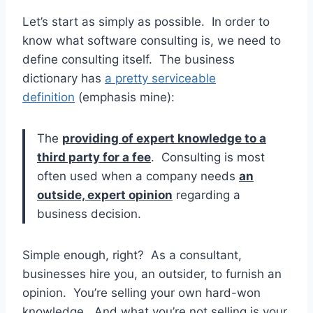
Let’s start as simply as possible. In order to
know what software consulting is, we need to
define consulting itself. The business
dictionary has
a pretty serviceable
definition
(emphasis mine):
The
providing of expert knowledge to a
third party for a fee
. Consulting is most
often used when a company needs
an
outside, expert opinion
regarding a
business decision.
Simple enough, right? As a consultant,
businesses hire you, an outsider, to furnish an
opinion. You’re selling your own hard-won
knowledge. And what you’re not selling is your