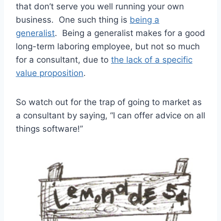
that don’t serve you well running your own
business. One such thing is
being a
generalist
. Being a generalist makes for a good
long-term laboring employee, but not so much
for a consultant, due to
the lack of a specific
value proposition
.
So watch out for the trap of going to market as
a consultant by saying, “I can offer advice on all
things software!”