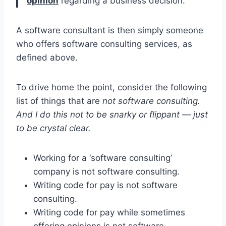
opinion
regarding a business decision.
A software consultant is then simply someone
who offers software consulting services, as
defined above.
To drive home the point, consider the following
list of things that are
not software consulting.
And I do this not to be snarky or flippant — just
to be crystal clear.
Working for a ‘software consulting’
company is not software consulting.
Writing code for pay is not software
consulting.
Writing code for pay while sometimes
offering opinions is not software