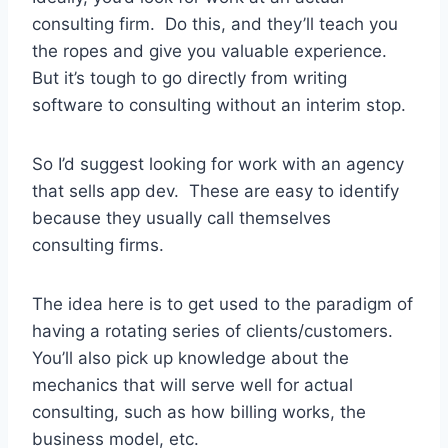
consulting firm. Do this, and they’ll teach you
the ropes and give you valuable experience.
But it’s tough to go directly from writing
software to consulting without an interim stop.
So I’d suggest looking for work with an agency
that sells app dev. These are easy to identify
because they usually call themselves
consulting firms.
The idea here is to get used to the paradigm of
having a rotating series of clients/customers.
You’ll also pick up knowledge about the
mechanics that will serve well for actual
consulting, such as how billing works, the
business model, etc.