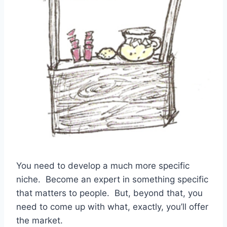
You need to develop a much more specific
niche. Become an expert in something specific
that matters to people. But, beyond that, you
need to come up with what, exactly, you’ll offer
the market.