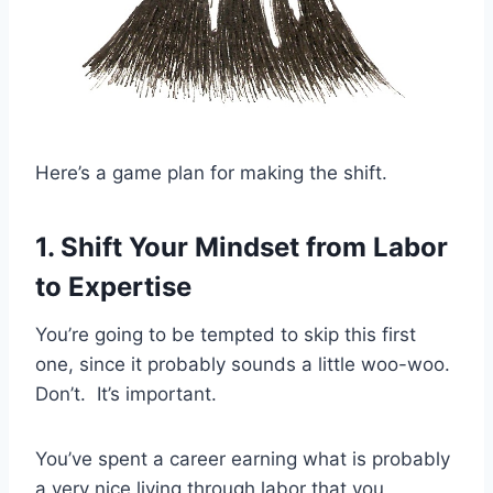
Here’s a game plan for making the shift.
1. Shift Your Mindset from Labor
to Expertise
You’re going to be tempted to skip this first
one, since it probably sounds a little woo-woo.
Don’t. It’s important.
You’ve spent a career earning what is probably
a very nice living through labor that you