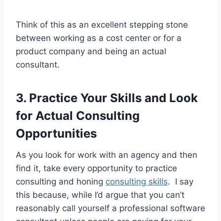
Think of this as an excellent stepping stone
between working as a cost center or for a
product company and being an actual
consultant.
3. Practice Your Skills and Look
for Actual Consulting
Opportunities
As you look for work with an agency and then
find it, take every opportunity to practice
consulting and honing
consulting skills
. I say
this because, while I’d argue that you can’t
reasonably call yourself a professional software