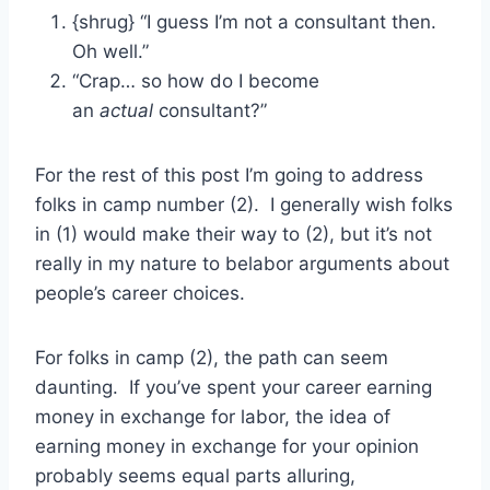
{shrug} “I guess I’m not a consultant then.
Oh well.”
“Crap… so how do I become
an
actual
consultant?”
For the rest of this post I’m going to address
folks in camp number (2). I generally wish folks
in (1) would make their way to (2), but it’s not
really in my nature to belabor arguments about
people’s career choices.
For folks in camp (2), the path can seem
daunting. If you’ve spent your career earning
money in exchange for labor, the idea of
earning money in exchange for your opinion
probably seems equal parts alluring,