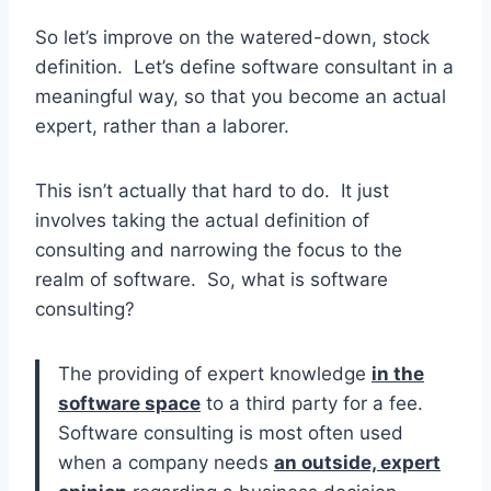
So let’s improve on the watered-down, stock
definition. Let’s define software consultant in a
meaningful way, so that you become an actual
expert, rather than a laborer.
This isn’t actually that hard to do. It just
involves taking the actual definition of
consulting and narrowing the focus to the
realm of software. So, what is software
consulting?
The providing of expert knowledge
in the
software space
to a third party for a fee.
Software consulting is most often used
when a company needs
an outside, expert