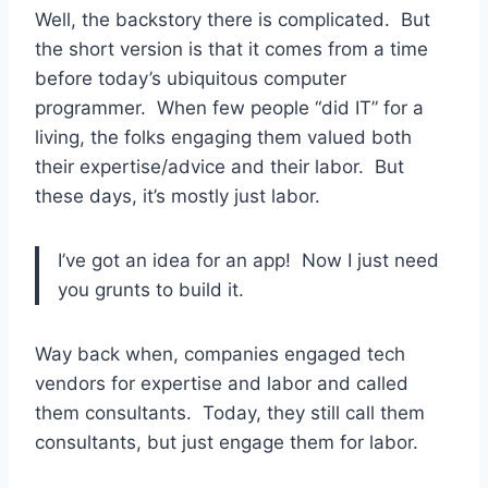
Well, the backstory there is complicated. But
the short version is that it comes from a time
before today’s ubiquitous computer
programmer. When few people “did IT” for a
living, the folks engaging them valued both
their expertise/advice and their labor. But
these days, it’s mostly just labor.
I’ve got an idea for an app! Now I just need
you grunts to build it.
Way back when, companies engaged tech
vendors for expertise and labor and called
them consultants. Today, they still call them
consultants, but just engage them for labor.