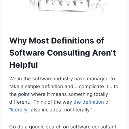
Why Most Definitions of
Software Consulting Aren’t
Helpful
We in the software industry have managed to
take a simple definition and… complicate it… to
the point where it means something totally
different. Think of the way
the definition of
“literally”
also includes “not literally.”
Go do a google search on software consultant,