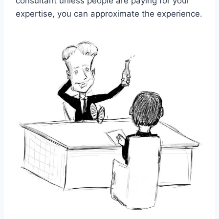
consultant unless people are paying for your
expertise, you can approximate the experience.