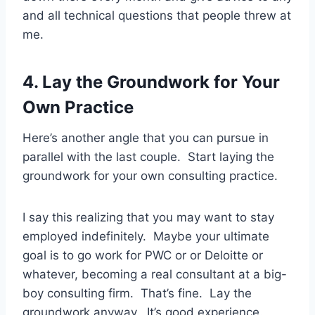
and all technical questions that people threw at
me.
4. Lay the Groundwork for Your
Own Practice
Here’s another angle that you can pursue in
parallel with the last couple. Start laying the
groundwork for your own consulting practice.
I say this realizing that you may want to stay
employed indefinitely. Maybe your ultimate
goal is to go work for PWC or or Deloitte or
whatever, becoming a real consultant at a big-
boy consulting firm. That’s fine. Lay the
groundwork anyway. It’s good experience.