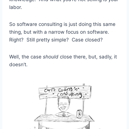
labor.
So software consulting is just doing this same
thing, but with a narrow focus on software.
Right? Still pretty simple? Case closed?
Well, the case
should
close there, but, sadly, it
doesn’t.