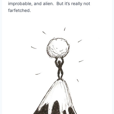
improbable, and alien. But it’s really not
farfetched.