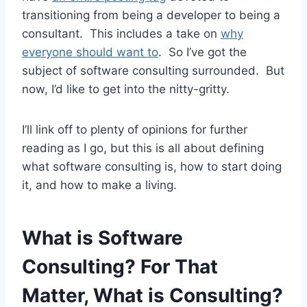
transitioning from being a developer to being a
consultant. This includes a take on
why
everyone should want to
. So I’ve got the
subject of software consulting surrounded. But
now, I’d like to get into the nitty-gritty.
I’ll link off to plenty of opinions for further
reading as I go, but this is all about defining
what software consulting is, how to start doing
it, and how to make a living.
What is Software
Consulting? For That
Matter, What is Consulting?