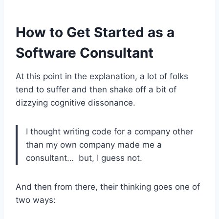
How to Get Started as a
Software Consultant
At this point in the explanation, a lot of folks
tend to suffer and then shake off a bit of
dizzying cognitive dissonance.
I thought writing code for a company other
than my own company made me a
consultant… but, I guess not.
And then from there, their thinking goes one of
two ways: