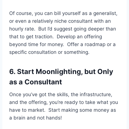
Of course, you can bill yourself as a generalist,
or even a relatively niche consultant with an
hourly rate. But I’d suggest going deeper than
that to get traction. Develop an offering
beyond time for money. Offer a roadmap or a
specific consultation or something.
6. Start Moonlighting, but Only
as a Consultant
Once you’ve got the skills, the infrastructure,
and the offering, you’re ready to take what you
have to market. Start making some money as
a brain and not hands!