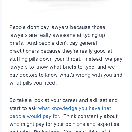
People don’t pay lawyers because those
lawyers are really awesome at typing up
briefs. And people don’t pay general
practitioners because they’re really good at
stuffing pills down your throat. Instead, we pay
lawyers to know what briefs to type, and we
pay doctors to know what’s wrong with you and
what pills you need.
So take a look at your career and skill set and
start to ask
what knowledge you have that
people would pay for
. Think constantly about
who might pay for your opinions and expertise