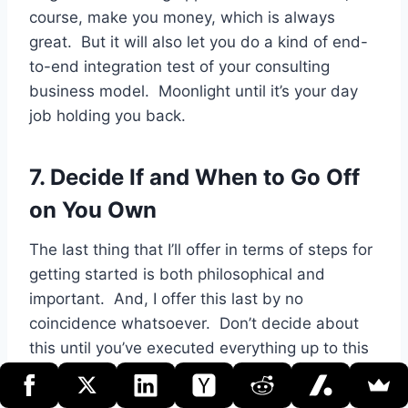
course, make you money, which is always
great. But it will also let you do a kind of end-
to-end integration test of your consulting
business model. Moonlight until it’s your day
job holding you back.
7. Decide If and When to Go Off
on You Own
The last thing that I’ll offer in terms of steps for
getting started is both philosophical and
important. And, I offer this last by no
coincidence whatsoever. Don’t decide about
this until you’ve executed everything up to this
point.