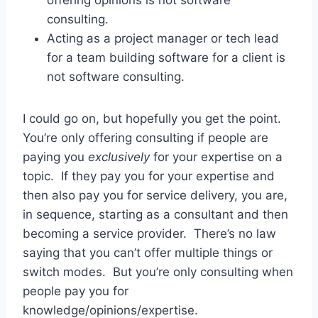
consulting.
Acting as a project manager or tech lead
for a team building software for a client is
not software consulting.
I could go on, but hopefully you get the point.
You’re only offering consulting if people are
paying you
exclusively
for your expertise on a
topic. If they pay you for your expertise and
then also pay you for service delivery, you are,
in sequence, starting as a consultant and then
becoming a service provider. There’s no law
saying that you can’t offer multiple things or
switch modes. But you’re only consulting when
people pay you for
knowledge/opinions/expertise.