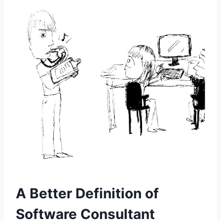
A Better Definition of
Software Consultant