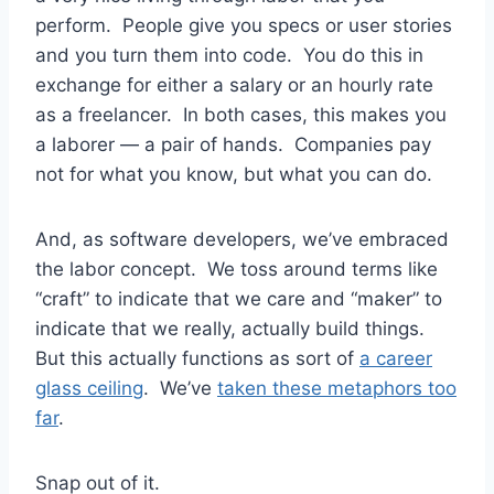
perform. People give you specs or user stories
and you turn them into code. You do this in
exchange for either a salary or an hourly rate
as a freelancer. In both cases, this makes you
a laborer — a pair of hands. Companies pay
not for what you know, but what you can do.
And, as software developers, we’ve embraced
the labor concept. We toss around terms like
“craft” to indicate that we care and “maker” to
indicate that we really, actually build things.
But this actually functions as sort of
a career
glass ceiling
. We’ve
taken these metaphors too
far
.
Snap out of it.