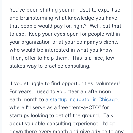
You’ve been shifting your mindset to expertise
and brainstorming what knowledge you have
that people would pay for, right? Well, put that
to use. Keep your eyes open for people within
your organization or at your company’s clients
who would be interested in what you know.
Then, offer to help them. This is a nice, low-
stakes way to practice consulting.
If you struggle to find opportunities, volunteer!
For years, I used to volunteer an afternoon
each month to
a startup incubator in Chicago
,
where I’d serve as a free “rent-a-CTO” for
startups looking to get off the ground. Talk
about valuable consulting experience. I’d go
down there every month and give advice to any