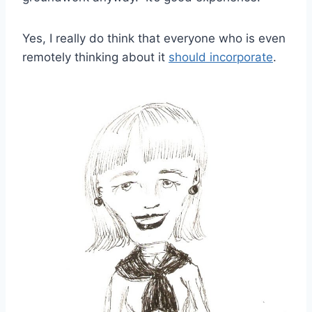
Yes, I really do think that everyone who is even
remotely thinking about it
should incorporate
.