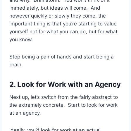
and why. Brainstorm. You won’t think of it
immediately, but ideas will come. And
however quickly or slowly they come, the
important thing is that you’re starting to value
yourself not for what you can do, but for what
you know.
Stop being a pair of hands and start being a
brain.
2. Look for Work with an Agency
Next up, let’s switch from the fairly abstract to
the extremely concrete. Start to look for work
at an agency.
Ideally, you’d look for work at an actual