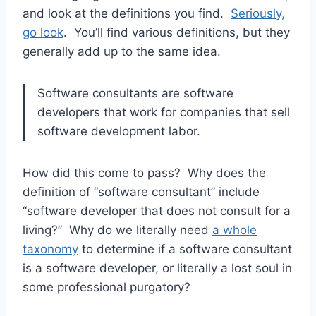
and look at the definitions you find.
Seriously,
go look
. You’ll find various definitions, but they
generally add up to the same idea.
Software consultants are software
developers that work for companies that sell
software development labor.
How did this come to pass? Why does the
definition of “software consultant” include
“software developer that does not consult for a
living?” Why do we literally need
a whole
taxonomy
to determine if a software consultant
is a software developer, or literally a lost soul in
some professional purgatory?