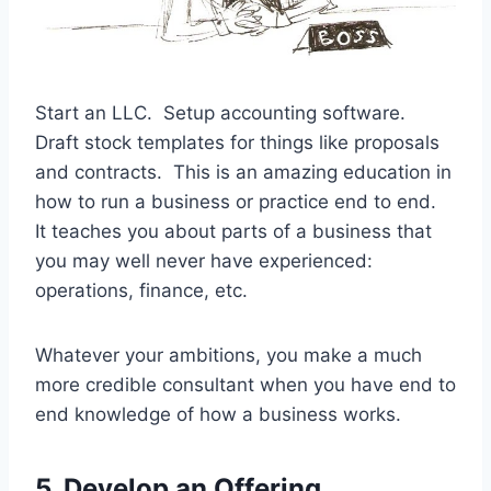
Start an LLC. Setup accounting software.
Draft stock templates for things like proposals
and contracts. This is an amazing education in
how to run a business or practice end to end.
It teaches you about parts of a business that
you may well never have experienced:
operations, finance, etc.
Whatever your ambitions, you make a much
more credible consultant when you have end to
end knowledge of how a business works.
5. Develop an Offering