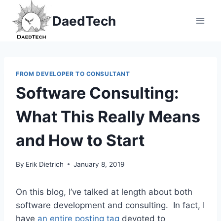
Skip
DaedTech
to
content
FROM DEVELOPER TO CONSULTANT
Software Consulting:
What This Really Means
and How to Start
By
Erik Dietrich
January 8, 2019
On this blog, I’ve talked at length about both
software development and consulting. In fact, I
have
an entire posting tag
devoted to