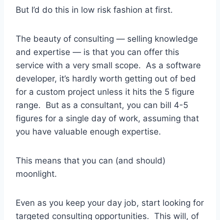
But I’d do this in low risk fashion at first.
The beauty of consulting — selling knowledge
and expertise — is that you can offer this
service with a very small scope. As a software
developer, it’s hardly worth getting out of bed
for a custom project unless it hits the 5 figure
range. But as a consultant, you can bill 4-5
figures for a single day of work, assuming that
you have valuable enough expertise.
This means that you can (and should)
moonlight.
Even as you keep your day job, start looking for
targeted consulting opportunities. This will, of