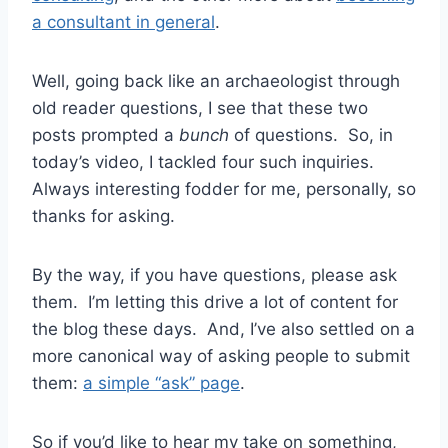
a consultant in general
.
Well, going back like an archaeologist through
old reader questions, I see that these two
posts prompted a
bunch
of questions. So, in
today’s video, I tackled four such inquiries.
Always interesting fodder for me, personally, so
thanks for asking.
By the way, if you have questions, please ask
them. I’m letting this drive a lot of content for
the blog these days. And, I’ve also settled on a
more canonical way of asking people to submit
them:
a simple “ask” page
.
So if you’d like to hear my take on something,