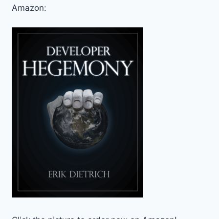
Amazon: