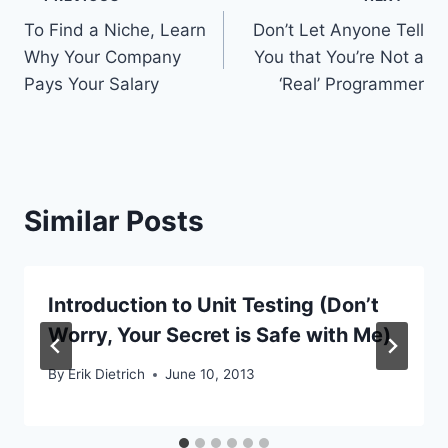
Post
To Find a Niche, Learn
Don’t Let Anyone Tell
navigation
Why Your Company
You that You’re Not a
Pays Your Salary
‘Real’ Programmer
Similar Posts
Introduction to Unit Testing (Don’t
Worry, Your Secret is Safe with Me)
By
Erik Dietrich
June 10, 2013