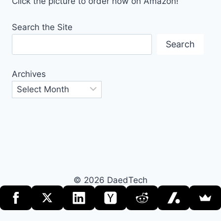
Click the picture to order now on Amazon!
Search the Site
Search
Archives
© 2026 DaedTech