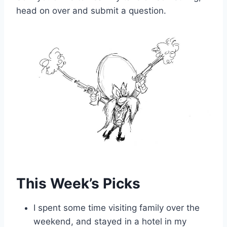
head on over and submit a question.
This Week’s Picks
I spent some time visiting family over the
weekend, and stayed in a hotel in my