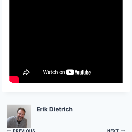
Erik Dietrich
PREVIOUS
NEXT