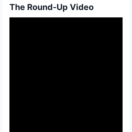
The Round-Up Video