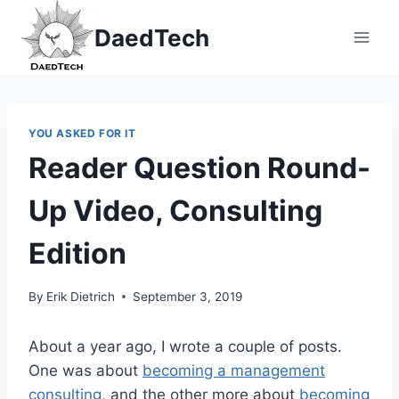
Skip
DaedTech
to
content
YOU ASKED FOR IT
Reader Question Round-
Up Video, Consulting
Edition
By
Erik Dietrich
September 3, 2019
About a year ago, I wrote a couple of posts.
One was about
becoming a management
consulting
, and the other more about
becoming