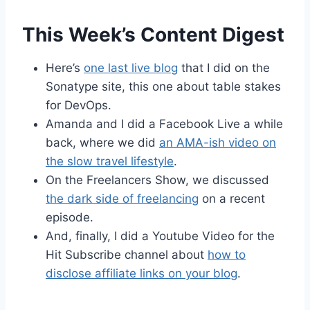
This Week’s Content Digest
Here’s
one last live blog
that I did on the
Sonatype site, this one about table stakes
for DevOps.
Amanda and I did a Facebook Live a while
back, where we did
an AMA-ish video on
the slow travel lifestyle
.
On the Freelancers Show, we discussed
the dark side of freelancing
on a recent
episode.
And, finally, I did a Youtube Video for the
Hit Subscribe channel about
how to
disclose affiliate links on your blog
.