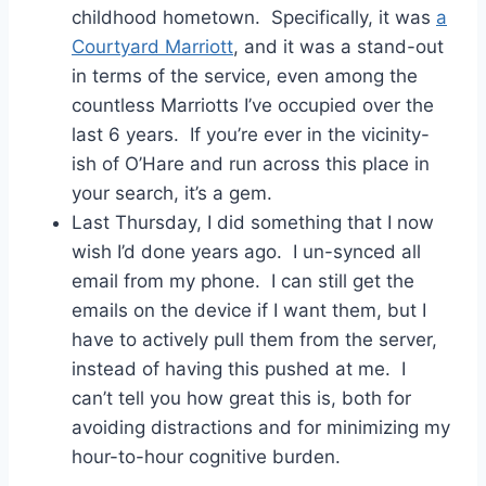
childhood hometown. Specifically, it was
a
Courtyard Marriott
, and it was a stand-out
in terms of the service, even among the
countless Marriotts I’ve occupied over the
last 6 years. If you’re ever in the vicinity-
ish of O’Hare and run across this place in
your search, it’s a gem.
Last Thursday, I did something that I now
wish I’d done years ago. I un-synced all
email from my phone. I can still get the
emails on the device if I want them, but I
have to actively pull them from the server,
instead of having this pushed at me. I
can’t tell you how great this is, both for
avoiding distractions and for minimizing my
hour-to-hour cognitive burden.