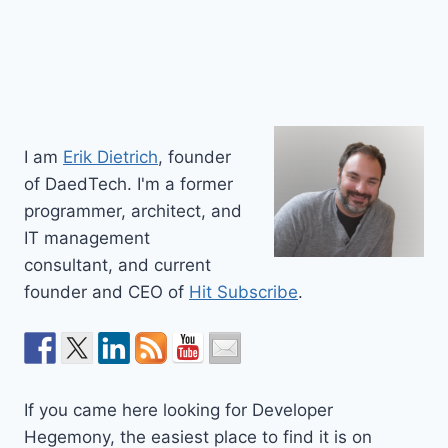
I am
Erik Dietrich
, founder
of DaedTech. I'm a former
programmer, architect, and
IT management
consultant, and current
founder and CEO of
Hit Subscribe
.
If you came here looking for Developer
Hegemony, the easiest place to find it is on