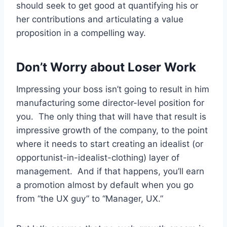
should seek to get good at quantifying his or
her contributions and articulating a value
proposition in a compelling way.
Don’t Worry about Loser Work
Impressing your boss isn’t going to result in him
manufacturing some director-level position for
you. The only thing that will have that result is
impressive growth of the company, to the point
where it needs to start creating an idealist (or
opportunist-in-idealist-clothing) layer of
management. And if that happens, you’ll earn
a promotion almost by default when you go
from “the UX guy” to “Manager, UX.”