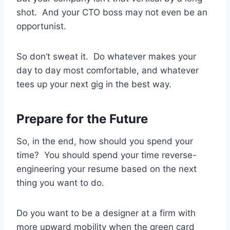
shot. And your CTO boss may not even be an
opportunist.
So don’t sweat it. Do whatever makes your
day to day most comfortable, and whatever
tees up your next gig in the best way.
Prepare for the Future
So, in the end, how should you spend your
time? You should spend your time reverse-
engineering your resume based on the next
thing you want to do.
Do you want to be a designer at a firm with
more upward mobility when the green card