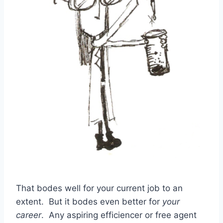
That bodes well for your current job to an
extent. But it bodes even better for
your
career
. Any aspiring efficiencer or free agent