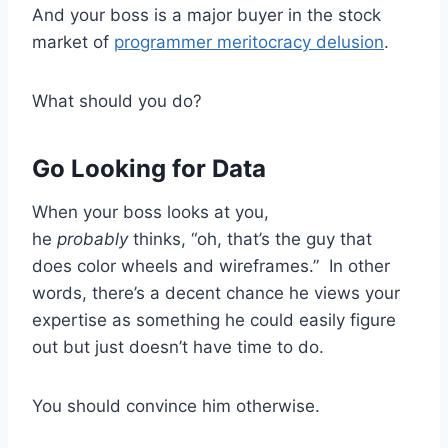
And your boss is a major buyer in the stock
market of
programmer meritocracy delusion
.
What should you do?
Go Looking for Data
When your boss looks at you,
he
probably
thinks, “oh, that’s the guy that
does color wheels and wireframes.” In other
words, there’s a decent chance he views your
expertise as something he could easily figure
out but just doesn’t have time to do.
You should convince him otherwise.