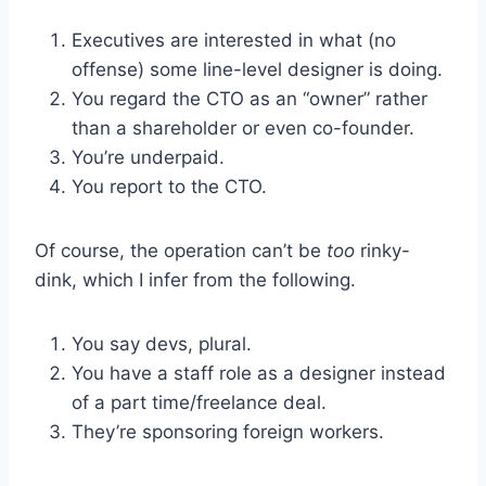
Executives are interested in what (no
offense) some line-level designer is doing.
You regard the CTO as an “owner” rather
than a shareholder or even co-founder.
You’re underpaid.
You report to the CTO.
Of course, the operation can’t be
too
rinky-
dink, which I infer from the following.
You say devs, plural.
You have a staff role as a designer instead
of a part time/freelance deal.
They’re sponsoring foreign workers.