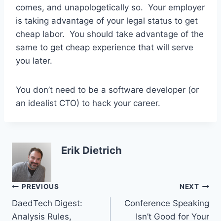
comes, and unapologetically so. Your employer
is taking advantage of your legal status to get
cheap labor. You should take advantage of the
same to get cheap experience that will serve
you later.
You don’t need to be a software developer (or
an idealist CTO) to hack your career.
Erik Dietrich
Post
PREVIOUS
NEXT
DaedTech Digest:
Conference Speaking
navigation
Analysis Rules,
Isn’t Good for Your