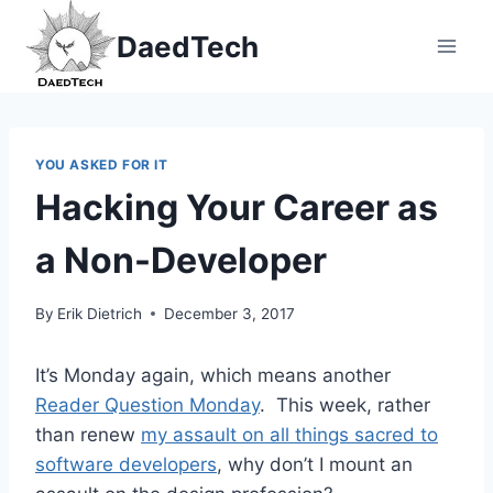
Skip
DaedTech
to
content
YOU ASKED FOR IT
Hacking Your Career as
a Non-Developer
By
Erik Dietrich
December 3, 2017
It’s Monday again, which means another
Reader Question Monday
. This week, rather
than renew
my assault on all things sacred to
software developers
, why don’t I mount an