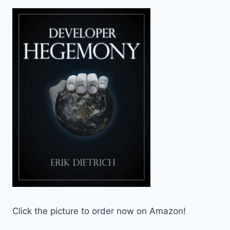
Click the picture to order now on Amazon!