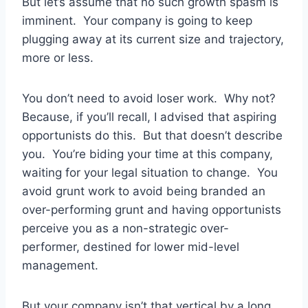
But let’s assume that no such growth spasm is
imminent. Your company is going to keep
plugging away at its current size and trajectory,
more or less.
You don’t need to avoid loser work. Why not?
Because, if you’ll recall, I advised that aspiring
opportunists do this. But that doesn’t describe
you. You’re biding your time at this company,
waiting for your legal situation to change. You
avoid grunt work to avoid being branded an
over-performing grunt and having opportunists
perceive you as a non-strategic over-
performer, destined for lower mid-level
management.
But your company isn’t that vertical by a long