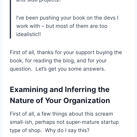
I’ve been pushing your book on the devs I
work with – but most of them are too
idealistic!!
First of all, thanks for your support buying the
book, for reading the blog, and for your
question. Let’s get you some answers.
Examining and Inferring the
Nature of Your Organization
First of all, a few things about this scream
small-ish, perhaps not super-mature startup
type of shop. Why do I say this?