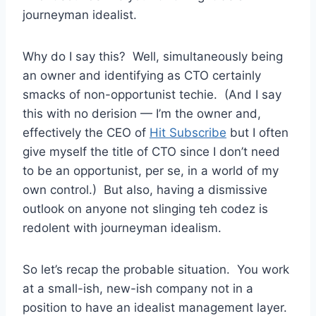
journeyman idealist.
Why do I say this? Well, simultaneously being
an owner and identifying as CTO certainly
smacks of non-opportunist techie. (And I say
this with no derision — I’m the owner and,
effectively the CEO of
Hit Subscribe
but I often
give myself the title of CTO since I don’t need
to be an opportunist, per se, in a world of my
own control.) But also, having a dismissive
outlook on anyone not slinging teh codez is
redolent with journeyman idealism.
So let’s recap the probable situation. You work
at a small-ish, new-ish company not in a
position to have an idealist management layer.