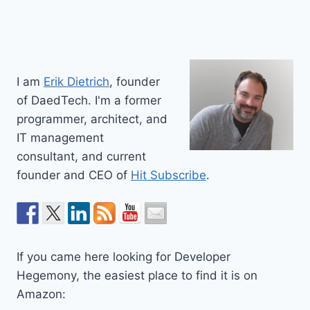
I am
Erik Dietrich
, founder
of DaedTech. I'm a former
programmer, architect, and
IT management
consultant, and current
founder and CEO of
Hit Subscribe
.
If you came here looking for Developer
Hegemony, the easiest place to find it is on
Amazon: