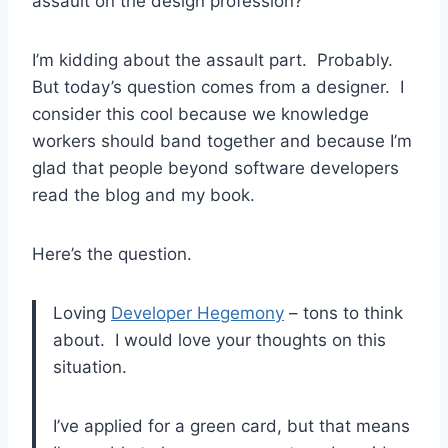
assault on the design profession?
I’m kidding about the assault part. Probably.
But today’s question comes from a designer. I
consider this cool because we knowledge
workers should band together and because I’m
glad that people beyond software developers
read the blog and my book.
Here’s the question.
Loving
Developer Hegemony
– tons to think
about. I would love your thoughts on this
situation.
I’ve applied for a green card, but that means