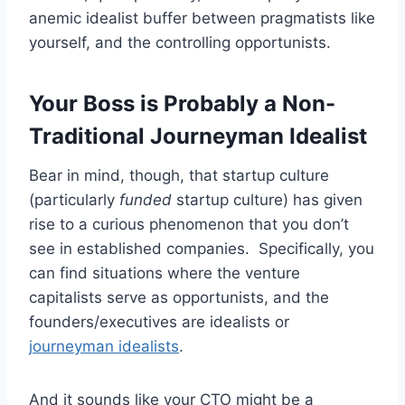
anemic idealist buffer between pragmatists like
yourself, and the controlling opportunists.
Your Boss is Probably a Non-
Traditional Journeyman Idealist
Bear in mind, though, that startup culture
(particularly
funded
startup culture) has given
rise to a curious phenomenon that you don’t
see in established companies. Specifically, you
can find situations where the venture
capitalists serve as opportunists, and the
founders/executives are idealists or
journeyman idealists
.
And it sounds like your CTO might be a