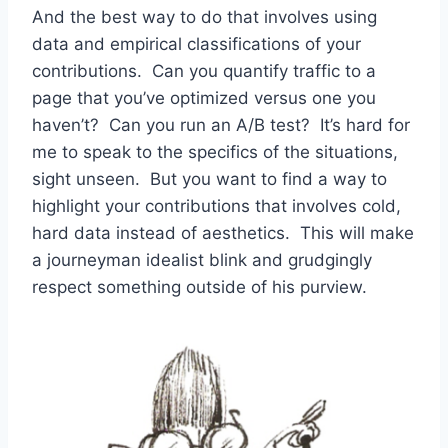
And the best way to do that involves using
data and empirical classifications of your
contributions. Can you quantify traffic to a
page that you’ve optimized versus one you
haven’t? Can you run an A/B test? It’s hard for
me to speak to the specifics of the situations,
sight unseen. But you want to find a way to
highlight your contributions that involves cold,
hard data instead of aesthetics. This will make
a journeyman idealist blink and grudgingly
respect something outside of his purview.