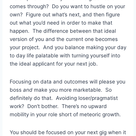
comes through? Do you want to hustle on your
own? Figure out what’s next, and then figure
out what you’d need in order to make that
happen. The difference between that ideal
version of you and the current one becomes
your project. And you balance making your day
to day life palatable with turning yourself into
the ideal applicant for your next job.
Focusing on data and outcomes will please you
boss
and
make you more marketable. So
definitely do that. Avoiding loser/pragmatist
work? Don’t bother. There’s no upward
mobility in your role short of meteoric growth.
You should be focused on your next gig when it