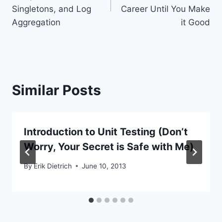
Singletons, and Log
Career Until You Make
Aggregation
it Good
Similar Posts
Introduction to Unit Testing (Don’t
Worry, Your Secret is Safe with Me)
By
Erik Dietrich
June 10, 2013