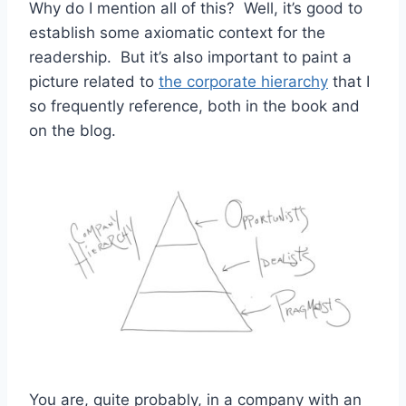
Why do I mention all of this? Well, it’s good to
establish some axiomatic context for the
readership. But it’s also important to paint a
picture related to
the corporate hierarchy
that I
so frequently reference, both in the book and
on the blog.
You are, quite probably, in a company with an