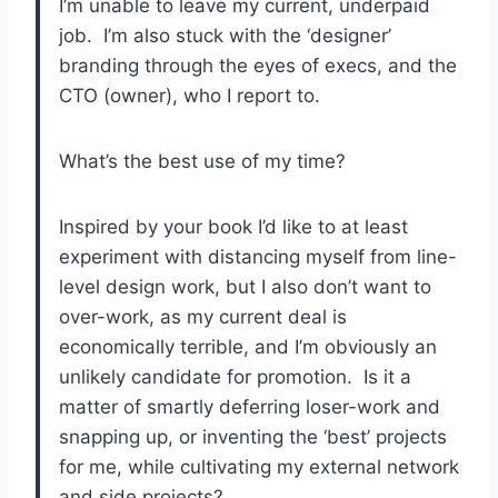
I’m unable to leave my current, underpaid
job. I’m also stuck with the ‘designer’
branding through the eyes of execs, and the
CTO (owner), who I report to.
What’s the best use of my time?
Inspired by your book I’d like to at least
experiment with distancing myself from line-
level design work, but I also don’t want to
over-work, as my current deal is
economically terrible, and I’m obviously an
unlikely candidate for promotion. Is it a
matter of smartly deferring loser-work and
snapping up, or inventing the ‘best’ projects
for me, while cultivating my external network
and side projects?