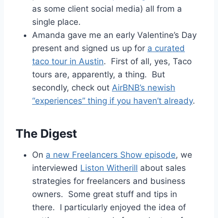
as some client social media) all from a
single place.
Amanda gave me an early Valentine’s Day
present and signed us up for
a curated
taco tour in Austin
. First of all, yes, Taco
tours are, apparently, a thing. But
secondly, check out
AirBNB’s newish
“experiences” thing if you haven’t already
.
The Digest
On
a new Freelancers Show episode
, we
interviewed
Liston Witherill
about sales
strategies for freelancers and business
owners. Some great stuff and tips in
there. I particularly enjoyed the idea of