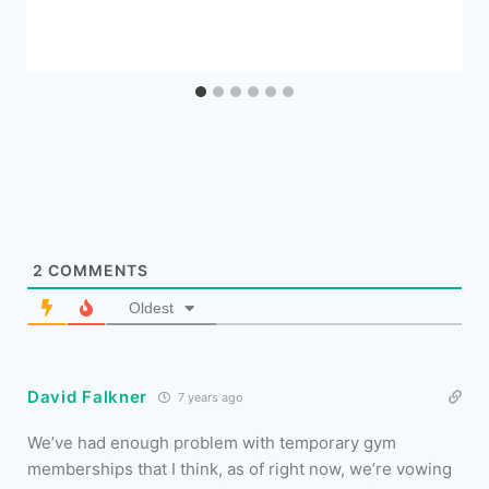
2
COMMENTS
Oldest
David Falkner
7 years ago
We’ve had enough problem with temporary gym
memberships that I think, as of right now, we’re vowing