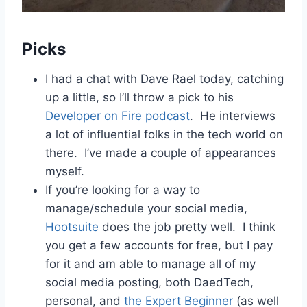
Picks
I had a chat with Dave Rael today, catching
up a little, so I’ll throw a pick to his
Developer on Fire podcast
. He interviews
a lot of influential folks in the tech world on
there. I’ve made a couple of appearances
myself.
If you’re looking for a way to
manage/schedule your social media,
Hootsuite
does the job pretty well. I think
you get a few accounts for free, but I pay
for it and am able to manage all of my
social media posting, both DaedTech,
personal, and
the Expert Beginner
(as well