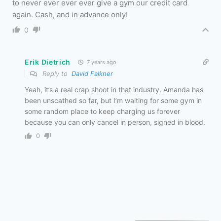
to never ever ever ever give a gym our credit card
again. Cash, and in advance only!
0
Erik Dietrich
7 years ago
Reply to
David Falkner
Yeah, it’s a real crap shoot in that industry. Amanda has
been unscathed so far, but I’m waiting for some gym in
some random place to keep charging us forever
because you can only cancel in person, signed in blood.
0