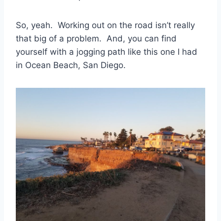
So, yeah. Working out on the road isn’t really
that big of a problem. And, you can find
yourself with a jogging path like this one I had
in Ocean Beach, San Diego.