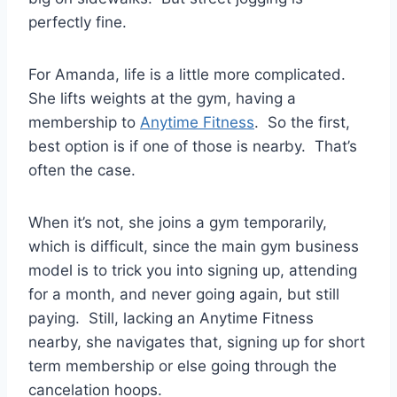
perfectly fine.
For Amanda, life is a little more complicated.
She lifts weights at the gym, having a
membership to
Anytime Fitness
. So the first,
best option is if one of those is nearby. That’s
often the case.
When it’s not, she joins a gym temporarily,
which is difficult, since the main gym business
model is to trick you into signing up, attending
for a month, and never going again, but still
paying. Still, lacking an Anytime Fitness
nearby, she navigates that, signing up for short
term membership or else going through the
cancelation hoops.