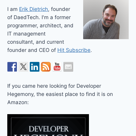
I am
Erik Dietrich
, founder
of DaedTech. I'm a former
programmer, architect, and
IT management
consultant, and current
founder and CEO of
Hit Subscribe
.
If you came here looking for Developer
Hegemony, the easiest place to find it is on
Amazon: