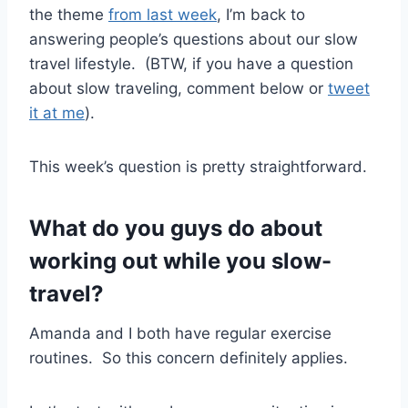
the theme
from last week
, I’m back to
answering people’s questions about our slow
travel lifestyle. (BTW, if you have a question
about slow traveling, comment below or
tweet
it at me
).
This week’s question is pretty straightforward.
What do you guys do about
working out while you slow-
travel?
Amanda and I both have regular exercise
routines. So this concern definitely applies.