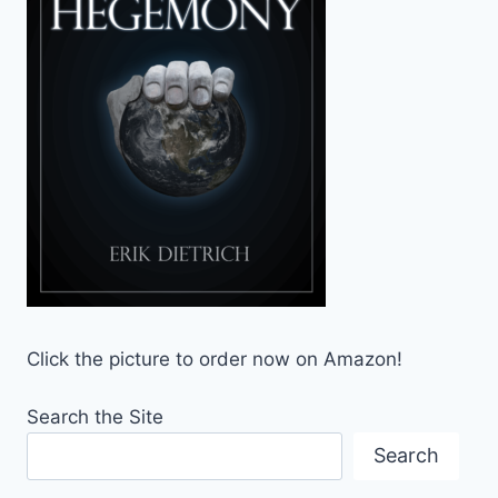
Click the picture to order now on Amazon!
Search the Site
Search