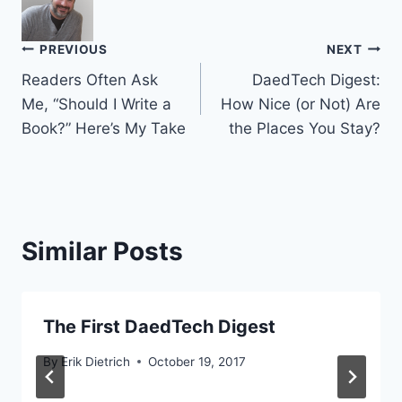
Post
PREVIOUS
NEXT
Readers Often Ask
DaedTech Digest:
navigation
Me, “Should I Write a
How Nice (or Not) Are
Book?” Here’s My Take
the Places You Stay?
Similar Posts
The First DaedTech Digest
By
Erik Dietrich
October 19, 2017