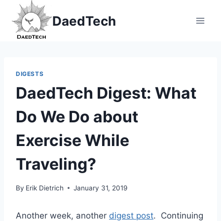
Skip
DaedTech
to
content
DIGESTS
DaedTech Digest: What
Do We Do about
Exercise While
Traveling?
By
Erik Dietrich
January 31, 2019
Another week, another
digest post
. Continuing