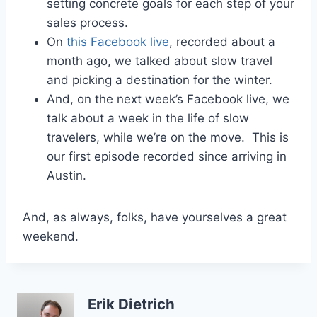
setting concrete goals for each step of your
sales process.
On
this Facebook live
, recorded about a
month ago, we talked about slow travel
and picking a destination for the winter.
And, on the next week’s Facebook live, we
talk about a week in the life of slow
travelers, while we’re on the move. This is
our first episode recorded since arriving in
Austin.
And, as always, folks, have yourselves a great
weekend.
Erik Dietrich