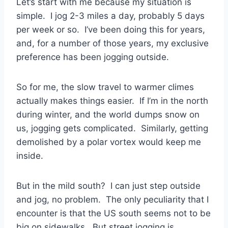
Let’s start with me because my situation is
simple. I jog 2-3 miles a day, probably 5 days
per week or so. I’ve been doing this for years,
and, for a number of those years, my exclusive
preference has been jogging outside.
So for me, the slow travel to warmer climes
actually makes things easier. If I’m in the north
during winter, and the world dumps snow on
us, jogging gets complicated. Similarly, getting
demolished by a polar vortex would keep me
inside.
But in the mild south? I can just step outside
and jog, no problem. The only peculiarity that I
encounter is that the US south seems not to be
big on sidewalks. But street jogging is