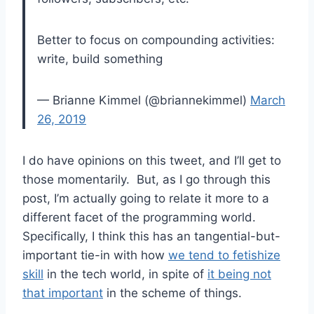
Better to focus on compounding activities:
write, build something
— Brianne Kimmel (@briannekimmel)
March
26, 2019
I do have opinions on this tweet, and I’ll get to
those momentarily. But, as I go through this
post, I’m actually going to relate it more to a
different facet of the programming world.
Specifically, I think this has an tangential-but-
important tie-in with how
we tend to fetishize
skill
in the tech world, in spite of
it being not
that important
in the scheme of things.