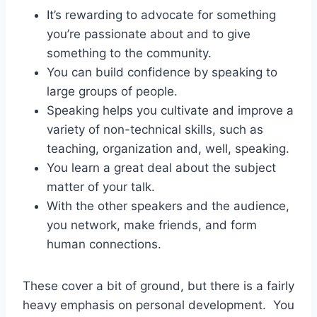
It’s rewarding to advocate for something
you’re passionate about and to give
something to the community.
You can build confidence by speaking to
large groups of people.
Speaking helps you cultivate and improve a
variety of non-technical skills, such as
teaching, organization and, well, speaking.
You learn a great deal about the subject
matter of your talk.
With the other speakers and the audience,
you network, make friends, and form
human connections.
These cover a bit of ground, but there is a fairly
heavy emphasis on personal development. You