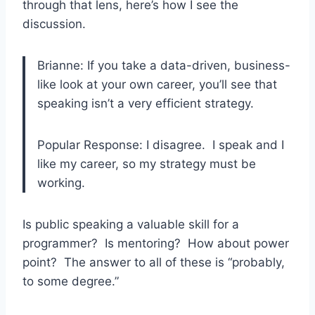
through that lens, here’s how I see the
discussion.
Brianne: If you take a data-driven, business-
like look at your own career, you’ll see that
speaking isn’t a very efficient strategy.
Popular Response: I disagree. I speak and I
like my career, so my strategy must be
working.
Is public speaking a valuable skill for a
programmer? Is mentoring? How about power
point? The answer to all of these is “probably,
to some degree.”