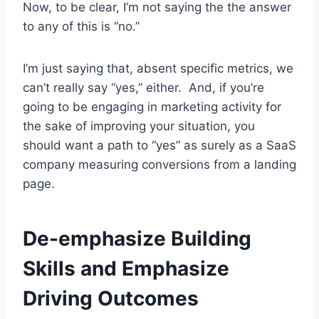
Now, to be clear, I’m not saying the the answer
to any of this is “no.”
I’m just saying that, absent specific metrics, we
can’t really say “yes,” either. And, if you’re
going to be engaging in marketing activity for
the sake of improving your situation, you
should want a path to “yes” as surely as a SaaS
company measuring conversions from a landing
page.
De-emphasize Building
Skills and Emphasize
Driving Outcomes