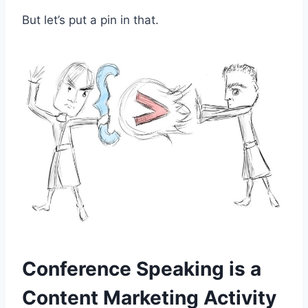
But let’s put a pin in that.
Conference Speaking is a
Content Marketing Activity