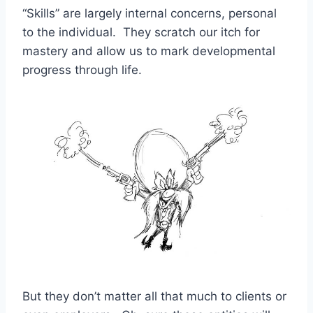
“Skills” are largely internal concerns, personal
to the individual. They scratch our itch for
mastery and allow us to mark developmental
progress through life.
But they don’t matter all that much to clients or