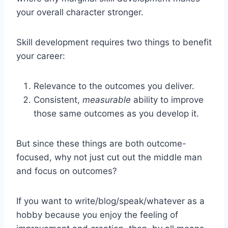
your overall character stronger.
Skill development requires two things to benefit
your career:
Relevance to the outcomes you deliver.
Consistent,
measurable
ability to improve
those same outcomes as you develop it.
But since these things are both outcome-
focused, why not just cut out the middle man
and focus on outcomes?
If you want to write/blog/speak/whatever as a
hobby because you enjoy the feeling of