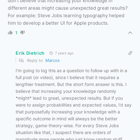
don’t believe that increasing your knowledge in
different areas might cause unexpected great results?
For example: Steve Jobs learning typography helped
him to develop a better UI for Apple products.
1
Erik Dietrich
7 years ago
Reply to
Marcos
I’m going to log this as a question to follow up with in a
full post (or video), since I believe that it requires a
lengthier treatment. But the short form answer is this. I
believe that increasing your knowledge randomly
*might* lead to great, unexpected results. But if you
were to assign probabilities and expected values, I’d say
that purposefully increasing your knowledge with a
specific outcome in mind will always be the better
strategy, game-theory-wise. For every Steve Jobs
situation like that, I suspect there are orders of
magnitude more people who just know random stuff