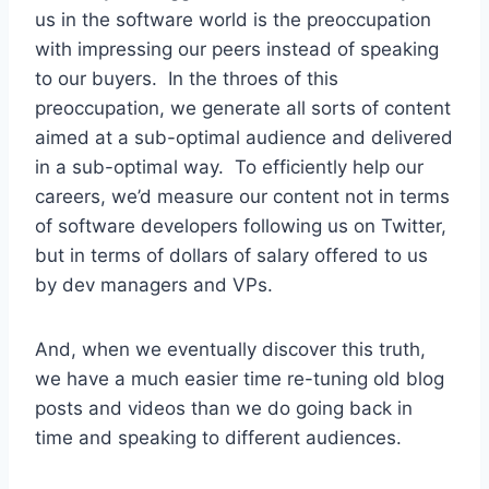
us in the software world is the preoccupation
with impressing our peers instead of speaking
to our buyers. In the throes of this
preoccupation, we generate all sorts of content
aimed at a sub-optimal audience and delivered
in a sub-optimal way. To efficiently help our
careers, we’d measure our content not in terms
of software developers following us on Twitter,
but in terms of dollars of salary offered to us
by dev managers and VPs.
And, when we eventually discover this truth,
we have a much easier time re-tuning old blog
posts and videos than we do going back in
time and speaking to different audiences.