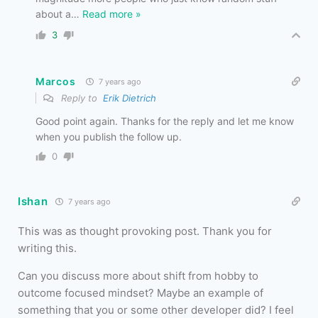
about a
…
Read more »
3
Marcos
7 years ago
Reply to
Erik Dietrich
Good point again. Thanks for the reply and let me know
when you publish the follow up.
0
Ishan
7 years ago
This was as thought provoking post. Thank you for
writing this.
Can you discuss more about shift from hobby to
outcome focused mindset? Maybe an example of
something that you or some other developer did? I feel