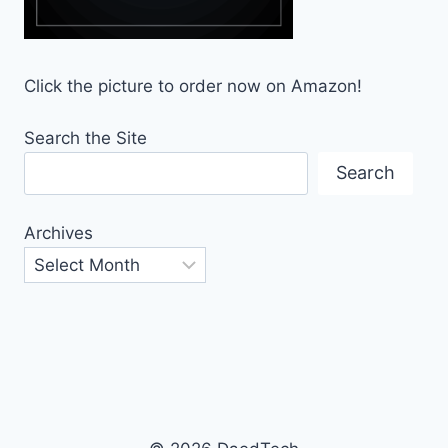
Click the picture to order now on Amazon!
Search the Site
Search
Archives