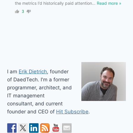
the metrics I’d historically paid attention
…
Read more »
3
I am
Erik Dietrich
, founder
of DaedTech. I'm a former
programmer, architect, and
IT management
consultant, and current
founder and CEO of
Hit Subscribe
.