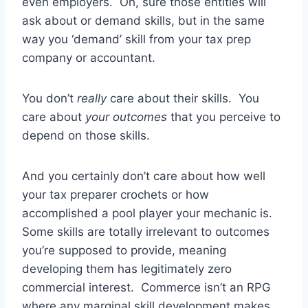
even employers. Oh, sure those entities will
ask about or demand skills, but in the same
way you ‘demand’ skill from your tax prep
company or accountant.
You don’t
really
care about their skills. You
care about
your outcomes
that you perceive to
depend on those skills.
And you certainly don’t care about how well
your tax preparer crochets or how
accomplished a pool player your mechanic is.
Some skills are totally irrelevant to outcomes
you’re supposed to provide, meaning
developing them has legitimately zero
commercial interest. Commerce isn’t an RPG
where any marginal skill development makes