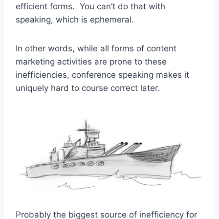
efficient forms. You can’t do that with
speaking, which is ephemeral.
In other words, while all forms of content
marketing activities are prone to these
inefficiencies, conference speaking makes it
uniquely hard to course correct later.
Probably the biggest source of inefficiency for