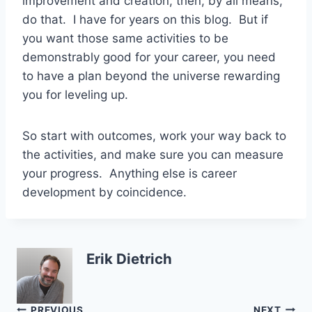
improvement and creation, then, by all means,
do that. I have for years on this blog. But if
you want those same activities to be
demonstrably good for your career, you need
to have a plan beyond the universe rewarding
you for leveling up.
So start with outcomes, work your way back to
the activities, and make sure you can measure
your progress. Anything else is career
development by coincidence.
Erik Dietrich
PREVIOUS
NEXT