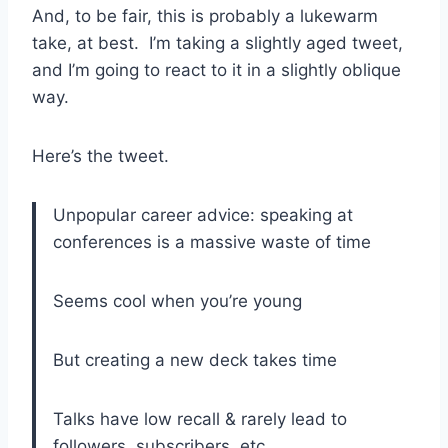
And, to be fair, this is probably a lukewarm
take, at best. I’m taking a slightly aged tweet,
and I’m going to react to it in a slightly oblique
way.
Here’s the tweet.
Unpopular career advice: speaking at
conferences is a massive waste of time
Seems cool when you’re young
But creating a new deck takes time
Talks have low recall & rarely lead to
followers, subscribers, etc.