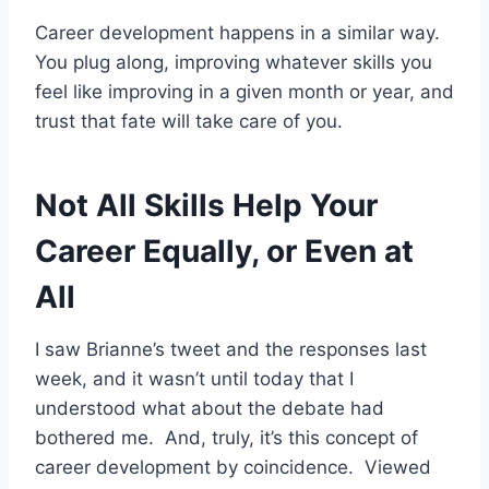
Career development happens in a similar way.
You plug along, improving whatever skills you
feel like improving in a given month or year, and
trust that fate will take care of you.
Not All Skills Help Your
Career Equally, or Even at
All
I saw Brianne’s tweet and the responses last
week, and it wasn’t until today that I
understood what about the debate had
bothered me. And, truly, it’s this concept of
career development by coincidence. Viewed