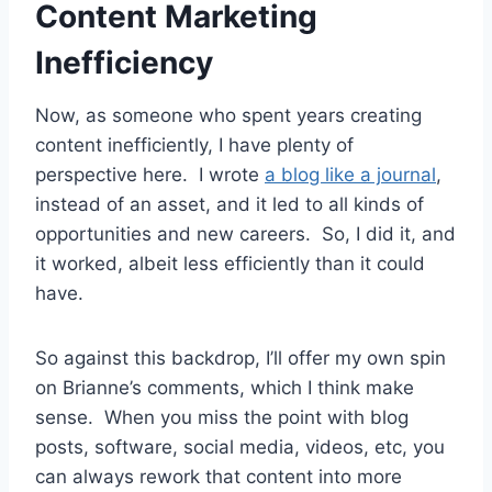
Content Marketing
Inefficiency
Now, as someone who spent years creating
content inefficiently, I have plenty of
perspective here. I wrote
a blog like a journal
,
instead of an asset, and it led to all kinds of
opportunities and new careers. So, I did it, and
it worked, albeit less efficiently than it could
have.
So against this backdrop, I’ll offer my own spin
on Brianne’s comments, which I think make
sense. When you miss the point with blog
posts, software, social media, videos, etc, you
can always rework that content into more