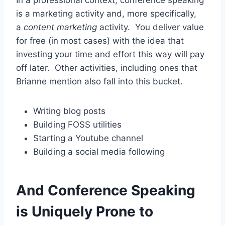
is a marketing activity and, more specifically,
a
content
marketing
activity. You deliver value
for free (in most cases) with the idea that
investing your time and effort this way will pay
off later. Other activities, including ones that
Brianne mention also fall into this bucket.
Writing blog posts
Building FOSS utilities
Starting a Youtube channel
Building a social media following
And Conference Speaking
is Uniquely Prone to