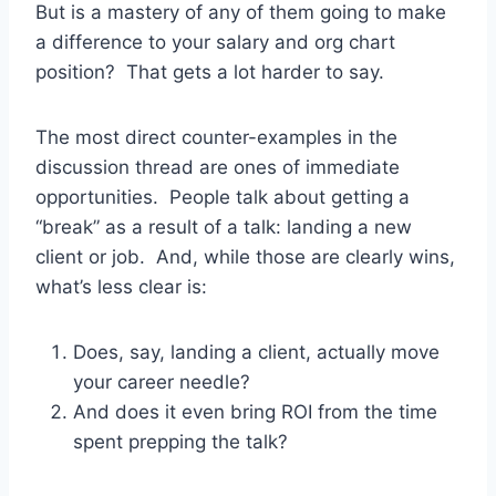
But is a mastery of any of them going to make
a difference to your salary and org chart
position? That gets a lot harder to say.
The most direct counter-examples in the
discussion thread are ones of immediate
opportunities. People talk about getting a
“break” as a result of a talk: landing a new
client or job. And, while those are clearly wins,
what’s less clear is:
Does, say, landing a client, actually move
your career needle?
And does it even bring ROI from the time
spent prepping the talk?