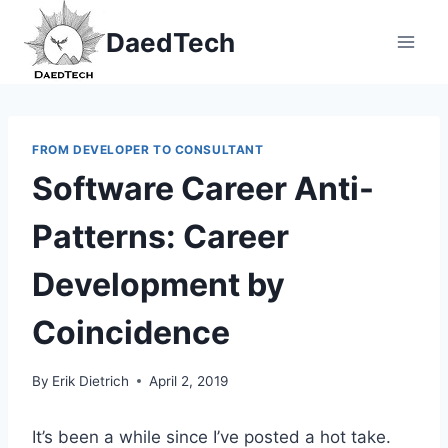
Skip
DaedTech
to
content
FROM DEVELOPER TO CONSULTANT
Software Career Anti-
Patterns: Career
Development by
Coincidence
By
Erik Dietrich
April 2, 2019
It’s been a while since I’ve posted a hot take.