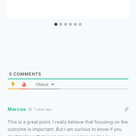
5
COMMENTS
Oldest
Marcos
7 years ago
This is a great point. I really believe that focusing on the
outcome is important. But I am curious to know if you