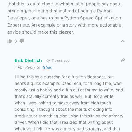
that this is quite close to what a lot of people say about
branding/marketing that instead of being a Python
Developer, one has to be a Python Speed Optimization
Expert etc. An example or a story with more actionable
advice should make this clearer.
0
Erik Dietrich
7 years ago
Reply to
Ishan
I’ll log this as a question for a future video/post, but
here’s a quick example. DaedTech, for a long time, was
mostly just a hobby and a fun outlet for me to write. And
that’s actually currently true as well. But, for a while,
when I was looking to move away from high touch
consulting, I thought about the merits of doing info
products or something else using this site as the primary
driver. When I did that, I realized that writing about
whatever I felt like was a pretty bad strategy, and that