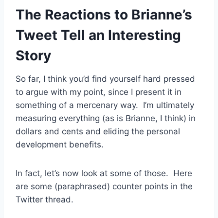
The Reactions to Brianne’s
Tweet Tell an Interesting
Story
So far, I think you’d find yourself hard pressed
to argue with my point, since I present it in
something of a mercenary way. I’m ultimately
measuring everything (as is Brianne, I think) in
dollars and cents and eliding the personal
development benefits.
In fact, let’s now look at some of those. Here
are some (paraphrased) counter points in the
Twitter thread.