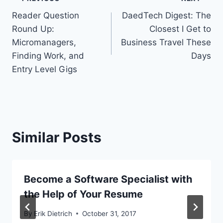
Post
Reader Question
DaedTech Digest: The
navigation
Round Up:
Closest I Get to
Micromanagers,
Business Travel These
Finding Work, and
Days
Entry Level Gigs
Similar Posts
Become a Software Specialist with
the Help of Your Resume
By
Erik Dietrich
October 31, 2017