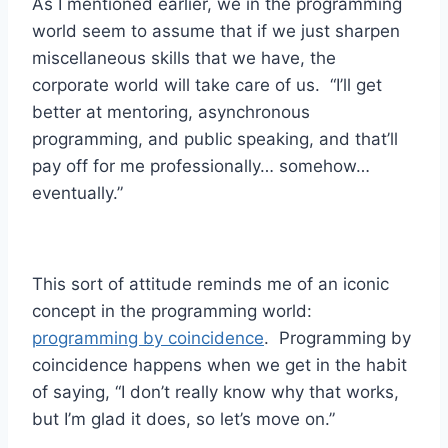
As I mentioned earlier, we in the programming
world seem to assume that if we just sharpen
miscellaneous skills that we have, the
corporate world will take care of us. “I’ll get
better at mentoring, asynchronous
programming, and public speaking, and that’ll
pay off for me professionally… somehow…
eventually.”
This sort of attitude reminds me of an iconic
concept in the programming world:
programming by coincidence
. Programming by
coincidence happens when we get in the habit
of saying, “I don’t really know why that works,
but I’m glad it does, so let’s move on.”