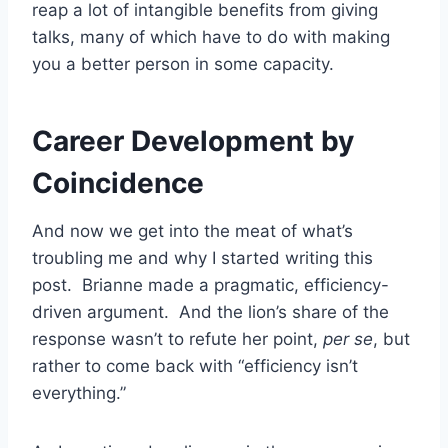
reap a lot of intangible benefits from giving
talks, many of which have to do with making
you a better person in some capacity.
Career Development by
Coincidence
And now we get into the meat of what’s
troubling me and why I started writing this
post. Brianne made a pragmatic, efficiency-
driven argument. And the lion’s share of the
response wasn’t to refute her point,
per se
, but
rather to come back with “efficiency isn’t
everything.”