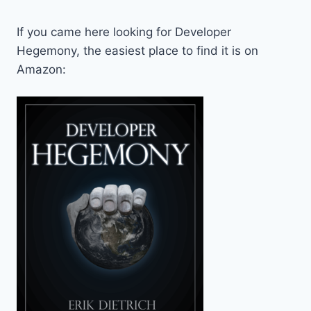
If you came here looking for Developer
Hegemony, the easiest place to find it is on
Amazon: