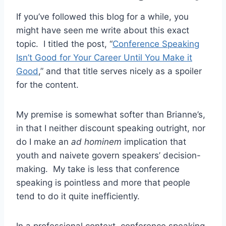
If you’ve followed this blog for a while, you
might have seen me write about this exact
topic. I titled the post, “
Conference Speaking
Isn’t Good for Your Career Until You Make it
Good
,” and that title serves nicely as a spoiler
for the content.
My premise is somewhat softer than Brianne’s,
in that I neither discount speaking outright, nor
do I make an
ad hominem
implication that
youth and naivete govern speakers’ decision-
making. My take is less that conference
speaking is pointless and more that people
tend to do it quite inefficiently.
In a professional context, conference speaking