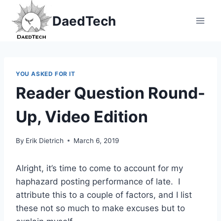
Skip
DaedTech
to
content
YOU ASKED FOR IT
Reader Question Round-
Up, Video Edition
By
Erik Dietrich
March 6, 2019
Alright, it’s time to come to account for my
haphazard posting performance of late. I
attribute this to a couple of factors, and I list
these not so much to make excuses but to