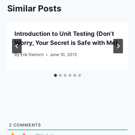
Similar Posts
Introduction to Unit Testing (Don’t
Worry, Your Secret is Safe with Me)
By
Erik Dietrich
June 10, 2013
2
COMMENTS