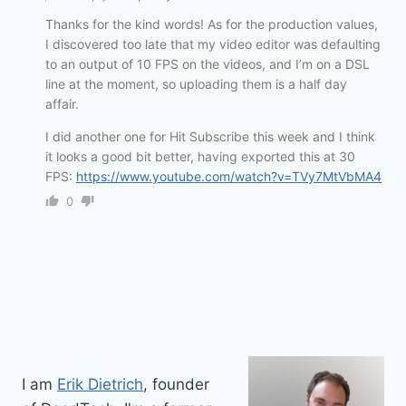
Thanks for the kind words! As for the production values,
I discovered too late that my video editor was defaulting
to an output of 10 FPS on the videos, and I’m on a DSL
line at the moment, so uploading them is a half day
affair.
I did another one for Hit Subscribe this week and I think
it looks a good bit better, having exported this at 30
FPS:
https://www.youtube.com/watch?v=TVy7MtVbMA4
0
I am
Erik Dietrich
, founder