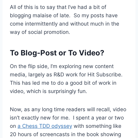
All of this is to say that I’ve had a bit of
blogging malaise of late. So my posts have
come intermittently and without much in the
way of social promotion.
To Blog-Post or To Video?
On the flip side, I’m exploring new content
media, largely as R&D work for Hit Subscribe.
This has led me to do a good bit of work in
video, which is surprisingly fun.
Now, as any long time readers will recall, video
isn’t exactly new for me. I spent a year or two
on
a Chess TDD odyssey
with something like
20 hours of screencasts in the book showing