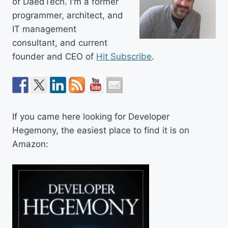
of DaedTech. I'm a former
programmer, architect, and
IT management
consultant, and current
founder and CEO of
Hit Subscribe
.
If you came here looking for Developer
Hegemony, the easiest place to find it is on
Amazon: