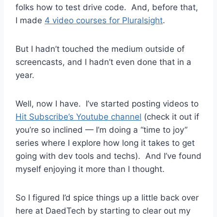
folks how to test drive code. And, before that,
I made
4 video courses for Pluralsight
.
But I hadn’t touched the medium outside of
screencasts, and I hadn’t even done that in a
year.
Well, now I have. I’ve started posting videos to
Hit Subscribe’s Youtube channel
(check it out if
you’re so inclined — I’m doing a “time to joy”
series where I explore how long it takes to get
going with dev tools and techs). And I’ve found
myself enjoying it more than I thought.
So I figured I’d spice things up a little back over
here at DaedTech by starting to clear out my