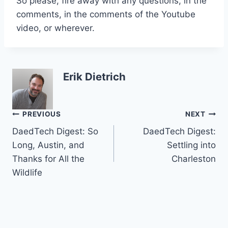
So please, fire away with any questions, in the
comments, in the comments of the Youtube
video, or wherever.
Erik Dietrich
Post
PREVIOUS
NEXT
DaedTech Digest: So
DaedTech Digest:
navigation
Long, Austin, and
Settling into
Thanks for All the
Charleston
Wildlife