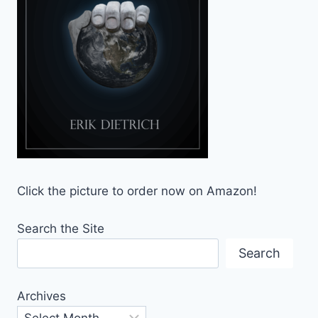
Click the picture to order now on Amazon!
Search the Site
Search
Archives