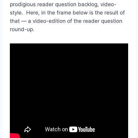
prodigious reader question backlog, video-
style. Here, in the frame below is the result of
that — a video-edition of the reader question
round-up.