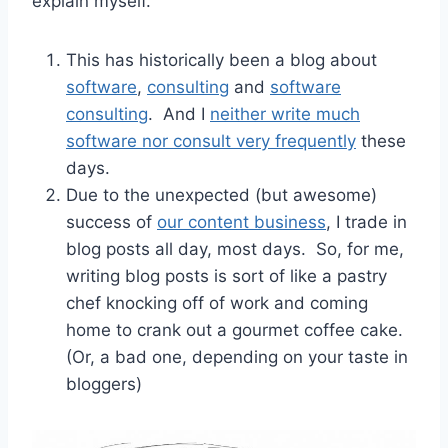
explain myself.
This has historically been a blog about
software
,
consulting
and
software
consulting
. And I
neither write much
software nor consult very frequently
these
days.
Due to the unexpected (but awesome)
success of
our content business
, I trade in
blog posts all day, most days. So, for me,
writing blog posts is sort of like a pastry
chef knocking off of work and coming
home to crank out a gourmet coffee cake.
(Or, a bad one, depending on your taste in
bloggers)