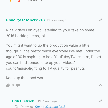
Oldest
SpookyOctober2k18
7 years ago
Nice video! I enjoyed listening to your take on some
2016 backlog items, lol
You might want to up the production value a little
though. Since pretty much everyone I’ve met under the
age of 30 is aspiring to be a YouTube/Twitch star, I’ll bet
you can find someone to up your videos’
sound/music/lighting to TV quality for peanuts
Keep up the good work!
0
Erik Dietrich
7 years ago
Reply to
SpookyOctober2k18