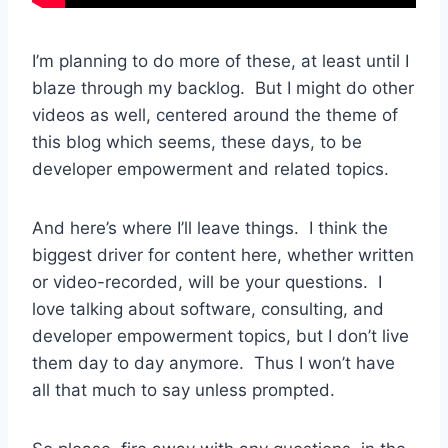
I’m planning to do more of these, at least until I
blaze through my backlog. But I might do other
videos as well, centered around the theme of
this blog which seems, these days, to be
developer empowerment and related topics.
And here’s where I’ll leave things. I think the
biggest driver for content here, whether written
or video-recorded, will be your questions. I
love talking about software, consulting, and
developer empowerment topics, but I don’t live
them day to day anymore. Thus I won’t have
all that much to say unless prompted.