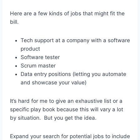
Here are a few kinds of jobs that might fit the
bill.
Tech support at a company with a software
product
Software tester
Scrum master
Data entry positions (letting you automate
and showcase your value)
It’s hard for me to give an exhaustive list or a
specific play book because this will vary a lot
by situation. But you get the idea.
Expand your search for potential jobs to include