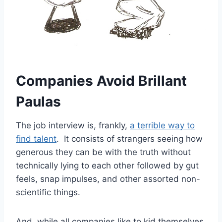
Companies Avoid Brillant
Paulas
The job interview is, frankly,
a terrible way to
find talent
. It consists of strangers seeing how
generous they can be with the truth without
technically lying to each other followed by gut
feels, snap impulses, and other assorted non-
scientific things.
And, while all companies like to kid themselves