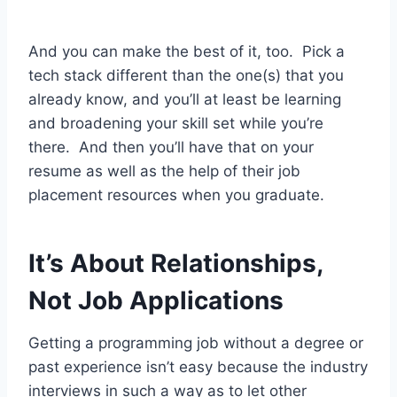
And you can make the best of it, too. Pick a
tech stack different than the one(s) that you
already know, and you’ll at least be learning
and broadening your skill set while you’re
there. And then you’ll have that on your
resume as well as the help of their job
placement resources when you graduate.
It’s About Relationships,
Not Job Applications
Getting a programming job without a degree or
past experience isn’t easy because the industry
interviews in such a way as to let other