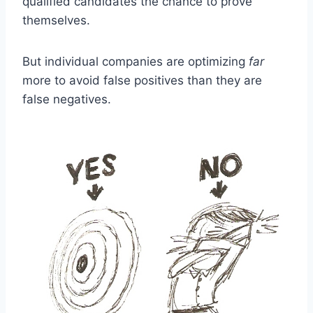
qualified candidates the chance to prove
themselves.
But individual companies are optimizing
far
more to avoid false positives than they are
false negatives.