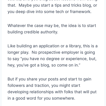
that. Maybe you start a tips and tricks blog, or
you deep dive into some tech or framework.
Whatever the case may be, the idea is to start
building credible authority.
Like building an application or a library, this is a
longer play. No prospective employer is going
to say “you have no degree or experience, but,
hey, you’ve got a blog, so come on in.”
But if you share your posts and start to gain
followers and traction, you might start
developing relationships with folks that will put
in a good word for you somewhere.