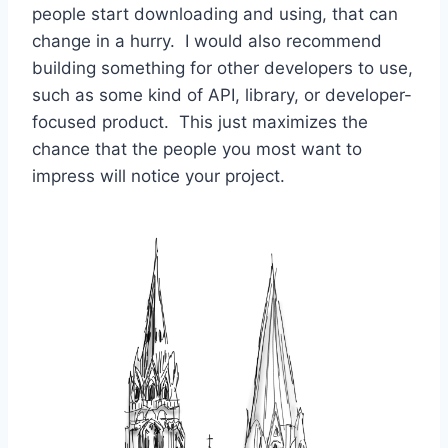
people start downloading and using, that can
change in a hurry. I would also recommend
building something for other developers to use,
such as some kind of API, library, or developer-
focused product. This just maximizes the
chance that the people you most want to
impress will notice your project.