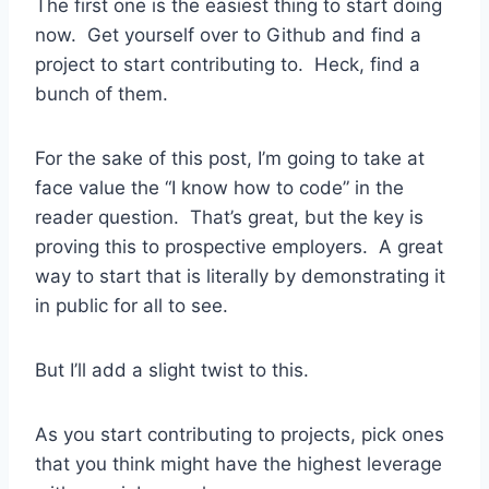
The first one is the easiest thing to start doing
now. Get yourself over to Github and find a
project to start contributing to. Heck, find a
bunch of them.
For the sake of this post, I’m going to take at
face value the “I know how to code” in the
reader question. That’s great, but the key is
proving this to prospective employers. A great
way to start that is literally by demonstrating it
in public for all to see.
But I’ll add a slight twist to this.
As you start contributing to projects, pick ones
that you think might have the highest leverage