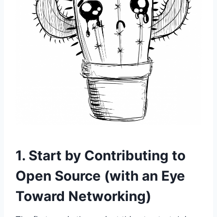
1. Start by Contributing to
Open Source (with an Eye
Toward Networking)