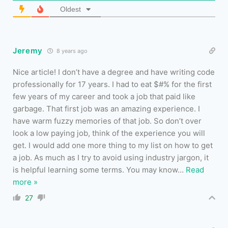
Oldest
Jeremy
8 years ago
Nice article! I don’t have a degree and have writing code
professionally for 17 years. I had to eat $#% for the first
few years of my career and took a job that paid like
garbage. That first job was an amazing experience. I
have warm fuzzy memories of that job. So don’t over
look a low paying job, think of the experience you will
get. I would add one more thing to my list on how to get
a job. As much as I try to avoid using industry jargon, it
is helpful learning some terms. You may know
…
Read
more »
27