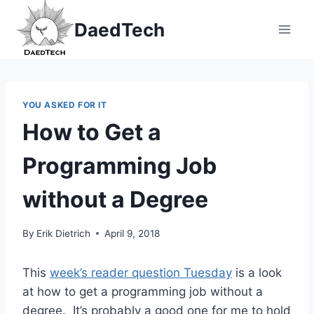
Skip
DaedTech
to
content
YOU ASKED FOR IT
How to Get a
Programming Job
without a Degree
By
Erik Dietrich
April 9, 2018
This
week’s reader question Tuesday
is a look
at how to get a programming job without a
degree. It’s probably a good one for me to hold