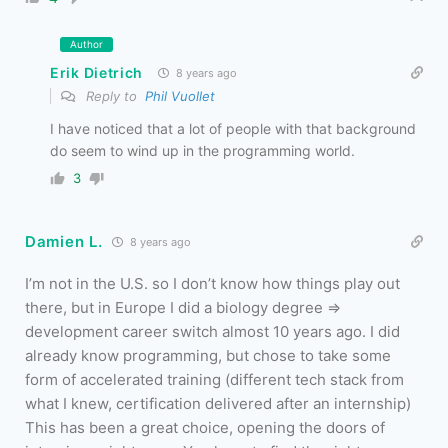
Author
Erik Dietrich
8 years ago
Reply to
Phil Vuollet
I have noticed that a lot of people with that background
do seem to wind up in the programming world.
3
Damien L.
8 years ago
I’m not in the U.S. so I don’t know how things play out
there, but in Europe I did a biology degree =>
development career switch almost 10 years ago. I did
already know programming, but chose to take some
form of accelerated training (different tech stack from
what I knew, certification delivered after an internship)
This has been a great choice, opening the doors of