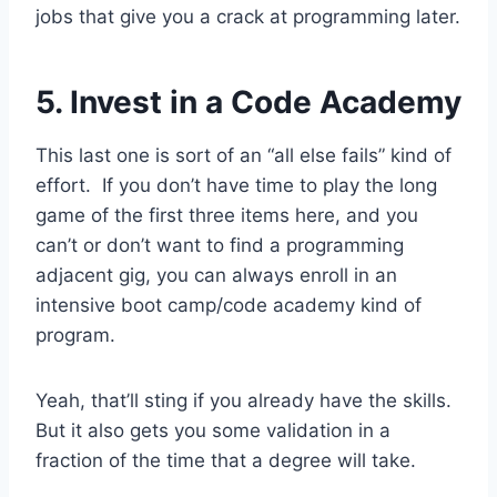
jobs that give you a crack at programming later.
5. Invest in a Code Academy
This last one is sort of an “all else fails” kind of
effort. If you don’t have time to play the long
game of the first three items here, and you
can’t or don’t want to find a programming
adjacent gig, you can always enroll in an
intensive boot camp/code academy kind of
program.
Yeah, that’ll sting if you already have the skills.
But it also gets you some validation in a
fraction of the time that a degree will take.