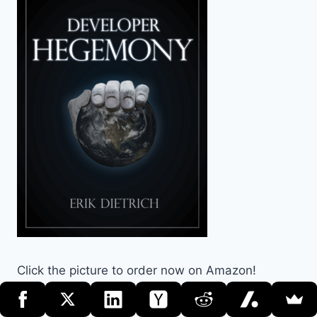
Click the picture to order now on Amazon!
Search the Site