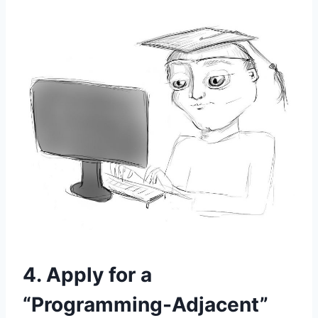
4. Apply for a
“Programming-Adjacent”