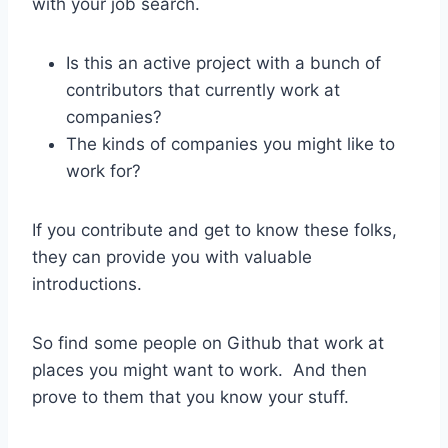
with your job search.
Is this an active project with a bunch of
contributors that currently work at
companies?
The kinds of companies you might like to
work for?
If you contribute and get to know these folks,
they can provide you with valuable
introductions.
So find some people on Github that work at
places you might want to work. And then
prove to them that you know your stuff.