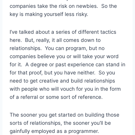
companies take the risk on newbies. So the
key is making yourself less risky.
I’ve talked about a series of different tactics
here. But, really, it all comes down to
relationships. You can program, but no
companies believe you or will take your word
for it. A degree or past experience can stand in
for that proof, but you have neither. So you
need to get creative and build relationships
with people who will vouch for you in the form
of a referral or some sort of reference.
The sooner you get started on building those
sorts of relationships, the sooner you’ll be
gainfully employed as a programmer.