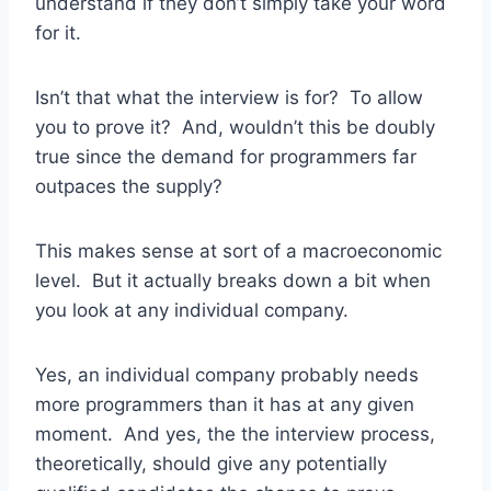
understand if they don’t simply take your word
for it.
Isn’t that what the interview is for? To allow
you to prove it? And, wouldn’t this be doubly
true since the demand for programmers far
outpaces the supply?
This makes sense at sort of a macroeconomic
level. But it actually breaks down a bit when
you look at any individual company.
Yes, an individual company probably needs
more programmers than it has at any given
moment. And yes, the the interview process,
theoretically, should give any potentially