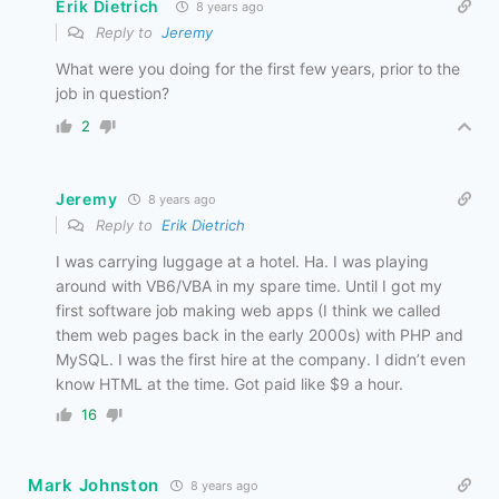
Erik Dietrich
8 years ago
Reply to
Jeremy
What were you doing for the first few years, prior to the
job in question?
2
Jeremy
8 years ago
Reply to
Erik Dietrich
I was carrying luggage at a hotel. Ha. I was playing
around with VB6/VBA in my spare time. Until I got my
first software job making web apps (I think we called
them web pages back in the early 2000s) with PHP and
MySQL. I was the first hire at the company. I didn’t even
know HTML at the time. Got paid like $9 a hour.
16
Mark Johnston
8 years ago