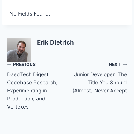
No Fields Found.
Erik Dietrich
Post
PREVIOUS
NEXT
DaedTech Digest:
Junior Developer: The
navigation
Codebase Research,
Title You Should
Experimenting in
(Almost) Never Accept
Production, and
Vortexes