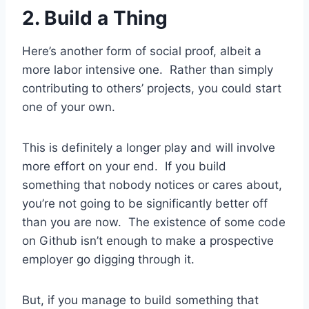
2. Build a Thing
Here’s another form of social proof, albeit a
more labor intensive one. Rather than simply
contributing to others’ projects, you could start
one of your own.
This is definitely a longer play and will involve
more effort on your end. If you build
something that nobody notices or cares about,
you’re not going to be significantly better off
than you are now. The existence of some code
on Github isn’t enough to make a prospective
employer go digging through it.
But, if you manage to build something that