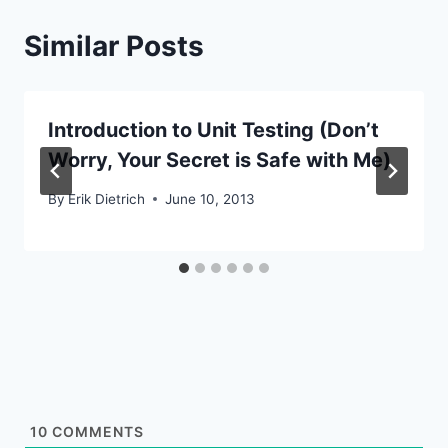
Similar Posts
Introduction to Unit Testing (Don’t
Worry, Your Secret is Safe with Me)
By
Erik Dietrich
June 10, 2013
10
COMMENTS