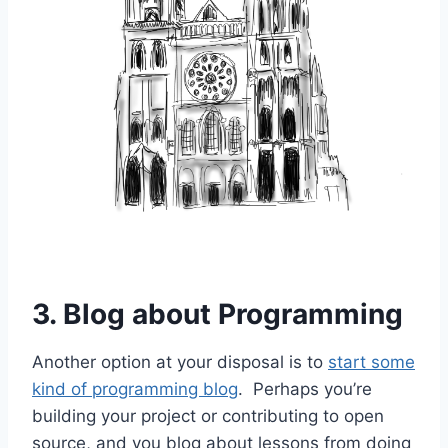
3. Blog about Programming
Another option at your disposal is to
start some
kind of programming blog
. Perhaps you’re
building your project or contributing to open
source, and you blog about lessons from doing