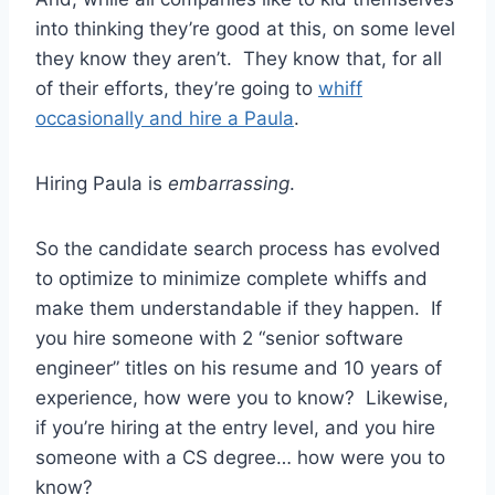
into thinking they’re good at this, on some level
they know they aren’t. They know that, for all
of their efforts, they’re going to
whiff
occasionally and hire a Paula
.
Hiring Paula is
embarrassing
.
So the candidate search process has evolved
to optimize to minimize complete whiffs and
make them understandable if they happen. If
you hire someone with 2 “senior software
engineer” titles on his resume and 10 years of
experience, how were you to know? Likewise,
if you’re hiring at the entry level, and you hire
someone with a CS degree… how were you to
know?