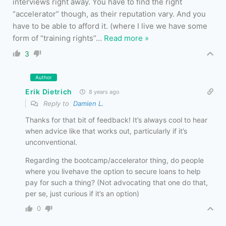
interviews right away. You have to find the right
“accelerator” though, as their reputation vary. And you
have to be able to afford it. (where I live we have some
form of “training rights”
…
Read more »
3
Author
Erik Dietrich
8 years ago
Reply to
Damien L.
Thanks for that bit of feedback! It’s always cool to hear
when advice like that works out, particularly if it’s
unconventional.
Regarding the bootcamp/accelerator thing, do people
where you livehave the option to secure loans to help
pay for such a thing? (Not advocating that one do that,
per se, just curious if it’s an option)
0