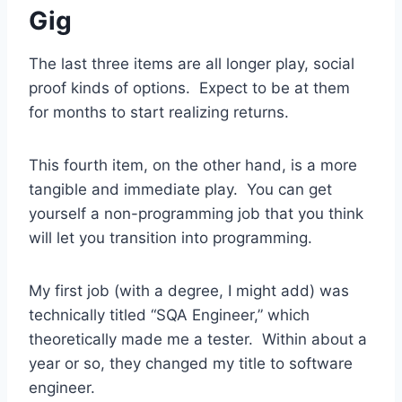
Gig
The last three items are all longer play, social
proof kinds of options. Expect to be at them
for months to start realizing returns.
This fourth item, on the other hand, is a more
tangible and immediate play. You can get
yourself a non-programming job that you think
will let you transition into programming.
My first job (with a degree, I might add) was
technically titled “SQA Engineer,” which
theoretically made me a tester. Within about a
year or so, they changed my title to software
engineer.