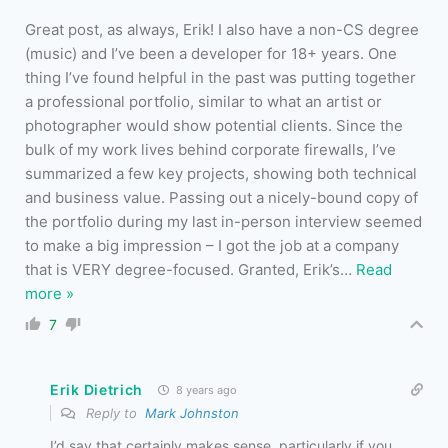
Great post, as always, Erik! I also have a non-CS degree
(music) and I’ve been a developer for 18+ years. One
thing I’ve found helpful in the past was putting together
a professional portfolio, similar to what an artist or
photographer would show potential clients. Since the
bulk of my work lives behind corporate firewalls, I’ve
summarized a few key projects, showing both technical
and business value. Passing out a nicely-bound copy of
the portfolio during my last in-person interview seemed
to make a big impression – I got the job at a company
that is VERY degree-focused. Granted, Erik’s
…
Read
more »
7
Erik Dietrich
8 years ago
Reply to
Mark Johnston
I’d say that certainly makes sense, particularly if you