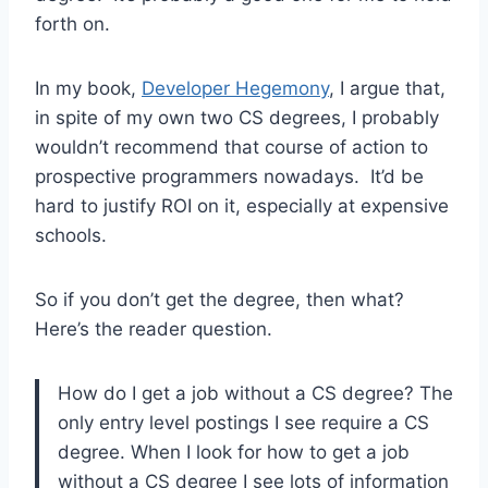
forth on.
In my book,
Developer Hegemony
, I argue that,
in spite of my own two CS degrees, I probably
wouldn’t recommend that course of action to
prospective programmers nowadays. It’d be
hard to justify ROI on it, especially at expensive
schools.
So if you don’t get the degree, then what?
Here’s the reader question.
How do I get a job without a CS degree? The
only entry level postings I see require a CS
degree. When I look for how to get a job
without a CS degree I see lots of information