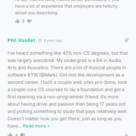
have a lot of experience that employers are twitchy
about you describing.
2
Phil Vuollet
8 years ago
I’ve heard something like 40% non-CS degrees, but that
was largely anecdotal. My undergrad is a BA in Audio
Arts and Acoustics. There are a lot of musical people in
software BTW (@Mark). Got into the development as a
second career. I built a couple web sites pro-bono, took
a couple core CS courses to lay a foundation and got a
first opening via a non-programmer friend. It’s more
about having drive and passion than being 17 years old
and picking something to study that pays relatively well.
Doesn’t matter how you get there, just as long as you
have
…
Read more »
4