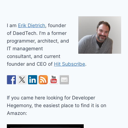
I am
Erik Dietrich
, founder
of DaedTech. I'm a former
programmer, architect, and
IT management
consultant, and current
founder and CEO of
Hit Subscribe
.
If you came here looking for Developer
Hegemony, the easiest place to find it is on
Amazon: