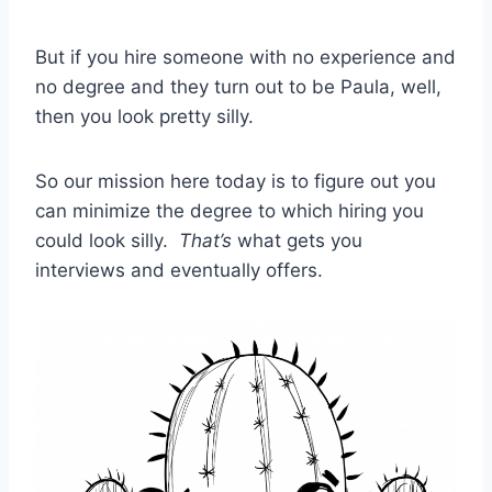
But if you hire someone with no experience and
no degree and they turn out to be Paula, well,
then you look pretty silly.
So our mission here today is to figure out you
can minimize the degree to which hiring you
could look silly.
That’s
what gets you
interviews and eventually offers.