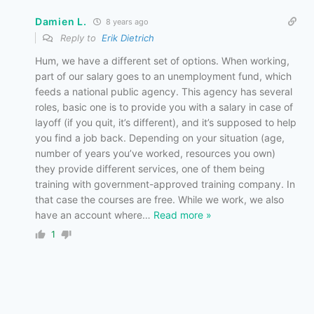
Damien L.
8 years ago
Reply to
Erik Dietrich
Hum, we have a different set of options. When working,
part of our salary goes to an unemployment fund, which
feeds a national public agency. This agency has several
roles, basic one is to provide you with a salary in case of
layoff (if you quit, it’s different), and it’s supposed to help
you find a job back. Depending on your situation (age,
number of years you’ve worked, resources you own)
they provide different services, one of them being
training with government-approved training company. In
that case the courses are free. While we work, we also
have an account where
…
Read more »
1