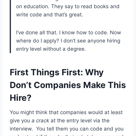
on education. They say to read books and
write code and that’s great.
I’ve done all that. I know how to code. Now
where do I apply? I don’t see anyone hiring
entry level without a degree.
First Things First: Why
Don’t Companies Make This
Hire?
You might think that companies would at least
give you
a crack
at the entry level via the
interview. You tell them you can code and you