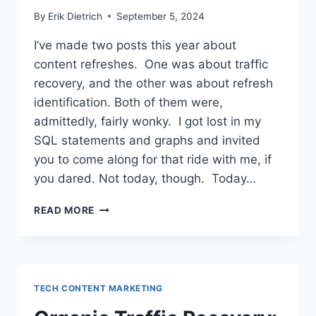
By
Erik Dietrich
September 5, 2024
I’ve made two posts this year about
content refreshes. One was about traffic
recovery, and the other was about refresh
identification. Both of them were,
admittedly, fairly wonky. I got lost in my
SQL statements and graphs and invited
you to come along for that ride with me, if
you dared. Not today, though. Today…
BASKING
READ MORE
IN
THE
TRAFFIC
GAINS:
OUR
TECH CONTENT MARKETING
CONTENT
REFRESH