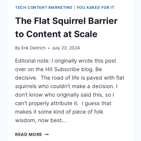
TECH CONTENT MARKETING
|
YOU ASKED FOR IT
The Flat Squirrel Barrier
to Content at Scale
By
Erik Dietrich
July 23, 2024
Editorial note: I originally wrote this post
over on the Hit Subscribe blog. Be
decisive. The road of life is paved with flat
squirrels who couldn’t make a decision. I
don’t know who originally said this, so I
can’t properly attribute it. I guess that
makes it some kind of piece of folk
wisdom, now best…
THE
READ MORE
FLAT