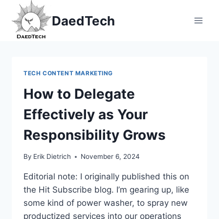
Skip
DaedTech
to
content
TECH CONTENT MARKETING
How to Delegate
Effectively as Your
Responsibility Grows
By
Erik Dietrich
November 6, 2024
Editorial note: I originally published this on
the Hit Subscribe blog. I’m gearing up, like
some kind of power washer, to spray new
productized services into our operations