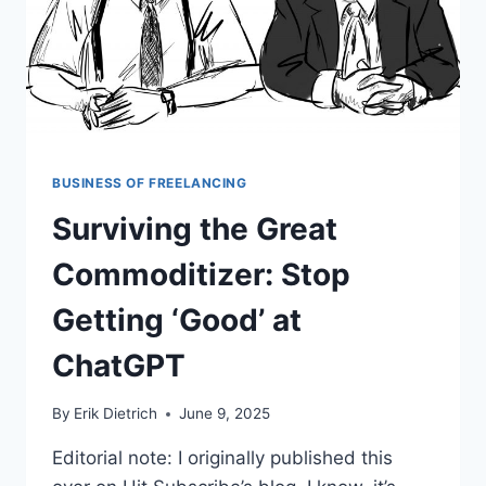
BUSINESS OF FREELANCING
Surviving the Great
Commoditizer: Stop
Getting ‘Good’ at
ChatGPT
By
Erik Dietrich
June 9, 2025
Editorial note: I originally published this