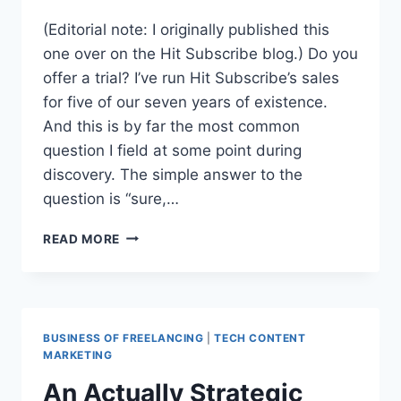
(Editorial note: I originally published this
one over on the Hit Subscribe blog.) Do you
offer a trial? I’ve run Hit Subscribe’s sales
for five of our seven years of existence.
And this is by far the most common
question I field at some point during
discovery. The simple answer to the
question is “sure,…
OFFERING
READ MORE
CLIENT
TRIALS:
PROTOTYPES
VS
AUDITIONS
BUSINESS OF FREELANCING
|
TECH CONTENT
MARKETING
An Actually Strategic