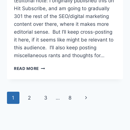
(Editorial note: I originally published this on
Hit Subscribe, and am going to gradually
301 the rest of the SEO/digital marketing
content over there, where it makes more
editorial sense. But I’ll keep cross-posting
it here, if it seems like might be relevant to
this audience. I’ll also keep posting
miscellaneous rants and thoughts for…
LINK
READ MORE
BUILDING
FOR
NON-
SCUMBAGS:
Page
Next
1
2
3
…
8
BUILD
AUTHORITY
navigation
Page
WITHOUT
BEING
AWFUL