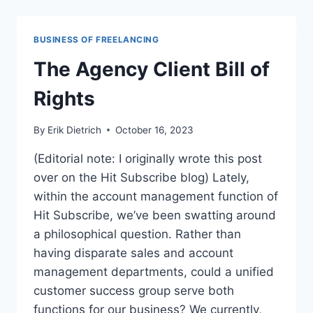
WAY
TO
DO
BUSINESS OF FREELANCING
SEO
COMPETITOR
The Agency Client Bill of
ANALYSIS
Rights
By
Erik Dietrich
October 16, 2023
(Editorial note: I originally wrote this post
over on the Hit Subscribe blog) Lately,
within the account management function of
Hit Subscribe, we’ve been swatting around
a philosophical question. Rather than
having disparate sales and account
management departments, could a unified
customer success group serve both
functions for our business? We currently,