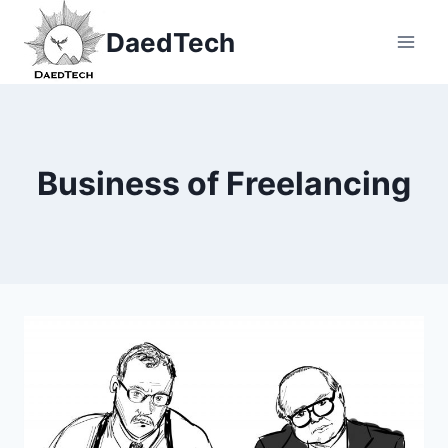
Skip
DaedTech
to
content
Business of Freelancing