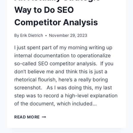
Way to Do SEO
Competitor Analysis
By
Erik Dietrich
November 29, 2023
I just spent part of my morning writing up
internal documentation to operationalize
so-called SEO competitor analysis. If you
don’t believe me and think this is just a
rhetorical flourish, here’s a really boring
screenshot. As I was doing this, my last
step was to record a high-level explanation
of the document, which included…
AN
READ MORE
ACTUALLY
STRATEGIC