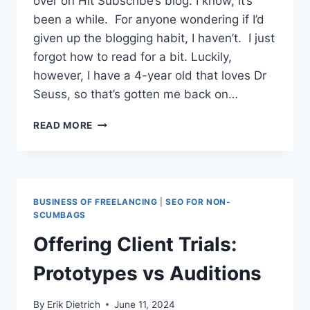
over on Hit Subscribe’s blog. I know, it’s
been a while. For anyone wondering if I’d
given up the blogging habit, I haven’t. I just
forgot how to read for a bit. Luckily,
however, I have a 4-year old that loves Dr
Seuss, so that’s gotten me back on…
SURVIVING
READ MORE
THE
GREAT
COMMODITIZER:
STOP
GETTING
BUSINESS OF FREELANCING
|
SEO FOR NON-
‘GOOD’
SCUMBAGS
AT
Offering Client Trials:
CHATGPT
Prototypes vs Auditions
By
Erik Dietrich
June 11, 2024