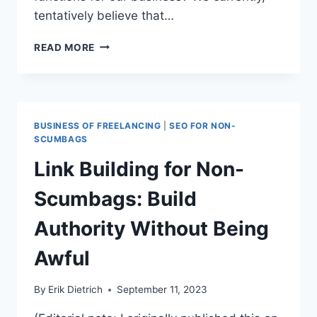
tentatively believe that…
THE
READ MORE
AGENCY
CLIENT
BILL
OF
RIGHTS
BUSINESS OF FREELANCING
|
SEO FOR NON-
SCUMBAGS
Link Building for Non-
Scumbags: Build
Authority Without Being
Awful
By
Erik Dietrich
September 11, 2023