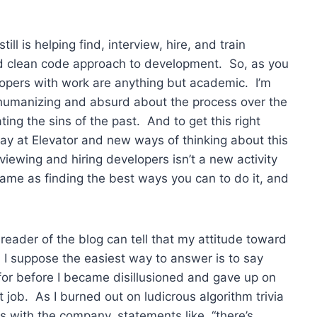
till is helping find, interview, hire, and train
nd clean code approach to development. So, as you
opers with work are anything but academic. I’m
 dehumanizing and absurd about the process over the
ing the sins of the past. And to get this right
splay at Elevator and new ways of thinking about this
iewing and hiring developers isn’t a new activity
same as finding the best ways you can to do it, and
 reader of the blog can tell that my attitude toward
. I suppose the easiest way to answer is to say
 for before I became disillusioned and gave up on
job. As I burned out on ludicrous algorithm trivia
s with the company, statements like, “there’s