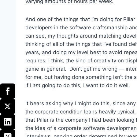
varying amounts of hours per week.
And one of the things that I’m doing for Pillar s
developers in the software craftsmanship a
can see, my thoughts around matching devel
thinking of all of the things that I’ve found
years, and doing my level best to avoid repeat
requires, I think, the kind of creativity on di
game in general. Don’t get me wrong — interv
for me, but having done something isn’t the 
if I
am
going to do this, I want to do it well.
It bears asking why I might do this, since any
the corporate condition leans heavily cynical
that Pillar is the company I had been looking
the idea of a corporate software development 
interviews, pecking order determined by year