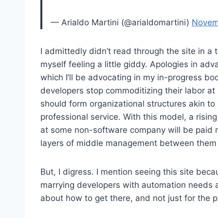
— Arialdo Martini (@arialdomartini)
Novem
I admittedly didn’t read through the site in a 
myself feeling a little giddy. Apologies in adv
which I’ll be advocating in my in-progress bo
developers stop commoditizing their labor at p
should form organizational structures akin to 
professional service. With this model, a rising 
at some non-software company will be paid m
layers of middle management between them 
But, I digress. I mention seeing this site bec
marrying developers with automation needs ar
about how to get there, and not just for the 