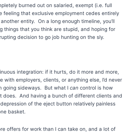
mpletely burned out on salaried, exempt (i.e. full
e feeling that exclusive employment cedes entirely
another entity. On a long enough timeline, you’ll
ing things that you think are stupid, and hoping for
upting decision to go job hunting on the sly.
inuous integration: if it hurts, do it more and more,
be with employers, clients, or anything else, I’d never
om going sideways. But what I
can
control is how
 it does. And having a bunch of different clients and
epression of the eject button relatively painless
one basket.
e offers for work than I can take on, and a lot of