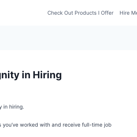
Check Out Products I Offer
Hire M
ity in Hiring
 in hiring.
 you’ve worked with and receive full-time job