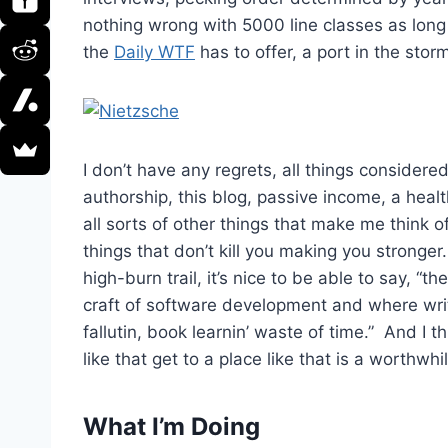
nothing wrong with 5000 line classes as lon
the
Daily WTF
has to offer, a port in the sto
I don’t have any regrets, all things considere
authorship, this blog, passive income, a healt
all sorts of other things that make me think 
things that don’t kill you making you stronger.
high-burn trail, it’s nice to be able to say, “
craft of software development and where writ
fallutin, book learnin’ waste of time.” And I 
like that get to a place like that is a worthwhi
What I’m Doing