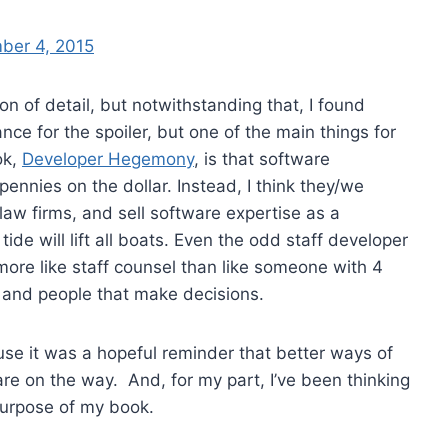
ber 4, 2015
ton of detail, but notwithstanding that, I found
ance for the spoiler, but one of the main things for
ok,
Developer Hegemony
, is that software
ennies on the dollar. Instead, I think they/we
law firms, and sell software expertise as a
tide will lift all boats. Even the odd staff developer
ore like staff counsel than like someone with 4
and people that make decisions.
ause it was a hopeful reminder that better ways of
e on the way. And, for my part, I’ve been thinking
purpose of my book.