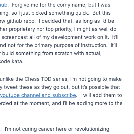
hub
. Forgive me for the corny name, but I was
ng, so I just picked something quick. But this
ew github repo. I decided that, as long as I’d be
er proprietary nor top priority, I might as well do
creencast all of my development work on it. It’ll
 not for the primary purpose of instruction. It’ll
 build something from scratch with actual,
code kata.
 unlike the Chess TDD series, I’m not going to make
y tweet these as they go out, but it’s possible that
youtube channel and subscribe
. I will add them to
corded at the moment, and I’ll be adding more to the
s. I’m not curing cancer here or revolutionizing