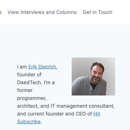
e
View Interviews and Columns
Get in Touch
I am
Erik Dietrich
,
founder of
DaedTech. I'm a
former
programmer,
architect, and IT management consultant,
and current founder and CEO of
Hit
Subscribe
.