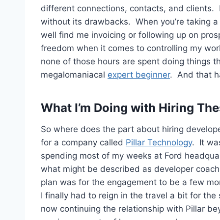
different connections, contacts, and clients.
without its drawbacks. When you’re taking a
well find me invoicing or following up on pros
freedom when it comes to controlling my wor
none of those hours are spent doing things th
megalomaniacal
expert beginner
. And that h
What I’m Doing with Hiring Th
So where does the part about hiring develope
for a company called
Pillar Technology
. It w
spending most of my weeks at Ford headquart
what might be described as developer coach
plan was for the engagement to be a few mon
I finally had to reign in the travel a bit for t
now continuing the relationship with Pillar be