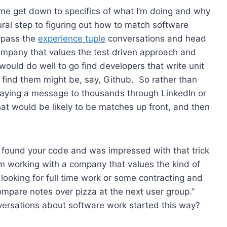
et me get down to specifics of what I’m doing and why
tural step to figuring out how to match software
bypass the
experience tuple
conversations and head
company that values the test driven approach and
would do well to go find developers that write unit
 find them might be, say, Github. So rather than
spraying a message to thousands through LinkedIn or
 that would be likely to be matches up front, and then
, found your code and was impressed with that trick
’m working with a company that values the kind of
r looking for full time work or some contracting and
mpare notes over pizza at the next user group.”
nversations about software work started this way?