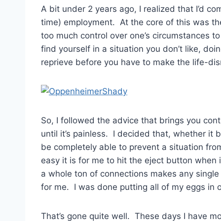
A bit under 2 years ago, I realized that I’d co
time) employment. At the core of this was th
too much control over one’s circumstances to 
find yourself in a situation you don’t like, do
reprieve before you have to make the life-disr
So, I followed the advice that brings you cont
until it’s painless. I decided that, whether it 
be completely able to prevent a situation fr
easy it is for me to hit the eject button when
a whole ton of connections makes any single d
for me. I was done putting all of my eggs in 
That’s gone quite well. These days I have mor