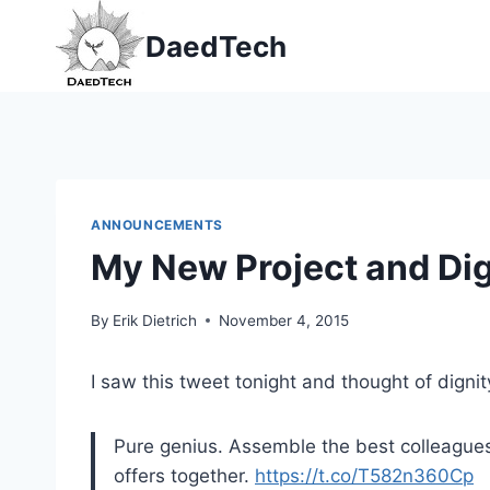
Skip
DaedTech
to
content
ANNOUNCEMENTS
My New Project and Dign
By
Erik Dietrich
November 4, 2015
I saw this tweet tonight and thought of dignity
Pure genius. Assemble the best colleagues
offers together.
https://t.co/T582n360Cp