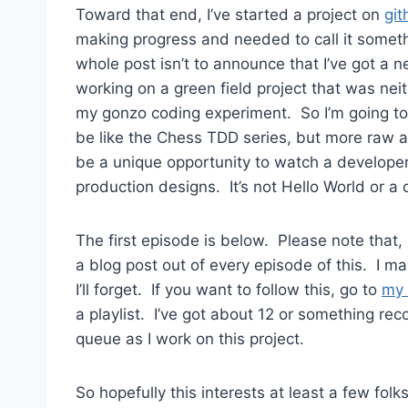
Toward that end, I’ve started a project on
git
making progress and needed to call it somethi
whole post isn’t to announce that I’ve got a n
working on a green field project that was neith
my gonzo coding experiment. So I’m going to s
be like the Chess TDD series, but more raw and
be a unique opportunity to watch a developer
production designs. It’s not Hello World or a 
The first episode is below. Please note that,
a blog post out of every episode of this. I ma
I’ll forget. If you want to follow this, go to
my 
a playlist. I’ve got about 12 or something re
queue as I work on this project.
So hopefully this interests at least a few folk