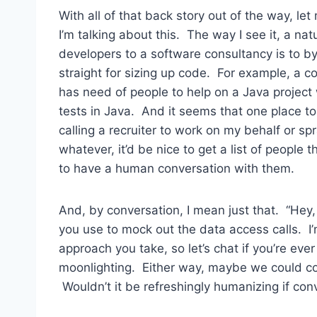
With all of that back story out of the way, l
I’m talking about this. The way I see it, a na
developers to a software consultancy is to 
straight for sizing up code. For example, a 
has need of people to help on a Java project 
tests in Java. And it seems that one place to
calling a recruiter to work on my behalf or 
whatever, it’d be nice to get a list of people
to have a human conversation with them.
And, by conversation, I mean just that. “Hey
you use to mock out the data access calls. I
approach you take, so let’s chat if you’re eve
moonlighting. Either way, maybe we could co
Wouldn’t it be refreshingly humanizing if co