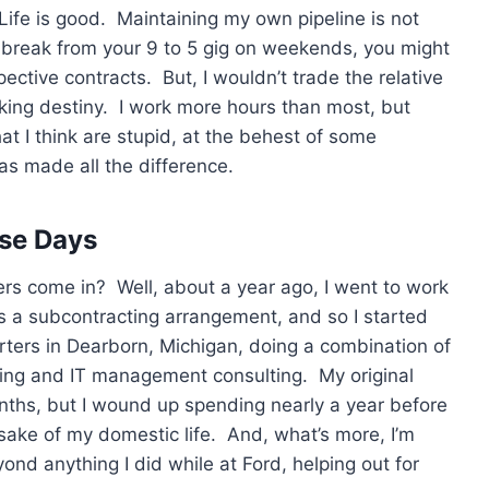
 Life is good. Maintaining my own pipeline is not
 break from your 9 to 5 gig on weekends, you might
pective contracts. But, I wouldn’t trade the relative
king destiny. I work more hours than most, but
at I think are stupid, at the behest of some
as made all the difference.
ese Days
rs come in? Well, about a year ago, I went to work
as a subcontracting arrangement, and so I started
ers in Dearborn, Michigan, doing a combination of
ing and IT management consulting. My original
ths, but I wound up spending nearly a year before
he sake of my domestic life. And, what’s more, I’m
yond anything I did while at Ford, helping out for