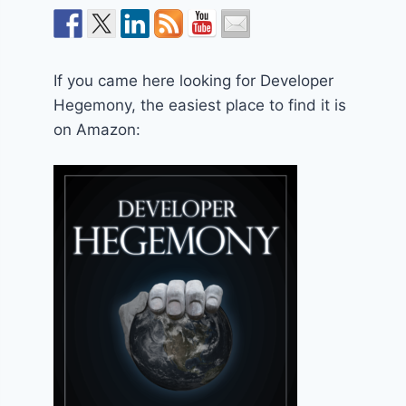
If you came here looking for Developer
Hegemony, the easiest place to find it is
on Amazon: