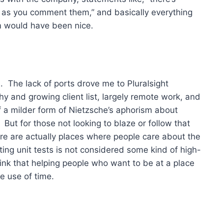
g as you comment them,” and basically everything
rm would have been nice.
d. The lack of ports drove me to Pluralsight
hy and growing client list, largely remote work, and
of a milder form of Nietzsche’s aphorism about
 But for those not looking to blaze or follow that
there are actually places where people care about the
ing unit tests is not considered some kind of high-
think that helping people who want to be at a place
le use of time.