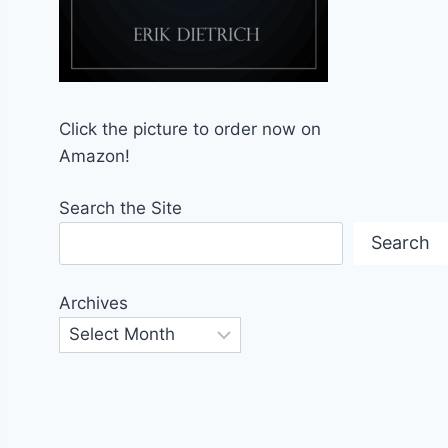
Click the picture to order now on
Amazon!
Search the Site
Search
Archives