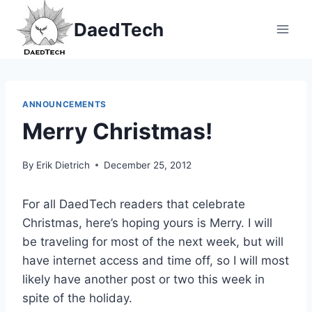
Skip
DaedTech
to
content
ANNOUNCEMENTS
Merry Christmas!
By
Erik Dietrich
December 25, 2012
For all DaedTech readers that celebrate
Christmas, here’s hoping yours is Merry. I will
be traveling for most of the next week, but will
have internet access and time off, so I will most
likely have another post or two this week in
spite of the holiday.