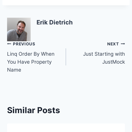
Erik Dietrich
Post
PREVIOUS
NEXT
Linq Order By When
Just Starting with
navigation
You Have Property
JustMock
Name
Similar Posts