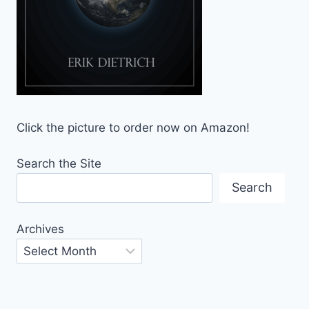
Click the picture to order now on Amazon!
Search the Site
Search
Archives