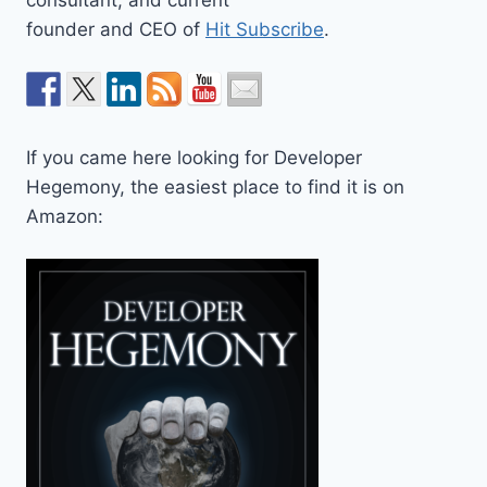
founder and CEO of
Hit Subscribe
.
If you came here looking for Developer
Hegemony, the easiest place to find it is on
Amazon: