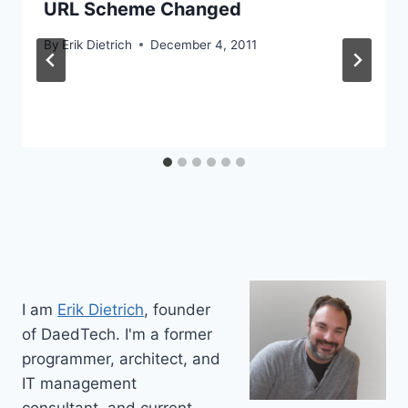
URL Scheme Changed
By
Erik Dietrich
December 4, 2011
I am
Erik Dietrich
, founder
of DaedTech. I'm a former
programmer, architect, and
IT management
consultant, and current