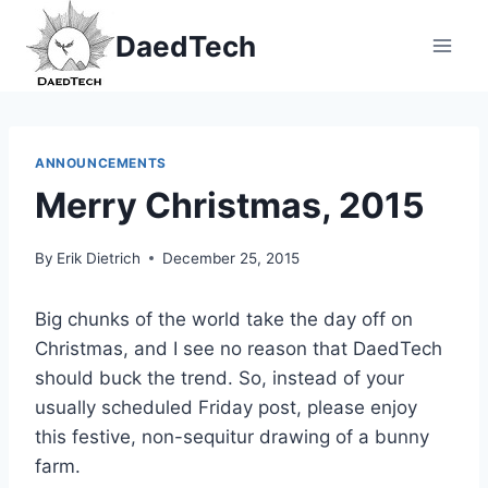
Skip
DaedTech
to
content
ANNOUNCEMENTS
Merry Christmas, 2015
By
Erik Dietrich
December 25, 2015
Big chunks of the world take the day off on
Christmas, and I see no reason that DaedTech
should buck the trend. So, instead of your
usually scheduled Friday post, please enjoy
this festive, non-sequitur drawing of a bunny
farm.