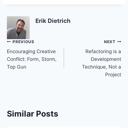
Erik Dietrich
Post
PREVIOUS
NEXT
Encouraging Creative
Refactoring is a
navigation
Conflict: Form, Storm,
Development
Top Gun
Technique, Not a
Project
Similar Posts