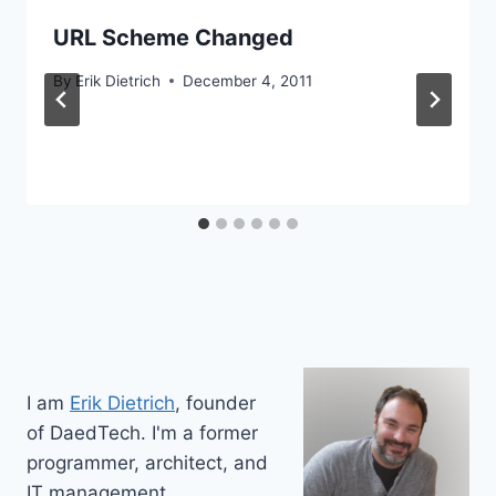
URL Scheme Changed
By
Erik Dietrich
December 4, 2011
I am
Erik Dietrich
, founder
of DaedTech. I'm a former
programmer, architect, and
IT management