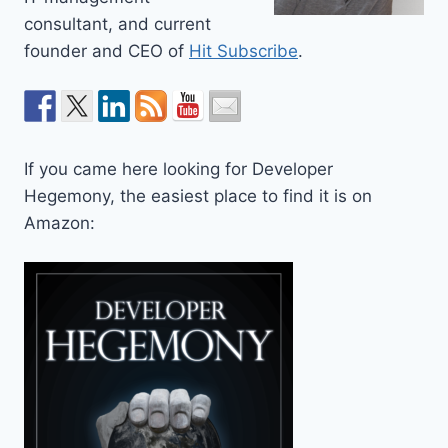
consultant, and current
founder and CEO of
Hit Subscribe
.
If you came here looking for Developer
Hegemony, the easiest place to find it is on
Amazon: