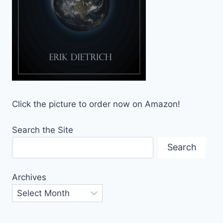
Click the picture to order now on Amazon!
Search the Site
Search
Archives