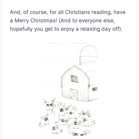
And, of course, for all Christians reading, have
a Merry Christmas! (And to everyone else,
hopefully you get to enjoy a relaxing day off).