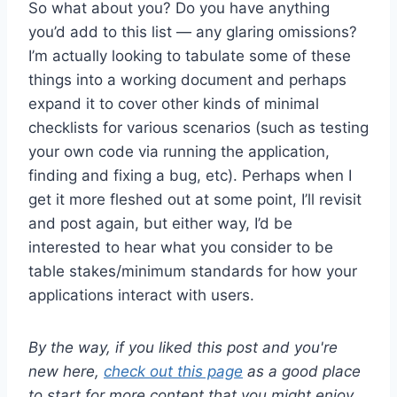
So what about you? Do you have anything
you’d add to this list — any glaring omissions?
I’m actually looking to tabulate some of these
things into a working document and perhaps
expand it to cover other kinds of minimal
checklists for various scenarios (such as testing
your own code via running the application,
finding and fixing a bug, etc). Perhaps when I
get it more fleshed out at some point, I’ll revisit
and post again, but either way, I’d be
interested to hear what you consider to be
table stakes/minimum standards for how your
applications interact with users.
By the way, if you liked this post and you're
new here,
check out this page
as a good place
to start for more content that you might enjoy.