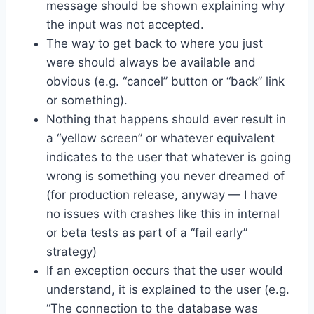
message should be shown explaining why
the input was not accepted.
The way to get back to where you just
were should always be available and
obvious (e.g. “cancel” button or “back” link
or something).
Nothing that happens should ever result in
a “yellow screen” or whatever equivalent
indicates to the user that whatever is going
wrong is something you never dreamed of
(for production release, anyway — I have
no issues with crashes like this in internal
or beta tests as part of a “fail early”
strategy)
If an exception occurs that the user would
understand, it is explained to the user (e.g.
“The connection to the database was