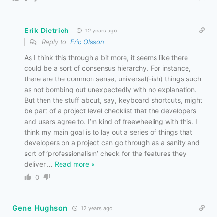
Erik Dietrich
12 years ago
Reply to
Eric Olsson
As I think this through a bit more, it seems like there
could be a sort of consensus hierarchy. For instance,
there are the common sense, universal(-ish) things such
as not bombing out unexpectedly with no explanation.
But then the stuff about, say, keyboard shortcuts, might
be part of a project level checklist that the developers
and users agree to. I’m kind of freewheeling with this. I
think my main goal is to lay out a series of things that
developers on a project can go through as a sanity and
sort of ‘professionalism’ check for the features they
deliver.
…
Read more »
0
Gene Hughson
12 years ago