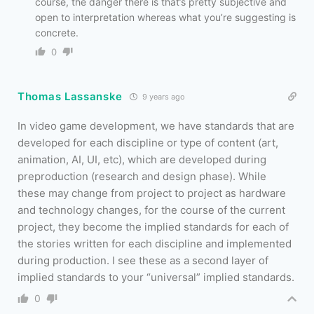
course, the danger there is that’s pretty subjective and
open to interpretation whereas what you’re suggesting is
concrete.
0
Thomas Lassanske
9 years ago
In video game development, we have standards that are
developed for each discipline or type of content (art,
animation, AI, UI, etc), which are developed during
preproduction (research and design phase). While
these may change from project to project as hardware
and technology changes, for the course of the current
project, they become the implied standards for each of
the stories written for each discipline and implemented
during production. I see these as a second layer of
implied standards to your “universal” implied standards.
0