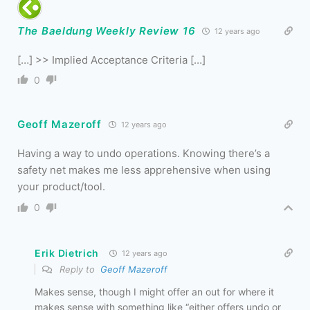
The Baeldung Weekly Review 16
12 years ago
[…] >> Implied Acceptance Criteria […]
0
Geoff Mazeroff
12 years ago
Having a way to undo operations. Knowing there’s a
safety net makes me less apprehensive when using
your product/tool.
0
Erik Dietrich
12 years ago
Reply to
Geoff Mazeroff
Makes sense, though I might offer an out for where it
makes sense with something like “either offers undo or