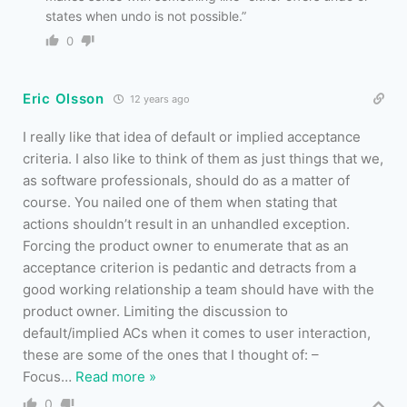
states when undo is not possible.”
0
Eric Olsson
12 years ago
I really like that idea of default or implied acceptance
criteria. I also like to think of them as just things that we,
as software professionals, should do as a matter of
course. You nailed one of them when stating that
actions shouldn’t result in an unhandled exception.
Forcing the product owner to enumerate that as an
acceptance criterion is pedantic and detracts from a
good working relationship a team should have with the
product owner. Limiting the discussion to
default/implied ACs when it comes to user interaction,
these are some of the ones that I thought of: –
Focus
…
Read more »
0