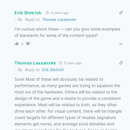
Erik Dietrich
9 years ago
Reply to
Thomas Lassanske
I’m curious about these — can you give some examples
of standards for some of the content types?
0
Thomas Lassanske
9 years ago
Reply to
Erik Dietrich
Sure! Most of these will obviously be related to
performance, as many games are trying to squeeze the
most out of the hardware. Others will be related to the
design of the game and a desire to provide a consistent
experience. Most will be related to both, as they often
drive each other. For visual content, there will be triangle
count targets for different types of models (signature
elements get more), and average pixel densities and