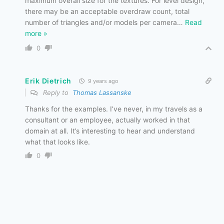
maximum overall size for the textures. For level design,
there may be an acceptable overdraw count, total
number of triangles and/or models per camera
…
Read
more »
0
Erik Dietrich
9 years ago
Reply to
Thomas Lassanske
Thanks for the examples. I’ve never, in my travels as a
consultant or an employee, actually worked in that
domain at all. It’s interesting to hear and understand
what that looks like.
0