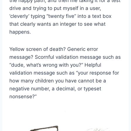
the happy path, and then me taking it for a test
drive and trying to put myself in a user,
‘cleverly’ typing “twenty five” into a text box
that clearly wants an integer to see what
happens.
Yellow screen of death? Generic error
message? Scornful validation message such as
“dude, what’s wrong with you?” Helpful
validation message such as “your response for
how many children you have cannot be a
negative number, a decimal, or typeset
nonsense?”