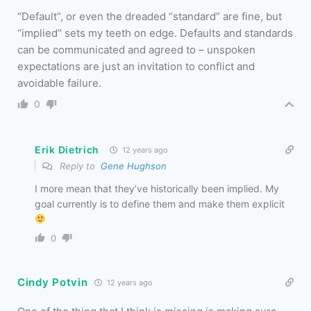
“Default”, or even the dreaded “standard” are fine, but
“implied” sets my teeth on edge. Defaults and standards
can be communicated and agreed to – unspoken
expectations are just an invitation to conflict and
avoidable failure.
0
Erik Dietrich
12 years ago
Reply to
Gene Hughson
I more mean that they’ve historically been implied. My
goal currently is to define them and make them explicit
0
Cindy Potvin
12 years ago