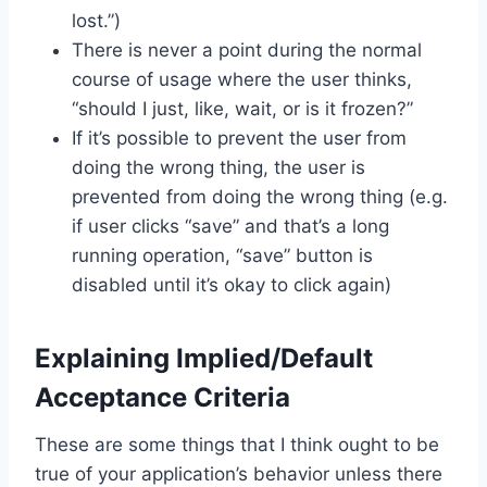
lost.”)
There is never a point during the normal
course of usage where the user thinks,
“should I just, like, wait, or is it frozen?”
If it’s possible to prevent the user from
doing the wrong thing, the user is
prevented from doing the wrong thing (e.g.
if user clicks “save” and that’s a long
running operation, “save” button is
disabled until it’s okay to click again)
Explaining Implied/Default
Acceptance Criteria
These are some things that I think ought to be
true of your application’s behavior unless there