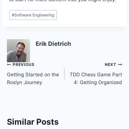
Post
#
Software Engineering
Tags:
Erik Dietrich
Post
PREVIOUS
NEXT
Getting Started on the
TDD Chess Game Part
navigation
Roslyn Journey
4: Getting Organized
Similar Posts