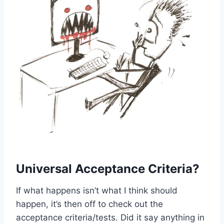
Universal Acceptance Criteria?
If what happens isn’t what I think should
happen, it’s then off to check out the
acceptance criteria/tests. Did it say anything in