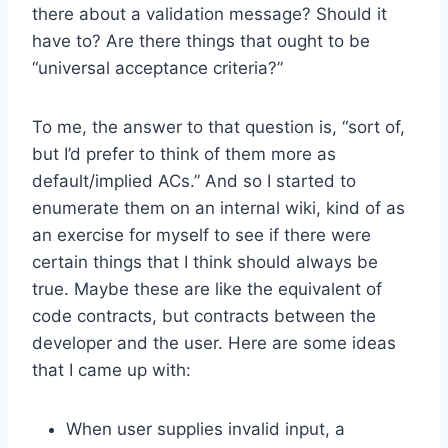
there about a validation message? Should it
have to? Are there things that ought to be
“universal acceptance criteria?”
To me, the answer to that question is, “sort of,
but I’d prefer to think of them more as
default/implied ACs.” And so I started to
enumerate them on an internal wiki, kind of as
an exercise for myself to see if there were
certain things that I think should always be
true. Maybe these are like the equivalent of
code contracts, but contracts between the
developer and the user. Here are some ideas
that I came up with:
When user supplies invalid input, a