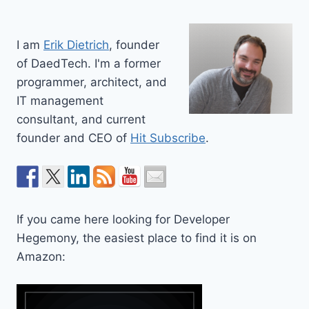
I am
Erik Dietrich
, founder
of DaedTech. I'm a former
programmer, architect, and
IT management
consultant, and current
founder and CEO of
Hit Subscribe
.
If you came here looking for Developer
Hegemony, the easiest place to find it is on
Amazon: