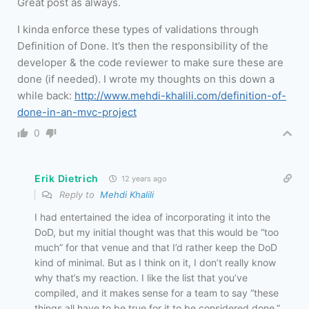
Great post as always.
I kinda enforce these types of validations through
Definition of Done. It’s then the responsibility of the
developer & the code reviewer to make sure these are
done (if needed). I wrote my thoughts on this down a
while back:
http://www.mehdi-khalili.com/definition-of-
done-in-an-mvc-project
0
Erik Dietrich
12 years ago
Reply to
Mehdi Khalili
I had entertained the idea of incorporating it into the
DoD, but my initial thought was that this would be “too
much” for that venue and that I’d rather keep the DoD
kind of minimal. But as I think on it, I don’t really know
why that’s my reaction. I like the list that you’ve
compiled, and it makes sense for a team to say “these
things all have to be true for it to be considered done.”