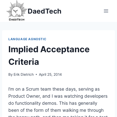
Skip
DaedTech
to
content
LANGUAGE AGNOSTIC
Implied Acceptance
Criteria
By
Erik Dietrich
April 25, 2014
I’m on a Scrum team these days, serving as
Product Owner, and I was watching developers
do functionality demos. This has generally
been of the form of them walking me through