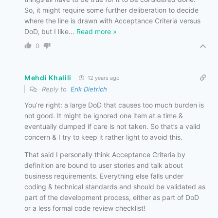
So, it might require some further deliberation to decide
where the line is drawn with Acceptance Criteria versus
DoD, but I like
…
Read more »
0
Mehdi Khalili
12 years ago
Reply to
Erik Dietrich
You’re right: a large DoD that causes too much burden is
not good. It might be ignored one item at a time &
eventually dumped if care is not taken. So that’s a valid
concern & I try to keep it rather light to avoid this.
That said I personally think Acceptance Criteria by
definition are bound to user stories and talk about
business requirements. Everything else falls under
coding & technical standards and should be validated as
part of the development process, either as part of DoD
or a less formal code review checklist!