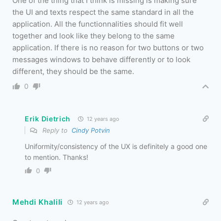
One of the thing that I think is missing is making sure
the UI and texts respect the same standard in all the
application. All the functionnalities should fit well
together and look like they belong to the same
application. If there is no reason for two buttons or two
messages windows to behave differently or to look
different, they should be the same.
0
Erik Dietrich
12 years ago
Reply to
Cindy Potvin
Uniformity/consistency of the UX is definitely a good one
to mention. Thanks!
0
Mehdi Khalili
12 years ago