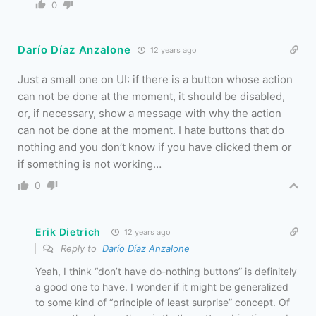
0
Darío Díaz Anzalone
12 years ago
Just a small one on UI: if there is a button whose action
can not be done at the moment, it should be disabled,
or, if necessary, show a message with why the action
can not be done at the moment. I hate buttons that do
nothing and you don’t know if you have clicked them or
if something is not working…
0
Erik Dietrich
12 years ago
Reply to
Darío Díaz Anzalone
Yeah, I think “don’t have do-nothing buttons” is definitely
a good one to have. I wonder if it might be generalized
to some kind of “principle of least surprise” concept. Of