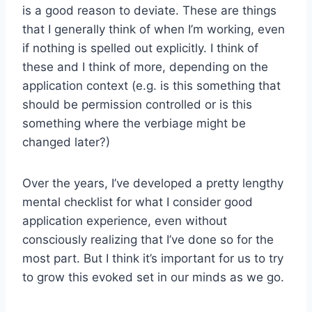
is a good reason to deviate. These are things
that I generally think of when I’m working, even
if nothing is spelled out explicitly. I think of
these and I think of more, depending on the
application context (e.g. is this something that
should be permission controlled or is this
something where the verbiage might be
changed later?)
Over the years, I’ve developed a pretty lengthy
mental checklist for what I consider good
application experience, even without
consciously realizing that I’ve done so for the
most part. But I think it’s important for us to try
to grow this evoked set in our minds as we go.