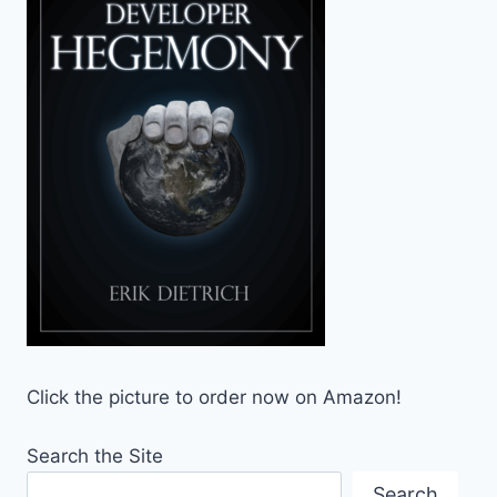
Click the picture to order now on Amazon!
Search the Site
Search