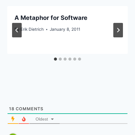
A Metaphor for Software
By
Erik Dietrich
January 8, 2011
18
COMMENTS
Oldest