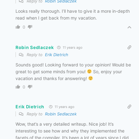
Reply to
Robin Sedlaczek
Looks really thorough. I’ll have to give it a more in-depth
read when I get back from my vacation.
0
Robin Sedlaczek
11 years ago
Reply to
Erik Dietrich
Sounds good! Looking forward to your opinion! Would be
great to get some minds from you!
So, enjoy your
vacation and thanks for answering!
0
Erik Dietrich
11 years ago
Reply to
Robin Sedlaczek
Wow, that’s a very detailed writeup. Nice job! It’s
interesting to see how and why they implemented the
facets of the compiler. It’s been a lot of years since I did