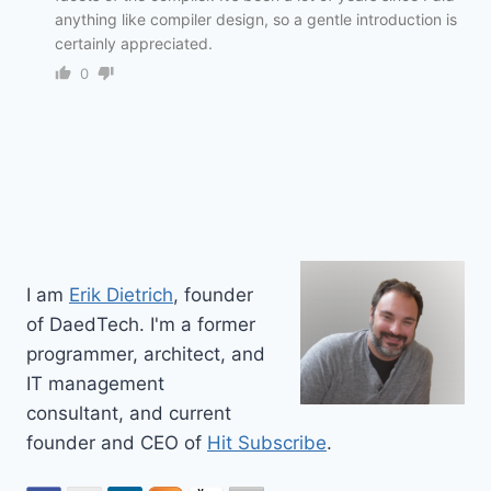
anything like compiler design, so a gentle introduction is
certainly appreciated.
0
I am
Erik Dietrich
, founder
of DaedTech. I'm a former
programmer, architect, and
IT management
consultant, and current
founder and CEO of
Hit Subscribe
.