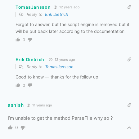
TomasJansson
12 years ago
Reply to
Erik Dietrich
Forgot to answer, but the script engine is removed but it
will be put back later according to the documentation.
0
Erik Dietrich
12 years ago
Reply to
TomasJansson
Good to know — thanks for the follow up.
0
ashish
11 years ago
I’m unable to get the method ParseFile why so ?
0