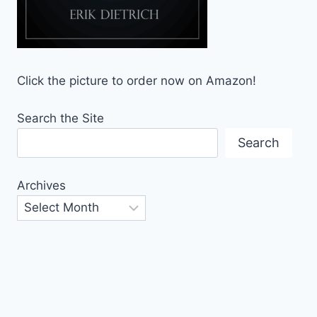
Click the picture to order now on Amazon!
Search the Site
Search
Archives