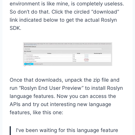
environment is like mine, is completely useless.
So don’t do that. Click the circled “download”
link indicated below to get the actual Roslyn
SDK.
Once that downloads, unpack the zip file and
run “Roslyn End User Preview” to install Roslyn
language features. Now you can access the
APIs and try out interesting new language
features, like this one:
I've been waiting for this language feature