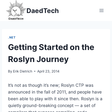
Skip
DaedTech
to
content
.NET
Getting Started on the
Roslyn Journey
By
Erik Dietrich
April 23, 2014
It’s not as though it’s new; Roslyn CTP was
announced in the fall of 2011, and people have
been able to play with it since then. Roslyn is a
quietly ground-breaking concept — a set of