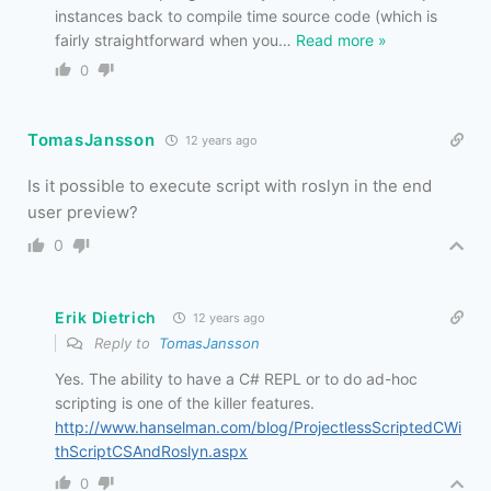
instances back to compile time source code (which is
fairly straightforward when you
…
Read more »
0
TomasJansson
12 years ago
Is it possible to execute script with roslyn in the end
user preview?
0
Erik Dietrich
12 years ago
Reply to
TomasJansson
Yes. The ability to have a C# REPL or to do ad-hoc
scripting is one of the killer features.
http://www.hanselman.com/blog/ProjectlessScriptedCWi
thScriptCSAndRoslyn.aspx
0