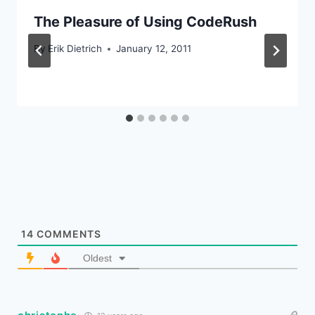
The Pleasure of Using CodeRush
By
Erik Dietrich
January 12, 2011
14
COMMENTS
Oldest