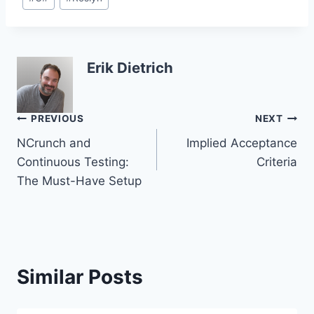
Tags:
Erik Dietrich
Post
PREVIOUS
NEXT
NCrunch and
Implied Acceptance
navigation
Continuous Testing:
Criteria
The Must-Have Setup
Similar Posts