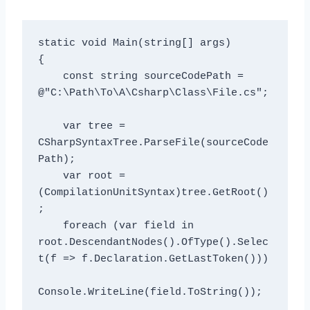
static void Main(string[] args)

{

    const string sourceCodePath = 
@"C:\Path\To\A\Csharp\Class\File.cs";

    var tree = 
CSharpSyntaxTree.ParseFile(sourceCode
Path);

    var root = 
(CompilationUnitSyntax)tree.GetRoot()
;

    foreach (var field in 
root.DescendantNodes().OfType
().Selec
t(f => f.Declaration.GetLastToken()))

Console.WriteLine(field.ToString());
