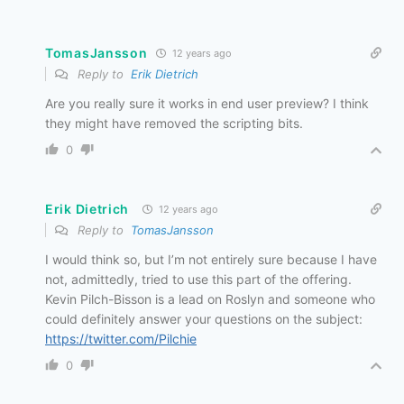
TomasJansson
12 years ago
Reply to
Erik Dietrich
Are you really sure it works in end user preview? I think
they might have removed the scripting bits.
0
Erik Dietrich
12 years ago
Reply to
TomasJansson
I would think so, but I’m not entirely sure because I have
not, admittedly, tried to use this part of the offering.
Kevin Pilch-Bisson is a lead on Roslyn and someone who
could definitely answer your questions on the subject:
https://twitter.com/Pilchie
0