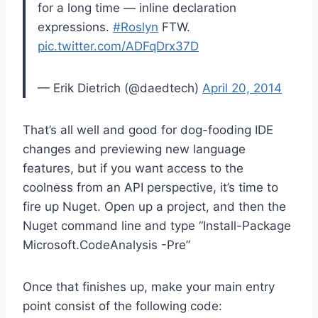
for a long time — inline declaration
expressions.
#Roslyn
FTW.
pic.twitter.com/ADFqDrx37D
— Erik Dietrich (@daedtech)
April 20, 2014
That’s all well and good for dog-fooding IDE
changes and previewing new language
features, but if you want access to the
coolness from an API perspective, it’s time to
fire up Nuget. Open up a project, and then the
Nuget command line and type “Install-Package
Microsoft.CodeAnalysis -Pre”
Once that finishes up, make your main entry
point consist of the following code: