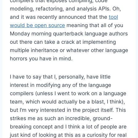
compilers that exposes compiling, code
modeling, refactoring, and analysis APIs. Oh,
and it was recently announced that the
tool
would be open source
meaning that all of you
Monday morning quarterback language authors
out there can take a crack at implementing
multiple inheritance or whatever other language
horrors you have in mind.
I have to say that I, personally, have little
interest in modifying any of the language
compilers (unless I went to work on a language
team, which would actually be a blast, I think),
but I’m very interested in the project itself. This
strikes me as such an incredible, ground-
breaking concept and I think a lot of people are
just kind of looking at this as a curiosity for real