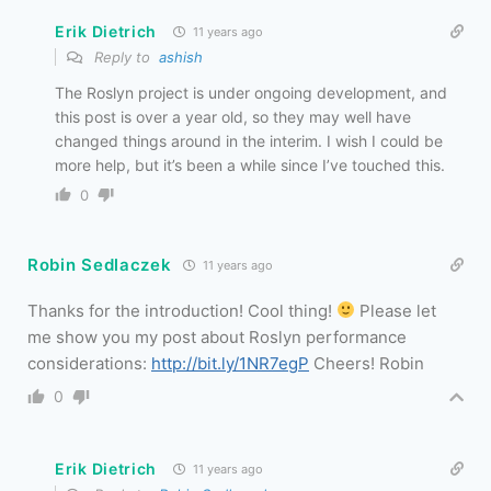
Erik Dietrich
11 years ago
Reply to
ashish
The Roslyn project is under ongoing development, and
this post is over a year old, so they may well have
changed things around in the interim. I wish I could be
more help, but it’s been a while since I’ve touched this.
0
Robin Sedlaczek
11 years ago
Thanks for the introduction! Cool thing!
Please let
me show you my post about Roslyn performance
considerations:
http://bit.ly/1NR7egP
Cheers! Robin
0
Erik Dietrich
11 years ago