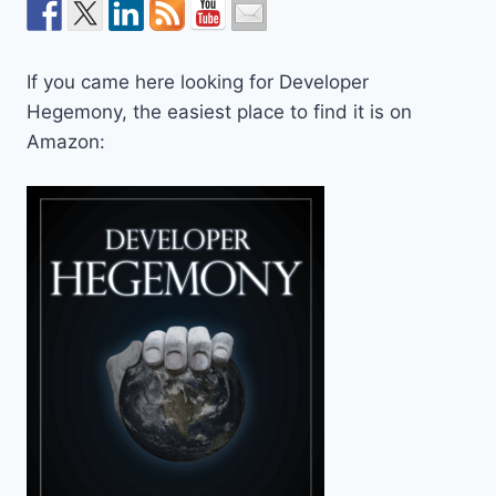
If you came here looking for Developer
Hegemony, the easiest place to find it is on
Amazon: