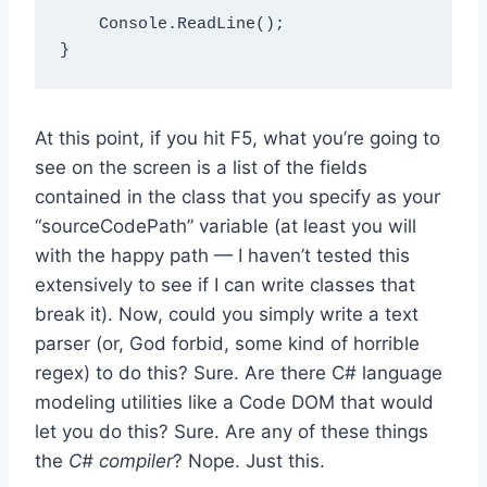
    Console.ReadLine();

At this point, if you hit F5, what you’re going to
see on the screen is a list of the fields
contained in the class that you specify as your
“sourceCodePath” variable (at least you will
with the happy path — I haven’t tested this
extensively to see if I can write classes that
break it). Now, could you simply write a text
parser (or, God forbid, some kind of horrible
regex) to do this? Sure. Are there C# language
modeling utilities like a Code DOM that would
let you do this? Sure. Are any of these things
the
C# compiler
? Nope. Just this.