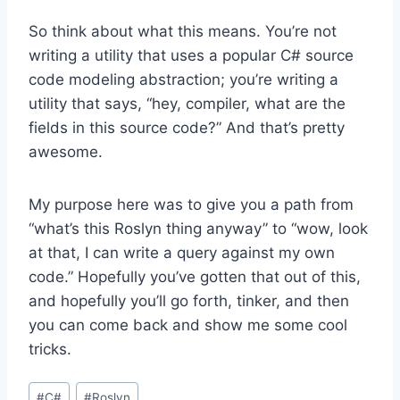
So think about what this means. You’re not
writing a utility that uses a popular C# source
code modeling abstraction; you’re writing a
utility that says, “hey, compiler, what are the
fields in this source code?” And that’s pretty
awesome.
My purpose here was to give you a path from
“what’s this Roslyn thing anyway” to “wow, look
at that, I can write a query against my own
code.” Hopefully you’ve gotten that out of this,
and hopefully you’ll go forth, tinker, and then
you can come back and show me some cool
tricks.
Post
#
C#
#
Roslyn