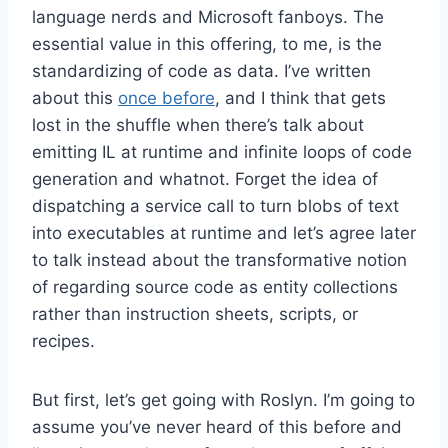
language nerds and Microsoft fanboys. The
essential value in this offering, to me, is the
standardizing of code as data. I’ve written
about this
once before
, and I think that gets
lost in the shuffle when there’s talk about
emitting IL at runtime and infinite loops of code
generation and whatnot. Forget the idea of
dispatching a service call to turn blobs of text
into executables at runtime and let’s agree later
to talk instead about the transformative notion
of regarding source code as entity collections
rather than instruction sheets, scripts, or
recipes.
But first, let’s get going with Roslyn. I’m going to
assume you’ve never heard of this before and