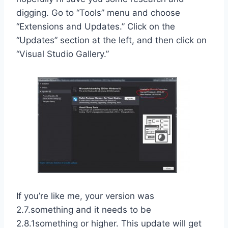
digging. Go to “Tools” menu and choose
“Extensions and Updates.” Click on the
“Updates” section at the left, and then click on
“Visual Studio Gallery.”
If you’re like me, your version was
2.7.something and it needs to be
2.8.1something or higher. This update will get