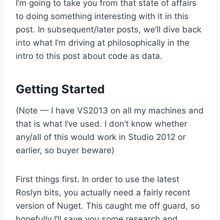
I’m going to take you from that state of affairs
to doing something interesting with it in this
post. In subsequent/later posts, we’ll dive back
into what I’m driving at philosophically in the
intro to this post about code as data.
Getting Started
(Note — I have VS2013 on all my machines and
that is what I’ve used. I don’t know whether
any/all of this would work in Studio 2012 or
earlier, so buyer beware)
First things first. In order to use the latest
Roslyn bits, you actually need a fairly recent
version of Nuget. This caught me off guard, so
hopefully I’ll save you some research and