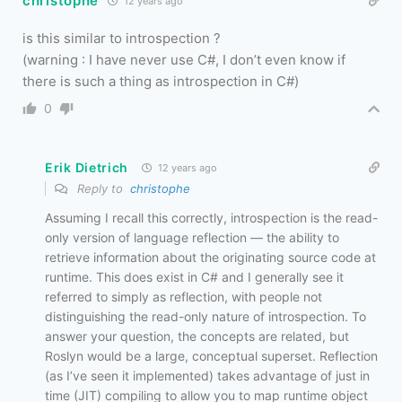
christophe
12 years ago
is this similar to introspection ?
(warning : I have never use C#, I don’t even know if
there is such a thing as introspection in C#)
0
Erik Dietrich
12 years ago
Reply to
christophe
Assuming I recall this correctly, introspection is the read-
only version of language reflection — the ability to
retrieve information about the originating source code at
runtime. This does exist in C# and I generally see it
referred to simply as reflection, with people not
distinguishing the read-only nature of introspection. To
answer your question, the concepts are related, but
Roslyn would be a large, conceptual superset. Reflection
(as I’ve seen it implemented) takes advantage of just in
time (JIT) compiling to allow you to map runtime object