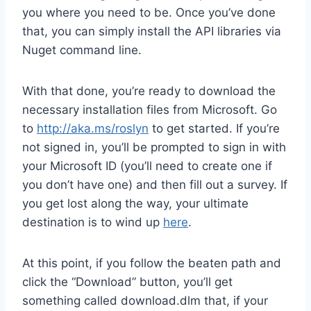
you where you need to be. Once you’ve done
that, you can simply install the API libraries via
Nuget command line.
With that done, you’re ready to download the
necessary installation files from Microsoft. Go
to
http://aka.ms/roslyn
to get started. If you’re
not signed in, you’ll be prompted to sign in with
your Microsoft ID (you’ll need to create one if
you don’t have one) and then fill out a survey. If
you get lost along the way, your ultimate
destination is to wind up
here
.
At this point, if you follow the beaten path and
click the “Download” button, you’ll get
something called download.dlm that, if your