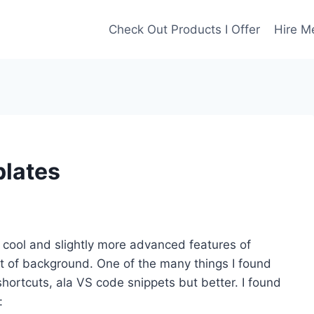
Check Out Products I Offer
Hire M
lates
e cool and slightly more advanced features of
 bit of background. One of the many things I found
ortcuts, ala VS code snippets but better. I found
: