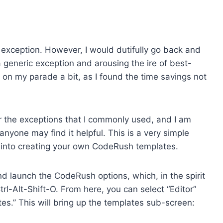
 exception. However, I would dutifully go back and
a generic exception and arousing the ire of best-
on my parade a bit, as I found the time savings not
for the exceptions that I commonly used, and I am
nyone may find it helpful. This is a very simple
 into creating your own CodeRush templates.
 and launch the CodeRush options, which, in the spirit
l-Alt-Shift-O. From here, you can select “Editor”
s.” This will bring up the templates sub-screen: