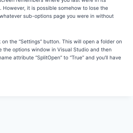
t. However, it is possible somehow to lose the
n whatever sub-options page you were in without
 on the “Settings” button. This will open a folder on
se the options window in Visual Studio and then
ame attribute “SplitOpen” to “True” and you’ll have