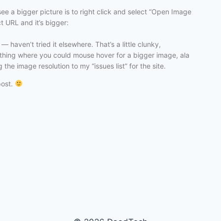
ee a bigger picture is to right click and select “Open Image
ct URL and it’s bigger:
 haven’t tried it elsewhere. That’s a little clunky,
mething where you could mouse hover for a bigger image, ala
the image resolution to my “issues list” for the site.
post.