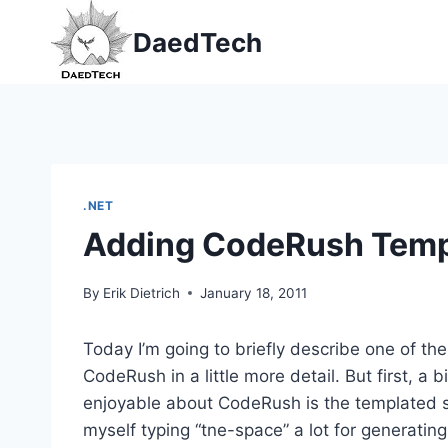
Skip
DaedTech
to
content
.NET
Adding CodeRush Temp
By
Erik Dietrich
January 18, 2011
Today I’m going to briefly describe one of th
CodeRush in a little more detail. But first, a
enjoyable about CodeRush is the templated sh
myself typing “tne-space” a lot for generating