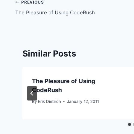
Post
PREVIOUS
The Pleasure of Using CodeRush
navigation
Similar Posts
The Pleasure of Using
CodeRush
By
Erik Dietrich
January 12, 2011