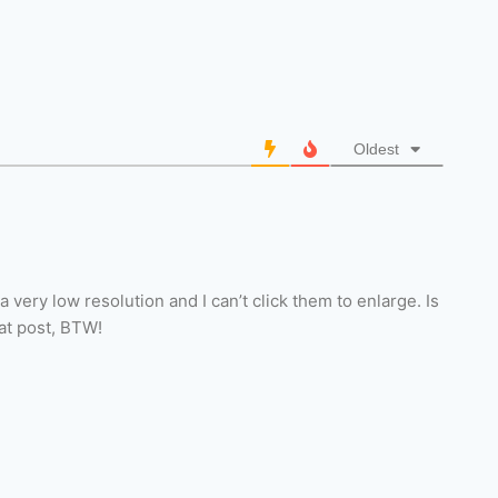
Oldest
 very low resolution and I can’t click them to enlarge. Is
eat post, BTW!