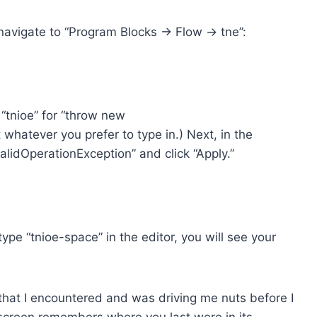
navigate to “Program Blocks -> Flow -> tne”:
 “tnioe” for “throw new
t whatever you prefer to type in.) Next, in the
alidOperationException” and click “Apply.”
pe “tnioe-space” in the editor, you will see your
that I encountered and was driving me nuts before I
s screen remembers where you last were in its