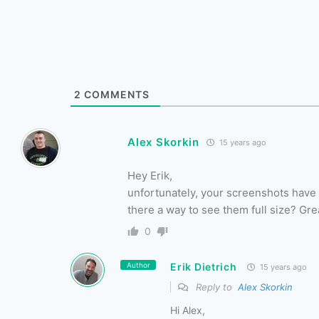
2
COMMENTS
Alex Skorkin
15 years ago
Hey Erik,
unfortunately, your screenshots have a
there a way to see them full size? Gr
0
Author
Erik Dietrich
15 years ago
Reply to
Alex Skorkin
Hi Alex,