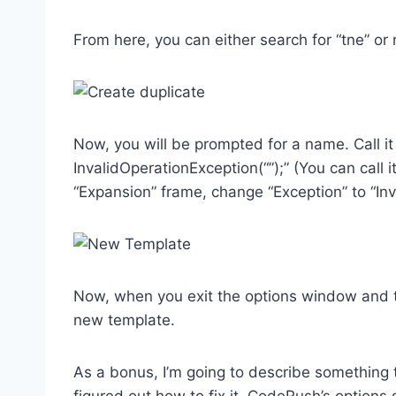
From here, you can either search for “tne” or 
Now, you will be prompted for a name. Call it
InvalidOperationException(“”);” (You can call i
“Expansion” frame, change “Exception” to “Inv
Now, when you exit the options window and ty
new template.
As a bonus, I’m going to describe something 
figured out how to fix it. CodeRush’s option