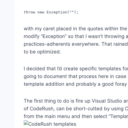
throw new Exception("");
with my caret placed in the quotes within the
modify “Exception” so that I wasn’t throwing 
practices-adherents everywhere. That rained 
to be optimized.
I decided that I’d create specific templates 
going to document that process here in case a
template addition and probably a good foray
The first thing to do is fire up Visual Studio
of CodeRush, can be short-cutted by using Ctr
from the main menu and then select “Template