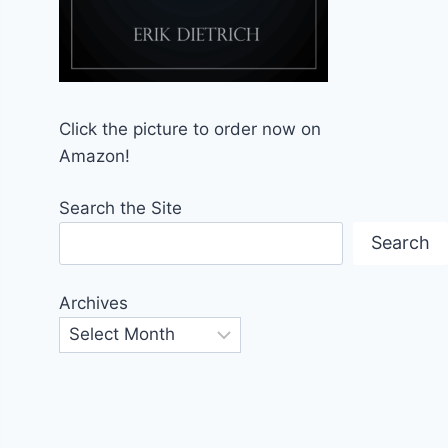
Click the picture to order now on
Amazon!
Search the Site
Search
Archives