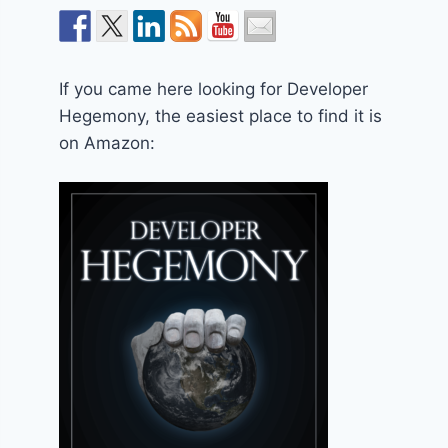
If you came here looking for Developer
Hegemony, the easiest place to find it is
on Amazon: