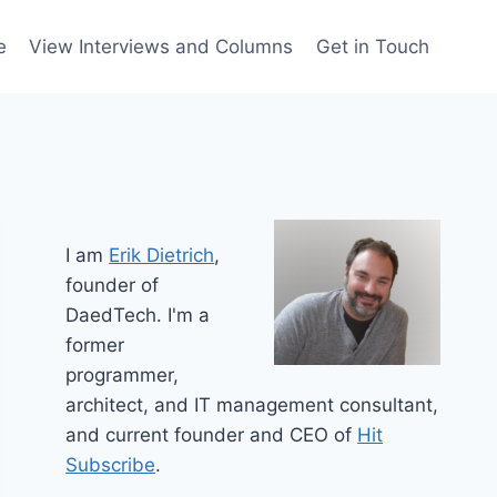
e
View Interviews and Columns
Get in Touch
I am
Erik Dietrich
,
founder of
DaedTech. I'm a
former
programmer,
architect, and IT management consultant,
and current founder and CEO of
Hit
Subscribe
.