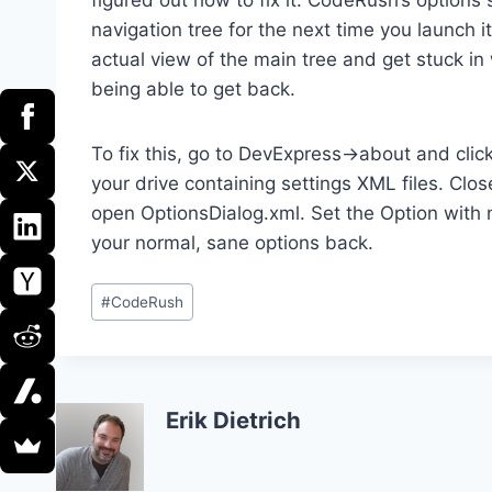
navigation tree for the next time you launch i
actual view of the main tree and get stuck i
being able to get back.
To fix this, go to DevExpress->about and click
your drive containing settings XML files. Clo
open OptionsDialog.xml. Set the Option with n
your normal, sane options back.
Post
#
CodeRush
Tags:
Erik Dietrich