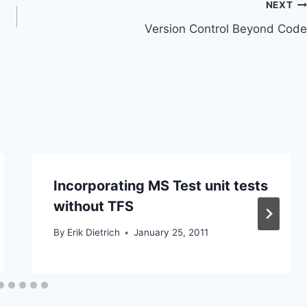
NEXT
Version Control Beyond Code
Incorporating MS Test unit tests
without TFS
By
Erik Dietrich
January 25, 2011