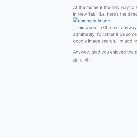
At the moment the only way to s
in New Tab” (i.e. here’s the dire
) This works in Chrome, anyway —
admittedly. I’d rather it be so
google image search. I’m adding 
Anyway, glad you enjoyed the 
0